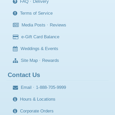
FAQ
·
Delivery
Terms of Service
Media Posts
·
Reviews
e-Gift Card Balance
Weddings & Events
Site Map
·
Rewards
Contact Us
Email
·
1-888-705-9999
Hours & Locations
Corporate Orders