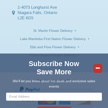
1-4073 Longhurst Ave
Niagara Falls, Ontario
L2E 6G5
St. Martin Flower Delivery
•
Lake Manitoba First Nation Flower Delivery
•
Ebb and Flow Flower Delivery
•
Fisher Branch Flower Delivery
•
Subscribe Now
Ste. Rose du Lac Flower Delivery
Save More
Secure payments with:
We'll let you know about hot deals and exclusive sales
events