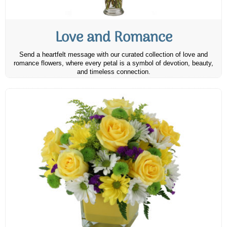
Love and Romance
Send a heartfelt message with our curated collection of love and
romance flowers, where every petal is a symbol of devotion, beauty,
and timeless connection.