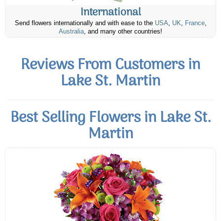
International
Send flowers internationally and with ease to the
USA
,
UK
,
France
,
Australia
, and many other countries!
Reviews From Customers in
Lake St. Martin
Best Selling Flowers in Lake St.
Martin