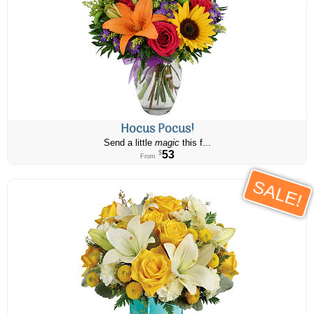
Hocus Pocus!
Send a little
magic
this f...
53
$
From
SALE!