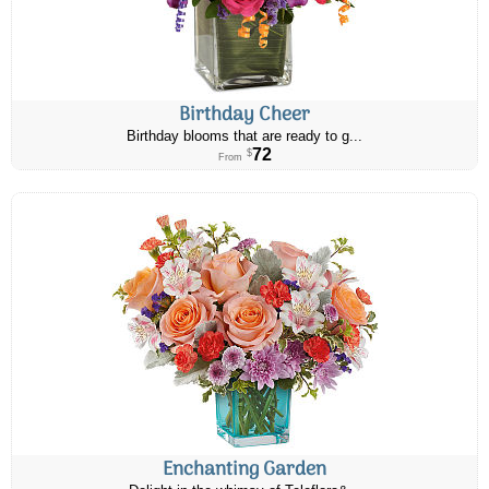
Birthday Cheer
Birthday blooms that are ready to g...
72
$
From
Enchanting Garden