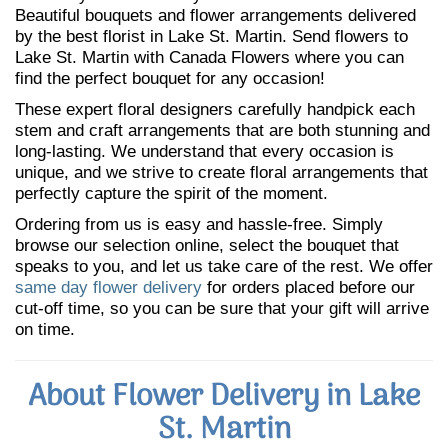
Beautiful bouquets and flower arrangements delivered
by the best florist in Lake St. Martin. Send flowers to
Lake St. Martin with Canada Flowers where you can
find the perfect bouquet for any occasion!
These expert floral designers carefully handpick each
stem and craft arrangements that are both stunning and
long-lasting. We understand that every occasion is
unique, and we strive to create floral arrangements that
perfectly capture the spirit of the moment.
Ordering from us is easy and hassle-free. Simply
browse our selection online, select the bouquet that
speaks to you, and let us take care of the rest. We offer
same day flower delivery
for orders placed before our
cut-off time, so you can be sure that your gift will arrive
on time.
About Flower Delivery in Lake
St. Martin