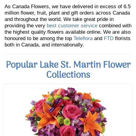
As Canada Flowers, we have delivered in excess of 6.5
million flower, fruit, plant and gift orders across Canada
and throughout the world. We take great pride in
providing the very
best customer service
combined with
the highest quality flowers available online. We are also
honoured to be among the top
Teleflora
and
FTD
florists
both in Canada, and internationally.
Popular Lake St. Martin Flower
Collections