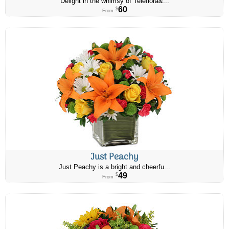
Delight in the whimsy of Teleflora&...
60
$
From
Just Peachy
Just Peachy is a bright and cheerfu...
49
$
From