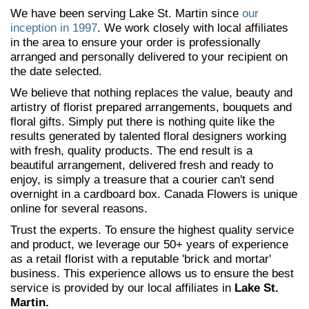
We have been serving Lake St. Martin since
our
inception in 1997
. We work closely with local affiliates
in the area to ensure your order is professionally
arranged and personally delivered to your recipient on
the date selected.
We believe that nothing replaces the value, beauty and
artistry of florist prepared arrangements, bouquets and
floral gifts. Simply put there is nothing quite like the
results generated by talented floral designers working
with fresh, quality products. The end result is a
beautiful arrangement, delivered fresh and ready to
enjoy, is simply a treasure that a courier can't send
overnight in a cardboard box. Canada Flowers is unique
online for several reasons.
Trust the experts. To ensure the highest quality service
and product, we leverage our 50+ years of experience
as a retail florist with a reputable 'brick and mortar'
business. This experience allows us to ensure the best
service is provided by our local affiliates in
Lake St.
Martin.