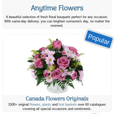
Anytime Flowers
A beautiful selection of fresh floral bouquets perfect for any occasion.
With same-day delivery, you can brighten someone's day, no matter the
moment.
Popular
Canada Flowers Originals
1500+ original
flowers
,
plants
and
fruit baskets
over 60 catalogues
covering all special occasions and sentiments.