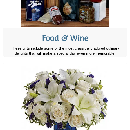
Food & Wine
These gifts include some of the most classically adored culinary
delights that will make a special day even more memorable!