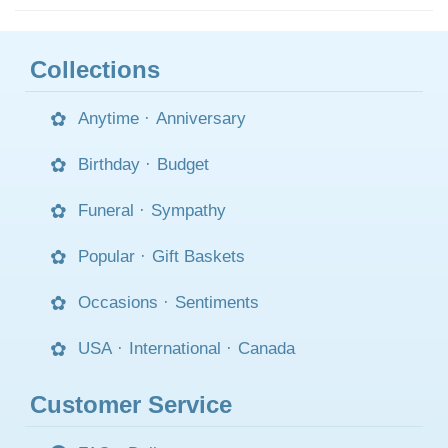
Collections
Anytime
·
Anniversary
Birthday
·
Budget
Funeral
·
Sympathy
Popular
·
Gift Baskets
Occasions
·
Sentiments
USA
·
International
·
Canada
Customer Service