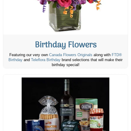
Birthday Flowers
Featuring our very own
Canada Flowers Originals
along with
FTD®
Birthday
and
Teleflora Birthday
brand selections that will make their
birthday special!