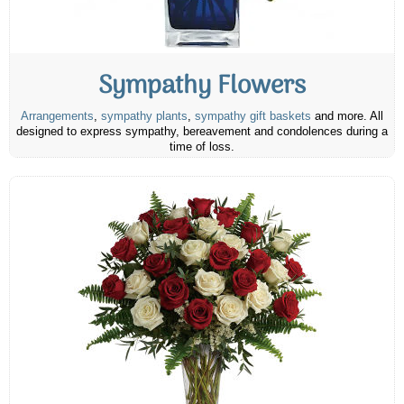
Sympathy Flowers
Arrangements
,
sympathy plants
,
sympathy gift baskets
and more. All
designed to express sympathy, bereavement and condolences during a
time of loss.