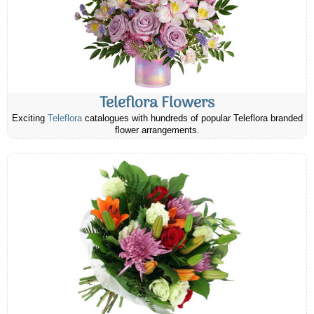
Teleflora Flowers
Exciting
Teleflora
catalogues with hundreds of popular Teleflora branded
flower arrangements.