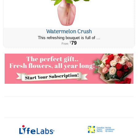
Watermelon Crush
This refreshing bouquet is full of ...
79
$
From