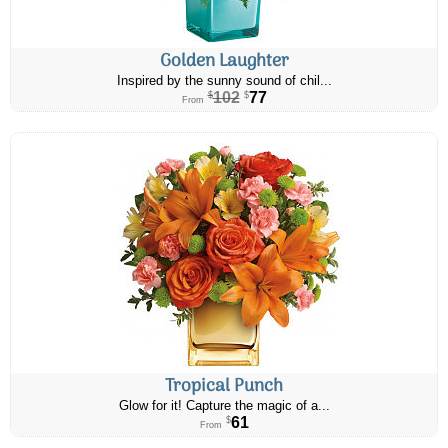
Golden Laughter
Inspired by the sunny sound of chil...
102
77
$
$
From
Tropical Punch
Glow for it! Capture the magic of a...
61
$
From