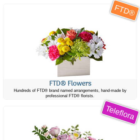
FTD®
FTD® Flowers
Hundreds of FTD® brand named arrangements, hand-made by
professional FTD® florists.
Teleflora