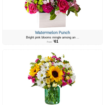
Watermelon Punch
Bright pink blooms mingle among an ...
61
$
From