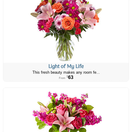
Light of My Life
This fresh beauty makes any room fe...
63
$
From