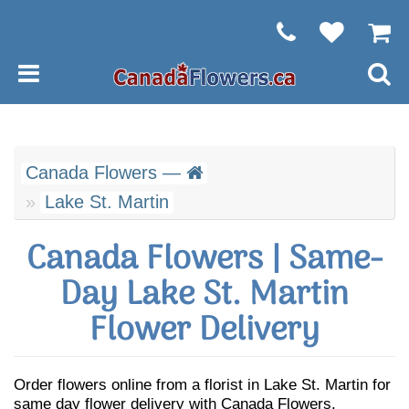
Canada Flowers —
Lake St. Martin
Canada Flowers | Same-
Day Lake St. Martin
Flower Delivery
Order flowers online from a florist in Lake St. Martin for
same day flower delivery with Canada Flowers.