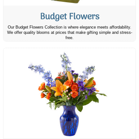
Budget Flowers
Our Budget Flowers Collection is where elegance meets affordability.
We offer quality blooms at prices that make gifting simple and stress-
free.