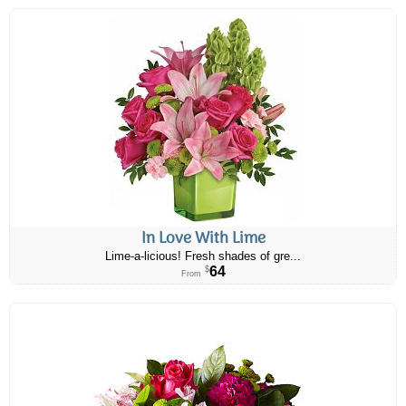
In Love With Lime
Lime-a-licious! Fresh shades of gre...
64
$
From