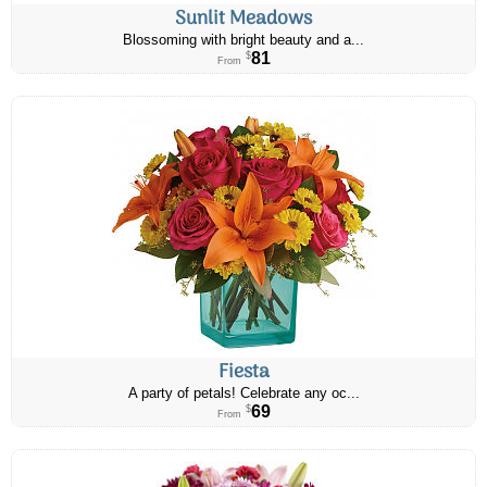
Sunlit Meadows
Blossoming with bright beauty and a...
81
$
From
Fiesta
A party of petals! Celebrate any oc...
69
$
From