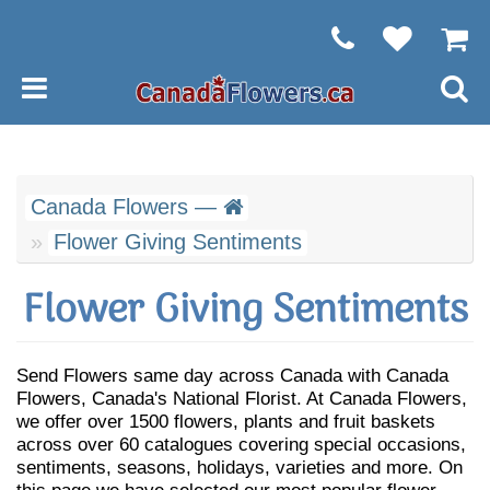
Canada Flowers —
Flower Giving Sentiments
Flower Giving Sentiments
Send Flowers same day across Canada with Canada
Flowers, Canada's National Florist. At Canada Flowers,
we offer over 1500 flowers, plants and fruit baskets
across over 60 catalogues covering special occasions,
sentiments, seasons, holidays, varieties and more. On