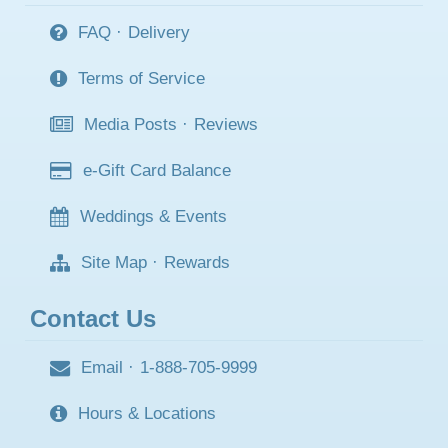
FAQ
·
Delivery
Terms of Service
Media Posts
·
Reviews
e-Gift Card Balance
Weddings & Events
Site Map
·
Rewards
Contact Us
Email
·
1-888-705-9999
Hours & Locations