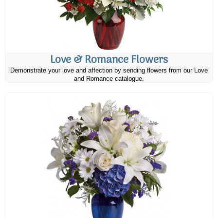
Love & Romance Flowers
Demonstrate your love and affection by sending flowers from our Love
and Romance catalogue.