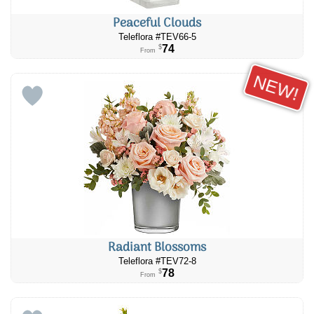
Peaceful Clouds
Teleflora #TEV66-5
74
$
From
NEW!
Radiant Blossoms
Teleflora #TEV72-8
78
$
From