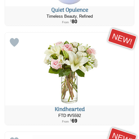
Quiet Opulence
Timeless Beauty, Refined
80
$
From
NEW!
Kindhearted
FTD #V5592
69
$
From
NEW!