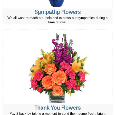
Sympathy Flowers
We all want to reach out, help and express our sympathies during a
time of loss.
Thank You Flowers
Pay it back by taking a moment to send them some fresh, bright