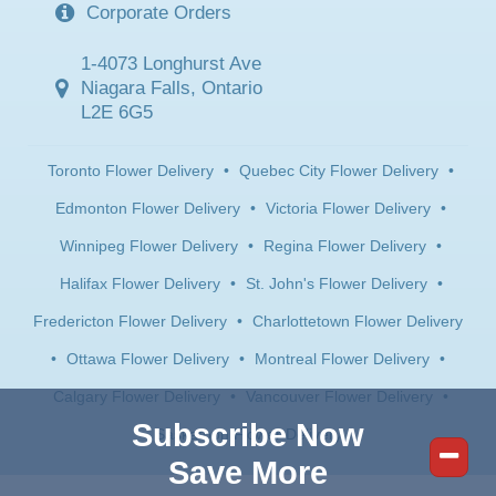
Corporate Orders
1-4073 Longhurst Ave
Niagara Falls, Ontario
L2E 6G5
Toronto Flower Delivery
•
Quebec City Flower Delivery
•
Edmonton Flower Delivery
•
Victoria Flower Delivery
•
Winnipeg Flower Delivery
•
Regina Flower Delivery
•
Halifax Flower Delivery
•
St. John's Flower Delivery
•
Fredericton Flower Delivery
•
Charlottetown Flower Delivery
•
Ottawa Flower Delivery
•
Montreal Flower Delivery
•
Calgary Flower Delivery
•
Vancouver Flower Delivery
•
Subscribe Now
Saskatoon Flower Delivery
Save More