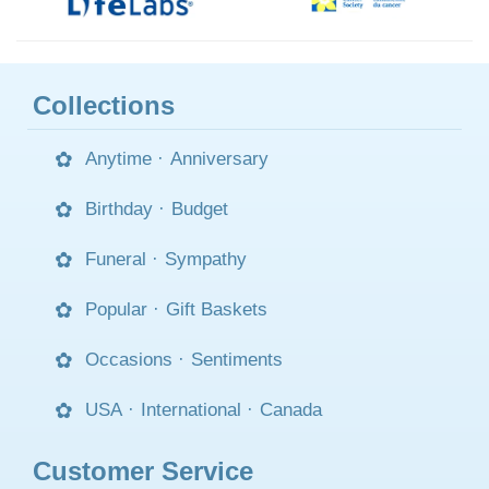
Collections
Anytime
·
Anniversary
Birthday
·
Budget
Funeral
·
Sympathy
Popular
·
Gift Baskets
Occasions
·
Sentiments
USA
·
International
·
Canada
Customer Service