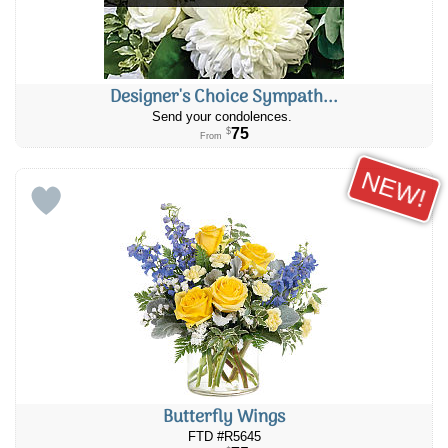
Designer's Choice Sympath...
Send your condolences.
75
$
From
NEW!
Butterfly Wings
FTD #R5645