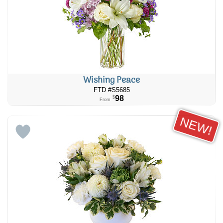
Wishing Peace
FTD #S5685
98
$
From
NEW!