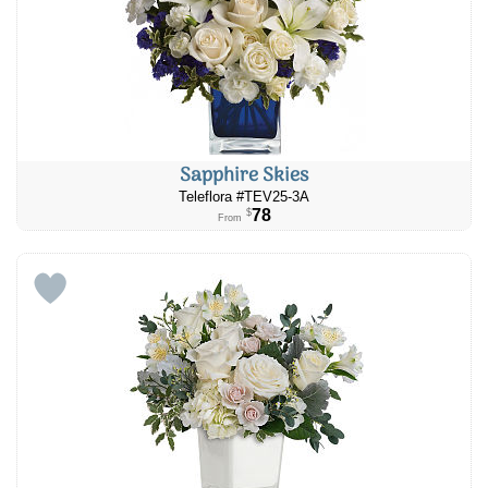
Sapphire Skies
Teleflora #TEV25-3A
78
$
From