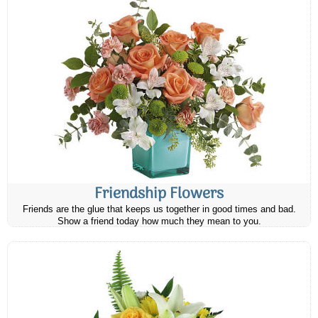
Friendship Flowers
Friends are the glue that keeps us together in good times and bad.
Show a friend today how much they mean to you.