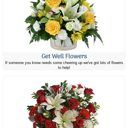
Get Well Flowers
If someone you know needs some cheering up we've got lots of flowers
to help!