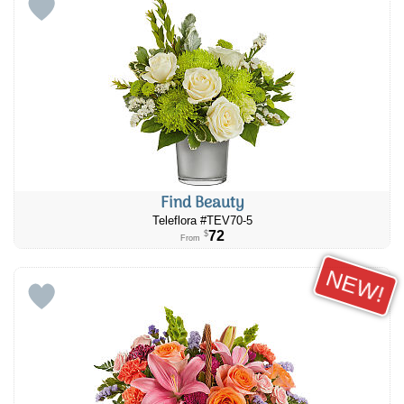
Find Beauty
Teleflora #TEV70-5
72
$
From
NEW!