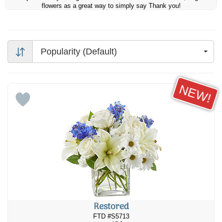
flowers as a great way to simply say Thank you!
Popularity (Default)
NEW!
Restored
FTD #S5713