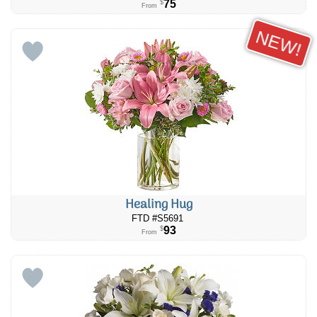
75
$
From
NEW!
Healing Hug
FTD #S5691
93
$
From