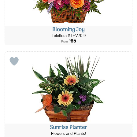
Blooming Joy
Teleflora #TEV70-9
85
$
From
Sunrise Planter
Flowers and Plants!