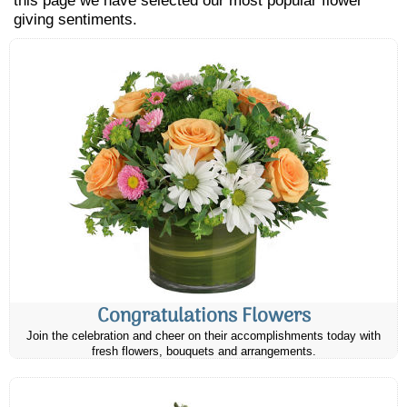
this page we have selected our most popular flower
giving sentiments.
Congratulations Flowers
Join the celebration and cheer on their accomplishments today with
fresh flowers, bouquets and arrangements.