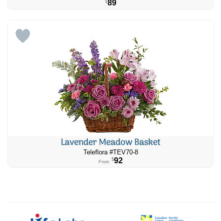
89
$
Lavender Meadow Basket
Teleflora #TEV70-8
92
$
From