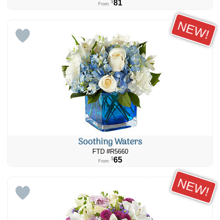
81
$
From
NEW!
Soothing Waters
FTD #R5660
65
$
From
NEW!