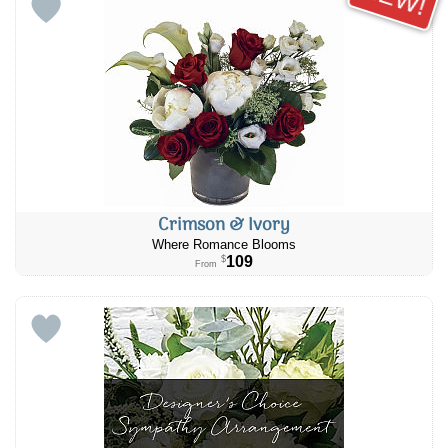
Crimson & Ivory
Where Romance Blooms
109
$
From