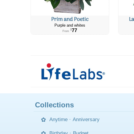
Prim and Poetic
L
Purple and whites
77
$
From
Collections
Anytime
·
Anniversary
Birthday
·
Budget