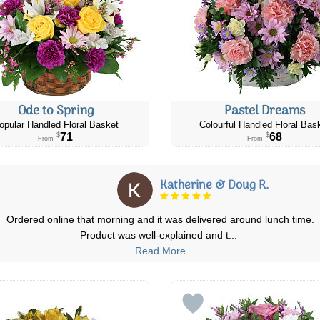
Ode to Spring
Pastel Dreams
opular Handled Floral Basket
Colourful Handled Floral Bas
71
68
$
$
From
From
Andrea S.
ch time.
I order flower they got there on time and they were stunni
question I had I got an email
...
Read More