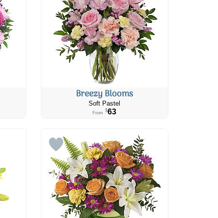
Breezy Blooms
Soft Pastel
63
$
From