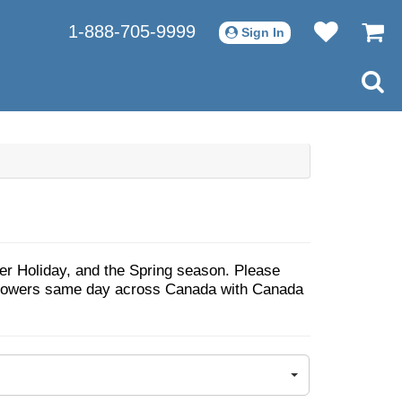
1-888-705-9999
Sign In
ter Holiday, and the Spring season. Please
d Flowers same day across Canada with Canada