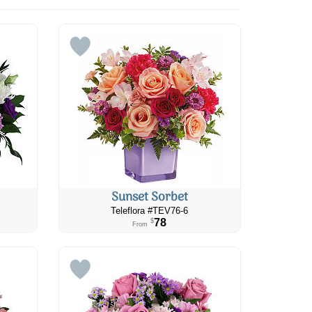
Sunset Sorbet
Teleflora #TEV76-6
78
$
From