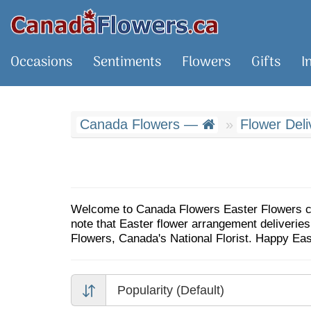
Occasions
Sentiments
Flowers
Gifts
I
Canada Flowers —
Flower Del
Welcome to Canada Flowers Easter Flowers cata
note that Easter flower arrangement deliveri
Flowers, Canada's National Florist. Happy Ea
Popularity (Default)