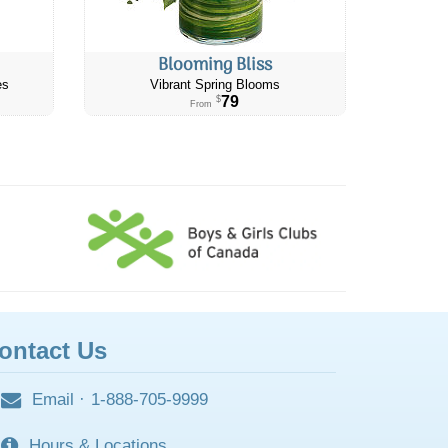
Blooming Bliss
es
Vibrant Spring Blooms
79
$
From
ontact Us
Email
·
1-888-705-9999
Hours & Locations