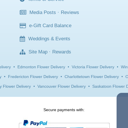
Media Posts
·
Reviews
e-Gift Card Balance
Weddings & Events
Site Map
·
Rewards
livery
•
Edmonton Flower Delivery
•
Victoria Flower Delivery
•
Win
y
•
Fredericton Flower Delivery
•
Charlottetown Flower Delivery
•
O
y Flower Delivery
•
Vancouver Flower Delivery
•
Saskatoon Flower D
Secure payments with: