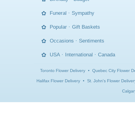
Funeral
·
Sympathy
Popular
·
Gift Baskets
Occasions
·
Sentiments
USA
·
International
·
Canada
Toronto Flower Delivery
•
Quebec City Flower De
Halifax Flower Delivery
•
St. John's Flower Deliver
Calgar