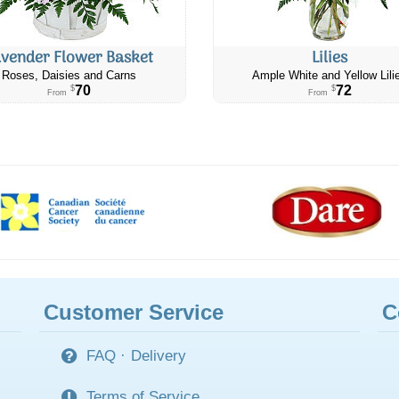
avender Flower Basket
Lilies
Roses, Daisies and Carns
Ample White and Yellow Lili
70
72
$
$
From
From
Customer Service
C
FAQ
·
Delivery
Terms of Service