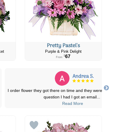
Pretty Pastel's
ket
Purple & Pink Delight
67
$
From
Adams C.
ng, also any
I sent my Dearest friend and family her favorite flo
Daisy's for the loss of their belo
...
Read More