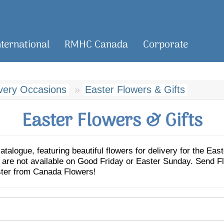
nternational
RMHC Canada
Corporate
ivery Occasions
Easter Flowers & Gifts
Easter Flowers & Gifts
logue, featuring beautiful flowers for delivery for the Eas
es are not available on Good Friday or Easter Sunday. Sen
ster from Canada Flowers!