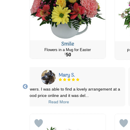
Smile
Flowers in a Mug for Easter
P
50
$
Katherine & Doug R.
at a
Ordered online that morning and it was delivered around lun
Product was well-explained and t
...
Read More