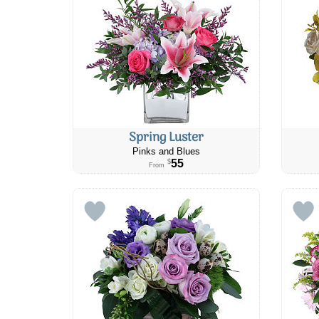
Spring Luster
Pinks and Blues
55
$
From