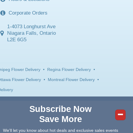
Corporate Orders
1-4073 Longhurst Ave
Niagara Falls, Ontario
L2E 6G5
nipeg Flower Delivery
•
Regina Flower Delivery
•
ttawa Flower Delivery
•
Montreal Flower Delivery
•
elivery
Subscribe Now
Save More
We'll let you know about hot deals and exclusive sales events