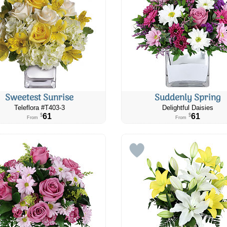
Sweetest Sunrise
Suddenly Spring
Teleflora #​T403-3
Delightful Daisies
61
61
$
$
From
From