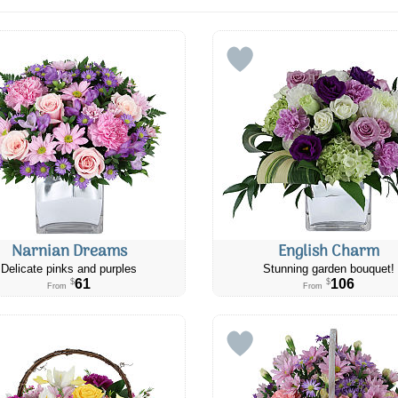
Narnian Dreams
English Charm
Delicate pinks and purples
Stunning garden bouquet!
61
106
$
$
From
From