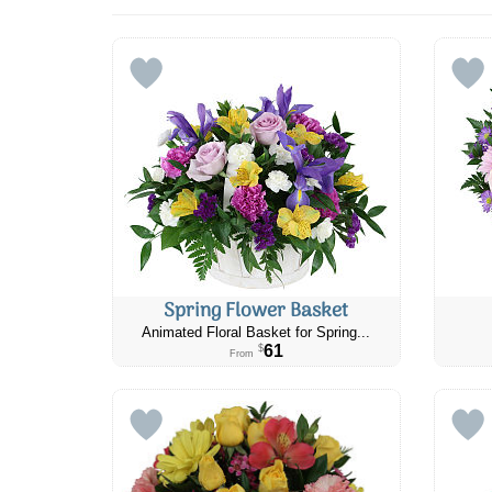
Spring Flower Basket
Animated Floral Basket for Spring...
61
$
From