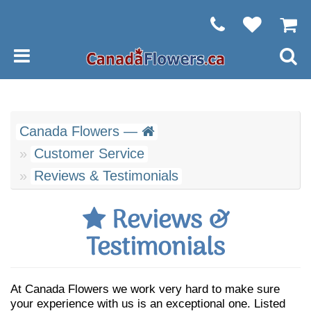
Canada Flowers —
Customer Service
Reviews & Testimonials
Reviews &
Testimonials
At Canada Flowers we work very hard to make sure
your experience with us is an exceptional one. Listed