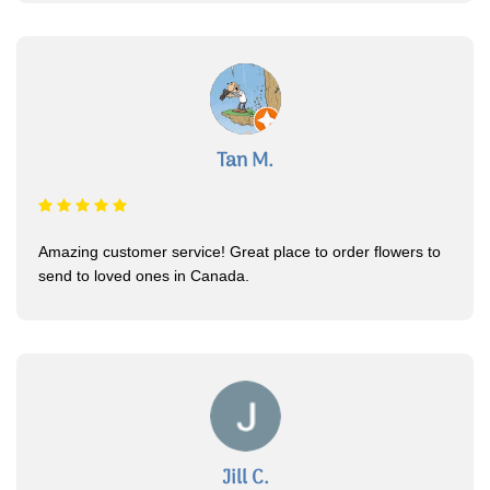
Tan M.
Amazing customer service! Great place to order flowers to
send to loved ones in Canada.
Jill C.