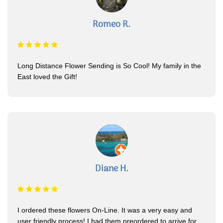
Romeo R.
Long Distance Flower Sending is So Cool! My family in the
East loved the Gift!
Diane H.
I ordered these flowers On-Line. It was a very easy and
user friendly process! I had them preordered to arrive for