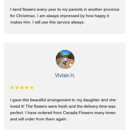
I send flowers every year to my parents in another province
for Christmas. I am always impressed by how happy it
makes him. I will use this service always.
Vivian H.
I gave this beautiful arrangement to my daughter and she
loved it! The flowers were fresh and the delivery time was
perfect. I have ordered from Canada Flowers many times
and will order from them again.