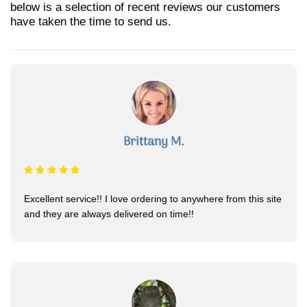
below is a selection of recent reviews our customers
have taken the time to send us.
Brittany M.
Excellent service!! I love ordering to anywhere from this site
and they are always delivered on time!!