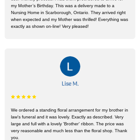
my Mother’s Birthday. This was a delivery made to a
Nursing Home in Scarborough, Ontario. They arrived right
when expected and my Mother was thrilled! Everything was
exactly as shown on-line! Very pleased!
Lise M.
We ordered a standing floral arrangement for my brother in
law's funeral and it was lovely. Exactly as described. Very
large and full with a lovely 'Brother' ribbon. The price was
very reasonable and much less than the floral shop. Thank
you.