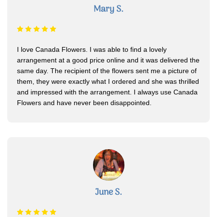
Mary S.
I love Canada Flowers. I was able to find a lovely
arrangement at a good price online and it was delivered the
same day. The recipient of the flowers sent me a picture of
them, they were exactly what I ordered and she was thrilled
and impressed with the arrangement. I always use Canada
Flowers and have never been disappointed.
June S.