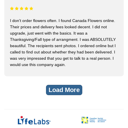
I don't order flowers often. I found Canada Flowers online.
Their prices and delivery fees looked decent. I did not
upgrade, just went with the basics. It was a
Thanksgiving/Fall type of arrangment. I was ABSOLUTELY
beautiful. The recipients sent photos. I ordered online but I
called to find out about whether they had been delivered. I
was very impressed that you get to talk to a real person. I
would use this company again.
Load More