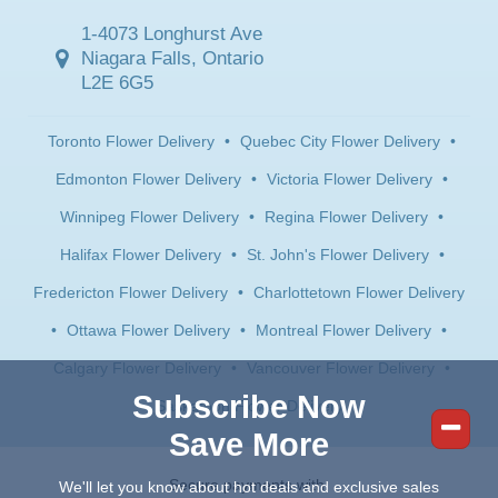
1-4073 Longhurst Ave
Niagara Falls, Ontario
L2E 6G5
Toronto Flower Delivery
•
Quebec City Flower Delivery
•
Edmonton Flower Delivery
•
Victoria Flower Delivery
•
Winnipeg Flower Delivery
•
Regina Flower Delivery
•
Halifax Flower Delivery
•
St. John's Flower Delivery
•
Fredericton Flower Delivery
•
Charlottetown Flower Delivery
•
Ottawa Flower Delivery
•
Montreal Flower Delivery
•
Calgary Flower Delivery
•
Vancouver Flower Delivery
•
Subscribe Now
Saskatoon Flower Delivery
Save More
Secure payments with:
We'll let you know about hot deals and exclusive sales