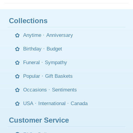
Collections
Anytime
·
Anniversary
Birthday
·
Budget
Funeral
·
Sympathy
Popular
·
Gift Baskets
Occasions
·
Sentiments
USA
·
International
·
Canada
Customer Service