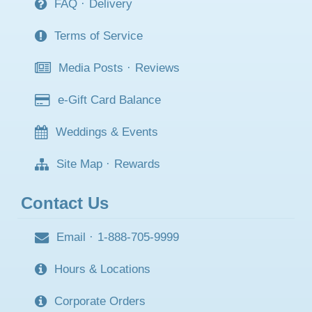
FAQ
·
Delivery
Terms of Service
Media Posts
·
Reviews
e-Gift Card Balance
Weddings & Events
Site Map
·
Rewards
Contact Us
Email
·
1-888-705-9999
Hours & Locations
Corporate Orders