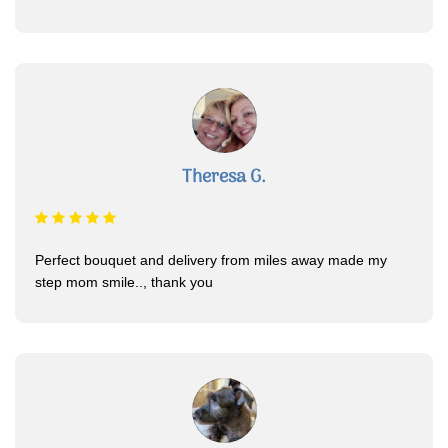
Theresa G.
Perfect bouquet and delivery from miles away made my
step mom smile.., thank you