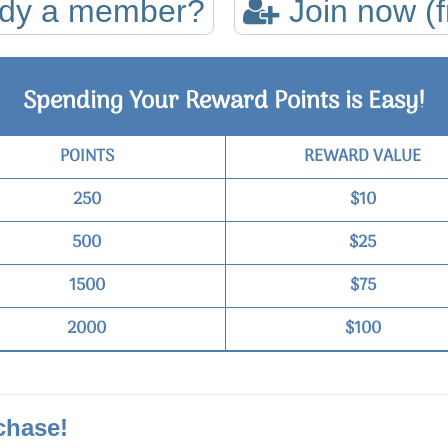
ady a member?
Join now (f
Spending Your Reward Points is Easy!
POINTS
REWARD VALUE
250
$10
500
$25
1500
$75
2000
$100
chase!