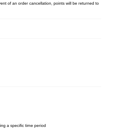
t of an order cancellation, points will be returned to
ing a specific time period