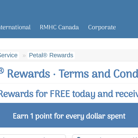
nternational
RMHC Canada
Corporate
ervice
Petal® Rewards
®
Rewards · Terms and Cond
ewards for FREE today and receiv
Earn 1 point for every dollar spent