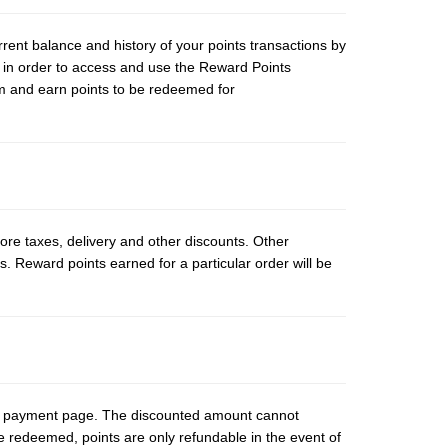
rent balance and history of your points transactions by
 in order to access and use the Reward Points
am and earn points to be redeemed for
fore taxes, delivery and other discounts. Other
s. Reward points earned for a particular order will be
ut payment page. The discounted amount cannot
e redeemed, points are only refundable in the event of