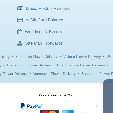
Media Posts
·
Reviews
e-Gift Card Balance
Weddings & Events
Site Map
·
Rewards
livery
•
Edmonton Flower Delivery
•
Victoria Flower Delivery
•
Win
y
•
Fredericton Flower Delivery
•
Charlottetown Flower Delivery
•
O
y Flower Delivery
•
Vancouver Flower Delivery
•
Saskatoon Flower D
Secure payments with: