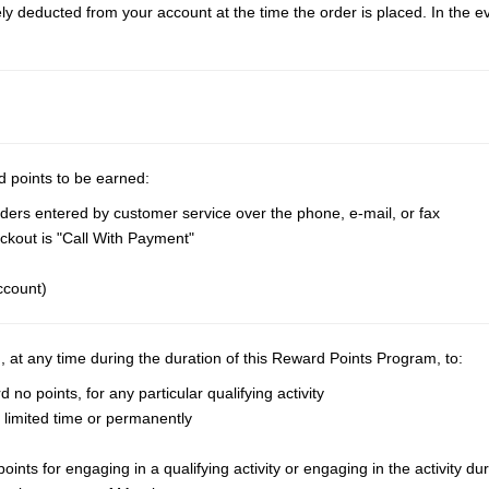
deducted from your account at the time the order is placed. In the even
d points to be earned:
ders entered by customer service over the phone, e-mail, or fax
kout is "Call With Payment"
ccount)
n, at any time during the duration of this Reward Points Program, to:
o points, for any particular qualifying activity
 a limited time or permanently
nts for engaging in a qualifying activity or engaging in the activity dur