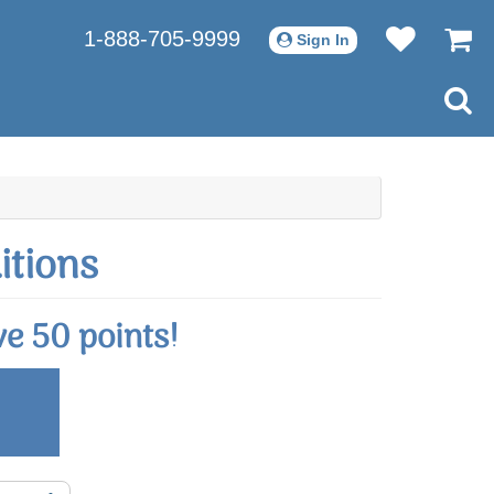
1-888-705-9999
Sign In
itions
e 50 points!