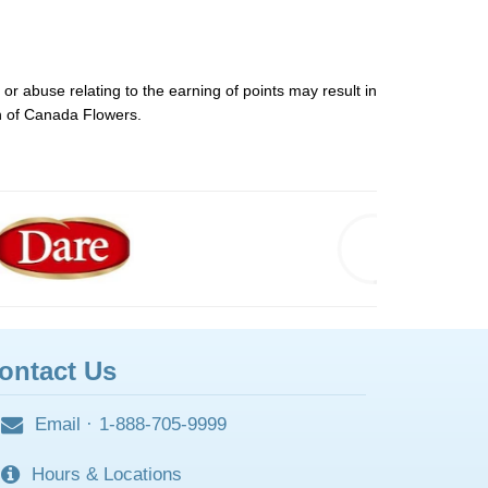
or abuse relating to the earning of points may result in
on of Canada Flowers.
ontact Us
Email
·
1-888-705-9999
Hours & Locations