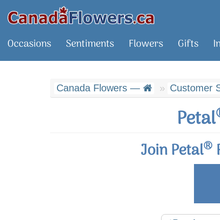
Occasions
Sentiments
Flowers
Gifts
I
Canada Flowers —
Customer S
Petal
®
Join Petal
R