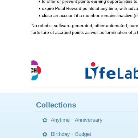
to offer or prevent points earning opportunities 
expire Petal Reward points at any time, with adv
close an account if a member remains inactive (i.
No robotic, software-generated, other automated, purcha
forfeiture of accrued points as well as termination of
Collections
Anytime
·
Anniversary
Birthday
·
Budget