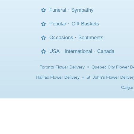
Funeral
·
Sympathy
Popular
·
Gift Baskets
Occasions
·
Sentiments
USA
·
International
·
Canada
Toronto Flower Delivery
•
Quebec City Flower De
Halifax Flower Delivery
•
St. John's Flower Deliver
Calgar