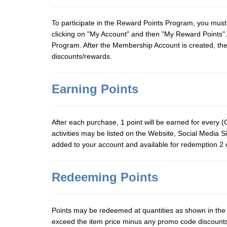
To participate in the Reward Points Program, you must 
clicking on "My Account" and then "My Reward Points".
Program. After the Membership Account is created, the
discounts/rewards.
Earning Points
After each purchase, 1 point will be earned for every (C
activities may be listed on the Website, Social Media S
added to your account and available for redemption 2 d
Redeeming Points
Points may be redeemed at quantities as shown in th
exceed the item price minus any promo code discounts. 