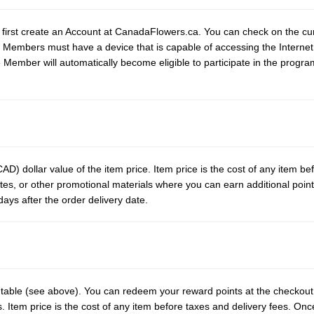
first create an Account at CanadaFlowers.ca. You can check on the cur
 Members must have a device that is capable of accessing the Internet
 Member will automatically become eligible to participate in the progr
AD) dollar value of the item price. Item price is the cost of any item be
ites, or other promotional materials where you can earn additional point
ays after the order delivery date.
e table (see above). You can redeem your reward points at the checko
Item price is the cost of any item before taxes and delivery fees. Onc