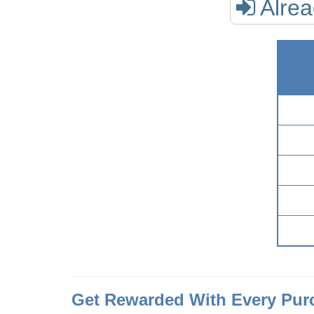
Alre
Get Rewarded With Every Pur