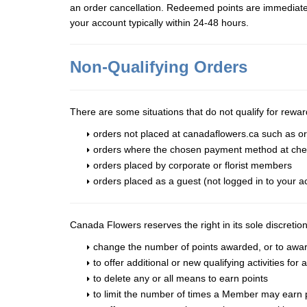
an order cancellation. Redeemed points are immediately 
your account typically within 24-48 hours.
Non-Qualifying Orders
There are some situations that do not qualify for rewar
orders not placed at canadaflowers.ca such as or
orders where the chosen payment method at chec
orders placed by corporate or florist members
orders placed as a guest (not logged in to your a
Canada Flowers reserves the right in its sole discretio
change the number of points awarded, or to award n
to offer additional or new qualifying activities for
to delete any or all means to earn points
to limit the number of times a Member may earn poi