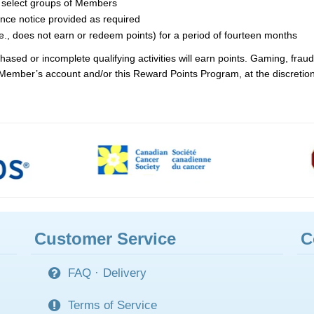
to select groups of Members
ance notice provided as required
e., does not earn or redeem points) for a period of fourteen months
sed or incomplete qualifying activities will earn points. Gaming, fraud 
 a Member’s account and/or this Reward Points Program, at the discreti
Customer Service
C
FAQ
·
Delivery
Terms of Service