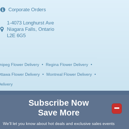
Corporate Orders
1-4073 Longhurst Ave
Niagara Falls, Ontario
L2E 6G5
nipeg Flower Delivery
•
Regina Flower Delivery
•
ttawa Flower Delivery
•
Montreal Flower Delivery
•
elivery
Subscribe Now
Save More
We'll let you know about hot deals and exclusive sales events