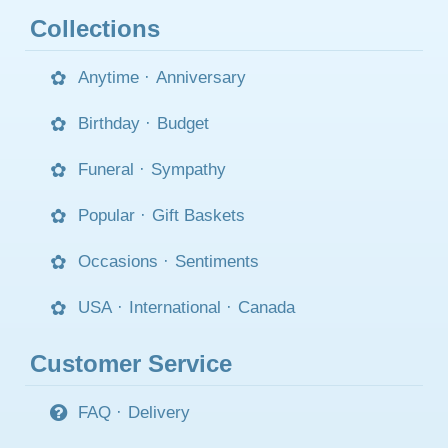
Collections
Anytime
·
Anniversary
Birthday
·
Budget
Funeral
·
Sympathy
Popular
·
Gift Baskets
Occasions
·
Sentiments
USA
·
International
·
Canada
Customer Service
FAQ
·
Delivery