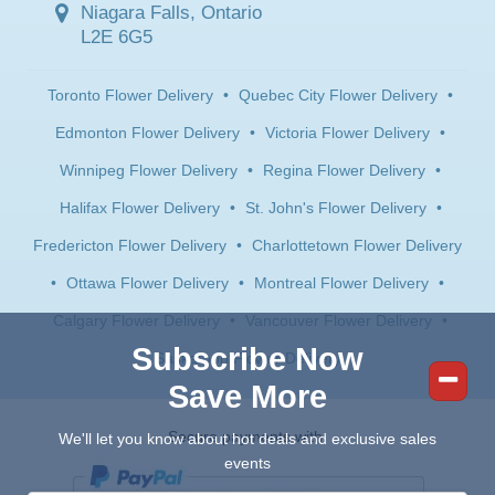
Niagara Falls, Ontario
L2E 6G5
Toronto Flower Delivery
•
Quebec City Flower Delivery
•
Edmonton Flower Delivery
•
Victoria Flower Delivery
•
Winnipeg Flower Delivery
•
Regina Flower Delivery
•
Halifax Flower Delivery
•
St. John's Flower Delivery
•
Fredericton Flower Delivery
•
Charlottetown Flower Delivery
•
Ottawa Flower Delivery
•
Montreal Flower Delivery
•
Calgary Flower Delivery
•
Vancouver Flower Delivery
•
Subscribe Now
Saskatoon Flower Delivery
Save More
Secure payments with:
We'll let you know about hot deals and exclusive sales
events