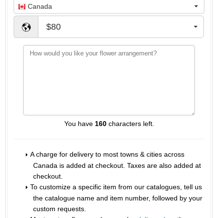
Canada
$80
You have
160
characters left.
A charge for delivery to most towns & cities across
Canada is added at checkout. Taxes are also added at
checkout.
To customize a specific item from our catalogues, tell us
the catalogue name and item number, followed by your
custom requests.