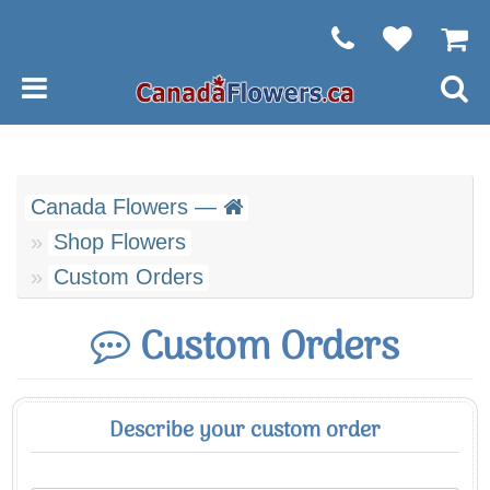
Canada Flowers —
Shop Flowers
Custom Orders
Custom Orders
Describe your custom order