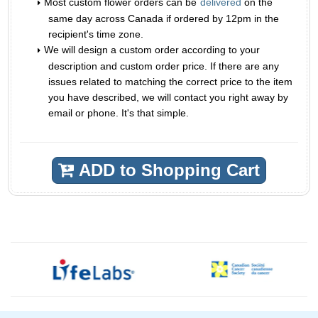
Most custom flower orders can be
delivered
on the
same day across Canada if ordered by 12pm in the
recipient's time zone.
We will design a custom order according to your
description and custom order price. If there are any
issues related to matching the correct price to the item
you have described, we will contact you right away by
email or phone. It's that simple.
ADD to Shopping Cart