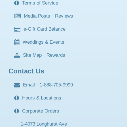
Terms of Service
Media Posts
·
Reviews
e-Gift Card Balance
Weddings & Events
Site Map
·
Rewards
Contact Us
Email
·
1-888-705-9999
Hours & Locations
Corporate Orders
1-4073 Longhurst Ave