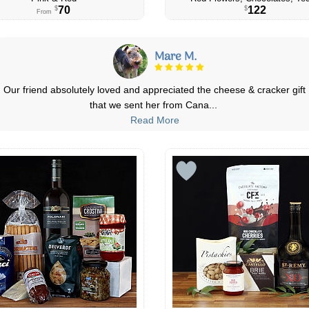
70
122
$
$
From
Michelle D.
Great quality products, great value & quick delivery! I've placed a few
orders for occasions and
...
Read More