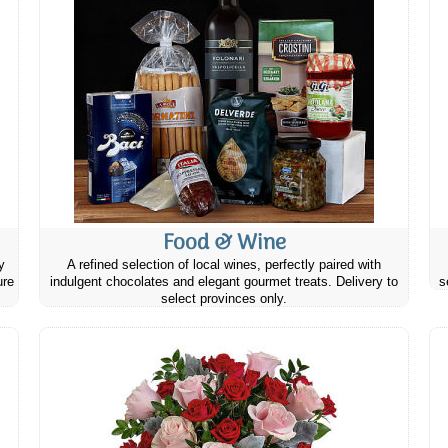
Food & Wine
y
A refined selection of local wines, perfectly paired with
ure
indulgent chocolates and elegant gourmet treats. Delivery to
s
select provinces only.