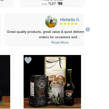
127
96
$
$
From
Tazyia
Canada flowers never lets me down! The arrangements are alwa
abundant and fragrant. They also ofte
...
Read More