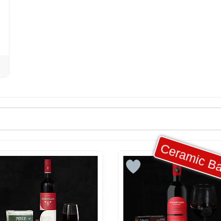
Ceramic Ba