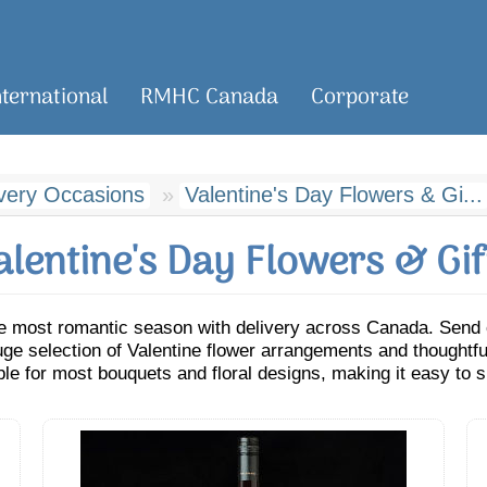
nternational
RMHC Canada
Corporate
ivery Occasions
Valentine's Day Flowers & Gi...
alentine's Day Flowers & Gif
e most romantic season with delivery across Canada. Send cl
e selection of Valentine flower arrangements and thoughtful
ble for most bouquets and floral designs, making it easy to s