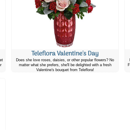
Teleflora Valentine's Day
et
Does she love roses, daisies, or other popular flowers? No
r
matter what she prefers, she'll be delighted with a fresh
F
Valentine's bouquet from Teleflora!