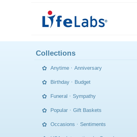
Collections
Anytime
·
Anniversary
Birthday
·
Budget
Funeral
·
Sympathy
Popular
·
Gift Baskets
Occasions
·
Sentiments