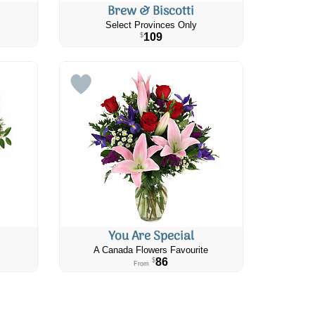
Brew & Biscotti
Select Provinces Only
109
$
You Are Special
A Canada Flowers Favourite
86
$
From