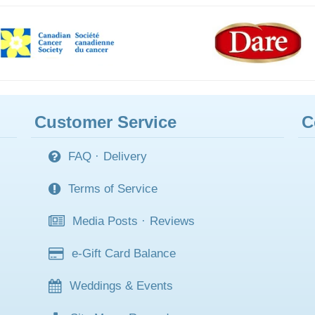
Customer Service
C
FAQ
·
Delivery
Terms of Service
Media Posts
·
Reviews
e-Gift Card Balance
Weddings & Events