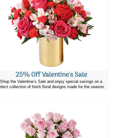
25% Off Valentine's Sale
Shop the Valentine’s Sale and enjoy special savings on a
elect collection of fresh floral designs made for the season.