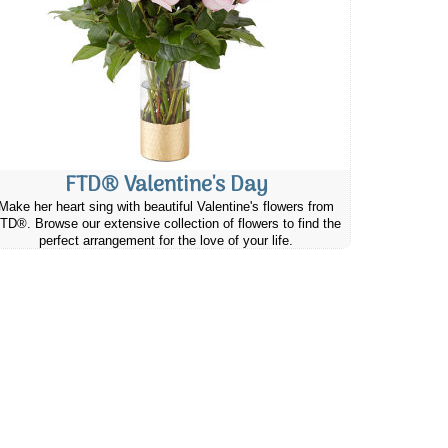
FTD® Valentine's Day
Make her heart sing with beautiful Valentine's flowers from
TD®. Browse our extensive collection of flowers to find the
perfect arrangement for the love of your life.