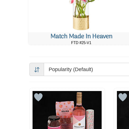
Match Made In Heaven
FTD #25-V1
Popularity (Default)