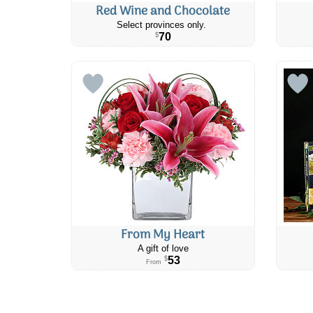
Red Wine and Chocolate
Select provinces only.
70
$
From My Heart
A gift of love
53
$
From