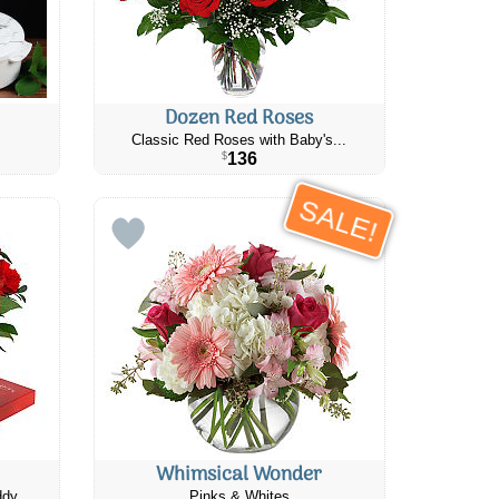
Dozen Red Roses
Classic Red Roses with Baby's...
136
$
SALE!
Whimsical Wonder
ddy
Pinks & Whites