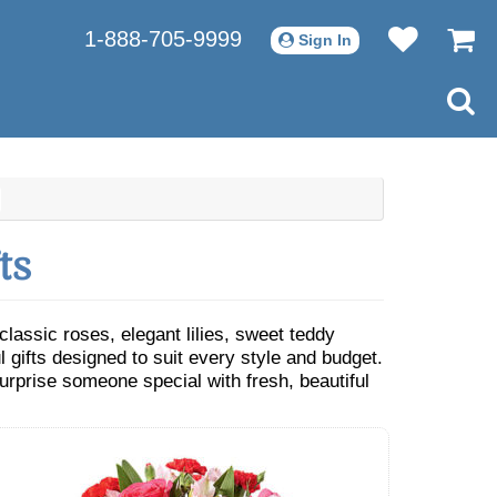
1-888-705-9999
Sign In
ts
assic roses, elegant lilies, sweet teddy
 gifts designed to suit every style and budget.
urprise someone special with fresh, beautiful