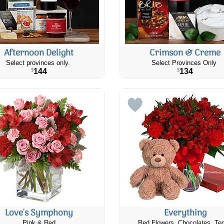
Afternoon Delight
Crimson & Creme
Select provinces only.
Select Provinces Only
144
134
$
$
Love's Symphony
Everything
Pink & Red
Red Flowers, Chocolates, Te