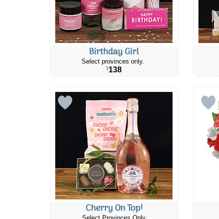
Birthday Girl
Select provinces only.
138
$
Cherry On Top!
Select Provinces Only