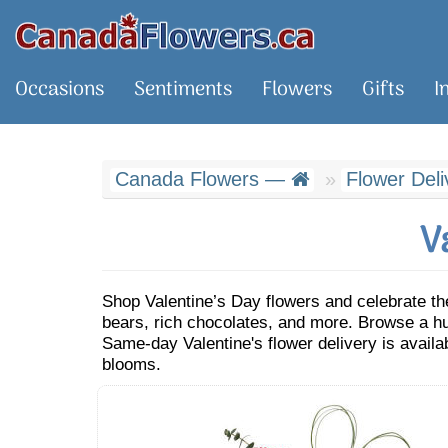
Occasions
Sentiments
Flowers
Gifts
I
Canada Flowers —
Flower Del
V
Shop Valentine’s Day flowers and celebrate th
bears, rich chocolates, and more. Browse a hug
Same-day Valentine's flower delivery is availa
blooms.