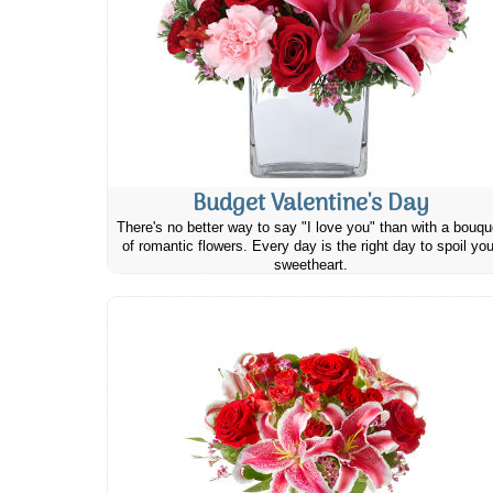
Budget Valentine's Day
There's no better way to say "I love you" than with a bouqu
of romantic flowers. Every day is the right day to spoil you
sweetheart.