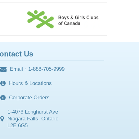
ontact Us
Email
·
1-888-705-9999
Hours & Locations
Corporate Orders
1-4073 Longhurst Ave
Niagara Falls, Ontario
L2E 6G5