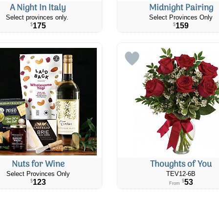
A Night In Italy
Midnight Pairing
Select provinces only.
Select Provinces Only
175
159
$
$
Nuts for Wine
Thoughts of You
Select Provinces Only
TEV12-6B
123
53
$
$
From