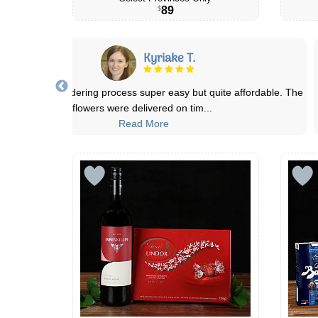
89
$
Mare M.
r friend absolutely loved and appreciated the cheese & cracker gift
that we sent her from Cana
...
Read More