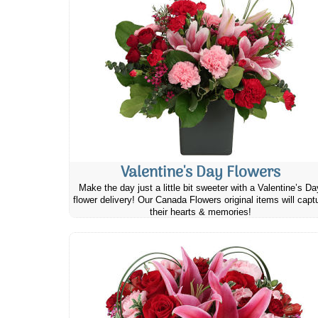
Valentine's Day Flowers
Make the day just a little bit sweeter with a Valentine’s Da
flower delivery! Our Canada Flowers original items will capt
their hearts & memories!