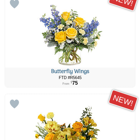
NEW!
Butterfly Wings
FTD #R5645
75
$
From
NEW!