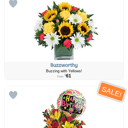
Buzzworthy
Buzzing with Yellows!
61
$
From
SALE!