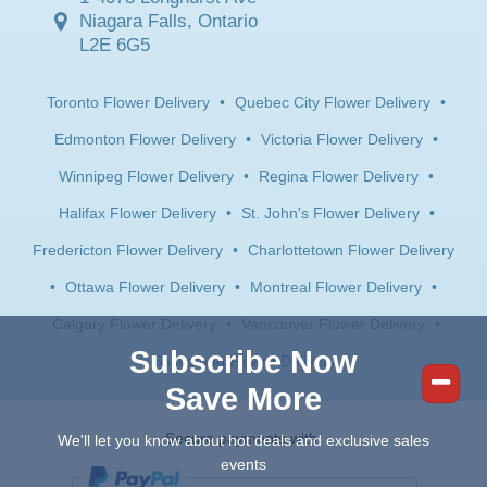
Niagara Falls, Ontario
L2E 6G5
Toronto Flower Delivery
•
Quebec City Flower Delivery
•
Edmonton Flower Delivery
•
Victoria Flower Delivery
•
Winnipeg Flower Delivery
•
Regina Flower Delivery
•
Halifax Flower Delivery
•
St. John's Flower Delivery
•
Fredericton Flower Delivery
•
Charlottetown Flower Delivery
•
Ottawa Flower Delivery
•
Montreal Flower Delivery
•
Calgary Flower Delivery
•
Vancouver Flower Delivery
•
Subscribe Now
Saskatoon Flower Delivery
Save More
Secure payments with:
We'll let you know about hot deals and exclusive sales
events