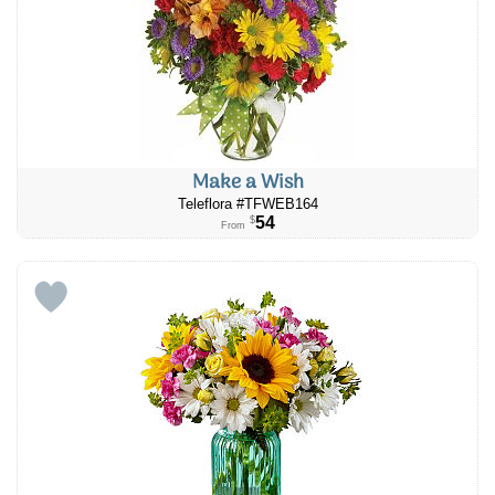
Make a Wish
Teleflora #TFWEB164
54
$
From