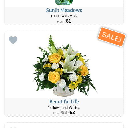
Sunlit Meadows
FTD® #16-M8S
81
$
From
SALE!
Beautiful Life
Yellows and Whites
82
62
$
$
From