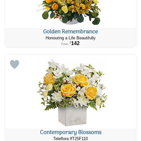
Golden Remembrance
Honouring a Life Beautifully
142
$
From
Contemporary Blossoms
Teleflora #T25F110