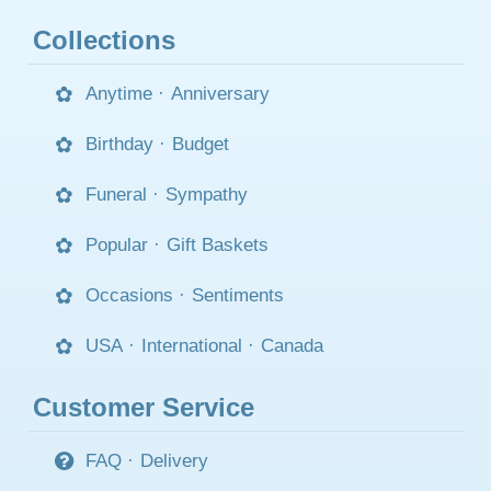
Collections
Anytime
·
Anniversary
Birthday
·
Budget
Funeral
·
Sympathy
Popular
·
Gift Baskets
Occasions
·
Sentiments
USA
·
International
·
Canada
Customer Service
FAQ
·
Delivery