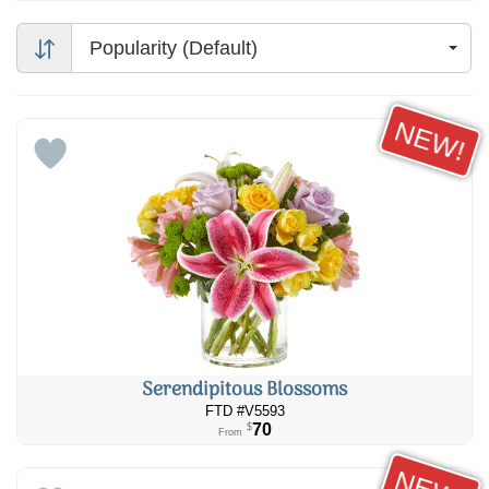
Popularity (Default)
NEW!
Serendipitous Blossoms
FTD #V5593
70
$
From