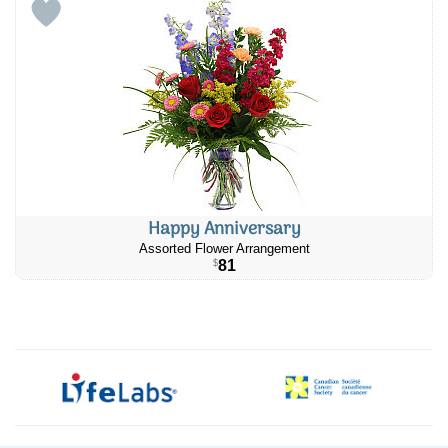
Happy Anniversary
Assorted Flower Arrangement
81
$