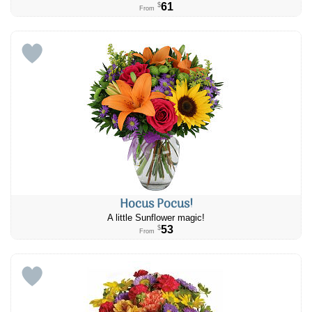
61
$
From
Hocus Pocus!
A little Sunflower magic!
53
$
From