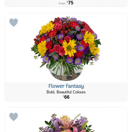
75
$
From
Flower Fantasy
Bold, Beautiful Colours
66
$