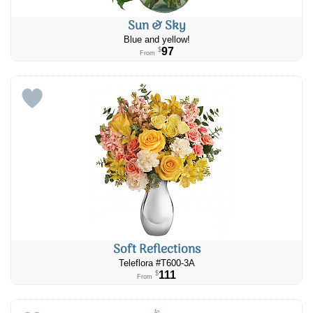
Sun & Sky
Blue and yellow!
97
$
From
Soft Reflections
Teleflora #T600-3A
111
$
From