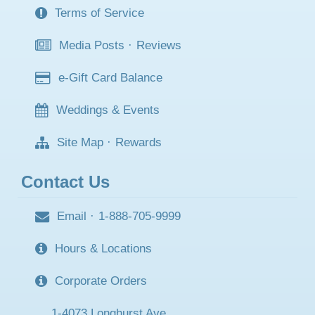
Terms of Service
Media Posts
·
Reviews
e-Gift Card Balance
Weddings & Events
Site Map
·
Rewards
Contact Us
Email
·
1-888-705-9999
Hours & Locations
Corporate Orders
1-4073 Longhurst Ave