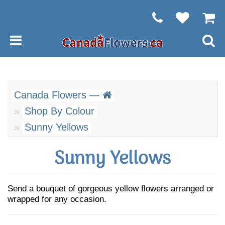
Canada Flowers —
Shop By Colour
Sunny Yellows
Sunny Yellows
Send a bouquet of gorgeous yellow flowers arranged or
wrapped for any occasion.