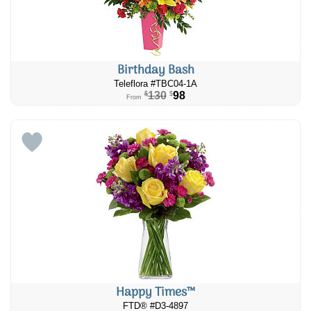
Birthday Bash
Teleflora #TBC04-1A
130
98
$
$
From
Happy Times™
FTD® #D3-4897