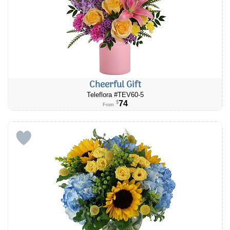
Cheerful Gift
Teleflora #TEV60-5
74
$
From