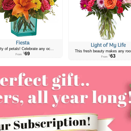
Fiesta
Light of My Life
ty of petals! Celebrate any oc...
This fresh beauty makes any roo
69
$
From
63
$
From