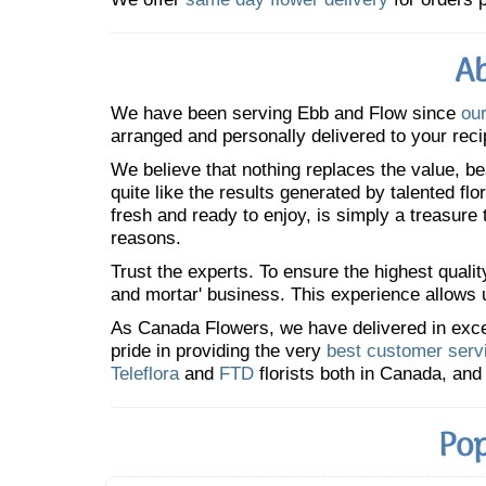
Ab
We have been serving Ebb and Flow since
our
arranged and personally delivered to your reci
We believe that nothing replaces the value, bea
quite like the results generated by talented fl
fresh and ready to enjoy, is simply a treasure
reasons.
Trust the experts. To ensure the highest qualit
and mortar' business. This experience allows us
As Canada Flowers, we have delivered in excess
pride in providing the very
best customer serv
Teleflora
and
FTD
florists both in Canada, and 
Pop