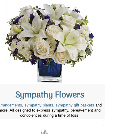
Sympathy Flowers
rrangements
,
sympathy plants
,
sympathy gift baskets
and
more. All designed to express sympathy, bereavement and
condolences during a time of loss.