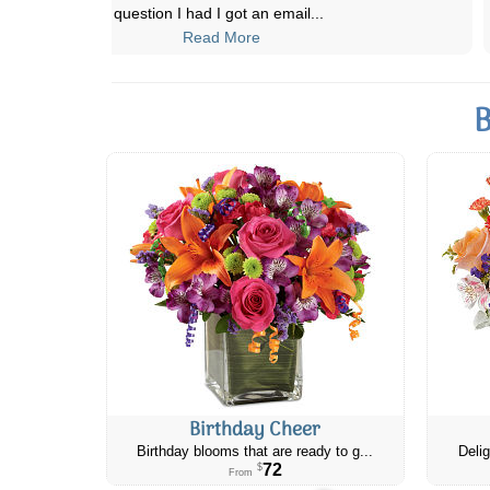
orders for occasions and
...
Read More
B
Birthday Cheer
Birthday blooms that are ready to g...
Delig
72
$
From