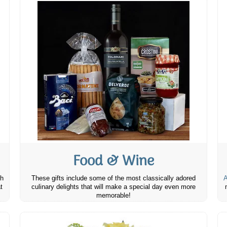
Food & Wine
th
These gifts include some of the most classically adored
A
t
culinary delights that will make a special day even more
memorable!