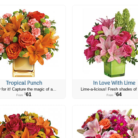
Tropical Punch
In Love With Lime
 for it! Capture the magic of a...
Lime-a-licious! Fresh shades of 
61
64
$
$
From
From