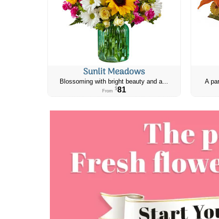
Sunlit Meadows
Blossoming with bright beauty and a...
A par
81
$
From