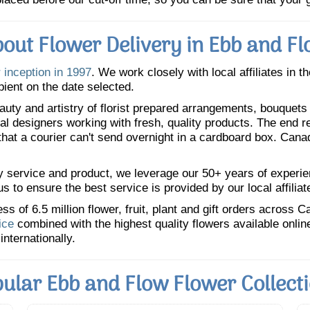
out Flower Delivery in Ebb and F
 inception in 1997
. We work closely with local affiliates in t
pient on the date selected.
uty and artistry of florist prepared arrangements, bouquets a
oral designers working with fresh, quality products. The end r
 that a courier can't send overnight in a cardboard box. Cana
y service and product, we leverage our 50+ years of experience
 to ensure the best service is provided by our local affiliat
 of 6.5 million flower, fruit, plant and gift orders across 
ice
combined with the highest quality flowers available onli
internationally.
ular Ebb and Flow Flower Collect