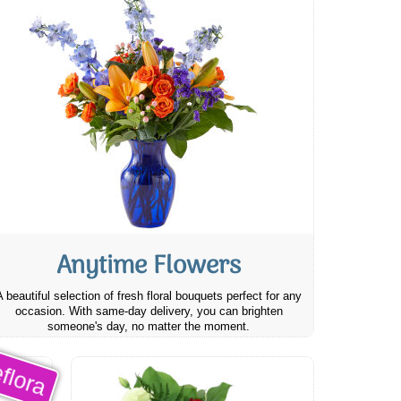
Anytime Flowers
A beautiful selection of fresh floral bouquets perfect for any
occasion. With same-day delivery, you can brighten
someone's day, no matter the moment.
flora