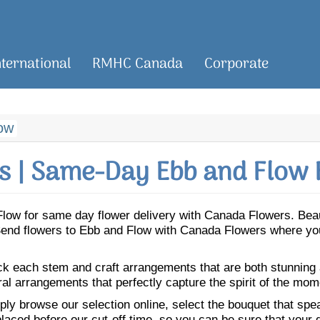
nternational
RMHC Canada
Corporate
ow
 | Same-Day Ebb and Flow 
d Flow for same day flower delivery with Canada Flowers. Be
. Send flowers to Ebb and Flow with Canada Flowers where you
ick each stem and craft arrangements that are both stunning
ral arrangements that perfectly capture the spirit of the mom
ly browse our selection online, select the bouquet that speak
laced before our cut-off time, so you can be sure that your gi