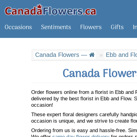
Occasions
Sentiments
Flowers
Gifts
I
Canada Flowers —
Ebb and Fl
Canada Flowers
Order flowers online from a florist in Ebb an
delivered by the best florist in Ebb and Flow
occasion!
These expert floral designers carefully handp
occasion is unique, and we strive to create flo
Ordering from us is easy and hassle-free. Simp
We offer
same day flower delivery
for orders p