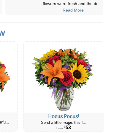
beautiful it was. Delivery was prompt
...
Read More
ow
Hocus Pocus!
rfu...
Send a little
magic
this f...
53
$
From