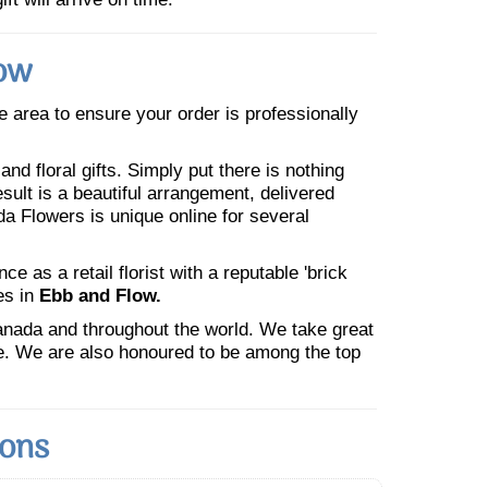
low
he area to ensure your order is professionally
nd floral gifts. Simply put there is nothing
esult is a beautiful arrangement, delivered
da Flowers is unique online for several
 as a retail florist with a reputable 'brick
es in
Ebb and Flow.
Canada and throughout the world. We take great
ne. We are also honoured to be among the top
ions