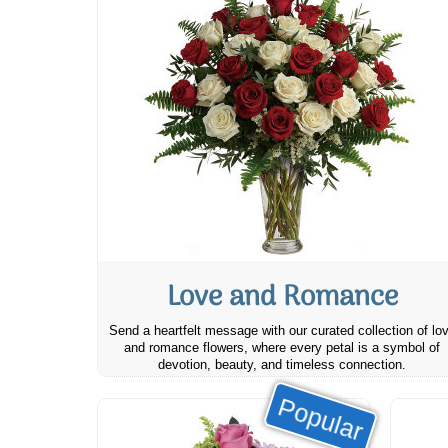
Love and Romance
Send a heartfelt message with our curated collection of lo
and romance flowers, where every petal is a symbol of
devotion, beauty, and timeless connection.
Popular