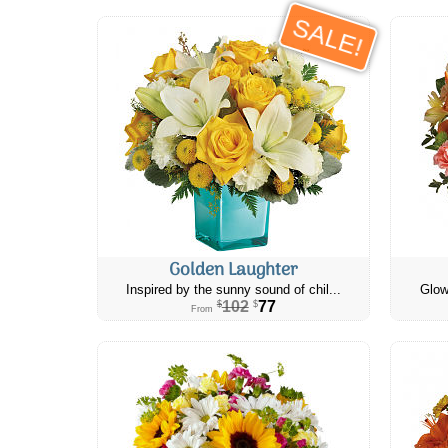
SALE!
Golden Laughter
Inspired by the sunny sound of chil...
Glow
102
77
$
$
From