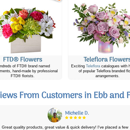
FTD® Flowers
Teleflora Flower
ndreds of FTD® brand named
Exciting
Teleflora
catalogues with 
ments, hand-made by professional
of popular Teleflora branded fl
FTD® florists.
arrangements.
iews From Customers in Ebb and 
Vivian H.
I gave this beautiful arrangement to my daughter and she loved it! The