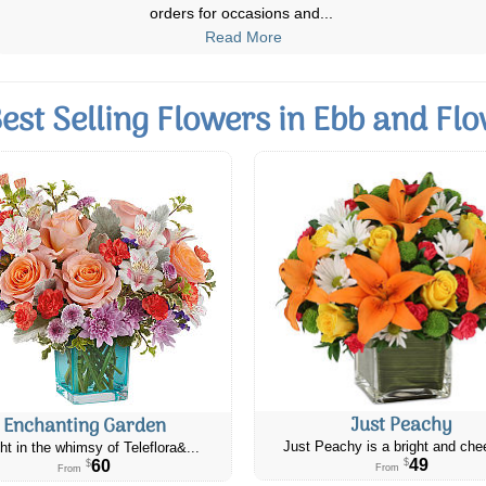
flowers were fresh and the de
...
Read More
est Selling Flowers in Ebb and Fl
Just Peachy
Enchanting Garden
Just Peachy is a bright and chee
ht in the whimsy of Teleflora&...
49
60
$
$
From
From