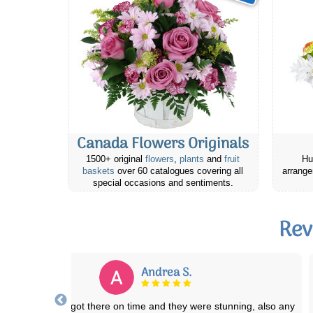
Canada Flowers Originals
1500+ original
flowers
,
plants
and
fruit
Hu
baskets
over 60 catalogues covering all
arrange
special occasions and sentiments.
Rev
Michelle D.
eat quality products, great value & quick delivery! I've placed a few