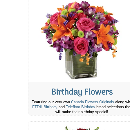
Birthday Flowers
Featuring our very own
Canada Flowers Originals
along wi
FTD® Birthday
and
Teleflora Birthday
brand selections tha
will make their birthday special!