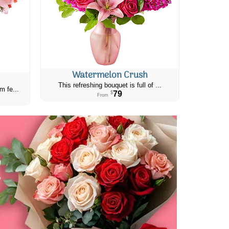
Watermelon Crush
This refreshing bouquet is full of ...
m fe...
79
$
From