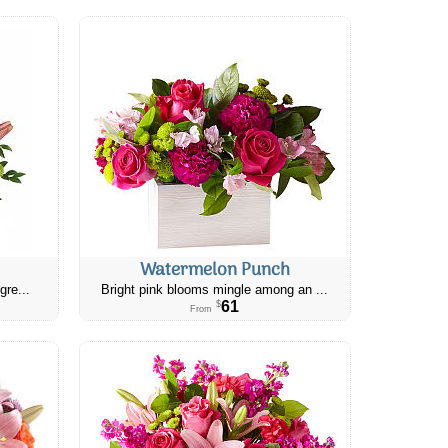
Watermelon Punch
gre...
Bright pink blooms mingle among an ...
61
$
From