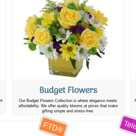
Budget Flowers
ve
Our Budget Flowers Collection is where elegance meets
affordability. We offer quality blooms at prices that make
gifting simple and stress-free.
Tele
FTD®