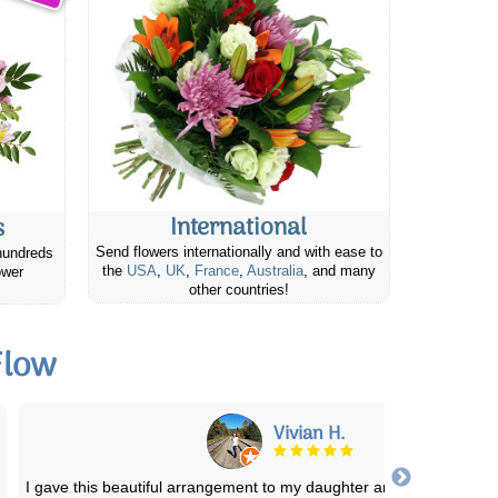
International
s
Send flowers internationally and with ease to
hundreds
the
USA
,
UK
,
France
,
Australia
, and many
ower
other countries!
Flow
Linda W.
My friend called me when she received the plant to tell me how