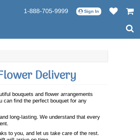
1-888-705-9999
Sign In
Flower Delivery
autiful bouquets and flower arrangements
 can find the perfect bouquet for any
 and long-lasting. We understand that every
ent.
s to you, and let us take care of the rest.
ft will arrive on time.