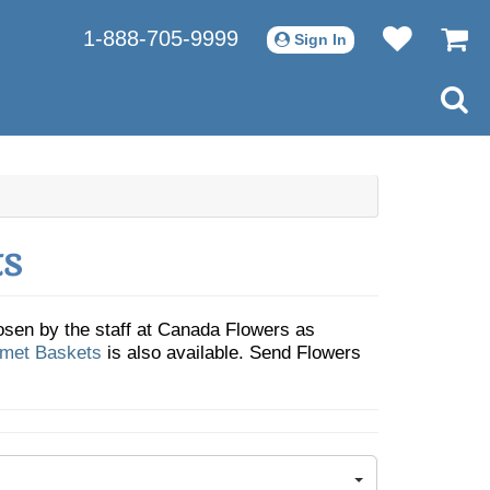
1-888-705-9999
Sign In
ts
sen by the staff at Canada Flowers as
rmet Baskets
is also available. Send Flowers