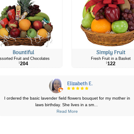
Bountiful
Simply Fruit
ssorted Fruit and Chocolates
Fresh Fruit in a Basket
204
122
$
$
Elizabeth E.
I ordered the basic lavender field flowers bouquet for my mother in
laws birthday. She lives in a sm
...
Read More