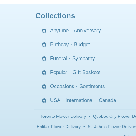
Collections
Anytime
·
Anniversary
Birthday
·
Budget
Funeral
·
Sympathy
Popular
·
Gift Baskets
Occasions
·
Sentiments
USA
·
International
·
Canada
Toronto Flower Delivery
•
Quebec City Flower De
Halifax Flower Delivery
•
St. John's Flower Deliver