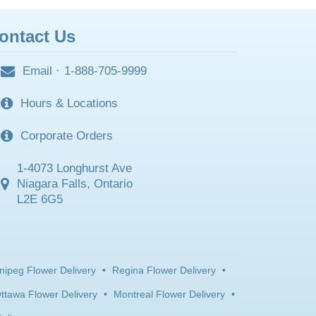
ontact Us
Email
·
1-888-705-9999
Hours & Locations
Corporate Orders
1-4073 Longhurst Ave
Niagara Falls, Ontario
L2E 6G5
nipeg Flower Delivery
•
Regina Flower Delivery
•
ttawa Flower Delivery
•
Montreal Flower Delivery
•