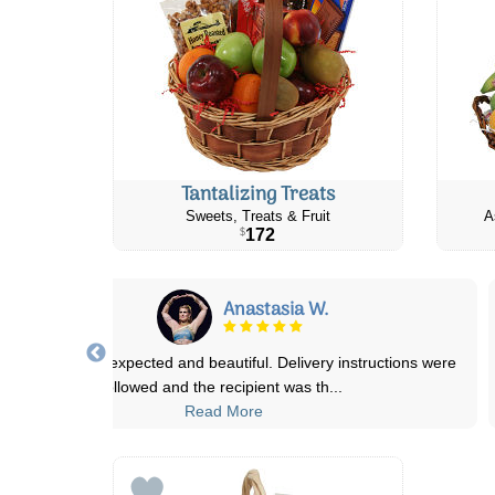
Tantalizing Treats
Sweets, Treats & Fruit
A
172
$
Anastasia W.
lowers were as expected and beautiful. Delivery instructions were
followed and the recipient was th
...
Read More