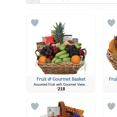
Fruit & Gourmet Basket
Fru
Assorted Fruit with Gourmet Varie...
218
$