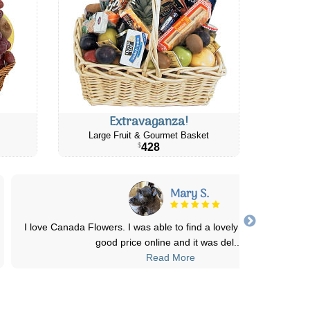
Extravaganza!
Large Fruit & Gourmet Basket
428
$
Mary S.
I love Canada Flowers. I was able to find a lovely arrangement at
good price online and it was del
...
Read More