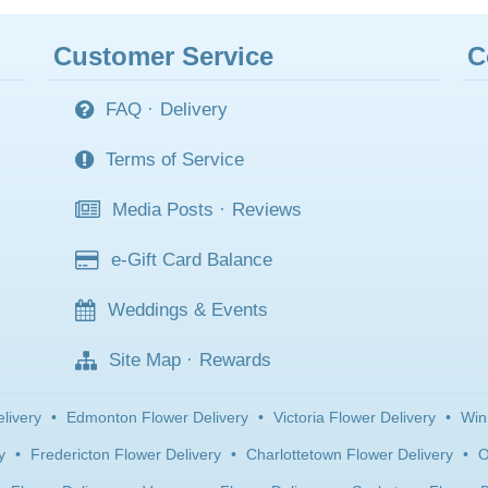
Customer Service
C
FAQ
·
Delivery
Terms of Service
Media Posts
·
Reviews
e-Gift Card Balance
Weddings & Events
Site Map
·
Rewards
livery
•
Edmonton Flower Delivery
•
Victoria Flower Delivery
•
Win
y
•
Fredericton Flower Delivery
•
Charlottetown Flower Delivery
•
O