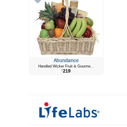
Abundance
Handled Wicker Fruit & Gourme...
219
$