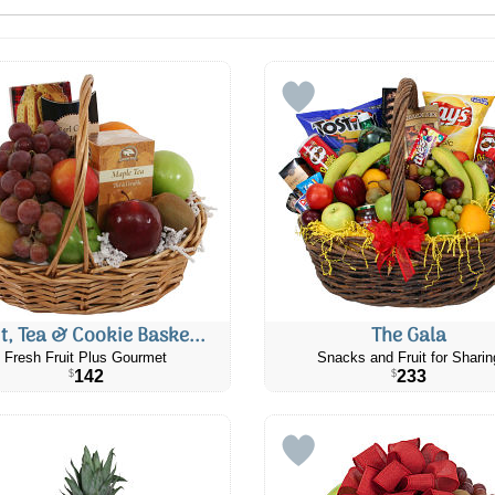
it, Tea & Cookie Baske...
The Gala
Fresh Fruit Plus Gourmet
Snacks and Fruit for Sharin
142
233
$
$