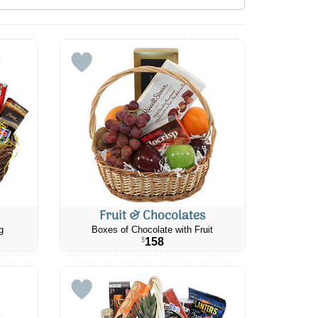
Fruit & Chocolates
g
Boxes of Chocolate with Fruit
158
$