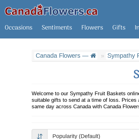
Occasions
Sentiments
Flowers
Gifts
I
Canada Flowers —
Sympathy F
S
Welcome to our Sympathy Fruit Baskets online
suitable gifts to send at a time of loss. Prices
same day across Canada with Canada Flowers,
Popularity (Default)