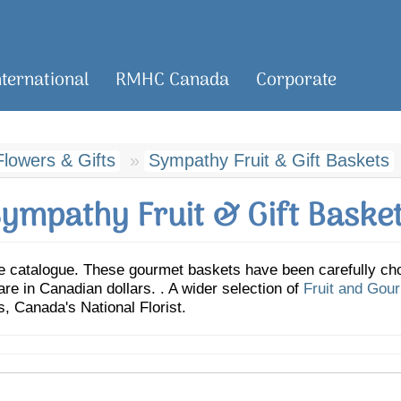
nternational
RMHC Canada
Corporate
lowers & Gifts
Sympathy Fruit & Gift Baskets
ympathy Fruit & Gift Baske
 catalogue. These gourmet baskets have been carefully cho
 are in Canadian dollars. . A wider selection of
Fruit and Gou
 Canada's National Florist.