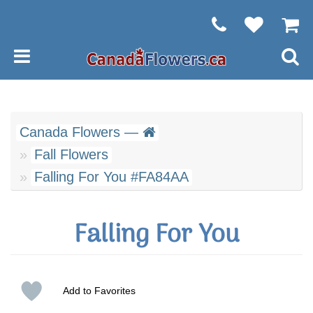
Canada Flowers —
Fall Flowers
Falling For You #FA84AA
Falling For You
Add to Favorites