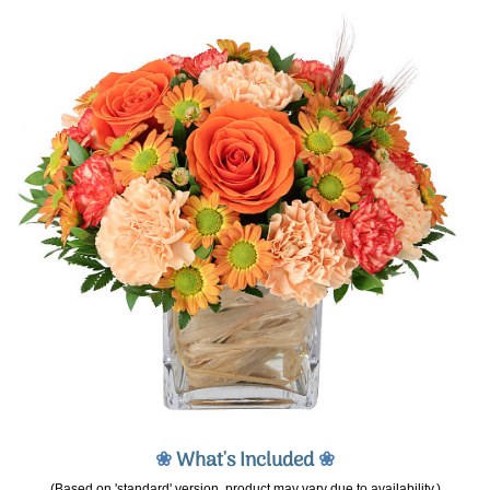
❀
What's Included
❀
(Based on 'standard' version, product may vary due to availability.)