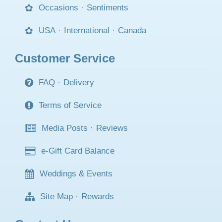
Occasions
·
Sentiments
USA
·
International
·
Canada
Customer Service
FAQ
·
Delivery
Terms of Service
Media Posts
·
Reviews
e-Gift Card Balance
Weddings & Events
Site Map
·
Rewards