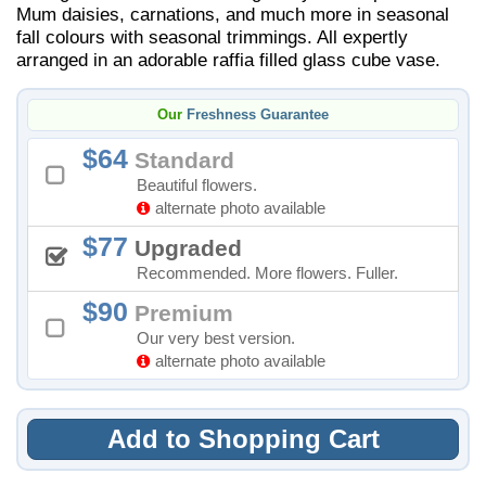
Mum daisies, carnations, and much more in seasonal
fall colours with seasonal trimmings. All expertly
arranged in an adorable raffia filled glass cube vase.
Our
Freshness Guarantee
64
Standard
Beautiful flowers.
alternate photo available
77
Upgraded
Recommended. More flowers. Fuller.
90
Premium
Our very best version.
alternate photo available
Add to Shopping Cart