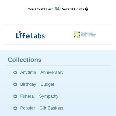
64
You Could Earn
Reward Points
Collections
Anytime
·
Anniversary
Birthday
·
Budget
Funeral
·
Sympathy
Popular
·
Gift Baskets