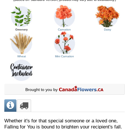
Greenery
Carnation
Daisy
Wheat
Mini Carnation
Brought to you by
Whether it's for that special someone or a loved one,
Falling for You is bound to brighten your recipient's fall.