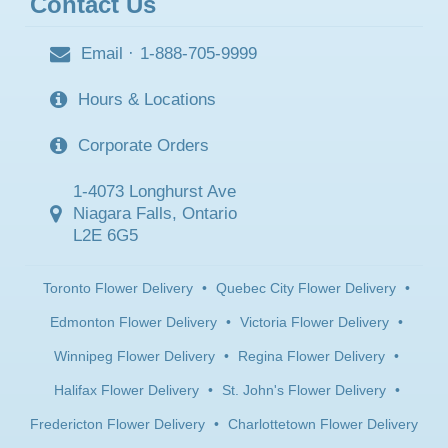
Contact Us
Email
·
1-888-705-9999
Hours & Locations
Corporate Orders
1-4073 Longhurst Ave
Niagara Falls, Ontario
L2E 6G5
Toronto Flower Delivery
•
Quebec City Flower Delivery
•
Edmonton Flower Delivery
•
Victoria Flower Delivery
•
Winnipeg Flower Delivery
•
Regina Flower Delivery
•
Halifax Flower Delivery
•
St. John's Flower Delivery
•
Fredericton Flower Delivery
•
Charlottetown Flower Delivery