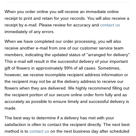
When you order online you will receive an immediate online
receipt to print and retain for your records. You will also receive a
receipt by e-mail. Please review for accuracy and
contact us
immediately of any errors.
When we have completed our order processing, you will also
receive another e-mail from one of our customer service team
members, indicating the updated status of "arranged for delivery".
This e-mail will result in the successful delivery of your important
gift of flowers in approximately 99% of all cases. Sometimes,
however, we receive incomplete recipient address information or
the recipient may not be at the delivery address to receive our
flowers when they are delivered. We highly recommend filling out
the recipient portion of our secure online order form fully and as
accurately as possible to ensure timely and successful delivery is
made.
The best way to determine if a delivery has met with your
satisfaction is often to contact the recipient directly. The next best
method is to
contact us
on the next business day after scheduled