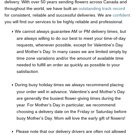
delivery. With over 50 years sending flowers across Canada and
throughout the world, we have built an
outstanding track record
for consistent, reliable and successful deliveries. We are
confident
you will find our services to be highly reliable and professional.
We cannot always guarantee AM or PM delivery times, but
are always willing to do our best to meet your time-of-day
requests, whenever possible, except for Valentine's Day
and Mother's Day. In many cases we are limited simply by
time zone variations and/or the amount of available time
needed to fulfill an order as quickly as possible to your
satisfaction.
During busy holiday times we always recommend placing
your order well in advance. Valentine's and Mother's Day
are generally the busiest flower-giving times during the
year. For Mother's Day in particular, we recommend
choosing a delivery date on the Friday or Saturday before
busy Mother's Day. Mom will love the early gift of flowers!
Please note that our delivery drivers are often not allowed