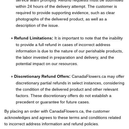
service team promptly. Refund requests must be submitted
within 24 hours of the delivery attempt. The customer is
required to provide supporting evidence, such as clear
photographs of the delivered product, as well as a
description of the issue.
Refund Limitations:
It is important to note that the inability
to provide a full refund in cases of incorrect address
information is due to the nature of our perishable products,
the labor invested in preparation and delivery, and the
potential impact on our resources.
Discretionary Refund Offers:
CanadaFlowers.ca may offer
discretionary partial refunds in select instances, considering
the condition of the delivered product and other relevant
factors. These discretionary offers do not establish a
precedent or guarantee for future cases.
By placing an order with CanadaFlowers.ca, the customer
acknowledges and agrees to these terms and conditions related
to incorrect address information and refund policies.