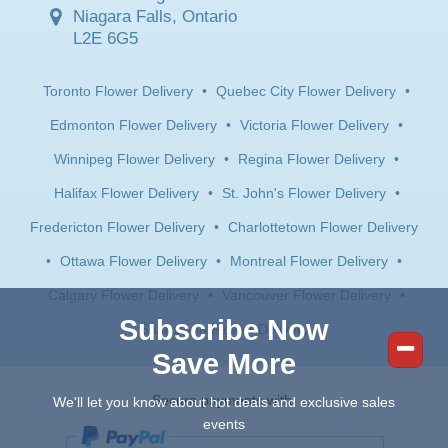
Niagara Falls, Ontario
L2E 6G5
Toronto Flower Delivery
•
Quebec City Flower Delivery
•
Edmonton Flower Delivery
•
Victoria Flower Delivery
•
Winnipeg Flower Delivery
•
Regina Flower Delivery
•
Halifax Flower Delivery
•
St. John's Flower Delivery
•
Fredericton Flower Delivery
•
Charlottetown Flower Delivery
•
Ottawa Flower Delivery
•
Montreal Flower Delivery
•
Calgary Flower Delivery
•
Vancouver Flower Delivery
•
Subscribe Now
Saskatoon Flower Delivery
Save More
Secure payments with:
We'll let you know about hot deals and exclusive sales
events