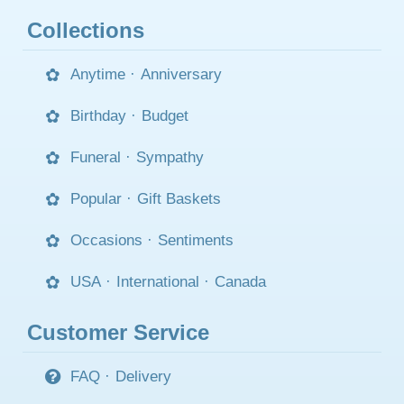
Collections
Anytime
·
Anniversary
Birthday
·
Budget
Funeral
·
Sympathy
Popular
·
Gift Baskets
Occasions
·
Sentiments
USA
·
International
·
Canada
Customer Service
FAQ
·
Delivery