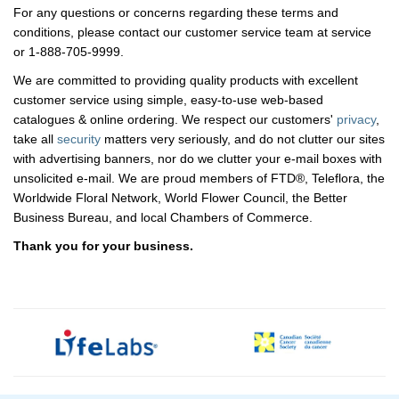
For any questions or concerns regarding these terms and
conditions, please contact our customer service team at service
or 1-888-705-9999.
We are committed to providing quality products with excellent
customer service using simple, easy-to-use web-based
catalogues & online ordering. We respect our customers'
privacy
,
take all
security
matters very seriously, and do not clutter our sites
with advertising banners, nor do we clutter your e-mail boxes with
unsolicited e-mail. We are proud members of FTD®, Teleflora, the
Worldwide Floral Network, World Flower Council, the Better
Business Bureau, and local Chambers of Commerce.
Thank you for your business.