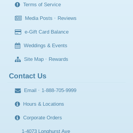
Terms of Service
Media Posts
·
Reviews
e-Gift Card Balance
Weddings & Events
Site Map
·
Rewards
Contact Us
Email
·
1-888-705-9999
Hours & Locations
Corporate Orders
1-4073 Longhurst Ave