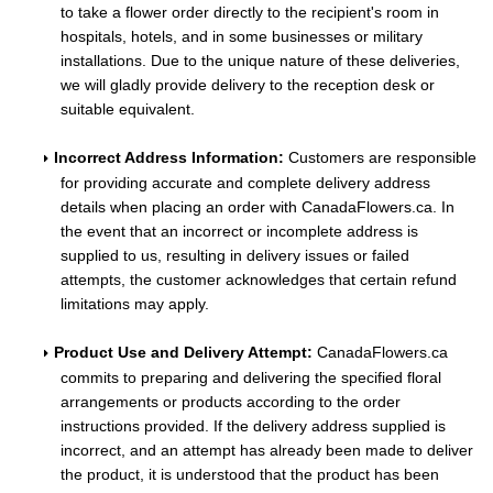
to take a flower order directly to the recipient's room in
hospitals, hotels, and in some businesses or military
installations. Due to the unique nature of these deliveries,
we will gladly provide delivery to the reception desk or
suitable equivalent.
Incorrect Address Information:
Customers are responsible
for providing accurate and complete delivery address
details when placing an order with CanadaFlowers.ca. In
the event that an incorrect or incomplete address is
supplied to us, resulting in delivery issues or failed
attempts, the customer acknowledges that certain refund
limitations may apply.
Product Use and Delivery Attempt:
CanadaFlowers.ca
commits to preparing and delivering the specified floral
arrangements or products according to the order
instructions provided. If the delivery address supplied is
incorrect, and an attempt has already been made to deliver
the product, it is understood that the product has been