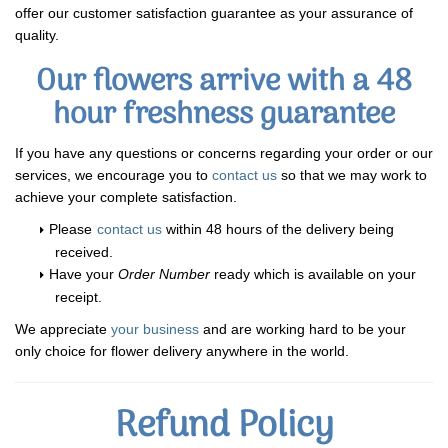
offer our customer satisfaction guarantee as your assurance of
quality.
Our flowers arrive with a 48
hour freshness guarantee
If you have any questions or concerns regarding your order or our
services, we encourage you to
contact us
so that we may work to
achieve your complete satisfaction.
Please
contact us
within 48 hours of the delivery being
received.
Have your
Order Number
ready which is available on your
receipt.
We appreciate
your business
and are working hard to be your
only choice for flower delivery anywhere in the world.
Refund Policy