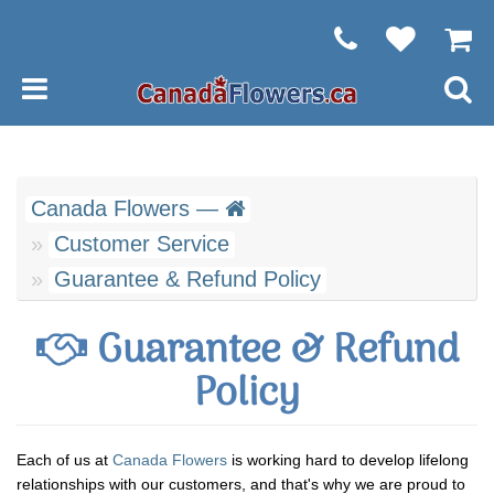
Canada Flowers —
Customer Service
Guarantee & Refund Policy
Guarantee & Refund
Policy
Each of us at
Canada Flowers
is working hard to develop lifelong
relationships with our customers, and that's why we are proud to