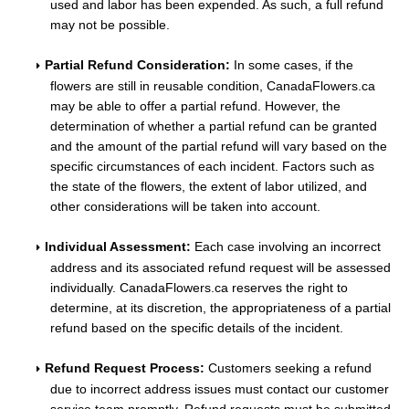
used and labor has been expended. As such, a full refund
may not be possible.
Partial Refund Consideration:
In some cases, if the
flowers are still in reusable condition, CanadaFlowers.ca
may be able to offer a partial refund. However, the
determination of whether a partial refund can be granted
and the amount of the partial refund will vary based on the
specific circumstances of each incident. Factors such as
the state of the flowers, the extent of labor utilized, and
other considerations will be taken into account.
Individual Assessment:
Each case involving an incorrect
address and its associated refund request will be assessed
individually. CanadaFlowers.ca reserves the right to
determine, at its discretion, the appropriateness of a partial
refund based on the specific details of the incident.
Refund Request Process:
Customers seeking a refund
due to incorrect address issues must contact our customer