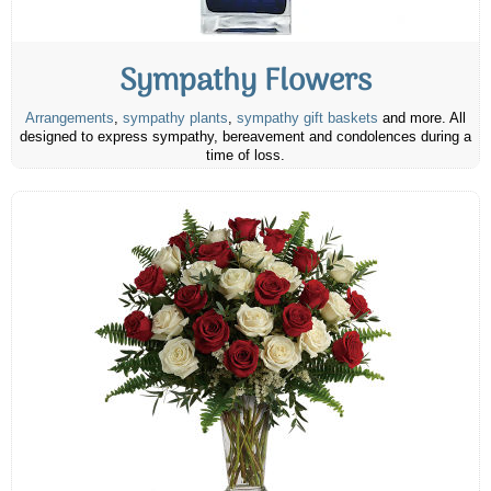
Sympathy Flowers
Arrangements
,
sympathy plants
,
sympathy gift baskets
and more. All
designed to express sympathy, bereavement and condolences during a
time of loss.