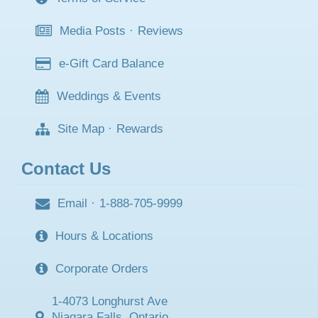
Media Posts
·
Reviews
e-Gift Card Balance
Weddings & Events
Site Map
·
Rewards
Contact Us
Email
·
1-888-705-9999
Hours & Locations
Corporate Orders
1-4073 Longhurst Ave
Niagara Falls, Ontario