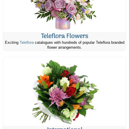
Teleflora Flowers
Exciting
Teleflora
catalogues with hundreds of popular Teleflora branded
flower arrangements.