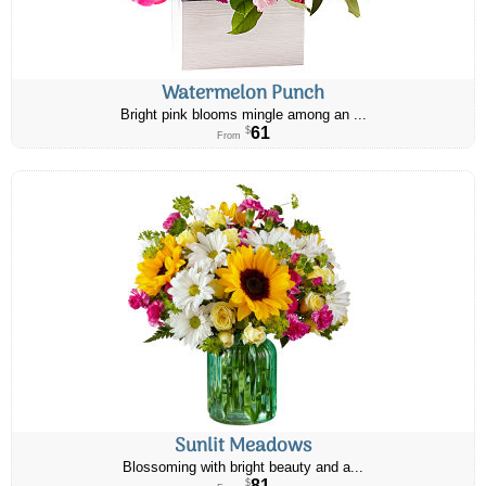
Watermelon Punch
Bright pink blooms mingle among an ...
61
$
From
Sunlit Meadows
Blossoming with bright beauty and a...
81
$