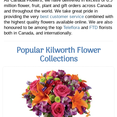
As Canada Flowers, we have delivered in excess of 6.5
million flower, fruit, plant and gift orders across Canada
and throughout the world. We take great pride in
providing the very
best customer service
combined with
the highest quality flowers available online. We are also
honoured to be among the top
Teleflora
and
FTD
florists
both in Canada, and internationally.
Popular Kilworth Flower
Collections