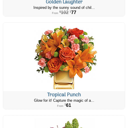
Golden Laughter
Inspired by the sunny sound of chil...
102
77
$
$
From
Tropical Punch
Glow for it! Capture the magic of a...
61
$
From