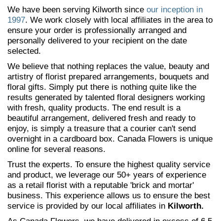
We have been serving Kilworth since
our inception in
1997
. We work closely with local affiliates in the area to
ensure your order is professionally arranged and
personally delivered to your recipient on the date
selected.
We believe that nothing replaces the value, beauty and
artistry of florist prepared arrangements, bouquets and
floral gifts. Simply put there is nothing quite like the
results generated by talented floral designers working
with fresh, quality products. The end result is a
beautiful arrangement, delivered fresh and ready to
enjoy, is simply a treasure that a courier can't send
overnight in a cardboard box. Canada Flowers is unique
online for several reasons.
Trust the experts. To ensure the highest quality service
and product, we leverage our 50+ years of experience
as a retail florist with a reputable 'brick and mortar'
business. This experience allows us to ensure the best
service is provided by our local affiliates in
Kilworth.