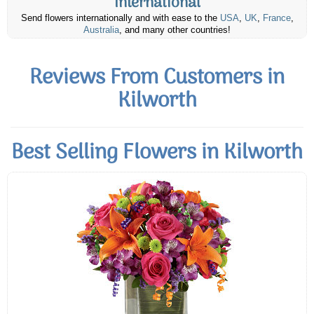
International
Send flowers internationally and with ease to the
USA
,
UK
,
France
,
Australia
, and many other countries!
Reviews From Customers in
Kilworth
Best Selling Flowers in Kilworth