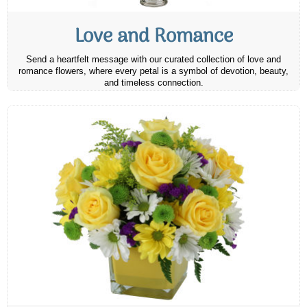
Love and Romance
Send a heartfelt message with our curated collection of love and
romance flowers, where every petal is a symbol of devotion, beauty,
and timeless connection.