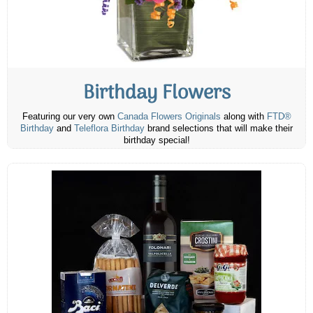
Birthday Flowers
Featuring our very own
Canada Flowers Originals
along with
FTD®
Birthday
and
Teleflora Birthday
brand selections that will make their
birthday special!