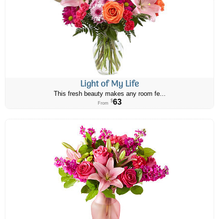
Light of My Life
This fresh beauty makes any room fe...
63
$
From