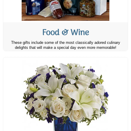
Food & Wine
These gifts include some of the most classically adored culinary
delights that will make a special day even more memorable!