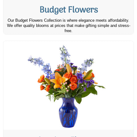
Budget Flowers
Our Budget Flowers Collection is where elegance meets affordability.
We offer quality blooms at prices that make gifting simple and stress-
free.