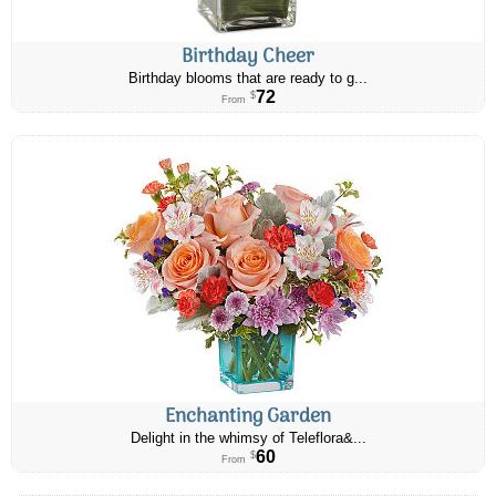
Birthday Cheer
Birthday blooms that are ready to g...
72
$
From
Enchanting Garden
Delight in the whimsy of Teleflora&...
60
$
From