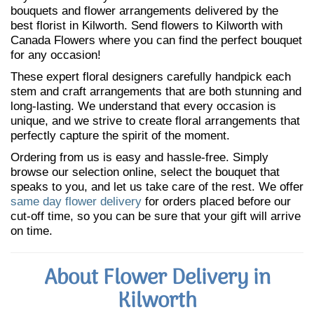
bouquets and flower arrangements delivered by the
best florist in Kilworth. Send flowers to Kilworth with
Canada Flowers where you can find the perfect bouquet
for any occasion!
These expert floral designers carefully handpick each
stem and craft arrangements that are both stunning and
long-lasting. We understand that every occasion is
unique, and we strive to create floral arrangements that
perfectly capture the spirit of the moment.
Ordering from us is easy and hassle-free. Simply
browse our selection online, select the bouquet that
speaks to you, and let us take care of the rest. We offer
same day flower delivery
for orders placed before our
cut-off time, so you can be sure that your gift will arrive
on time.
About Flower Delivery in
Kilworth