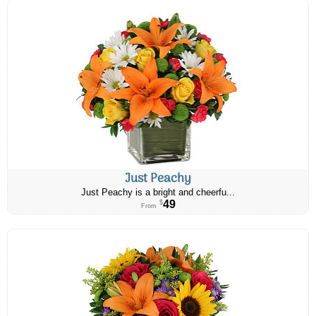
Just Peachy
Just Peachy is a bright and cheerfu...
49
$
From