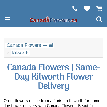
Canada Flowers —
Kilworth
Canada Flowers | Same-
Day Kilworth Flower
Delivery
Order flowers online from a florist in Kilworth for same
day flower delivery with Canada Flowers. Beautiful