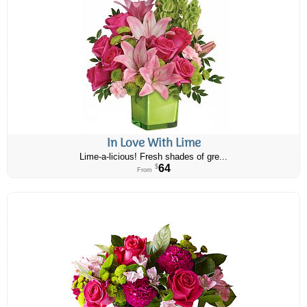
In Love With Lime
Lime-a-licious! Fresh shades of gre...
64
$
From