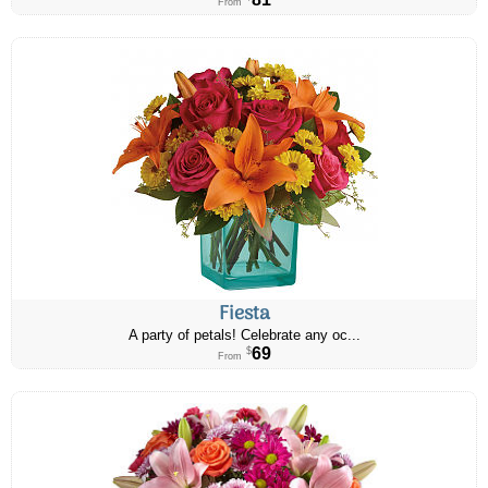
From
Fiesta
A party of petals! Celebrate any oc...
69
$
From