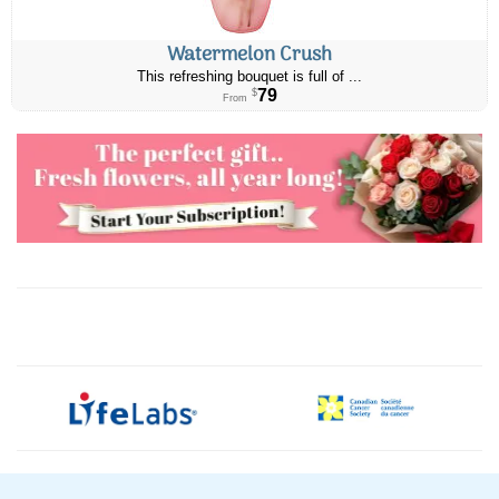
Watermelon Crush
This refreshing bouquet is full of ...
79
$
From