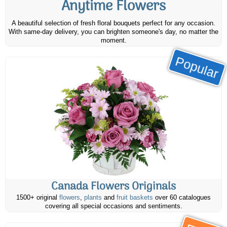
Anytime Flowers
A beautiful selection of fresh floral bouquets perfect for any occasion.
With same-day delivery, you can brighten someone's day, no matter the
moment.
Popular
Canada Flowers Originals
1500+ original
flowers
,
plants
and
fruit baskets
over 60 catalogues
covering all special occasions and sentiments.