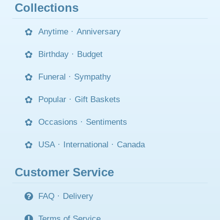
Collections
Anytime
·
Anniversary
Birthday
·
Budget
Funeral
·
Sympathy
Popular
·
Gift Baskets
Occasions
·
Sentiments
USA
·
International
·
Canada
Customer Service
FAQ
·
Delivery
Terms of Service