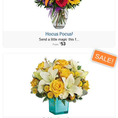
Hocus Pocus!
Send a little
magic
this f...
53
$
From
SALE!