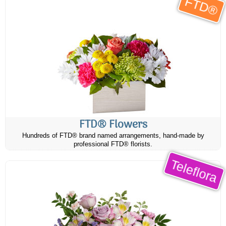
FTD®
FTD® Flowers
Hundreds of FTD® brand named arrangements, hand-made by
professional FTD® florists.
Teleflora