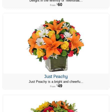
Delight in the whimsy of Teleflora&...
60
$
From
Just Peachy
Just Peachy is a bright and cheerfu...
49
$
From