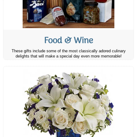
Food & Wine
These gifts include some of the most classically adored culinary
delights that will make a special day even more memorable!