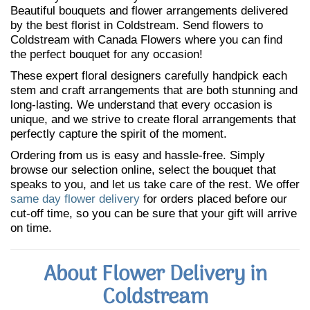
Beautiful bouquets and flower arrangements delivered
by the best florist in Coldstream. Send flowers to
Coldstream with Canada Flowers where you can find
the perfect bouquet for any occasion!
These expert floral designers carefully handpick each
stem and craft arrangements that are both stunning and
long-lasting. We understand that every occasion is
unique, and we strive to create floral arrangements that
perfectly capture the spirit of the moment.
Ordering from us is easy and hassle-free. Simply
browse our selection online, select the bouquet that
speaks to you, and let us take care of the rest. We offer
same day flower delivery
for orders placed before our
cut-off time, so you can be sure that your gift will arrive
on time.
About Flower Delivery in
Coldstream