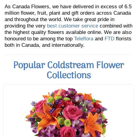
As Canada Flowers, we have delivered in excess of 6.5
million flower, fruit, plant and gift orders across Canada
and throughout the world. We take great pride in
providing the very
best customer service
combined with
the highest quality flowers available online. We are also
honoured to be among the top
Teleflora
and
FTD
florists
both in Canada, and internationally.
Popular Coldstream Flower
Collections