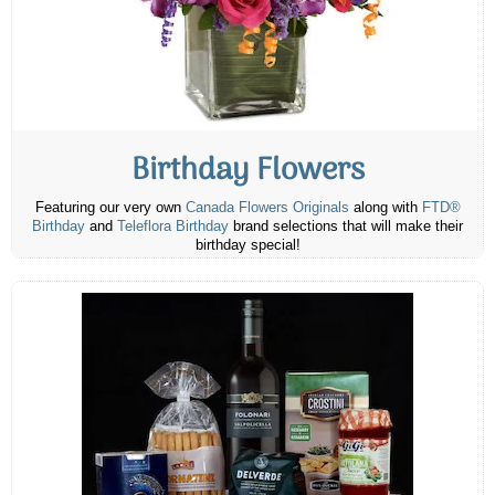
Birthday Flowers
Featuring our very own
Canada Flowers Originals
along with
FTD®
Birthday
and
Teleflora Birthday
brand selections that will make their
birthday special!