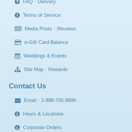
FAQ
·
Delivery
Terms of Service
Media Posts
·
Reviews
e-Gift Card Balance
Weddings & Events
Site Map
·
Rewards
Contact Us
Email
·
1-888-705-9999
Hours & Locations
Corporate Orders