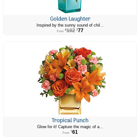
Golden Laughter
Inspired by the sunny sound of chil...
102
77
$
$
From
Tropical Punch
Glow for it! Capture the magic of a...
61
$
From