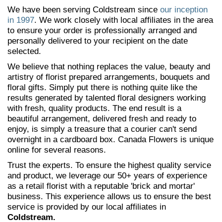
We have been serving Coldstream since
our inception
in 1997
. We work closely with local affiliates in the area
to ensure your order is professionally arranged and
personally delivered to your recipient on the date
selected.
We believe that nothing replaces the value, beauty and
artistry of florist prepared arrangements, bouquets and
floral gifts. Simply put there is nothing quite like the
results generated by talented floral designers working
with fresh, quality products. The end result is a
beautiful arrangement, delivered fresh and ready to
enjoy, is simply a treasure that a courier can't send
overnight in a cardboard box. Canada Flowers is unique
online for several reasons.
Trust the experts. To ensure the highest quality service
and product, we leverage our 50+ years of experience
as a retail florist with a reputable 'brick and mortar'
business. This experience allows us to ensure the best
service is provided by our local affiliates in
Coldstream.