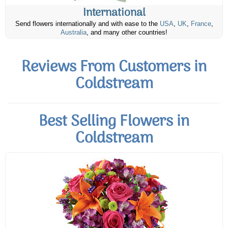
International
Send flowers internationally and with ease to the
USA
,
UK
,
France
,
Australia
, and many other countries!
Reviews From Customers in
Coldstream
Best Selling Flowers in
Coldstream