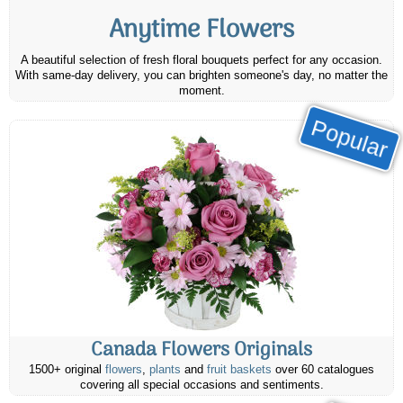
Anytime Flowers
A beautiful selection of fresh floral bouquets perfect for any occasion.
With same-day delivery, you can brighten someone's day, no matter the
moment.
Popular
Canada Flowers Originals
1500+ original
flowers
,
plants
and
fruit baskets
over 60 catalogues
covering all special occasions and sentiments.