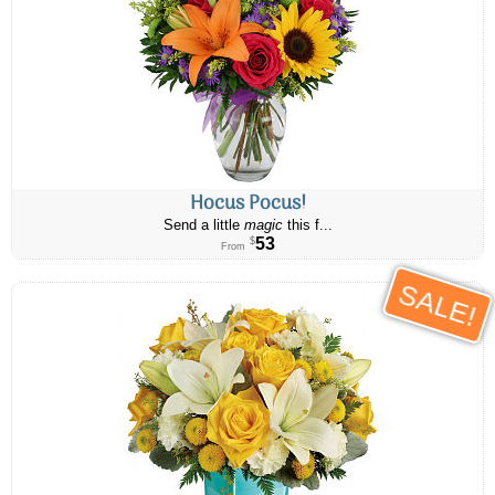
Hocus Pocus!
Send a little
magic
this f...
53
$
From
SALE!