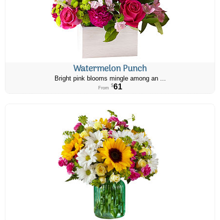
Watermelon Punch
Bright pink blooms mingle among an ...
61
$
From