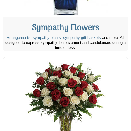
Sympathy Flowers
Arrangements
,
sympathy plants
,
sympathy gift baskets
and more. All
designed to express sympathy, bereavement and condolences during a
time of loss.