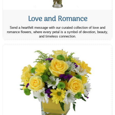
Love and Romance
Send a heartfelt message with our curated collection of love and
romance flowers, where every petal is a symbol of devotion, beauty,
and timeless connection.