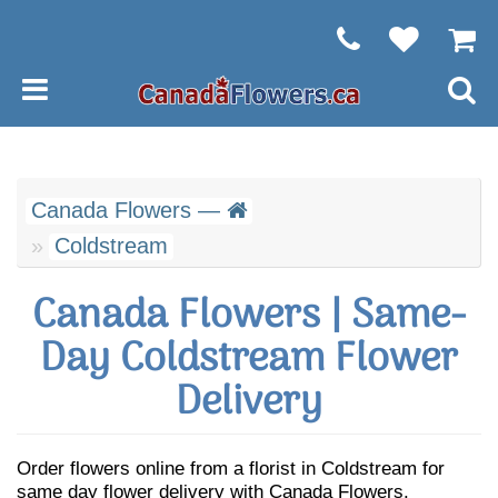
Canada Flowers —
Coldstream
Canada Flowers | Same-
Day Coldstream Flower
Delivery
Order flowers online from a florist in Coldstream for
same day flower delivery with Canada Flowers.