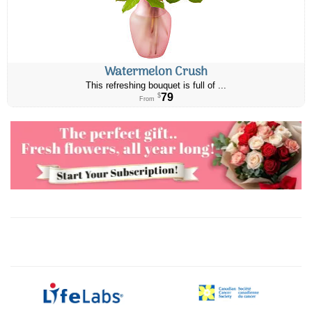
Watermelon Crush
This refreshing bouquet is full of ...
79
$
From