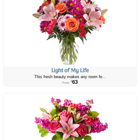
Light of My Life
This fresh beauty makes any room fe...
63
$
From