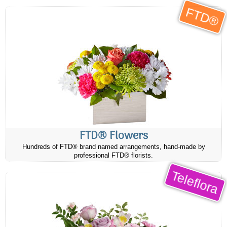
FTD®
FTD® Flowers
Hundreds of FTD® brand named arrangements, hand-made by
professional FTD® florists.
Teleflora