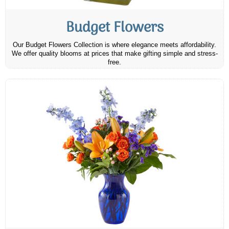
Budget Flowers
Our Budget Flowers Collection is where elegance meets affordability.
We offer quality blooms at prices that make gifting simple and stress-
free.