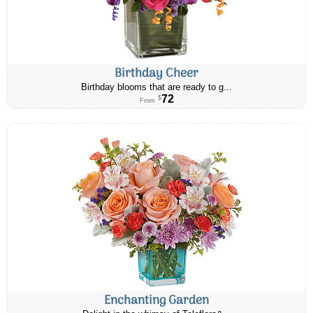
Birthday Cheer
Birthday blooms that are ready to g...
72
$
From
Enchanting Garden