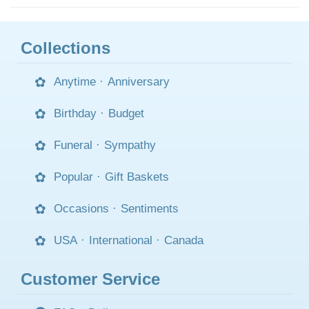
Collections
Anytime
·
Anniversary
Birthday
·
Budget
Funeral
·
Sympathy
Popular
·
Gift Baskets
Occasions
·
Sentiments
USA
·
International
·
Canada
Customer Service