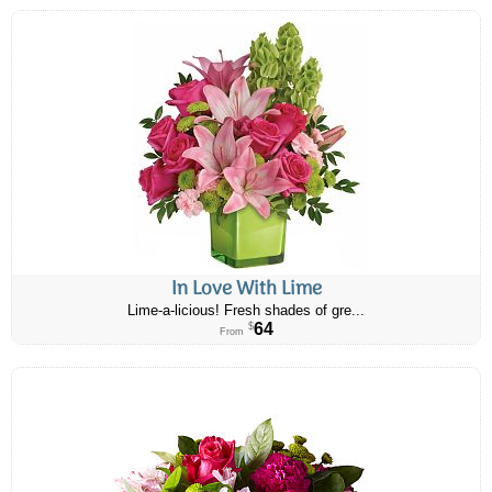
In Love With Lime
Lime-a-licious! Fresh shades of gre...
64
$
From