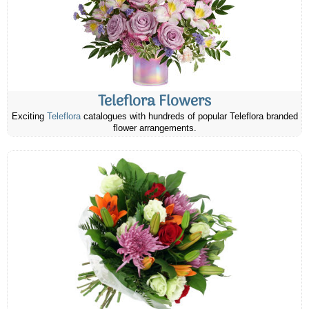
Teleflora Flowers
Exciting
Teleflora
catalogues with hundreds of popular Teleflora branded
flower arrangements.