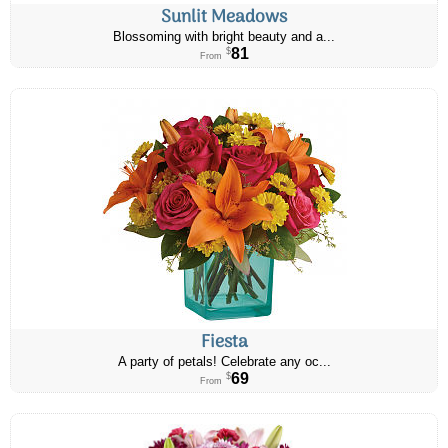
Sunlit Meadows
Blossoming with bright beauty and a...
81
$
From
Fiesta
A party of petals! Celebrate any oc...
69
$
From