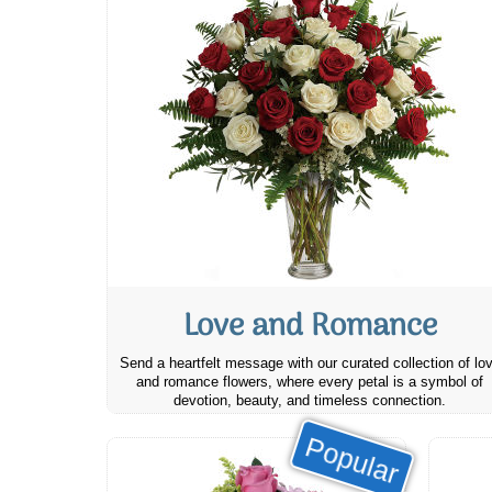
Love and Romance
Send a heartfelt message with our curated collection of lo
and romance flowers, where every petal is a symbol of
devotion, beauty, and timeless connection.
Popular