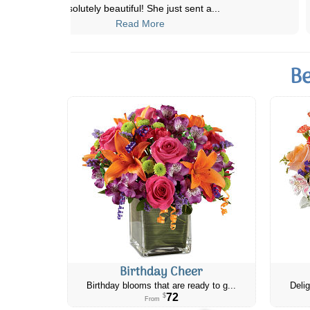
experience. I ordered a bouquet to be
...
Read More
Be
Birthday Cheer
Birthday blooms that are ready to g...
Delig
72
$
From