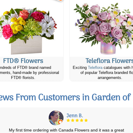
FTD® Flowers
Teleflora Flower
ndreds of FTD® brand named
Exciting
Teleflora
catalogues with 
ments, hand-made by professional
of popular Teleflora branded fl
FTD® florists.
arrangements.
ews From Customers in Garden of
Colleen J.
I have ordered several times and never had a bad experience. Always