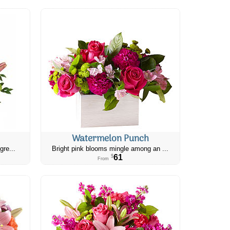
Watermelon Punch
gre...
Bright pink blooms mingle among an ...
61
$
From