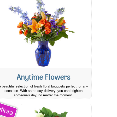
Anytime Flowers
A beautiful selection of fresh floral bouquets perfect for any
occasion. With same-day delivery, you can brighten
someone's day, no matter the moment.
flora