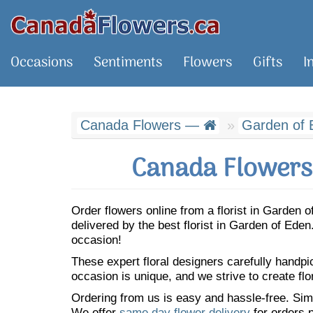
Occasions
Sentiments
Flowers
Gifts
I
Canada Flowers —
Garden of 
Canada Flowers 
Order flowers online from a florist in Garden
delivered by the best florist in Garden of Ed
occasion!
These expert floral designers carefully handp
occasion is unique, and we strive to create flo
Ordering from us is easy and hassle-free. Simp
We offer
same day flower delivery
for orders p