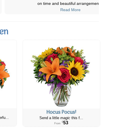
the flowers and i plan to buy more
...
Read More
den
Hocus Pocus!
rfu...
Send a little
magic
this f...
53
$
From