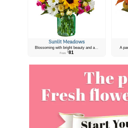
Sunlit Meadows
Blossoming with bright beauty and a...
A par
81
$
From