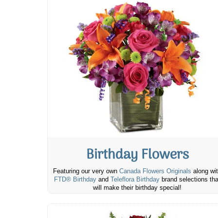
Birthday Flowers
Featuring our very own
Canada Flowers Originals
along wi
FTD® Birthday
and
Teleflora Birthday
brand selections tha
will make their birthday special!