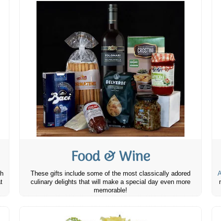
Food & Wine
th
These gifts include some of the most classically adored
A
t
culinary delights that will make a special day even more
memorable!