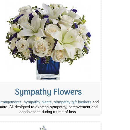
Sympathy Flowers
rrangements
,
sympathy plants
,
sympathy gift baskets
and
more. All designed to express sympathy, bereavement and
condolences during a time of loss.