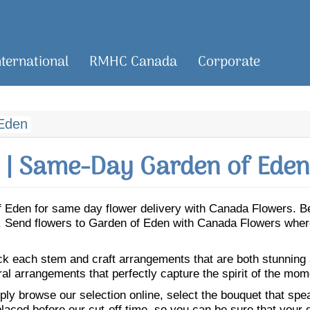
nternational
RMHC Canada
Corporate
Eden
| Same-Day Garden of Eden
 of Eden for same day flower delivery with Canada Flowers. 
en. Send flowers to Garden of Eden with Canada Flowers where
ick each stem and craft arrangements that are both stunning
ral arrangements that perfectly capture the spirit of the mom
ly browse our selection online, select the bouquet that speak
laced before our cut-off time, so you can be sure that your gi