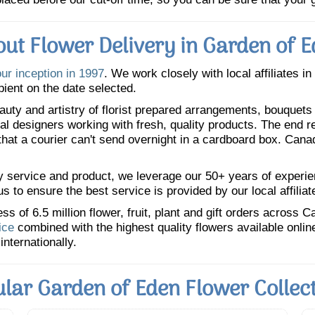
ut Flower Delivery in Garden of 
our inception in 1997
. We work closely with local affiliates i
pient on the date selected.
uty and artistry of florist prepared arrangements, bouquets a
oral designers working with fresh, quality products. The end r
 that a courier can't send overnight in a cardboard box. Cana
y service and product, we leverage our 50+ years of experience
 to ensure the best service is provided by our local affiliat
 of 6.5 million flower, fruit, plant and gift orders across 
ice
combined with the highest quality flowers available onli
internationally.
lar Garden of Eden Flower Collec