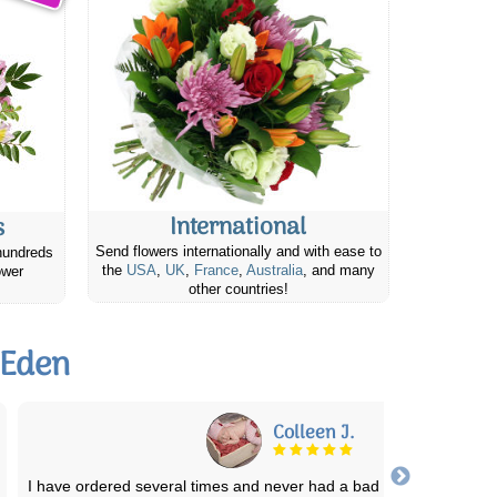
International
s
Send flowers internationally and with ease to
hundreds
the
USA
,
UK
,
France
,
Australia
, and many
ower
other countries!
 Eden
Shadow
Fast and on time! Person who delivered was great! My mother lo