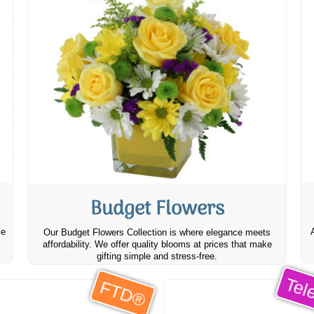
Budget Flowers
ve
Our Budget Flowers Collection is where elegance meets
affordability. We offer quality blooms at prices that make
gifting simple and stress-free.
Tele
FTD®