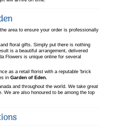
Eden
n the area to ensure your order is professionally
nd floral gifts. Simply put there is nothing
esult is a beautiful arrangement, delivered
da Flowers is unique online for several
 as a retail florist with a reputable 'brick
es in
Garden of Eden.
Canada and throughout the world. We take great
ne. We are also honoured to be among the top
tions