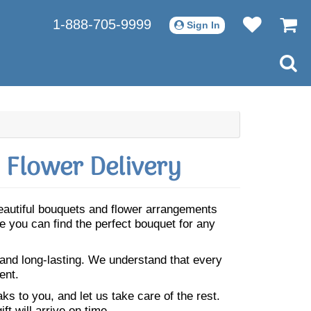
1-888-705-9999
Sign In
 Flower Delivery
Beautiful bouquets and flower arrangements
 you can find the perfect bouquet for any
 and long-lasting. We understand that every
ent.
s to you, and let us take care of the rest.
ft will arrive on time.