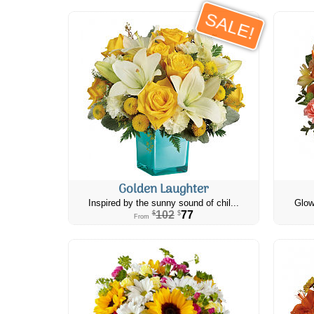
SALE!
Golden Laughter
Inspired by the sunny sound of chil...
Glow
102
77
$
$
From