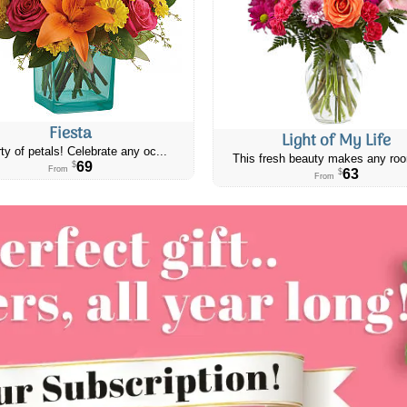
Fiesta
Light of My Life
ty of petals! Celebrate any oc...
This fresh beauty makes any roo
69
$
From
63
$
From