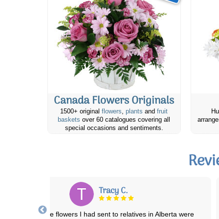
Canada Flowers Originals
1500+ original
flowers
,
plants
and
fruit
Hu
baskets
over 60 catalogues covering all
arrange
special occasions and sentiments.
Revi
Jenn B.
My first time ordering with Canada Flowers and it was a great