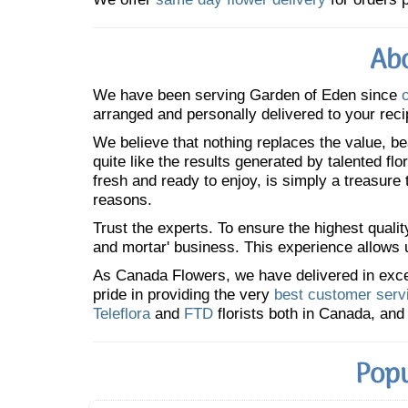
Abo
We have been serving Garden of Eden since
arranged and personally delivered to your reci
We believe that nothing replaces the value, bea
quite like the results generated by talented fl
fresh and ready to enjoy, is simply a treasure
reasons.
Trust the experts. To ensure the highest qualit
and mortar' business. This experience allows us
As Canada Flowers, we have delivered in excess
pride in providing the very
best customer serv
Teleflora
and
FTD
florists both in Canada, and 
Popu