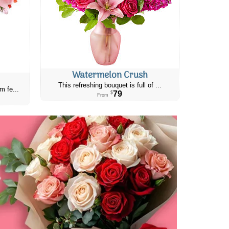
Watermelon Crush
This refreshing bouquet is full of ...
m fe...
79
$
From