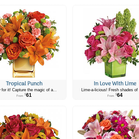
Tropical Punch
In Love With Lime
 for it! Capture the magic of a...
Lime-a-licious! Fresh shades of 
61
64
$
$
From
From