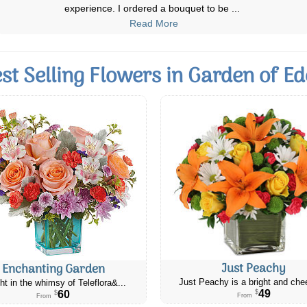
on time and beautiful arrangemen
...
Read More
st Selling Flowers in Garden of E
Just Peachy
Enchanting Garden
Just Peachy is a bright and chee
ht in the whimsy of Teleflora&...
49
60
$
$
From
From