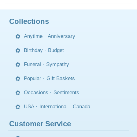
Collections
Anytime
·
Anniversary
Birthday
·
Budget
Funeral
·
Sympathy
Popular
·
Gift Baskets
Occasions
·
Sentiments
USA
·
International
·
Canada
Customer Service