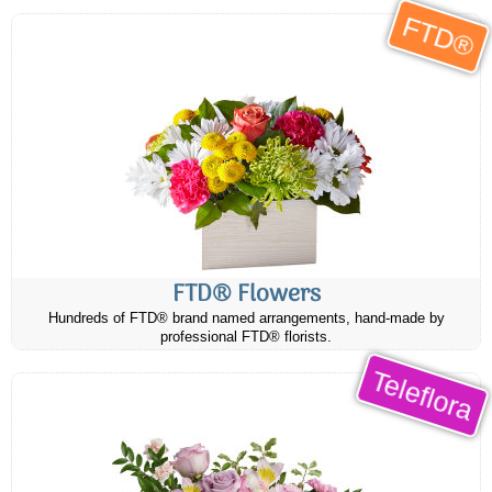
FTD®
FTD® Flowers
Hundreds of FTD® brand named arrangements, hand-made by
professional FTD® florists.
Teleflora