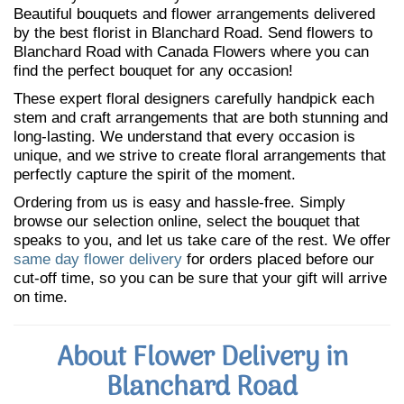
Beautiful bouquets and flower arrangements delivered
by the best florist in Blanchard Road. Send flowers to
Blanchard Road with Canada Flowers where you can
find the perfect bouquet for any occasion!
These expert floral designers carefully handpick each
stem and craft arrangements that are both stunning and
long-lasting. We understand that every occasion is
unique, and we strive to create floral arrangements that
perfectly capture the spirit of the moment.
Ordering from us is easy and hassle-free. Simply
browse our selection online, select the bouquet that
speaks to you, and let us take care of the rest. We offer
same day flower delivery
for orders placed before our
cut-off time, so you can be sure that your gift will arrive
on time.
About Flower Delivery in
Blanchard Road