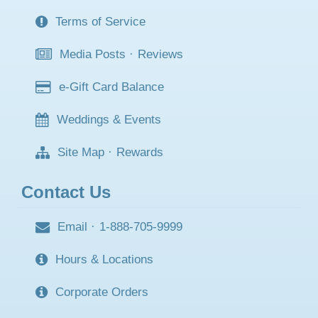
Terms of Service
Media Posts
·
Reviews
e-Gift Card Balance
Weddings & Events
Site Map
·
Rewards
Contact Us
Email
·
1-888-705-9999
Hours & Locations
Corporate Orders