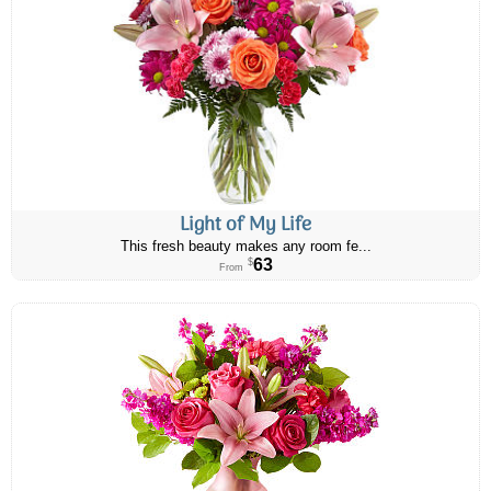
Light of My Life
This fresh beauty makes any room fe...
63
$
From