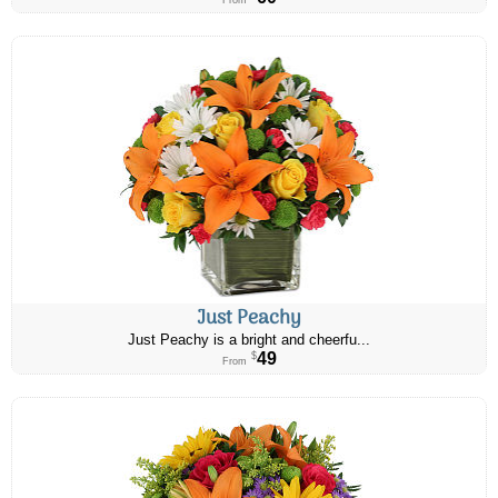
From
Just Peachy
Just Peachy is a bright and cheerfu...
49
$
From