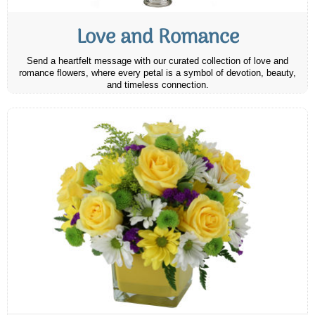
Love and Romance
Send a heartfelt message with our curated collection of love and
romance flowers, where every petal is a symbol of devotion, beauty,
and timeless connection.