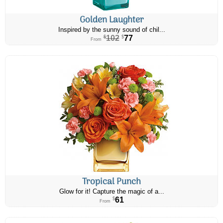
Golden Laughter
Inspired by the sunny sound of chil...
102
77
$
$
From
Tropical Punch
Glow for it! Capture the magic of a...
61
$
From