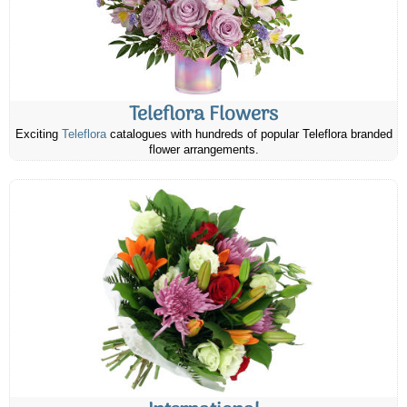
Teleflora Flowers
Exciting
Teleflora
catalogues with hundreds of popular Teleflora branded
flower arrangements.