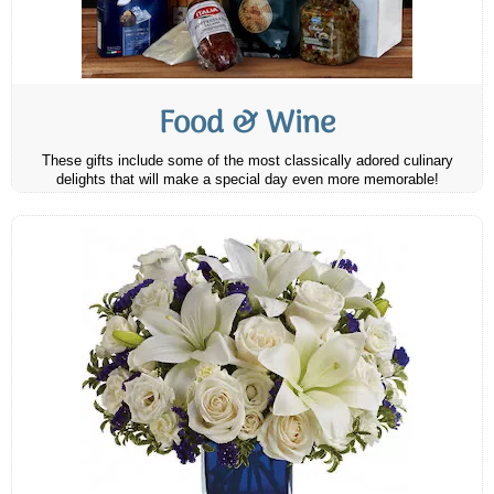
Food & Wine
These gifts include some of the most classically adored culinary
delights that will make a special day even more memorable!