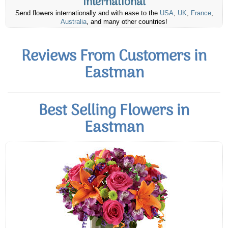
International
Send flowers internationally and with ease to the
USA
,
UK
,
France
,
Australia
, and many other countries!
Reviews From Customers in
Eastman
Best Selling Flowers in
Eastman