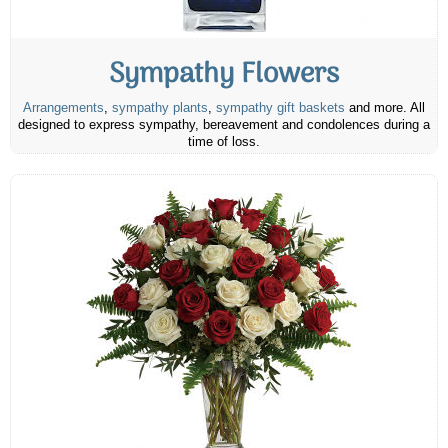
Sympathy Flowers
Arrangements
,
sympathy plants
,
sympathy gift baskets
and more. All
designed to express sympathy, bereavement and condolences during a
time of loss.