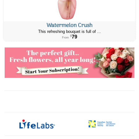
Watermelon Crush
This refreshing bouquet is full of ...
79
$
From