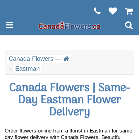
Canada Flowers —
Eastman
Canada Flowers | Same-
Day Eastman Flower
Delivery
Order flowers online from a florist in Eastman for same
day flower delivery with Canada Flowers. Beautiful