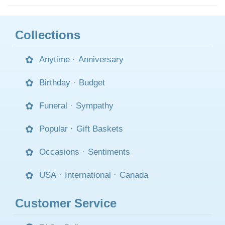
Collections
Anytime
·
Anniversary
Birthday
·
Budget
Funeral
·
Sympathy
Popular
·
Gift Baskets
Occasions
·
Sentiments
USA
·
International
·
Canada
Customer Service