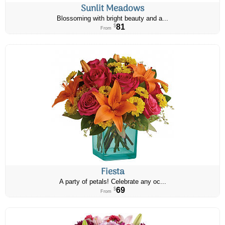
Sunlit Meadows
Blossoming with bright beauty and a...
81
$
From
Fiesta
A party of petals! Celebrate any oc...
69
$
From