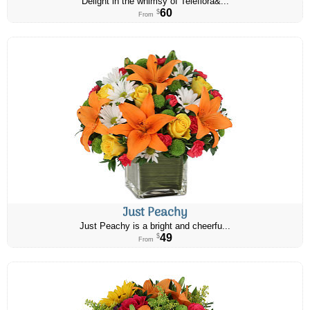
Delight in the whimsy of Teleflora&...
60
$
From
Just Peachy
Just Peachy is a bright and cheerfu...
49
$
From