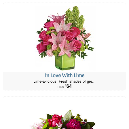
In Love With Lime
Lime-a-licious! Fresh shades of gre...
64
$
From