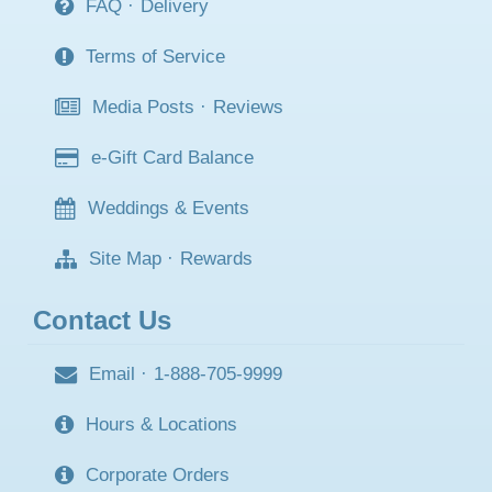
FAQ
·
Delivery
Terms of Service
Media Posts
·
Reviews
e-Gift Card Balance
Weddings & Events
Site Map
·
Rewards
Contact Us
Email
·
1-888-705-9999
Hours & Locations
Corporate Orders