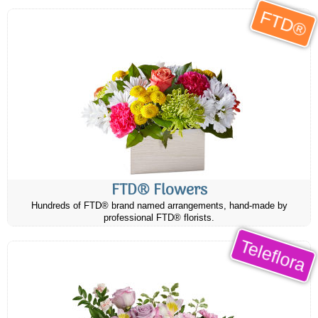
FTD®
FTD® Flowers
Hundreds of FTD® brand named arrangements, hand-made by
professional FTD® florists.
Teleflora