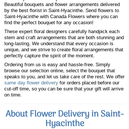
Beautiful bouquets and flower arrangements delivered
by the best florist in Saint-Hyacinthe. Send flowers to
Saint-Hyacinthe with Canada Flowers where you can
find the perfect bouquet for any occasion!
These expert floral designers carefully handpick each
stem and craft arrangements that are both stunning and
long-lasting. We understand that every occasion is
unique, and we strive to create floral arrangements that
perfectly capture the spirit of the moment.
Ordering from us is easy and hassle-free. Simply
browse our selection online, select the bouquet that
speaks to you, and let us take care of the rest. We offer
same day flower delivery
for orders placed before our
cut-off time, so you can be sure that your gift will arrive
on time.
About Flower Delivery in Saint-
Hyacinthe