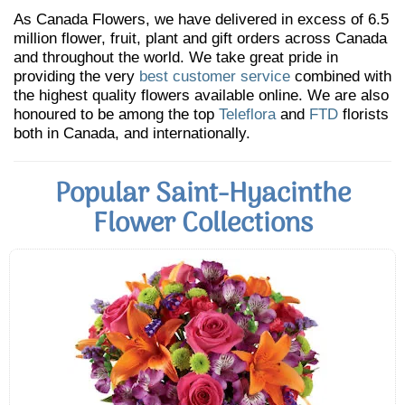
As Canada Flowers, we have delivered in excess of 6.5
million flower, fruit, plant and gift orders across Canada
and throughout the world. We take great pride in
providing the very
best customer service
combined with
the highest quality flowers available online. We are also
honoured to be among the top
Teleflora
and
FTD
florists
both in Canada, and internationally.
Popular Saint-Hyacinthe
Flower Collections