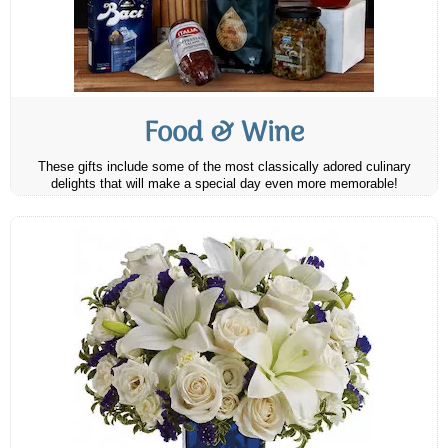
Food & Wine
These gifts include some of the most classically adored culinary
delights that will make a special day even more memorable!