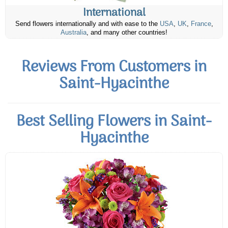
International
Send flowers internationally and with ease to the
USA
,
UK
,
France
,
Australia
, and many other countries!
Reviews From Customers in
Saint-Hyacinthe
Best Selling Flowers in Saint-
Hyacinthe