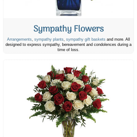
Sympathy Flowers
Arrangements
,
sympathy plants
,
sympathy gift baskets
and more. All
designed to express sympathy, bereavement and condolences during a
time of loss.