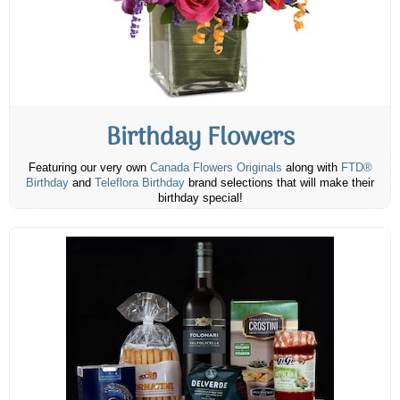
Birthday Flowers
Featuring our very own
Canada Flowers Originals
along with
FTD®
Birthday
and
Teleflora Birthday
brand selections that will make their
birthday special!