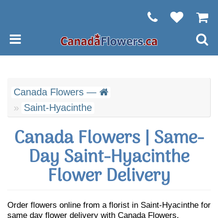
Canada Flowers —
Saint-Hyacinthe
Canada Flowers | Same-
Day Saint-Hyacinthe
Flower Delivery
Order flowers online from a florist in Saint-Hyacinthe for
same day flower delivery with Canada Flowers.