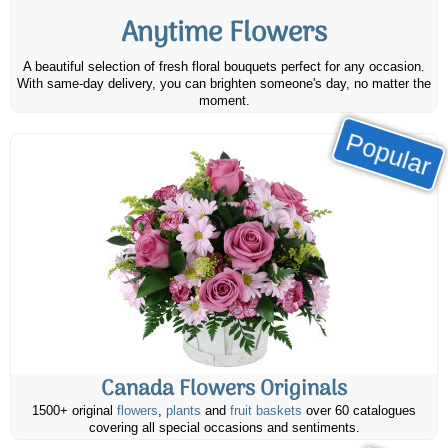
Anytime Flowers
A beautiful selection of fresh floral bouquets perfect for any occasion.
With same-day delivery, you can brighten someone's day, no matter the
moment.
Popular
Canada Flowers Originals
1500+ original
flowers
,
plants
and
fruit baskets
over 60 catalogues
covering all special occasions and sentiments.