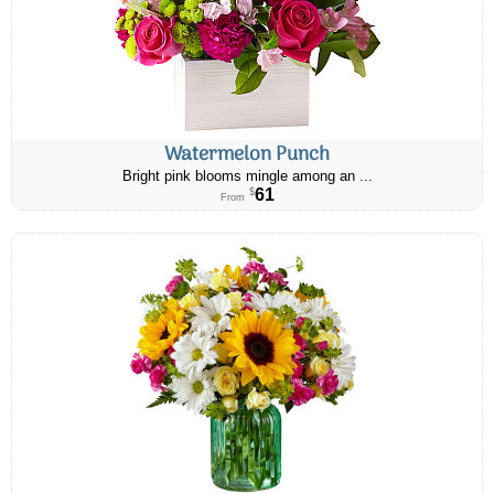
Watermelon Punch
Bright pink blooms mingle among an ...
61
$
From