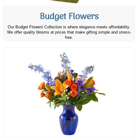
Budget Flowers
Our Budget Flowers Collection is where elegance meets affordability.
We offer quality blooms at prices that make gifting simple and stress-
free.