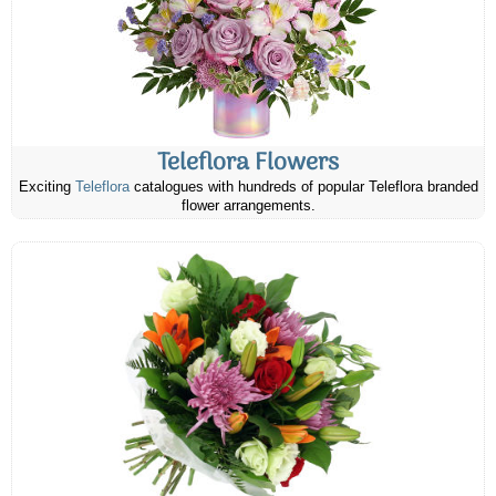
Teleflora Flowers
Exciting
Teleflora
catalogues with hundreds of popular Teleflora branded
flower arrangements.