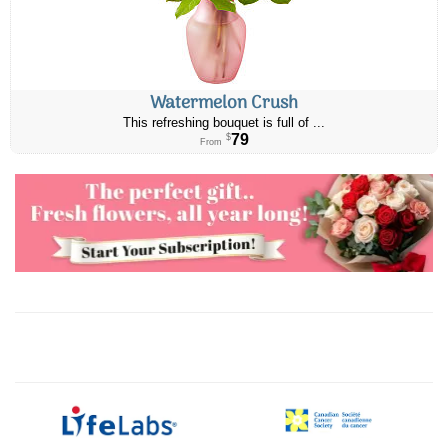
Watermelon Crush
This refreshing bouquet is full of ...
79
$
From