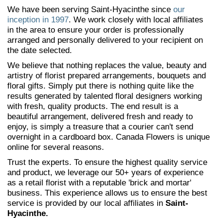
We have been serving Saint-Hyacinthe since
our
inception in 1997
. We work closely with local affiliates
in the area to ensure your order is professionally
arranged and personally delivered to your recipient on
the date selected.
We believe that nothing replaces the value, beauty and
artistry of florist prepared arrangements, bouquets and
floral gifts. Simply put there is nothing quite like the
results generated by talented floral designers working
with fresh, quality products. The end result is a
beautiful arrangement, delivered fresh and ready to
enjoy, is simply a treasure that a courier can't send
overnight in a cardboard box. Canada Flowers is unique
online for several reasons.
Trust the experts. To ensure the highest quality service
and product, we leverage our 50+ years of experience
as a retail florist with a reputable 'brick and mortar'
business. This experience allows us to ensure the best
service is provided by our local affiliates in
Saint-
Hyacinthe.