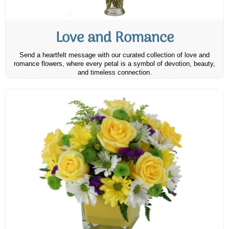
Love and Romance
Send a heartfelt message with our curated collection of love and
romance flowers, where every petal is a symbol of devotion, beauty,
and timeless connection.