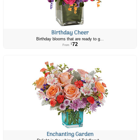
Birthday Cheer
Birthday blooms that are ready to g...
72
$
From
Enchanting Garden