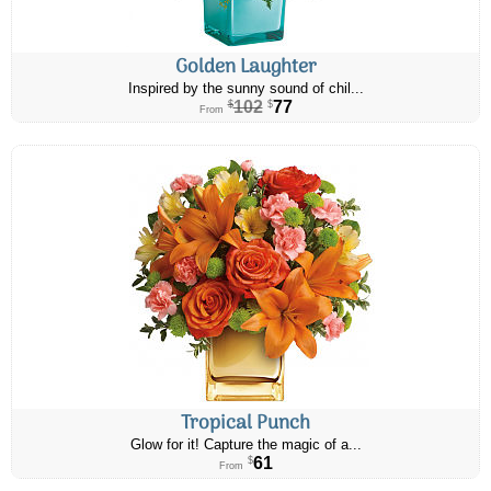
Golden Laughter
Inspired by the sunny sound of chil...
102
77
$
$
From
Tropical Punch
Glow for it! Capture the magic of a...
61
$
From