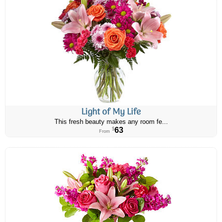
Light of My Life
This fresh beauty makes any room fe...
63
$
From