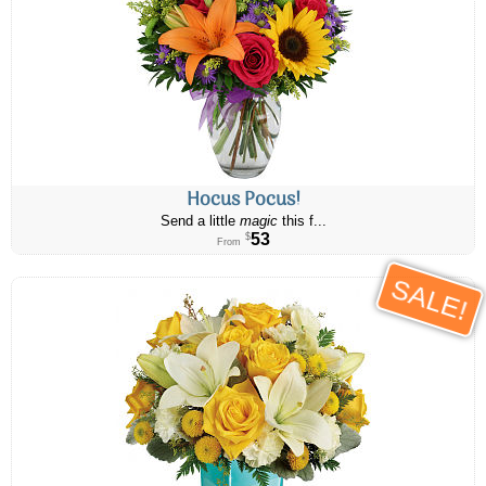
Hocus Pocus!
Send a little
magic
this f...
53
$
From
SALE!