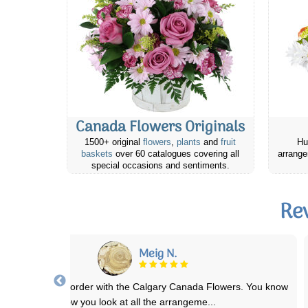
Canada Flowers Originals
1500+ original
flowers
,
plants
and
fruit
Hu
baskets
over 60 catalogues covering all
arrange
special occasions and sentiments.
Re
Meig N.
placed an online order with the Calgary Canada Flowers. You know
how you look at all the arrangeme
...