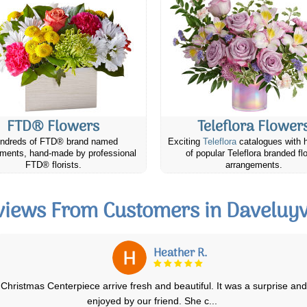
FTD® Flowers
Teleflora Flower
ndreds of FTD® brand named
Exciting
Teleflora
catalogues with 
ments, hand-made by professional
of popular Teleflora branded fl
FTD® florists.
arrangements.
views From Customers in Daveluyvi
Heather R.
Christmas Centerpiece arrive fresh and beautiful. It was a surprise and
enjoyed by our friend. She c
...