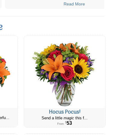
Read More
e
Hocus Pocus!
rfu...
Send a little
magic
this f...
53
$
From