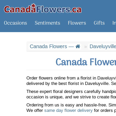
Occasions
Sentiments
Flowers
Gifts
I
Canada Flowers —
Daveluyvill
Canada Flower
Order flowers online from a florist in Daveluy
delivered by the best florist in Daveluyville.
These expert floral designers carefully handp
occasion is unique, and we strive to create flo
Ordering from us is easy and hassle-free. Simp
We offer
same day flower delivery
for orders p