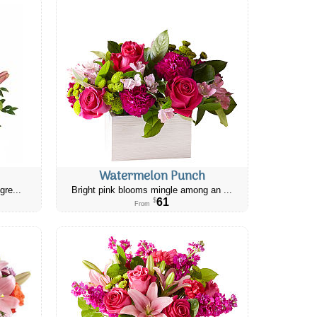
Watermelon Punch
gre...
Bright pink blooms mingle among an ...
61
$
From