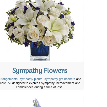
Sympathy Flowers
rrangements
,
sympathy plants
,
sympathy gift baskets
and
more. All designed to express sympathy, bereavement and
condolences during a time of loss.