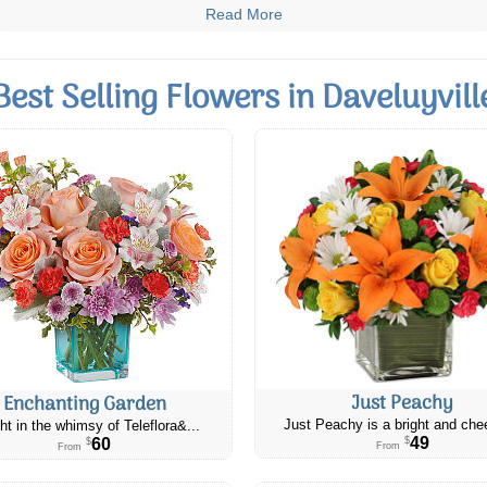
Read More
Best Selling Flowers in Daveluyvill
Just Peachy
Enchanting Garden
Just Peachy is a bright and chee
ht in the whimsy of Teleflora&...
49
60
$
$
From
From