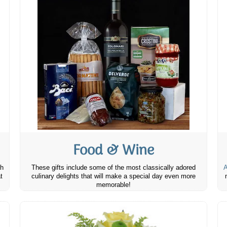
Food & Wine
th
These gifts include some of the most classically adored
A
t
culinary delights that will make a special day even more
memorable!