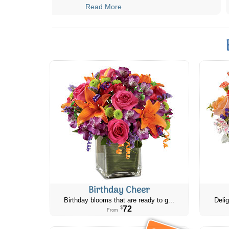
Read More
Birthday Cheer
Birthday blooms that are ready to g...
Delig
72
$
From