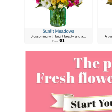
Sunlit Meadows
Blossoming with bright beauty and a...
A par
81
$
From