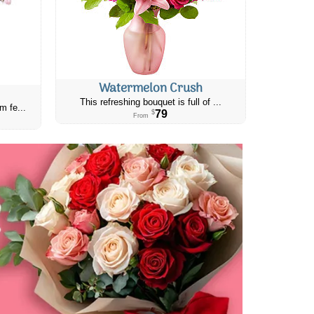
Watermelon Crush
This refreshing bouquet is full of ...
m fe...
79
$
From