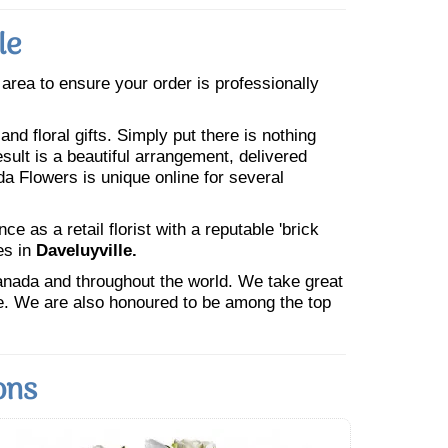
le
e area to ensure your order is professionally
nd floral gifts. Simply put there is nothing
esult is a beautiful arrangement, delivered
da Flowers is unique online for several
 as a retail florist with a reputable 'brick
es in
Daveluyville.
Canada and throughout the world. We take great
ne. We are also honoured to be among the top
ons