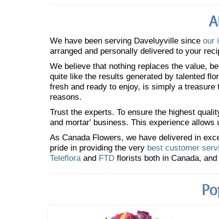
A
We have been serving Daveluyville since
our 
arranged and personally delivered to your reci
We believe that nothing replaces the value, bea
quite like the results generated by talented fl
fresh and ready to enjoy, is simply a treasure
reasons.
Trust the experts. To ensure the highest qualit
and mortar' business. This experience allows us
As Canada Flowers, we have delivered in excess
pride in providing the very
best customer serv
Teleflora
and
FTD
florists both in Canada, and 
Po