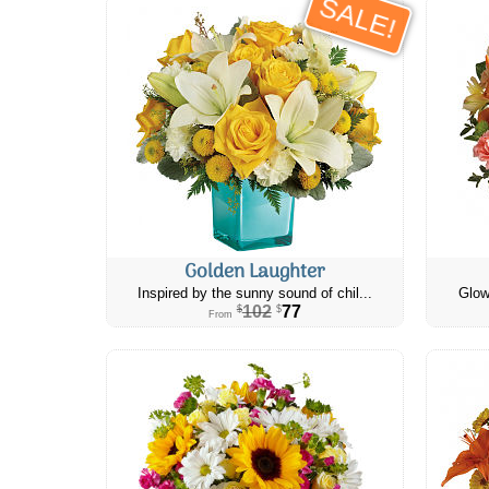
SALE!
Golden Laughter
Inspired by the sunny sound of chil...
Glow
102
77
$
$
From