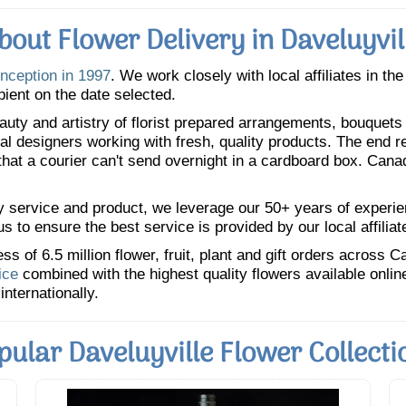
bout Flower Delivery in Daveluyvil
inception in 1997
. We work closely with local affiliates in th
pient on the date selected.
uty and artistry of florist prepared arrangements, bouquets a
oral designers working with fresh, quality products. The end r
 that a courier can't send overnight in a cardboard box. Cana
y service and product, we leverage our 50+ years of experience
 to ensure the best service is provided by our local affiliat
 of 6.5 million flower, fruit, plant and gift orders across 
ice
combined with the highest quality flowers available onli
internationally.
pular Daveluyville Flower Collecti