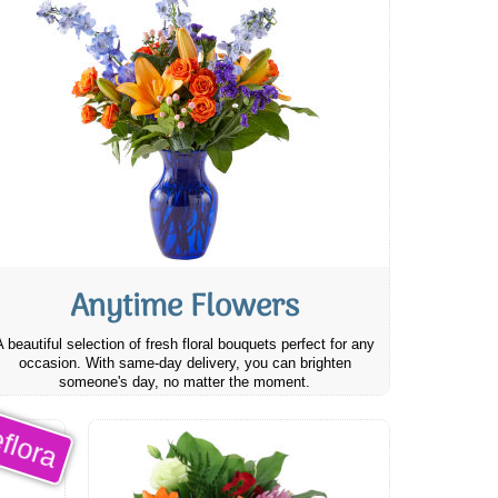
Anytime Flowers
A beautiful selection of fresh floral bouquets perfect for any
occasion. With same-day delivery, you can brighten
someone's day, no matter the moment.
flora