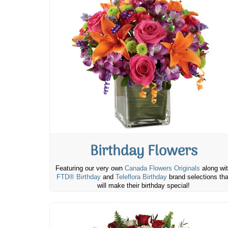
Birthday Flowers
Featuring our very own
Canada Flowers Originals
along wi
FTD® Birthday
and
Teleflora Birthday
brand selections tha
will make their birthday special!