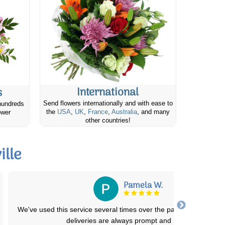
International
s
Send flowers internationally and with ease to
hundreds
the
USA
,
UK
,
France
,
Australia
, and many
ower
other countries!
lle
Pamela W.
We've used this service several times over the past few years. T
deliveries are always prompt and
...