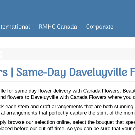
nternational
RMHC Canada
Corporate
e
s | Same-Day Daveluyville F
ville for same day flower delivery with Canada Flowers. Bea
 Send flowers to Daveluyville with Canada Flowers where you 
ick each stem and craft arrangements that are both stunning
ral arrangements that perfectly capture the spirit of the mom
ly browse our selection online, select the bouquet that speak
laced before our cut-off time, so you can be sure that your gi