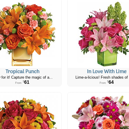
Tropical Punch
In Love With Lime
 for it! Capture the magic of a...
Lime-a-licious! Fresh shades of 
61
64
$
$
From
From