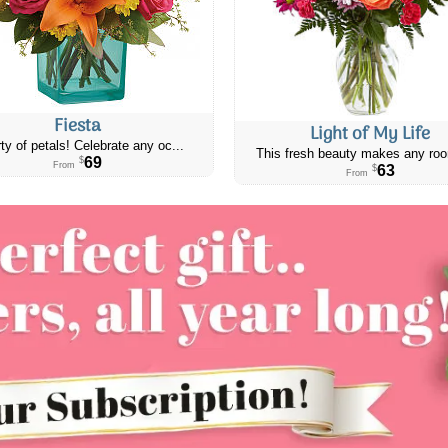
Fiesta
Light of My Life
ty of petals! Celebrate any oc...
This fresh beauty makes any roo
69
$
From
63
$
From