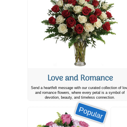
Love and Romance
Send a heartfelt message with our curated collection of lo
and romance flowers, where every petal is a symbol of
devotion, beauty, and timeless connection.
Popular