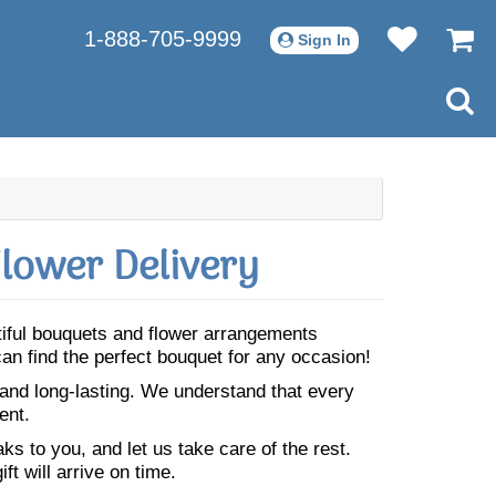
1-888-705-9999
Sign In
lower Delivery
utiful bouquets and flower arrangements
can find the perfect bouquet for any occasion!
 and long-lasting. We understand that every
ent.
s to you, and let us take care of the rest.
ft will arrive on time.