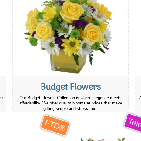
Budget Flowers
ve
Our Budget Flowers Collection is where elegance meets
affordability. We offer quality blooms at prices that make
gifting simple and stress-free.
Tele
FTD®