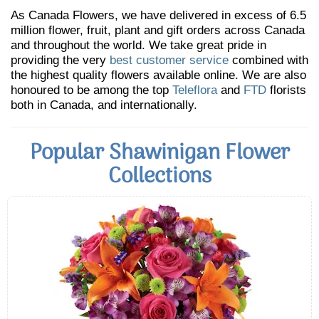
As Canada Flowers, we have delivered in excess of 6.5
million flower, fruit, plant and gift orders across Canada
and throughout the world. We take great pride in
providing the very
best customer service
combined with
the highest quality flowers available online. We are also
honoured to be among the top
Teleflora
and
FTD
florists
both in Canada, and internationally.
Popular Shawinigan Flower
Collections