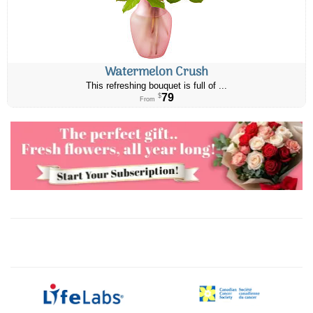
Watermelon Crush
This refreshing bouquet is full of ...
79
$
From