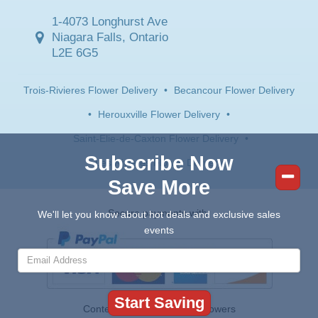
1-4073 Longhurst Ave
Niagara Falls, Ontario
L2E 6G5
Trois-Rivieres Flower Delivery
•
Becancour Flower Delivery
•
Herouxville Flower Delivery
•
Saint-Elie-de-Caxton Flower Delivery
•
Subscribe Now
Les Rivieres Flower Delivery
Save More
Secure payments with:
We'll let you know about hot deals and exclusive sales
events
Contents © 2026 Canada Flowers