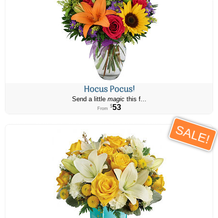
Hocus Pocus!
Send a little
magic
this f...
53
$
From
SALE!