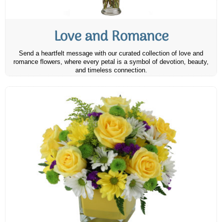
Love and Romance
Send a heartfelt message with our curated collection of love and
romance flowers, where every petal is a symbol of devotion, beauty,
and timeless connection.