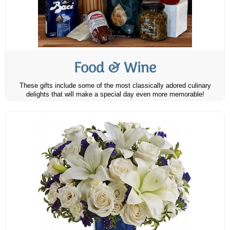
Food & Wine
These gifts include some of the most classically adored culinary
delights that will make a special day even more memorable!