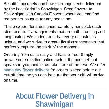
Beautiful bouquets and flower arrangements delivered
by the best florist in Shawinigan. Send flowers to
Shawinigan with Canada Flowers where you can find
the perfect bouquet for any occasion!
These expert floral designers carefully handpick each
stem and craft arrangements that are both stunning and
long-lasting. We understand that every occasion is
unique, and we strive to create floral arrangements that
perfectly capture the spirit of the moment.
Ordering from us is easy and hassle-free. Simply
browse our selection online, select the bouquet that
speaks to you, and let us take care of the rest. We offer
same day flower delivery
for orders placed before our
cut-off time, so you can be sure that your gift will arrive
on time.
About Flower Delivery in
Shawinigan