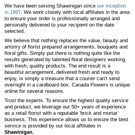
We have been serving Shawinigan since
our inception
in 1997
. We work closely with local affiliates in the area
to ensure your order is professionally arranged and
personally delivered to your recipient on the date
selected.
We believe that nothing replaces the value, beauty and
artistry of florist prepared arrangements, bouquets and
floral gifts. Simply put there is nothing quite like the
results generated by talented floral designers working
with fresh, quality products. The end result is a
beautiful arrangement, delivered fresh and ready to
enjoy, is simply a treasure that a courier can't send
overnight in a cardboard box. Canada Flowers is unique
online for several reasons.
Trust the experts. To ensure the highest quality service
and product, we leverage our 50+ years of experience
as a retail florist with a reputable 'brick and mortar'
business. This experience allows us to ensure the best
service is provided by our local affiliates in
Shawinigan.