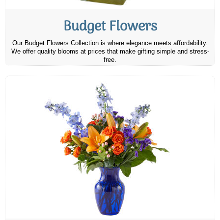
Budget Flowers
Our Budget Flowers Collection is where elegance meets affordability.
We offer quality blooms at prices that make gifting simple and stress-
free.