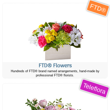
FTD®
FTD® Flowers
Hundreds of FTD® brand named arrangements, hand-made by
professional FTD® florists.
Teleflora