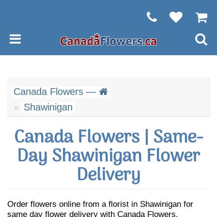
Canada Flowers —
Shawinigan
Canada Flowers | Same-
Day Shawinigan Flower
Delivery
Order flowers online from a florist in Shawinigan for
same day flower delivery with Canada Flowers.