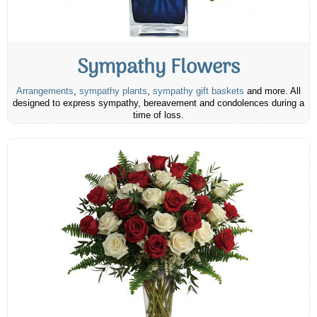
Sympathy Flowers
Arrangements
,
sympathy plants
,
sympathy gift baskets
and more. All
designed to express sympathy, bereavement and condolences during a
time of loss.