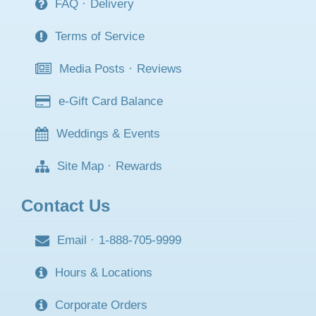
FAQ
·
Delivery
Terms of Service
Media Posts
·
Reviews
e-Gift Card Balance
Weddings & Events
Site Map
·
Rewards
Contact Us
Email
·
1-888-705-9999
Hours & Locations
Corporate Orders