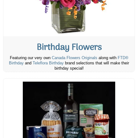
Birthday Flowers
Featuring our very own
Canada Flowers Originals
along with
FTD®
Birthday
and
Teleflora Birthday
brand selections that will make their
birthday special!