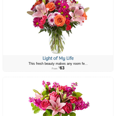
Light of My Life
This fresh beauty makes any room fe...
63
$
From