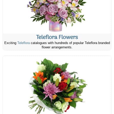
Teleflora Flowers
Exciting
Teleflora
catalogues with hundreds of popular Teleflora branded
flower arrangements.