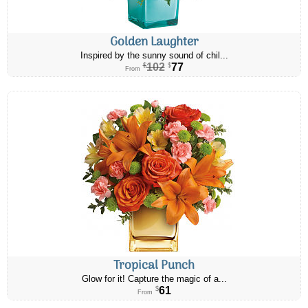
Golden Laughter
Inspired by the sunny sound of chil...
102
77
$
$
From
Tropical Punch
Glow for it! Capture the magic of a...
61
$
From