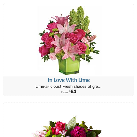
In Love With Lime
Lime-a-licious! Fresh shades of gre...
64
$
From