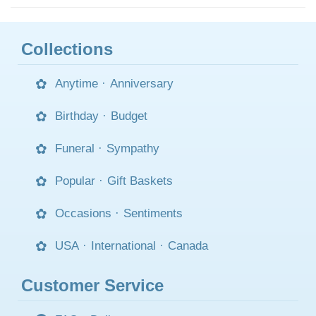
Collections
Anytime
·
Anniversary
Birthday
·
Budget
Funeral
·
Sympathy
Popular
·
Gift Baskets
Occasions
·
Sentiments
USA
·
International
·
Canada
Customer Service