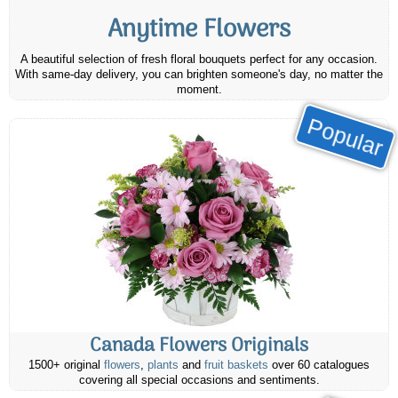
Anytime Flowers
A beautiful selection of fresh floral bouquets perfect for any occasion.
With same-day delivery, you can brighten someone's day, no matter the
moment.
Popular
Canada Flowers Originals
1500+ original
flowers
,
plants
and
fruit baskets
over 60 catalogues
covering all special occasions and sentiments.