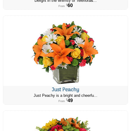
Delight in the whimsy of Teleflora&...
60
$
From
Just Peachy
Just Peachy is a bright and cheerfu...
49
$
From