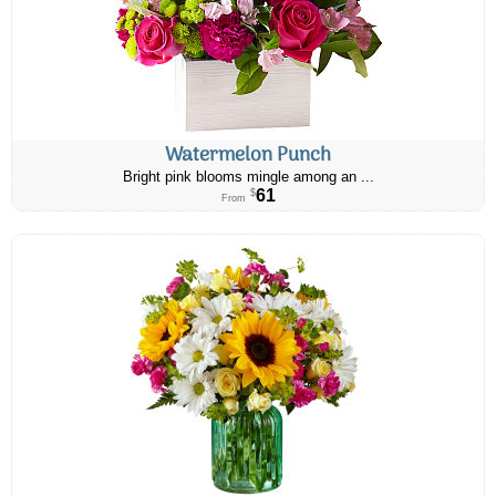
Watermelon Punch
Bright pink blooms mingle among an ...
61
$
From