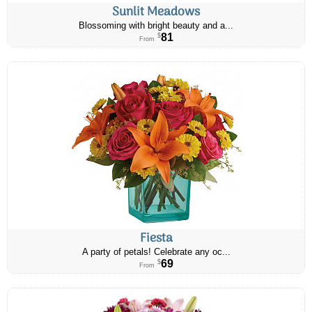
Sunlit Meadows
Blossoming with bright beauty and a...
81
$
From
Fiesta
A party of petals! Celebrate any oc...
69
$
From