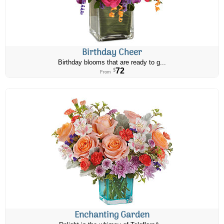
Birthday Cheer
Birthday blooms that are ready to g...
72
$
From
Enchanting Garden