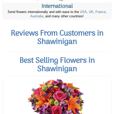
International
Send flowers internationally and with ease to the
USA
,
UK
,
France
,
Australia
, and many other countries!
Reviews From Customers in
Shawinigan
Best Selling Flowers in
Shawinigan