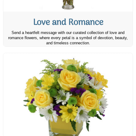
Love and Romance
Send a heartfelt message with our curated collection of love and
romance flowers, where every petal is a symbol of devotion, beauty,
and timeless connection.