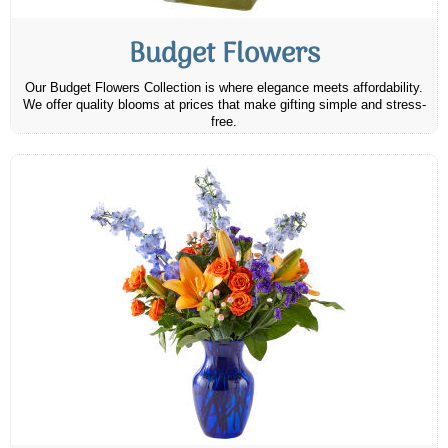
Budget Flowers
Our Budget Flowers Collection is where elegance meets affordability.
We offer quality blooms at prices that make gifting simple and stress-
free.