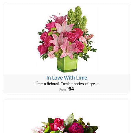
In Love With Lime
Lime-a-licious! Fresh shades of gre...
64
$
From