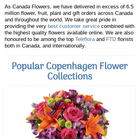
As Canada Flowers, we have delivered in excess of 6.5
million flower, fruit, plant and gift orders across Canada
and throughout the world. We take great pride in
providing the very
best customer service
combined with
the highest quality flowers available online. We are also
honoured to be among the top
Teleflora
and
FTD
florists
both in Canada, and internationally.
Popular Copenhagen Flower
Collections