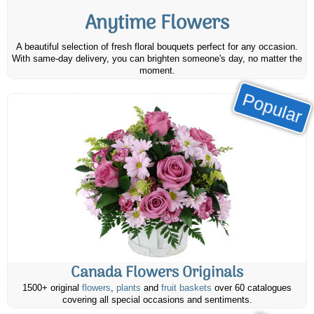
Anytime Flowers
A beautiful selection of fresh floral bouquets perfect for any occasion.
With same-day delivery, you can brighten someone's day, no matter the
moment.
Popular
Canada Flowers Originals
1500+ original
flowers
,
plants
and
fruit baskets
over 60 catalogues
covering all special occasions and sentiments.