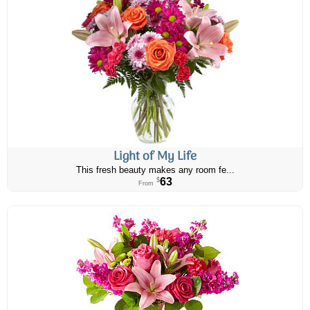
Light of My Life
This fresh beauty makes any room fe...
63
$
From