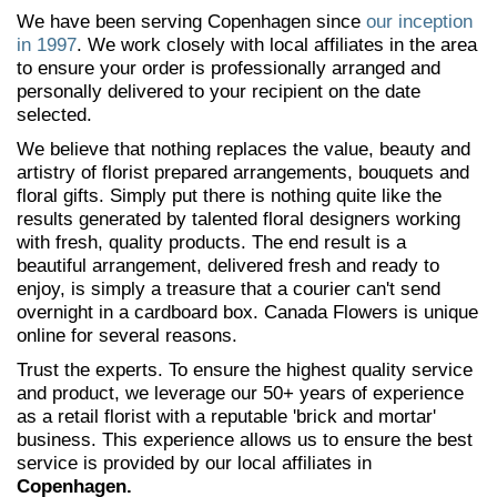
We have been serving Copenhagen since
our inception
in 1997
. We work closely with local affiliates in the area
to ensure your order is professionally arranged and
personally delivered to your recipient on the date
selected.
We believe that nothing replaces the value, beauty and
artistry of florist prepared arrangements, bouquets and
floral gifts. Simply put there is nothing quite like the
results generated by talented floral designers working
with fresh, quality products. The end result is a
beautiful arrangement, delivered fresh and ready to
enjoy, is simply a treasure that a courier can't send
overnight in a cardboard box. Canada Flowers is unique
online for several reasons.
Trust the experts. To ensure the highest quality service
and product, we leverage our 50+ years of experience
as a retail florist with a reputable 'brick and mortar'
business. This experience allows us to ensure the best
service is provided by our local affiliates in
Copenhagen.