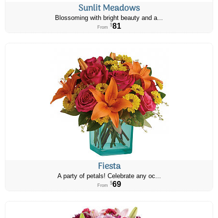
Sunlit Meadows
Blossoming with bright beauty and a...
81
$
From
Fiesta
A party of petals! Celebrate any oc...
69
$
From