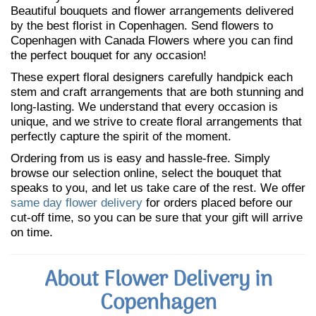
Beautiful bouquets and flower arrangements delivered
by the best florist in Copenhagen. Send flowers to
Copenhagen with Canada Flowers where you can find
the perfect bouquet for any occasion!
These expert floral designers carefully handpick each
stem and craft arrangements that are both stunning and
long-lasting. We understand that every occasion is
unique, and we strive to create floral arrangements that
perfectly capture the spirit of the moment.
Ordering from us is easy and hassle-free. Simply
browse our selection online, select the bouquet that
speaks to you, and let us take care of the rest. We offer
same day flower delivery
for orders placed before our
cut-off time, so you can be sure that your gift will arrive
on time.
About Flower Delivery in
Copenhagen