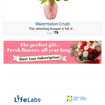
Watermelon Crush
This refreshing bouquet is full of ...
79
$
From