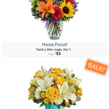
Hocus Pocus!
Send a little
magic
this f...
53
$
From
SALE!