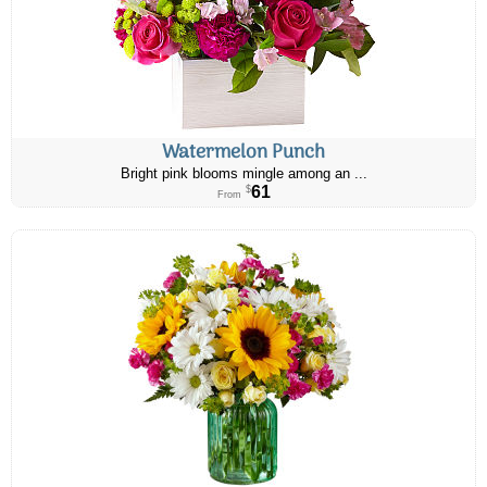
Watermelon Punch
Bright pink blooms mingle among an ...
61
$
From