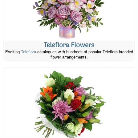
Teleflora Flowers
Exciting
Teleflora
catalogues with hundreds of popular Teleflora branded
flower arrangements.