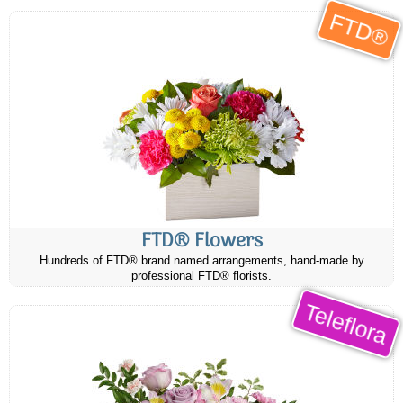
FTD®
FTD® Flowers
Hundreds of FTD® brand named arrangements, hand-made by
professional FTD® florists.
Teleflora