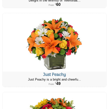
Delight in the whimsy of Teleflora&...
60
$
From
Just Peachy
Just Peachy is a bright and cheerfu...
49
$
From