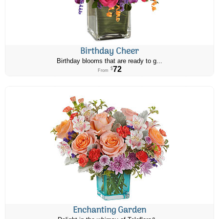
Birthday Cheer
Birthday blooms that are ready to g...
72
$
From
Enchanting Garden