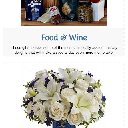
Food & Wine
These gifts include some of the most classically adored culinary
delights that will make a special day even more memorable!