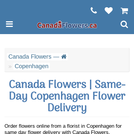
Canada Flowers —
Copenhagen
Canada Flowers | Same-
Day Copenhagen Flower
Delivery
Order flowers online from a florist in Copenhagen for
same day flower delivery with Canada Flowers.