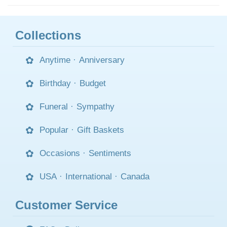
Collections
Anytime
·
Anniversary
Birthday
·
Budget
Funeral
·
Sympathy
Popular
·
Gift Baskets
Occasions
·
Sentiments
USA
·
International
·
Canada
Customer Service