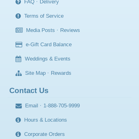
FAQ
·
Delivery
Terms of Service
Media Posts
·
Reviews
e-Gift Card Balance
Weddings & Events
Site Map
·
Rewards
Contact Us
Email
·
1-888-705-9999
Hours & Locations
Corporate Orders