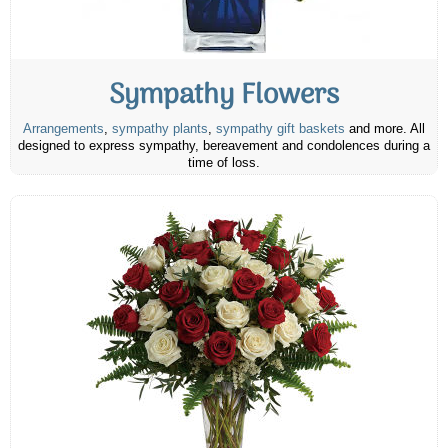
Sympathy Flowers
Arrangements
,
sympathy plants
,
sympathy gift baskets
and more. All
designed to express sympathy, bereavement and condolences during a
time of loss.