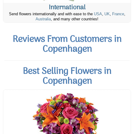
International
Send flowers internationally and with ease to the
USA
,
UK
,
France
,
Australia
, and many other countries!
Reviews From Customers in
Copenhagen
Best Selling Flowers in
Copenhagen