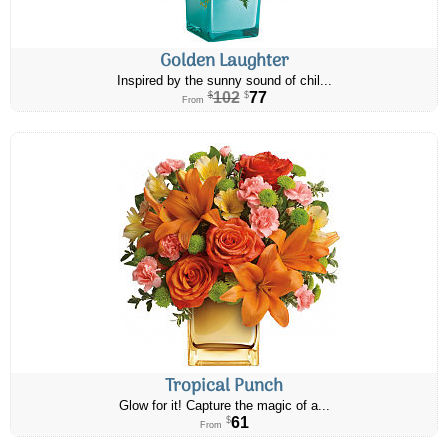
Golden Laughter
Inspired by the sunny sound of chil...
102
77
$
$
From
Tropical Punch
Glow for it! Capture the magic of a...
61
$
From