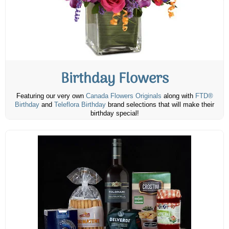
Birthday Flowers
Featuring our very own
Canada Flowers Originals
along with
FTD®
Birthday
and
Teleflora Birthday
brand selections that will make their
birthday special!