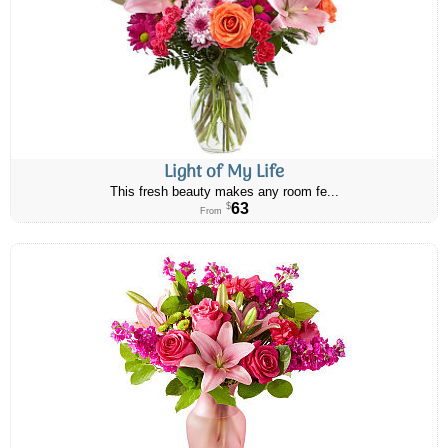
Light of My Life
This fresh beauty makes any room fe...
63
$
From