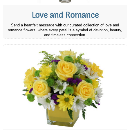
Love and Romance
Send a heartfelt message with our curated collection of love and
romance flowers, where every petal is a symbol of devotion, beauty,
and timeless connection.