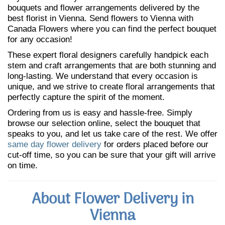
bouquets and flower arrangements delivered by the
best florist in Vienna. Send flowers to Vienna with
Canada Flowers where you can find the perfect bouquet
for any occasion!
These expert floral designers carefully handpick each
stem and craft arrangements that are both stunning and
long-lasting. We understand that every occasion is
unique, and we strive to create floral arrangements that
perfectly capture the spirit of the moment.
Ordering from us is easy and hassle-free. Simply
browse our selection online, select the bouquet that
speaks to you, and let us take care of the rest. We offer
same day flower delivery
for orders placed before our
cut-off time, so you can be sure that your gift will arrive
on time.
About Flower Delivery in
Vienna