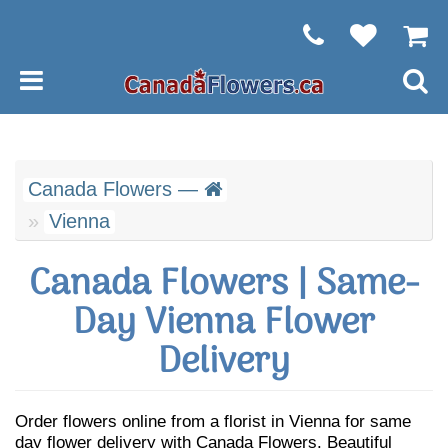
Canada Flowers —
Vienna
Canada Flowers | Same-
Day Vienna Flower
Delivery
Order flowers online from a florist in Vienna for same
day flower delivery with Canada Flowers. Beautiful