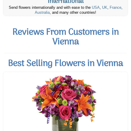
International
Send flowers internationally and with ease to the
USA
,
UK
,
France
,
Australia
, and many other countries!
Reviews From Customers in
Vienna
Best Selling Flowers in Vienna