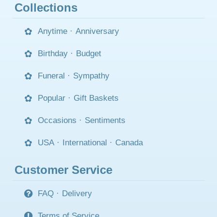
Collections
Anytime
·
Anniversary
Birthday
·
Budget
Funeral
·
Sympathy
Popular
·
Gift Baskets
Occasions
·
Sentiments
USA
·
International
·
Canada
Customer Service
FAQ
·
Delivery
Terms of Service