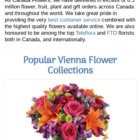
As Canada Flowers, we have delivered in excess of 6.5
million flower, fruit, plant and gift orders across Canada
and throughout the world. We take great pride in
providing the very
best customer service
combined with
the highest quality flowers available online. We are also
honoured to be among the top
Teleflora
and
FTD
florists
both in Canada, and internationally.
Popular Vienna Flower
Collections