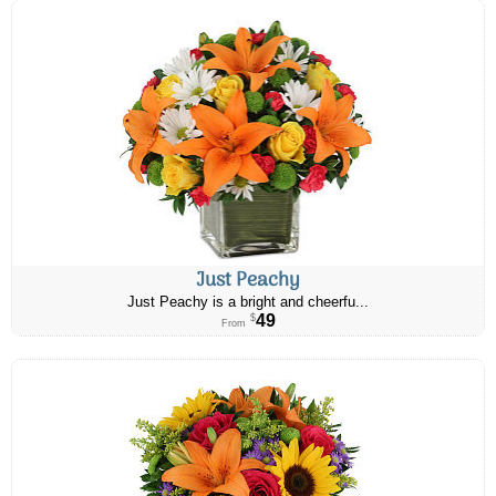
Just Peachy
Just Peachy is a bright and cheerfu...
49
$
From