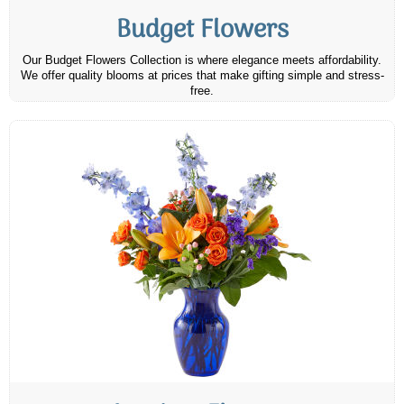
Budget Flowers
Our Budget Flowers Collection is where elegance meets affordability.
We offer quality blooms at prices that make gifting simple and stress-
free.