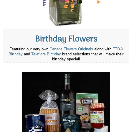
Birthday Flowers
Featuring our very own
Canada Flowers Originals
along with
FTD®
Birthday
and
Teleflora Birthday
brand selections that will make their
birthday special!