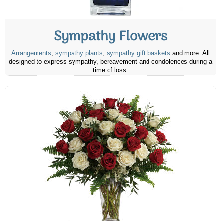
Sympathy Flowers
Arrangements
,
sympathy plants
,
sympathy gift baskets
and more. All
designed to express sympathy, bereavement and condolences during a
time of loss.