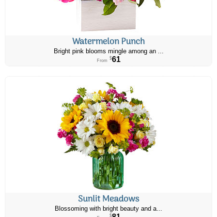
Watermelon Punch
Bright pink blooms mingle among an ...
61
$
From
Sunlit Meadows
Blossoming with bright beauty and a...
81
$