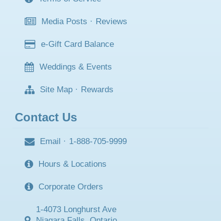
Media Posts
·
Reviews
e-Gift Card Balance
Weddings & Events
Site Map
·
Rewards
Contact Us
Email
·
1-888-705-9999
Hours & Locations
Corporate Orders
1-4073 Longhurst Ave
Niagara Falls, Ontario