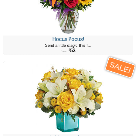
Hocus Pocus!
Send a little
magic
this f...
53
$
From
SALE!