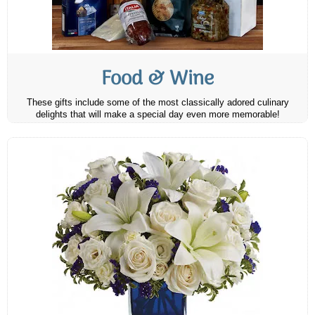
Food & Wine
These gifts include some of the most classically adored culinary
delights that will make a special day even more memorable!