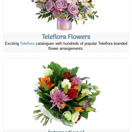
Teleflora Flowers
Exciting
Teleflora
catalogues with hundreds of popular Teleflora branded
flower arrangements.