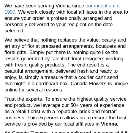
We have been serving Vienna since
our inception in
1997
. We work closely with local affiliates in the area to
ensure your order is professionally arranged and
personally delivered to your recipient on the date
selected.
We believe that nothing replaces the value, beauty and
artistry of florist prepared arrangements, bouquets and
floral gifts. Simply put there is nothing quite like the
results generated by talented floral designers working
with fresh, quality products. The end result is a
beautiful arrangement, delivered fresh and ready to
enjoy, is simply a treasure that a courier can't send
overnight in a cardboard box. Canada Flowers is unique
online for several reasons.
Trust the experts. To ensure the highest quality service
and product, we leverage our 50+ years of experience
as a retail florist with a reputable 'brick and mortar'
business. This experience allows us to ensure the best
service is provided by our local affiliates in
Vienna.