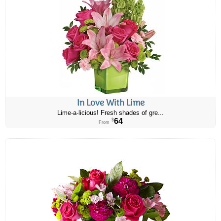
In Love With Lime
Lime-a-licious! Fresh shades of gre...
64
$
From