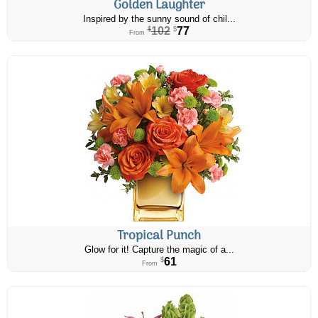
Golden Laughter
Inspired by the sunny sound of chil...
102
77
$
$
From
Tropical Punch
Glow for it! Capture the magic of a...
61
$
From