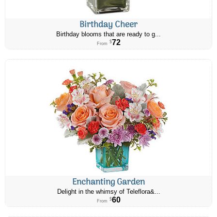
Birthday Cheer
Birthday blooms that are ready to g...
72
$
From
Enchanting Garden
Delight in the whimsy of Teleflora&...
60
$
From