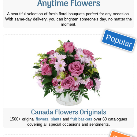
Anytime Flowers
A beautiful selection of fresh floral bouquets perfect for any occasion.
With same-day delivery, you can brighten someone's day, no matter the
moment.
Popular
Canada Flowers Originals
1500+ original
flowers
,
plants
and
fruit baskets
over 60 catalogues
covering all special occasions and sentiments.