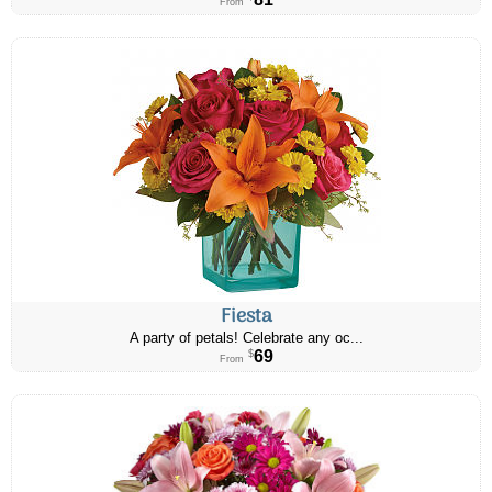
From
Fiesta
A party of petals! Celebrate any oc...
69
$
From