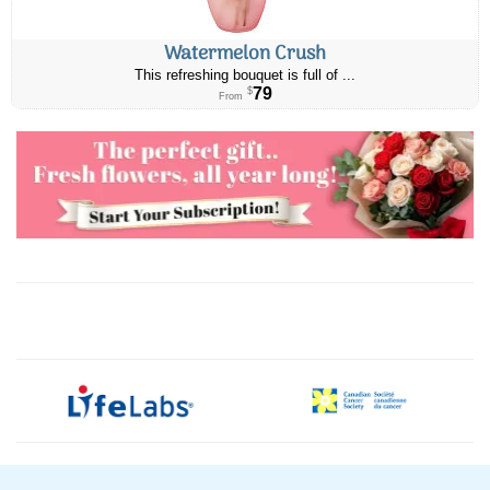
Watermelon Crush
This refreshing bouquet is full of ...
79
$
From