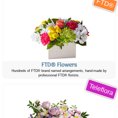
FTD®
FTD® Flowers
Hundreds of FTD® brand named arrangements, hand-made by
professional FTD® florists.
Teleflora