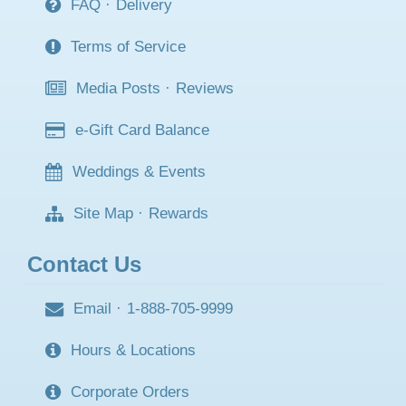
FAQ
·
Delivery
Terms of Service
Media Posts
·
Reviews
e-Gift Card Balance
Weddings & Events
Site Map
·
Rewards
Contact Us
Email
·
1-888-705-9999
Hours & Locations
Corporate Orders