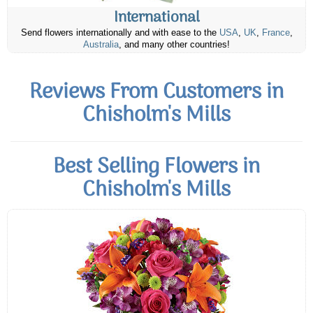
International
Send flowers internationally and with ease to the
USA
,
UK
,
France
,
Australia
, and many other countries!
Reviews From Customers in
Chisholm's Mills
Best Selling Flowers in
Chisholm's Mills