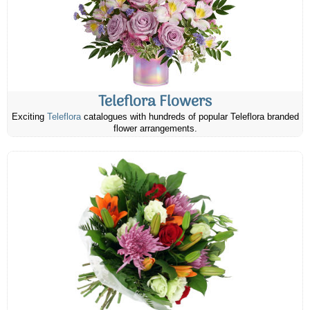
Teleflora Flowers
Exciting
Teleflora
catalogues with hundreds of popular Teleflora branded
flower arrangements.