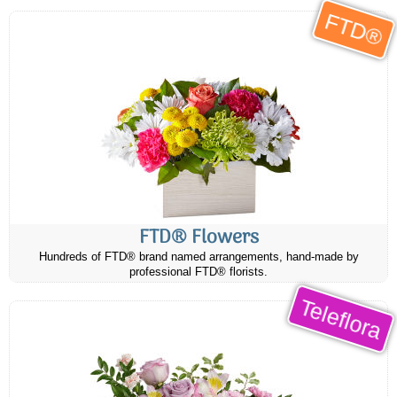
FTD®
FTD® Flowers
Hundreds of FTD® brand named arrangements, hand-made by
professional FTD® florists.
Teleflora