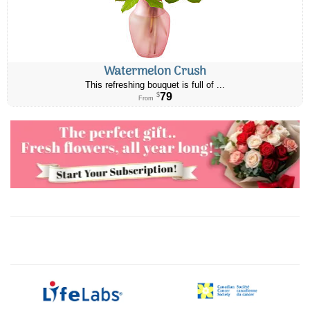
Watermelon Crush
This refreshing bouquet is full of ...
79
$
From