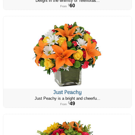
Delight in the whimsy of Teleflora&...
60
$
From
Just Peachy
Just Peachy is a bright and cheerfu...
49
$
From