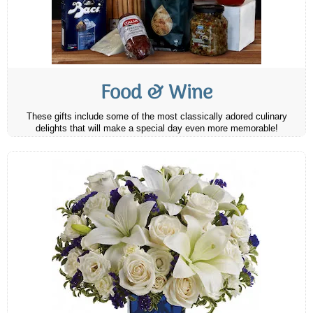
Food & Wine
These gifts include some of the most classically adored culinary
delights that will make a special day even more memorable!