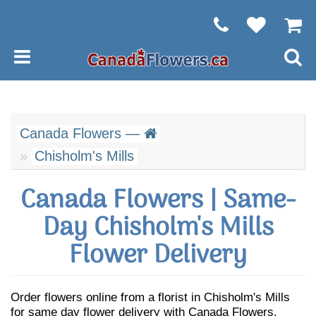
Canada Flowers —
Chisholm's Mills
Canada Flowers | Same-
Day Chisholm's Mills
Flower Delivery
Order flowers online from a florist in Chisholm's Mills
for same day flower delivery with Canada Flowers.