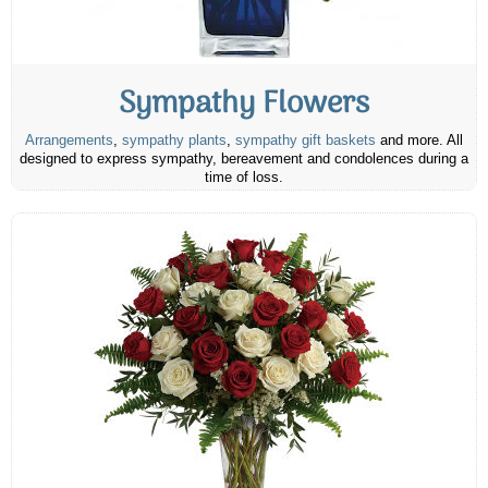
Sympathy Flowers
Arrangements
,
sympathy plants
,
sympathy gift baskets
and more. All
designed to express sympathy, bereavement and condolences during a
time of loss.