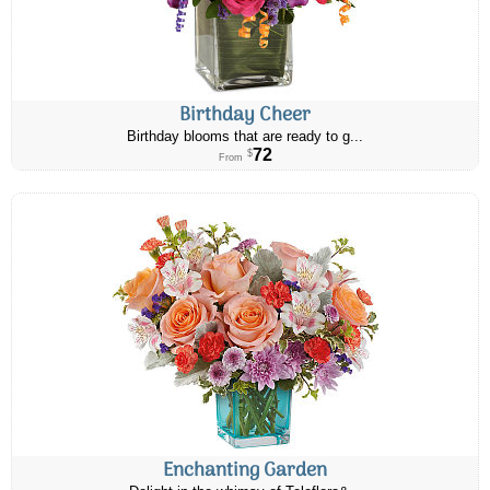
Birthday Cheer
Birthday blooms that are ready to g...
72
$
From
Enchanting Garden