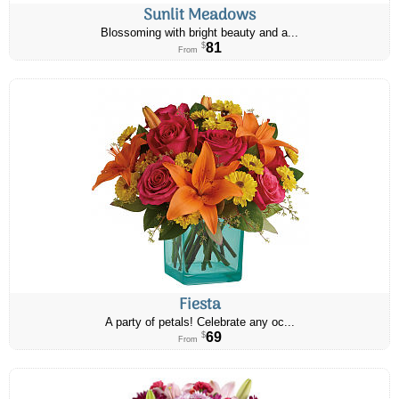
Sunlit Meadows
Blossoming with bright beauty and a...
81
$
From
Fiesta
A party of petals! Celebrate any oc...
69
$
From