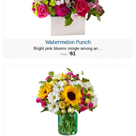
Watermelon Punch
Bright pink blooms mingle among an ...
61
$
From