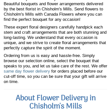
Beautiful bouquets and flower arrangements delivered
by the best florist in Chisholm's Mills. Send flowers to
Chisholm's Mills with Canada Flowers where you can
find the perfect bouquet for any occasion!
These expert floral designers carefully handpick each
stem and craft arrangements that are both stunning and
long-lasting. We understand that every occasion is
unique, and we strive to create floral arrangements that
perfectly capture the spirit of the moment.
Ordering from us is easy and hassle-free. Simply
browse our selection online, select the bouquet that
speaks to you, and let us take care of the rest. We offer
same day flower delivery
for orders placed before our
cut-off time, so you can be sure that your gift will arrive
on time.
About Flower Delivery in
Chisholm's Mills