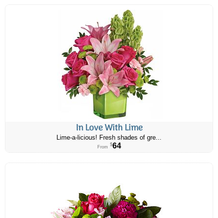
In Love With Lime
Lime-a-licious! Fresh shades of gre...
64
$
From