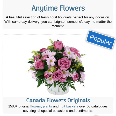
Anytime Flowers
A beautiful selection of fresh floral bouquets perfect for any occasion.
With same-day delivery, you can brighten someone's day, no matter the
moment.
Popular
Canada Flowers Originals
1500+ original
flowers
,
plants
and
fruit baskets
over 60 catalogues
covering all special occasions and sentiments.