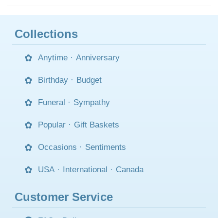
Collections
Anytime
·
Anniversary
Birthday
·
Budget
Funeral
·
Sympathy
Popular
·
Gift Baskets
Occasions
·
Sentiments
USA
·
International
·
Canada
Customer Service