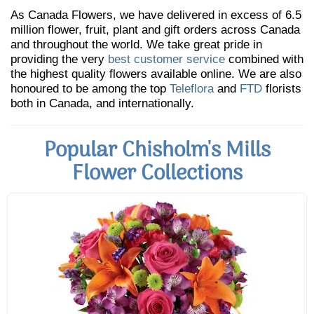
As Canada Flowers, we have delivered in excess of 6.5
million flower, fruit, plant and gift orders across Canada
and throughout the world. We take great pride in
providing the very
best customer service
combined with
the highest quality flowers available online. We are also
honoured to be among the top
Teleflora
and
FTD
florists
both in Canada, and internationally.
Popular Chisholm's Mills
Flower Collections