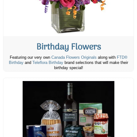
Birthday Flowers
Featuring our very own
Canada Flowers Originals
along with
FTD®
Birthday
and
Teleflora Birthday
brand selections that will make their
birthday special!