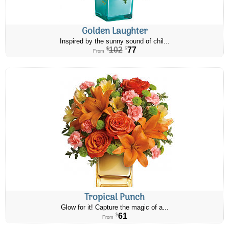
Golden Laughter
Inspired by the sunny sound of chil...
102
77
$
$
From
Tropical Punch
Glow for it! Capture the magic of a...
61
$
From