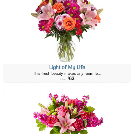
Light of My Life
This fresh beauty makes any room fe...
63
$
From