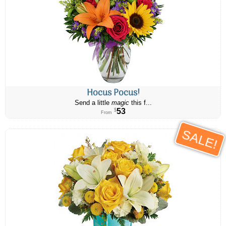
Hocus Pocus!
Send a little
magic
this f...
53
$
From
SALE!