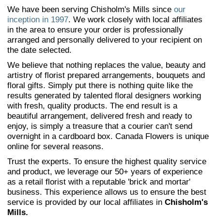
We have been serving Chisholm's Mills since
our
inception in 1997
. We work closely with local affiliates
in the area to ensure your order is professionally
arranged and personally delivered to your recipient on
the date selected.
We believe that nothing replaces the value, beauty and
artistry of florist prepared arrangements, bouquets and
floral gifts. Simply put there is nothing quite like the
results generated by talented floral designers working
with fresh, quality products. The end result is a
beautiful arrangement, delivered fresh and ready to
enjoy, is simply a treasure that a courier can't send
overnight in a cardboard box. Canada Flowers is unique
online for several reasons.
Trust the experts. To ensure the highest quality service
and product, we leverage our 50+ years of experience
as a retail florist with a reputable 'brick and mortar'
business. This experience allows us to ensure the best
service is provided by our local affiliates in
Chisholm's
Mills.