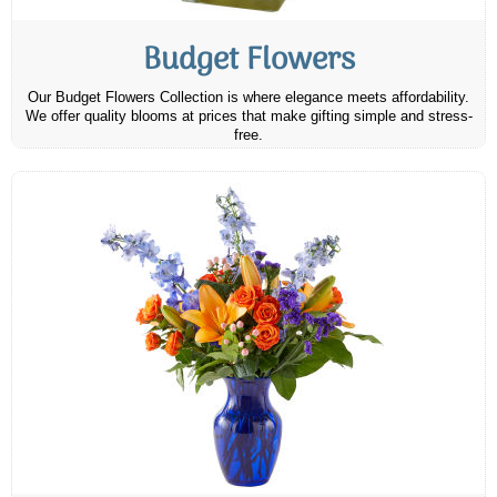
Budget Flowers
Our Budget Flowers Collection is where elegance meets affordability.
We offer quality blooms at prices that make gifting simple and stress-
free.