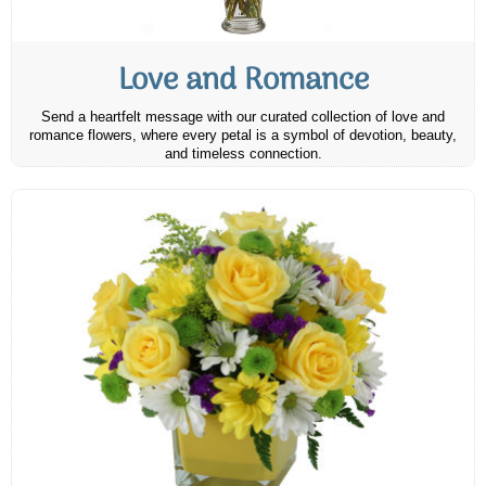
Love and Romance
Send a heartfelt message with our curated collection of love and
romance flowers, where every petal is a symbol of devotion, beauty,
and timeless connection.