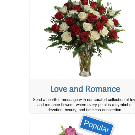
Love and Romance
Send a heartfelt message with our curated collection of lo
and romance flowers, where every petal is a symbol of
devotion, beauty, and timeless connection.
Popular