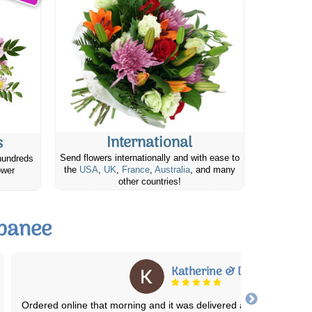
International
s
Send flowers internationally and with ease to
hundreds
the
USA
,
UK
,
France
,
Australia
, and many
ower
other countries!
apanee
Pamela W.
We've used this service several times over the past few years. T