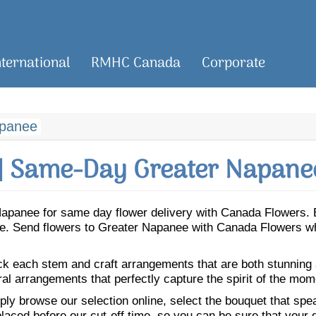
nternational
RMHC Canada
Corporate
apanee
| Same-Day Greater Napanee
r Napanee for same day flower delivery with Canada Flowers.
nee. Send flowers to Greater Napanee with Canada Flowers wh
ick each stem and craft arrangements that are both stunning
ral arrangements that perfectly capture the spirit of the mom
ly browse our selection online, select the bouquet that speak
laced before our cut-off time, so you can be sure that your gi