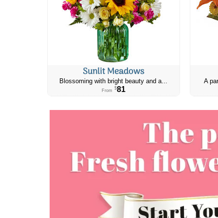
Sunlit Meadows
Blossoming with bright beauty and a...
A par
81
$
From