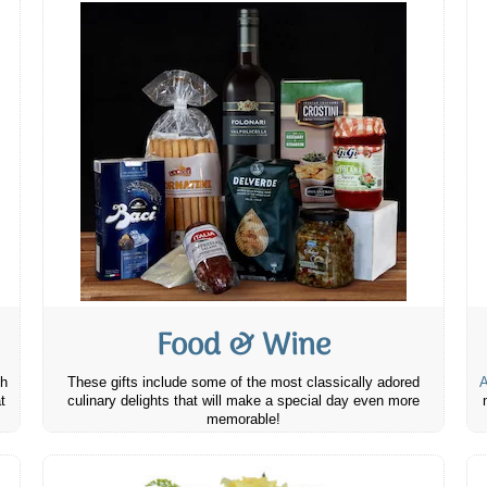
Food & Wine
th
These gifts include some of the most classically adored
A
t
culinary delights that will make a special day even more
memorable!