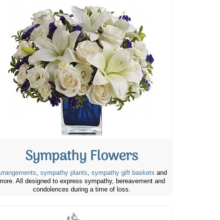
Sympathy Flowers
rrangements
,
sympathy plants
,
sympathy gift baskets
and
more. All designed to express sympathy, bereavement and
condolences during a time of loss.