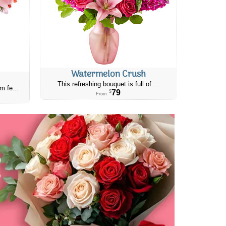
Watermelon Crush
This refreshing bouquet is full of ...
m fe...
79
$
From