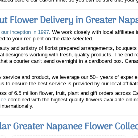
ut Flower Delivery in Greater Nap
e
our inception in 1997
. We work closely with local affiliates 
ed to your recipient on the date selected.
uty and artistry of florist prepared arrangements, bouquets a
oral designers working with fresh, quality products. The end r
 that a courier can't send overnight in a cardboard box. Cana
y service and product, we leverage our 50+ years of experience
 to ensure the best service is provided by our local affiliat
 of 6.5 million flower, fruit, plant and gift orders across 
ice
combined with the highest quality flowers available onli
internationally.
lar Greater Napanee Flower Collec