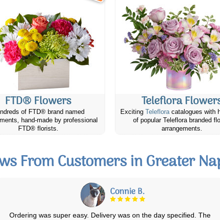
FTD® Flowers
Teleflora Flower
ndreds of FTD® brand named
Exciting
Teleflora
catalogues with 
ments, hand-made by professional
of popular Teleflora branded fl
FTD® florists.
arrangements.
ws From Customers in Greater N
Katherine & Doug R.
Ordered online that morning and it was delivered around lunch time.