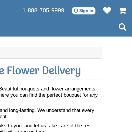
1-888-705-9999
Sign In
 Flower Delivery
 Beautiful bouquets and flower arrangements
ere you can find the perfect bouquet for any
 and long-lasting. We understand that every
ent.
s to you, and let us take care of the rest.
ft will arrive on time.