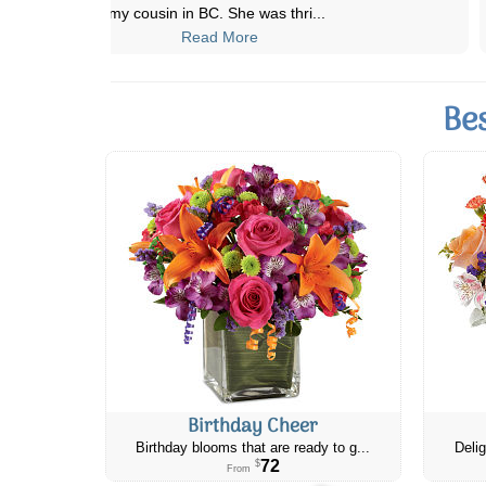
hardest part was deciding what to ch
...
Read More
Be
Birthday Cheer
Birthday blooms that are ready to g...
Delig
72
$
From