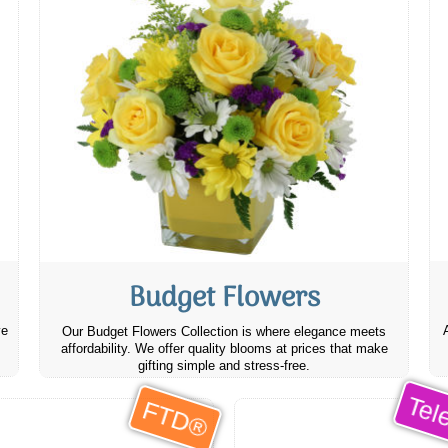
Budget Flowers
ve
Our Budget Flowers Collection is where elegance meets
affordability. We offer quality blooms at prices that make
gifting simple and stress-free.
Tele
FTD®