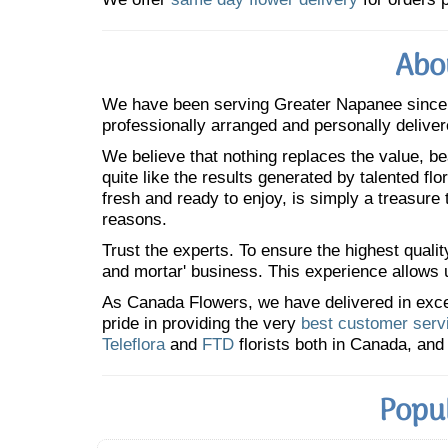
Abo
We have been serving Greater Napanee sinc
professionally arranged and personally deliver
We believe that nothing replaces the value, bea
quite like the results generated by talented fl
fresh and ready to enjoy, is simply a treasure
reasons.
Trust the experts. To ensure the highest qualit
and mortar' business. This experience allows us
As Canada Flowers, we have delivered in excess
pride in providing the very
best customer serv
Teleflora
and
FTD
florists both in Canada, and 
Popu