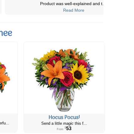
deliveries are always prompt and
...
Read More
nee
Hocus Pocus!
rfu...
Send a little
magic
this f...
53
$
From