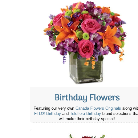
Birthday Flowers
Featuring our very own
Canada Flowers Originals
along wi
FTD® Birthday
and
Teleflora Birthday
brand selections tha
will make their birthday special!