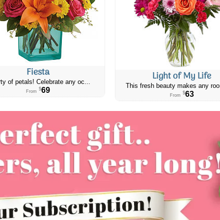
Fiesta
Light of My Life
ty of petals! Celebrate any oc...
This fresh beauty makes any roo
69
$
From
63
$
From