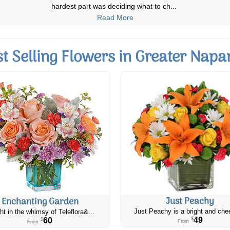
Product was well-explained and t
...
Read More
st Selling Flowers in Greater Napa
Just Peachy
Enchanting Garden
Just Peachy is a bright and chee
ht in the whimsy of Teleflora&...
49
60
$
$
From
From