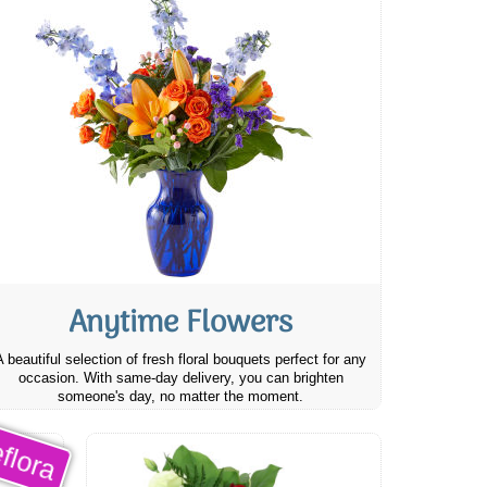
Anytime Flowers
A beautiful selection of fresh floral bouquets perfect for any
occasion. With same-day delivery, you can brighten
someone's day, no matter the moment.
flora