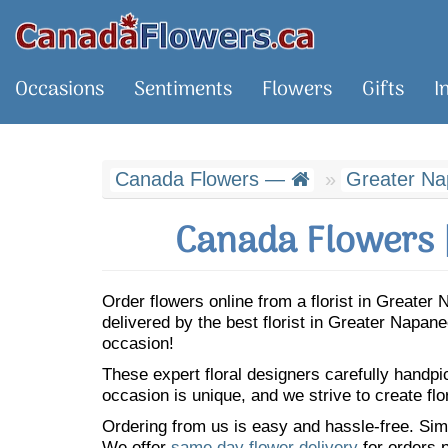
Occasions
Sentiments
Flowers
Gifts
I
Canada Flowers —
Greater N
Canada Flowers 
Order flowers online from a florist in Greate
delivered by the best florist in Greater Napa
occasion!
These expert floral designers carefully handp
occasion is unique, and we strive to create flo
Ordering from us is easy and hassle-free. Simp
We offer
same day flower delivery
for orders p