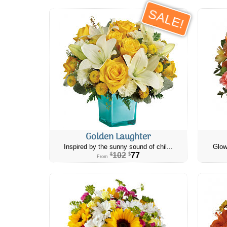
SALE!
Golden Laughter
Inspired by the sunny sound of chil...
Glow
102
77
$
$
From