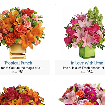
Tropical Punch
In Love With Lime
 for it! Capture the magic of a...
Lime-a-licious! Fresh shades of 
61
64
$
$
From
From