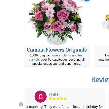
Canada Flowers Originals
1500+ original
flowers
,
plants
and
fruit
Hu
baskets
over 60 catalogues covering all
arrange
special occasions and sentiments.
Revie
Connie B.
Ordering was super easy. Delivery was on the day specified. The