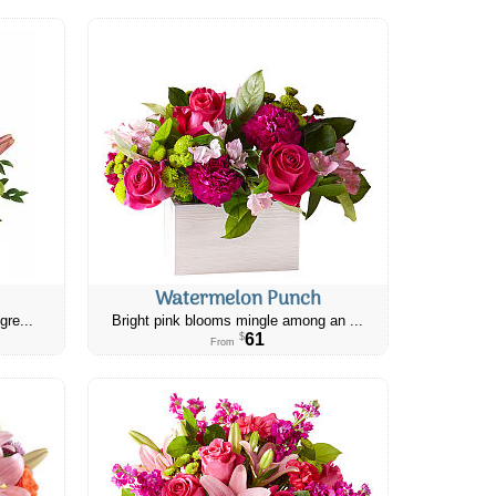
Watermelon Punch
gre...
Bright pink blooms mingle among an ...
61
$
From