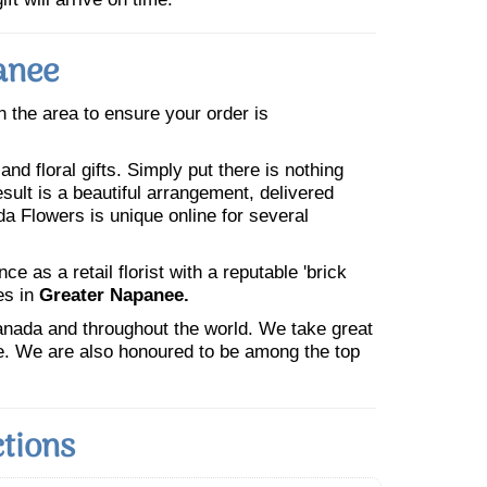
anee
in the area to ensure your order is
nd floral gifts. Simply put there is nothing
esult is a beautiful arrangement, delivered
da Flowers is unique online for several
 as a retail florist with a reputable 'brick
es in
Greater Napanee.
Canada and throughout the world. We take great
ne. We are also honoured to be among the top
tions