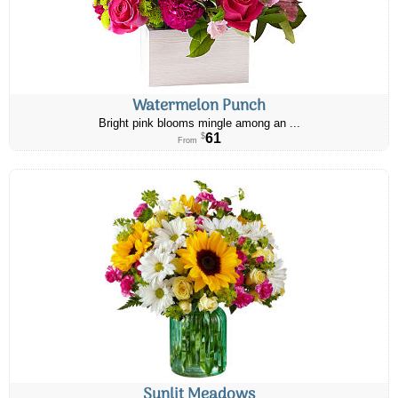
Watermelon Punch
Bright pink blooms mingle among an ...
61
$
From
Sunlit Meadows