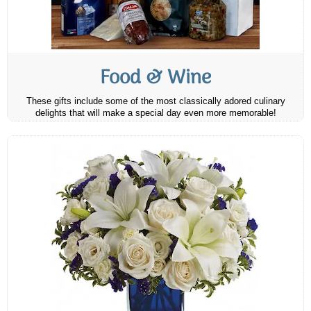
Food & Wine
These gifts include some of the most classically adored culinary
delights that will make a special day even more memorable!