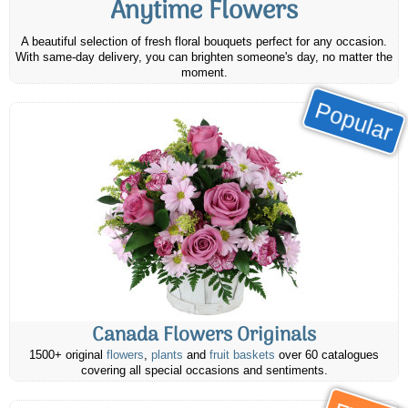
Anytime Flowers
A beautiful selection of fresh floral bouquets perfect for any occasion.
With same-day delivery, you can brighten someone's day, no matter the
moment.
Popular
Canada Flowers Originals
1500+ original
flowers
,
plants
and
fruit baskets
over 60 catalogues
covering all special occasions and sentiments.