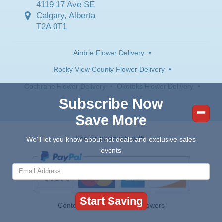
4119 17 Ave SE
Calgary, Alberta
T2A 0T1
Airdrie Flower Delivery
•
Rocky View County Flower Delivery
•
Cochrane Flower Delivery
•
Okotoks Flower Delivery
•
Subscribe Now
Chestermere Flower Delivery
Save More
Secure payments with:
We'll let you know about hot deals and exclusive sales
events
Contents © 2026 Canada Flowers