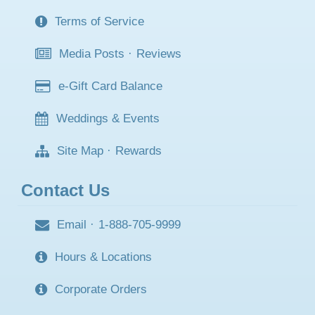
Terms of Service
Media Posts
·
Reviews
e-Gift Card Balance
Weddings & Events
Site Map
·
Rewards
Contact Us
Email
·
1-888-705-9999
Hours & Locations
Corporate Orders