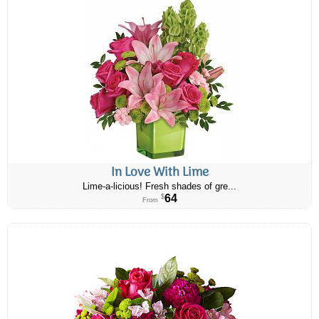
In Love With Lime
Lime-a-licious! Fresh shades of gre...
64
$
From