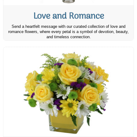
Love and Romance
Send a heartfelt message with our curated collection of love and
romance flowers, where every petal is a symbol of devotion, beauty,
and timeless connection.