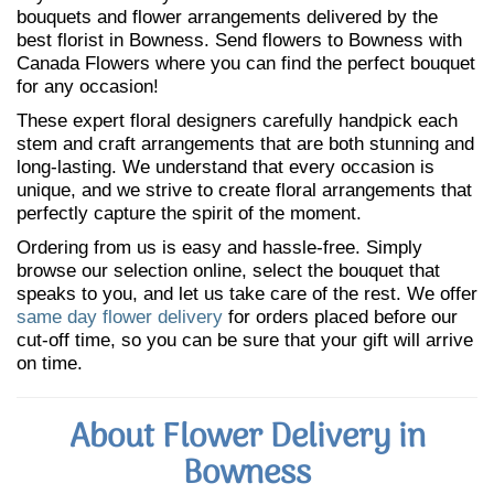
bouquets and flower arrangements delivered by the
best florist in Bowness. Send flowers to Bowness with
Canada Flowers where you can find the perfect bouquet
for any occasion!
These expert floral designers carefully handpick each
stem and craft arrangements that are both stunning and
long-lasting. We understand that every occasion is
unique, and we strive to create floral arrangements that
perfectly capture the spirit of the moment.
Ordering from us is easy and hassle-free. Simply
browse our selection online, select the bouquet that
speaks to you, and let us take care of the rest. We offer
same day flower delivery
for orders placed before our
cut-off time, so you can be sure that your gift will arrive
on time.
About Flower Delivery in
Bowness