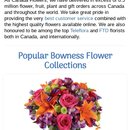
As Canada Flowers, we have delivered in excess of 6.5
million flower, fruit, plant and gift orders across Canada
and throughout the world. We take great pride in
providing the very
best customer service
combined with
the highest quality flowers available online. We are also
honoured to be among the top
Teleflora
and
FTD
florists
both in Canada, and internationally.
Popular Bowness Flower
Collections