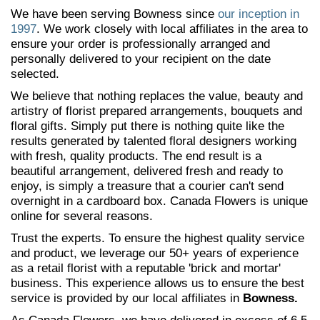
We have been serving Bowness since
our inception in
1997
. We work closely with local affiliates in the area to
ensure your order is professionally arranged and
personally delivered to your recipient on the date
selected.
We believe that nothing replaces the value, beauty and
artistry of florist prepared arrangements, bouquets and
floral gifts. Simply put there is nothing quite like the
results generated by talented floral designers working
with fresh, quality products. The end result is a
beautiful arrangement, delivered fresh and ready to
enjoy, is simply a treasure that a courier can't send
overnight in a cardboard box. Canada Flowers is unique
online for several reasons.
Trust the experts. To ensure the highest quality service
and product, we leverage our 50+ years of experience
as a retail florist with a reputable 'brick and mortar'
business. This experience allows us to ensure the best
service is provided by our local affiliates in
Bowness.