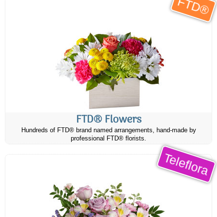
FTD®
FTD® Flowers
Hundreds of FTD® brand named arrangements, hand-made by
professional FTD® florists.
Teleflora