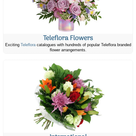
Teleflora Flowers
Exciting
Teleflora
catalogues with hundreds of popular Teleflora branded
flower arrangements.