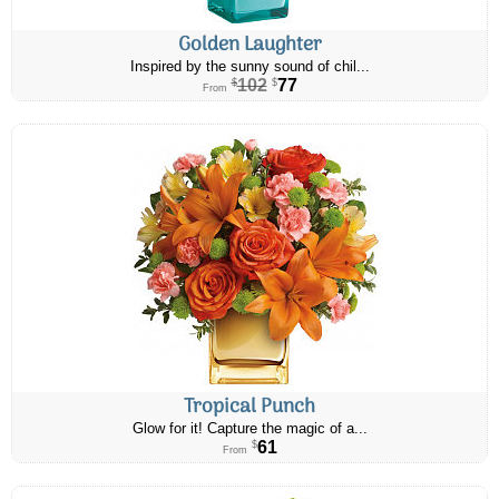
Golden Laughter
Inspired by the sunny sound of chil...
102
77
$
$
From
Tropical Punch
Glow for it! Capture the magic of a...
61
$
From