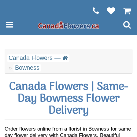
Canada Flowers —
Bowness
Canada Flowers | Same-
Day Bowness Flower
Delivery
Order flowers online from a florist in Bowness for same
day flower delivery with Canada Flowers. Beautiful