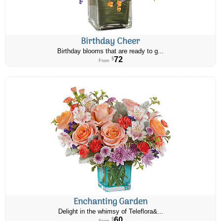
Birthday Cheer
Birthday blooms that are ready to g...
72
$
From
Enchanting Garden
Delight in the whimsy of Teleflora&...
60
$