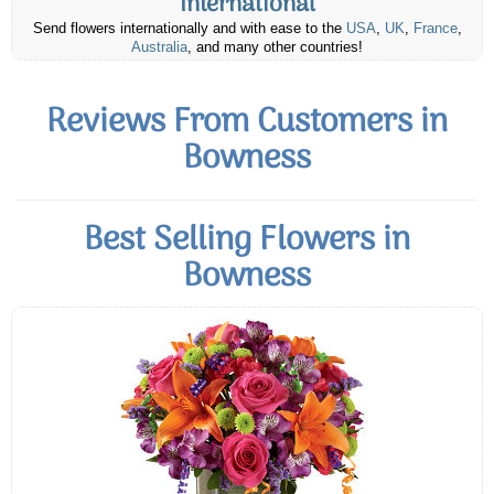
International
Send flowers internationally and with ease to the
USA
,
UK
,
France
,
Australia
, and many other countries!
Reviews From Customers in
Bowness
Best Selling Flowers in
Bowness