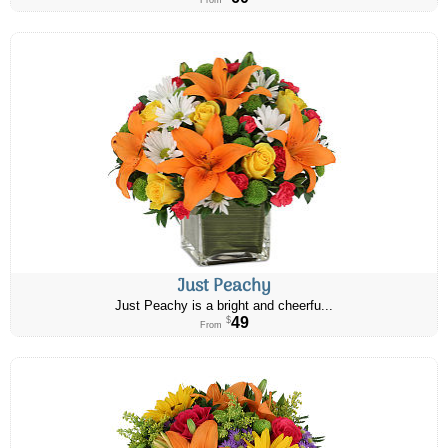
From
Just Peachy
Just Peachy is a bright and cheerfu...
49
$
From