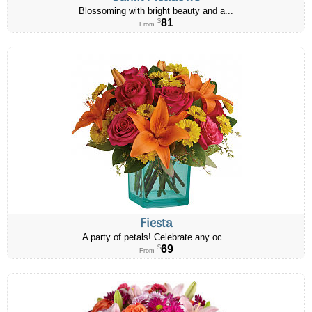
Blossoming with bright beauty and a...
81
$
From
Fiesta
A party of petals! Celebrate any oc...
69
$
From