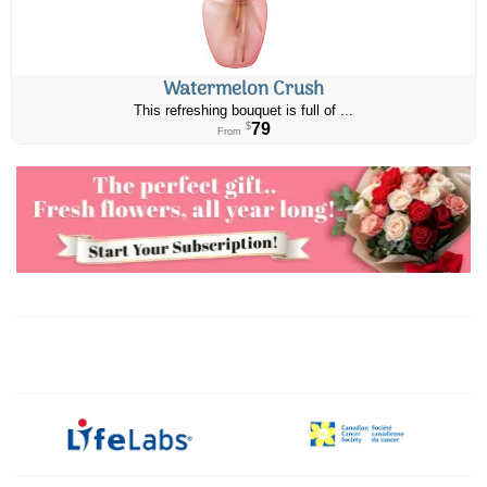
Watermelon Crush
This refreshing bouquet is full of ...
79
$
From