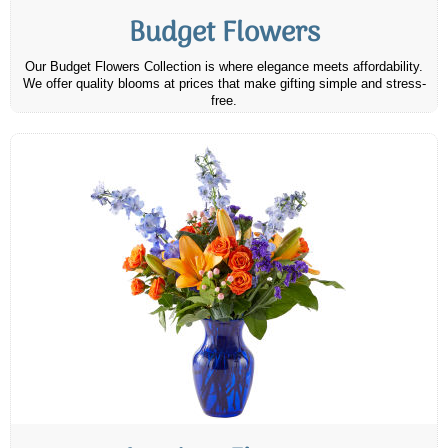
Budget Flowers
Our Budget Flowers Collection is where elegance meets affordability.
We offer quality blooms at prices that make gifting simple and stress-
free.