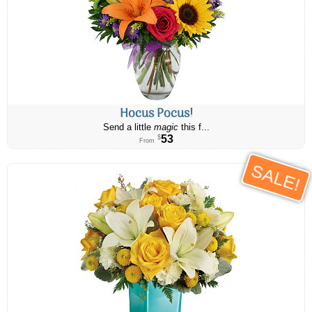
Hocus Pocus!
Send a little
magic
this f...
53
$
From
SALE!