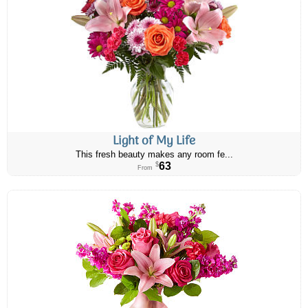
Light of My Life
This fresh beauty makes any room fe...
63
$
From