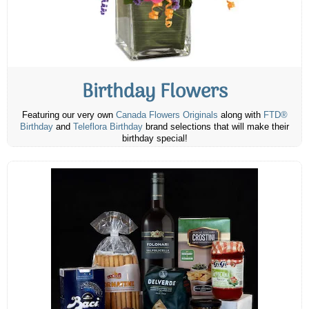
Birthday Flowers
Featuring our very own
Canada Flowers Originals
along with
FTD®
Birthday
and
Teleflora Birthday
brand selections that will make their
birthday special!