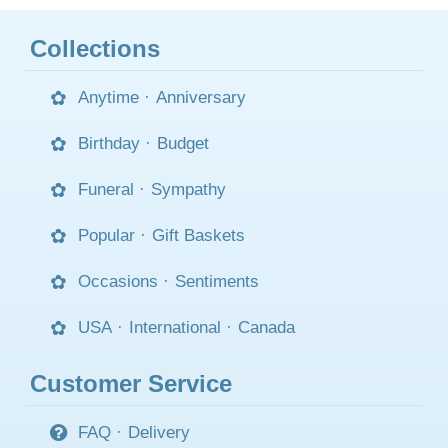
Collections
Anytime
·
Anniversary
Birthday
·
Budget
Funeral
·
Sympathy
Popular
·
Gift Baskets
Occasions
·
Sentiments
USA
·
International
·
Canada
Customer Service
FAQ
·
Delivery