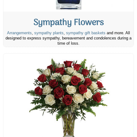
Sympathy Flowers
Arrangements
,
sympathy plants
,
sympathy gift baskets
and more. All
designed to express sympathy, bereavement and condolences during a
time of loss.