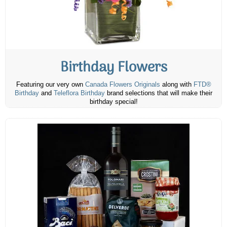
Birthday Flowers
Featuring our very own
Canada Flowers Originals
along with
FTD®
Birthday
and
Teleflora Birthday
brand selections that will make their
birthday special!