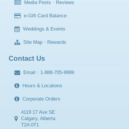
Media Posts
·
Reviews
e-Gift Card Balance
Weddings & Events
Site Map
·
Rewards
Contact Us
Email
·
1-888-705-9999
Hours & Locations
Corporate Orders
4119 17 Ave SE
Calgary, Alberta
T2A 0T1