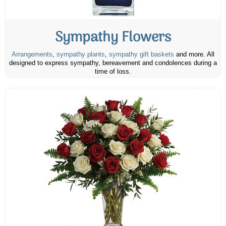
Sympathy Flowers
Arrangements
,
sympathy plants
,
sympathy gift baskets
and more. All
designed to express sympathy, bereavement and condolences during a
time of loss.