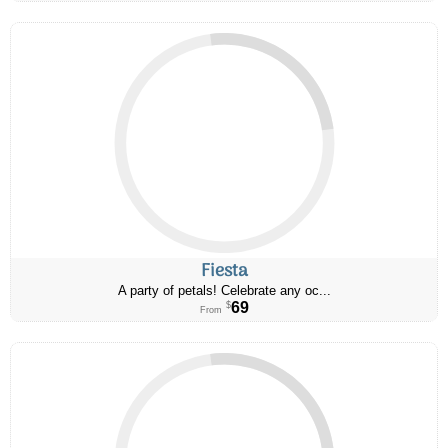
Fiesta
A party of petals! Celebrate any oc...
69
$
From