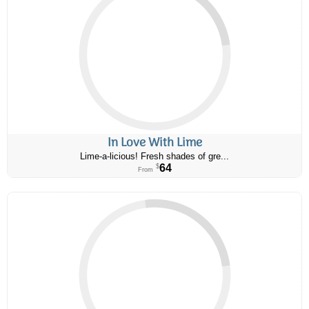
In Love With Lime
Lime-a-licious! Fresh shades of gre...
64
$
From