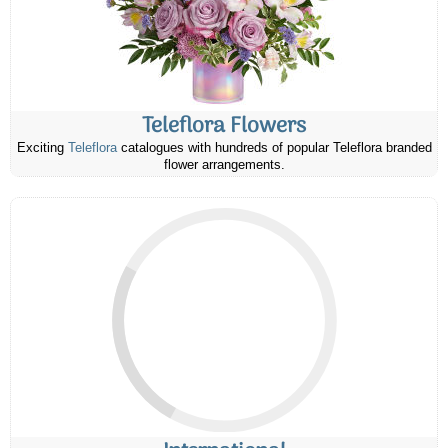
Teleflora Flowers
Exciting
Teleflora
catalogues with hundreds of popular Teleflora branded
flower arrangements.