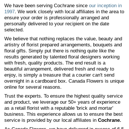
We have been serving Cochrane since
our inception in
1997
. We work closely with local affiliates in the area to
ensure your order is professionally arranged and
personally delivered to your recipient on the date
selected.
We believe that nothing replaces the value, beauty and
artistry of florist prepared arrangements, bouquets and
floral gifts. Simply put there is nothing quite like the
results generated by talented floral designers working
with fresh, quality products. The end result is a
beautiful arrangement, delivered fresh and ready to
enjoy, is simply a treasure that a courier can't send
overnight in a cardboard box. Canada Flowers is unique
online for several reasons.
Trust the experts. To ensure the highest quality service
and product, we leverage our 50+ years of experience
as a retail florist with a reputable 'brick and mortar'
business. This experience allows us to ensure the best
service is provided by our local affiliates in
Cochrane.