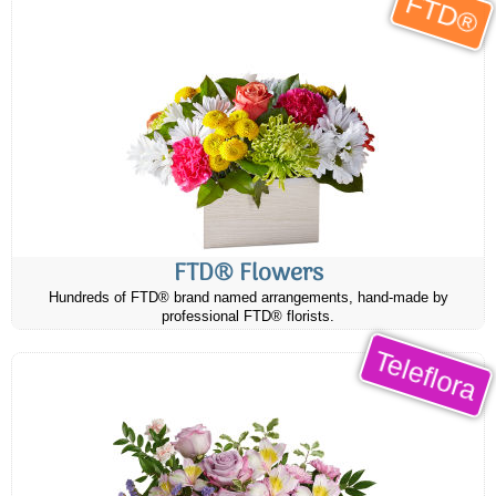
FTD®
FTD® Flowers
Hundreds of FTD® brand named arrangements, hand-made by
professional FTD® florists.
Teleflora