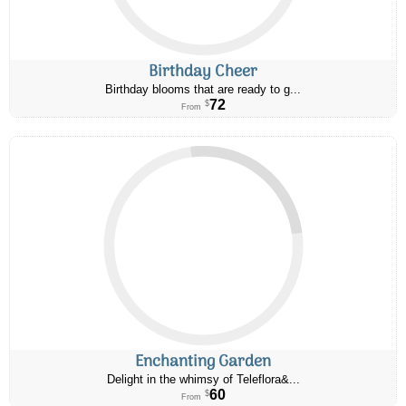
Birthday Cheer
Birthday blooms that are ready to g...
72
$
From
Enchanting Garden
Delight in the whimsy of Teleflora&...
60
$
From