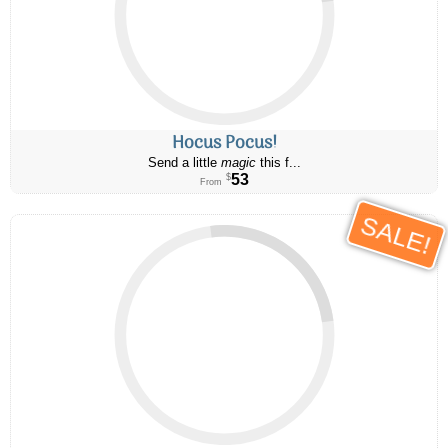
Hocus Pocus!
Send a little
magic
this f...
53
$
From
SALE!