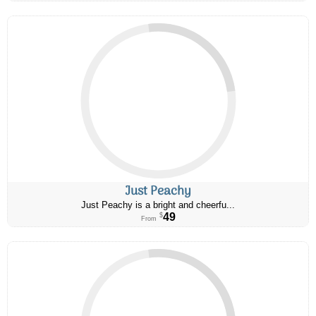
Just Peachy
Just Peachy is a bright and cheerfu...
49
$
From