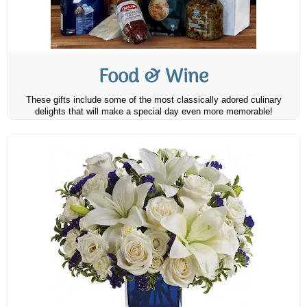
Food & Wine
These gifts include some of the most classically adored culinary
delights that will make a special day even more memorable!