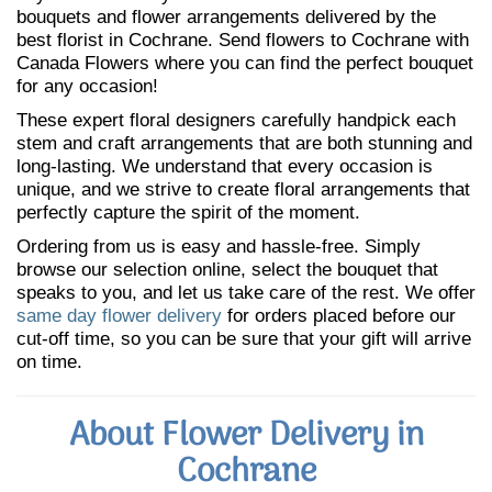
bouquets and flower arrangements delivered by the
best florist in Cochrane. Send flowers to Cochrane with
Canada Flowers where you can find the perfect bouquet
for any occasion!
These expert floral designers carefully handpick each
stem and craft arrangements that are both stunning and
long-lasting. We understand that every occasion is
unique, and we strive to create floral arrangements that
perfectly capture the spirit of the moment.
Ordering from us is easy and hassle-free. Simply
browse our selection online, select the bouquet that
speaks to you, and let us take care of the rest. We offer
same day flower delivery
for orders placed before our
cut-off time, so you can be sure that your gift will arrive
on time.
About Flower Delivery in
Cochrane