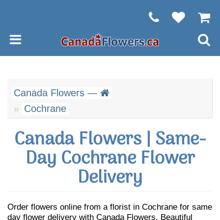
Canada Flowers —
Cochrane
Canada Flowers | Same-
Day Cochrane Flower
Delivery
Order flowers online from a florist in Cochrane for same
day flower delivery with Canada Flowers. Beautiful