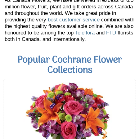
As Canada Flowers, we have delivered in excess of 6.5
million flower, fruit, plant and gift orders across Canada
and throughout the world. We take great pride in
providing the very
best customer service
combined with
the highest quality flowers available online. We are also
honoured to be among the top
Teleflora
and
FTD
florists
both in Canada, and internationally.
Popular Cochrane Flower
Collections