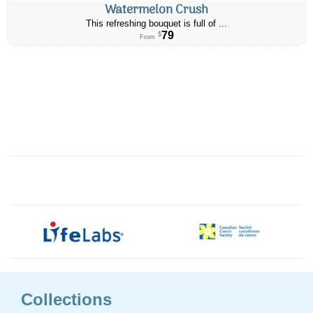
Watermelon Crush
This refreshing bouquet is full of ...
79
$
From
Collections