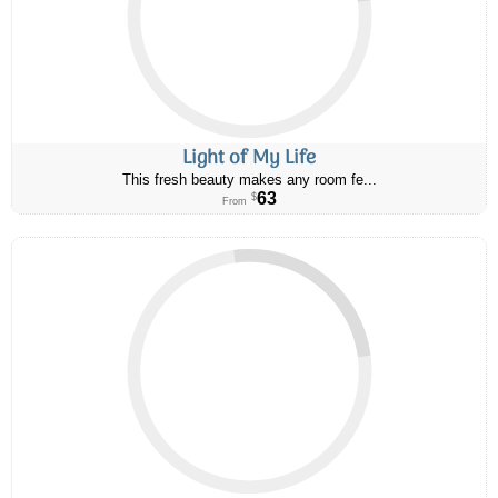
Light of My Life
This fresh beauty makes any room fe...
63
$
From