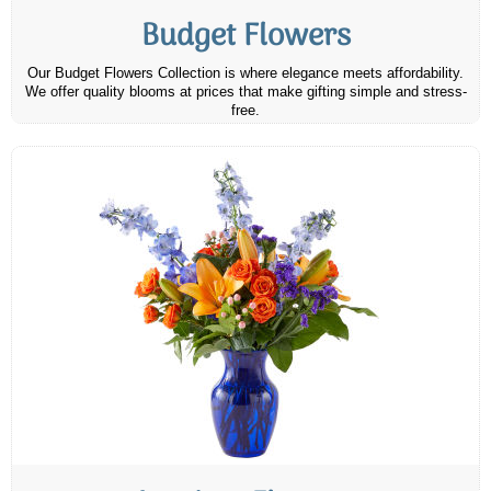
Budget Flowers
Our Budget Flowers Collection is where elegance meets affordability.
We offer quality blooms at prices that make gifting simple and stress-
free.