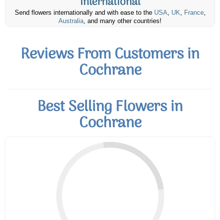
International
Send flowers internationally and with ease to the
USA
,
UK
,
France
,
Australia
, and many other countries!
Reviews From Customers in
Cochrane
Best Selling Flowers in
Cochrane