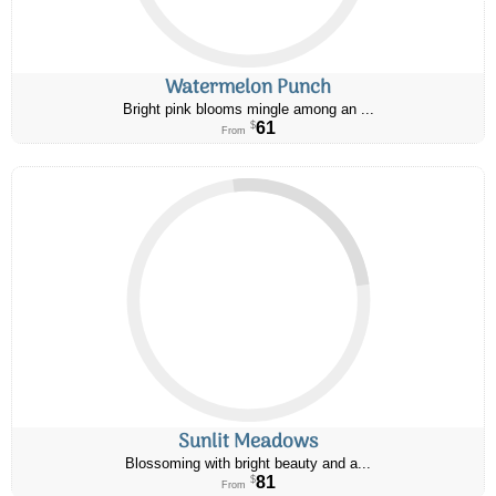
Watermelon Punch
Bright pink blooms mingle among an ...
61
$
From
Sunlit Meadows
Blossoming with bright beauty and a...
81
$
From