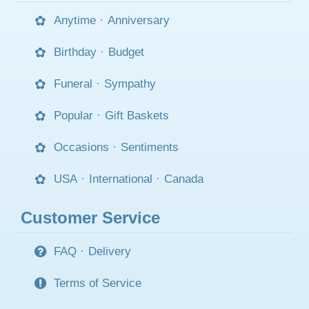
Anytime
·
Anniversary
Birthday
·
Budget
Funeral
·
Sympathy
Popular
·
Gift Baskets
Occasions
·
Sentiments
USA
·
International
·
Canada
Customer Service
FAQ
·
Delivery
Terms of Service