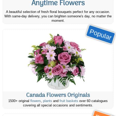
Anytime Flowers
A beautiful selection of fresh floral bouquets perfect for any occasion.
With same-day delivery, you can brighten someone's day, no matter the
moment.
Popular
Canada Flowers Originals
1500+ original
flowers
,
plants
and
fruit baskets
over 60 catalogues
covering all special occasions and sentiments.