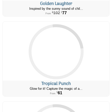
Golden Laughter
Inspired by the sunny sound of chil...
102
77
$
$
From
Tropical Punch
Glow for it! Capture the magic of a...
61
$
From