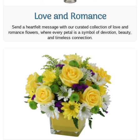
Love and Romance
Send a heartfelt message with our curated collection of love and
romance flowers, where every petal is a symbol of devotion, beauty,
and timeless connection.