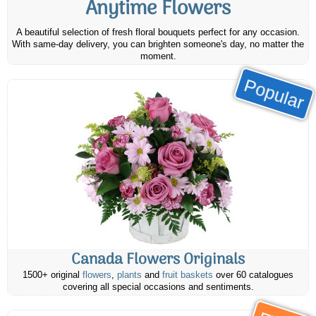
Anytime Flowers
A beautiful selection of fresh floral bouquets perfect for any occasion.
With same-day delivery, you can brighten someone's day, no matter the
moment.
Popular
Canada Flowers Originals
1500+ original
flowers
,
plants
and
fruit baskets
over 60 catalogues
covering all special occasions and sentiments.