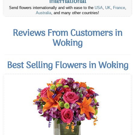
International
Send flowers internationally and with ease to the
USA
,
UK
,
France
,
Australia
, and many other countries!
Reviews From Customers in
Woking
Best Selling Flowers in Woking