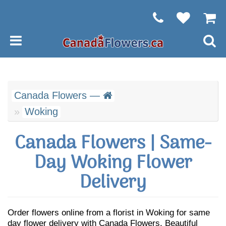
Canada Flowers —
Woking
Canada Flowers | Same-
Day Woking Flower
Delivery
Order flowers online from a florist in Woking for same
day flower delivery with Canada Flowers. Beautiful