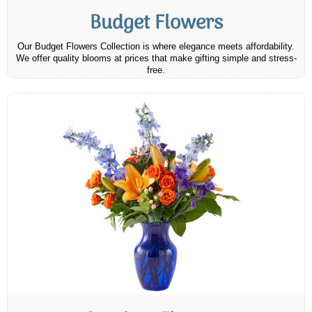
Budget Flowers
Our Budget Flowers Collection is where elegance meets affordability.
We offer quality blooms at prices that make gifting simple and stress-
free.