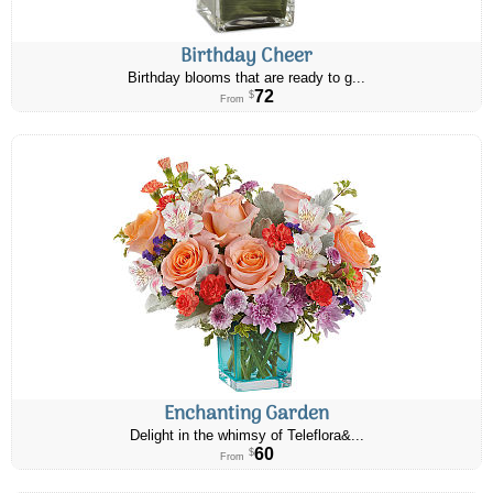
Birthday Cheer
Birthday blooms that are ready to g...
72
$
From
Enchanting Garden
Delight in the whimsy of Teleflora&...
60
$
From