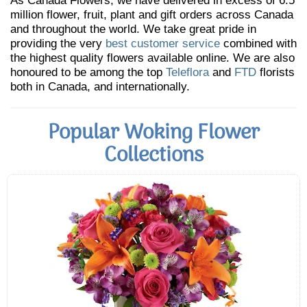
As Canada Flowers, we have delivered in excess of 6.5
million flower, fruit, plant and gift orders across Canada
and throughout the world. We take great pride in
providing the very
best customer service
combined with
the highest quality flowers available online. We are also
honoured to be among the top
Teleflora
and
FTD
florists
both in Canada, and internationally.
Popular Woking Flower
Collections