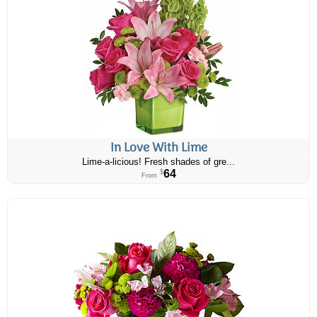
In Love With Lime
Lime-a-licious! Fresh shades of gre...
64
$
From