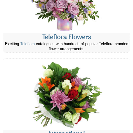
Teleflora Flowers
Exciting
Teleflora
catalogues with hundreds of popular Teleflora branded
flower arrangements.