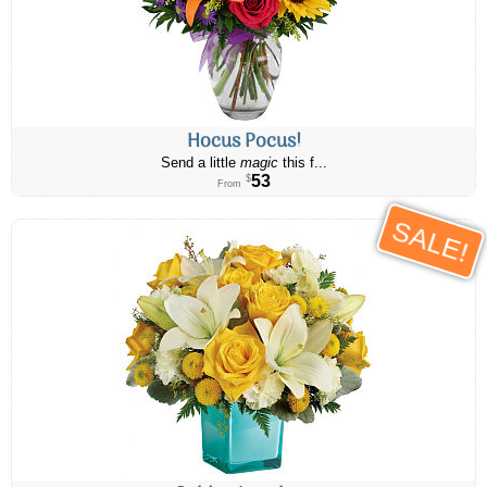
Hocus Pocus!
Send a little
magic
this f...
53
$
From
SALE!