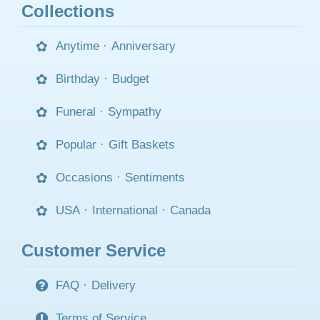
Collections
Anytime
·
Anniversary
Birthday
·
Budget
Funeral
·
Sympathy
Popular
·
Gift Baskets
Occasions
·
Sentiments
USA
·
International
·
Canada
Customer Service
FAQ
·
Delivery
Terms of Service