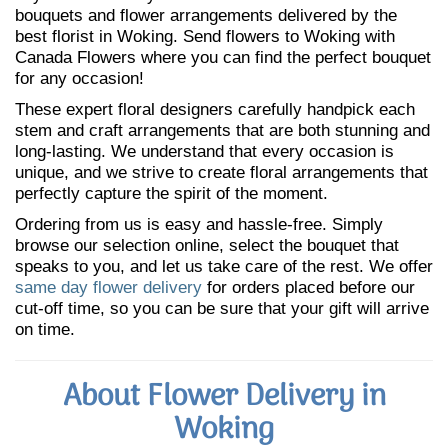
bouquets and flower arrangements delivered by the
best florist in Woking. Send flowers to Woking with
Canada Flowers where you can find the perfect bouquet
for any occasion!
These expert floral designers carefully handpick each
stem and craft arrangements that are both stunning and
long-lasting. We understand that every occasion is
unique, and we strive to create floral arrangements that
perfectly capture the spirit of the moment.
Ordering from us is easy and hassle-free. Simply
browse our selection online, select the bouquet that
speaks to you, and let us take care of the rest. We offer
same day flower delivery
for orders placed before our
cut-off time, so you can be sure that your gift will arrive
on time.
About Flower Delivery in
Woking