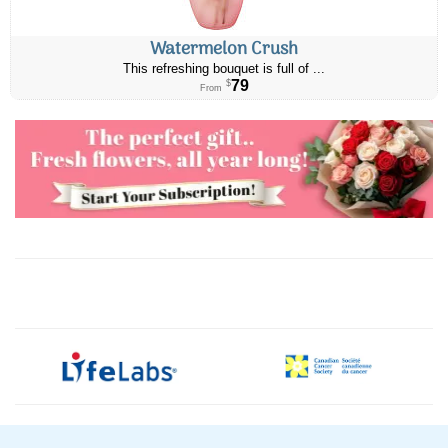
Watermelon Crush
This refreshing bouquet is full of ...
79
$
From