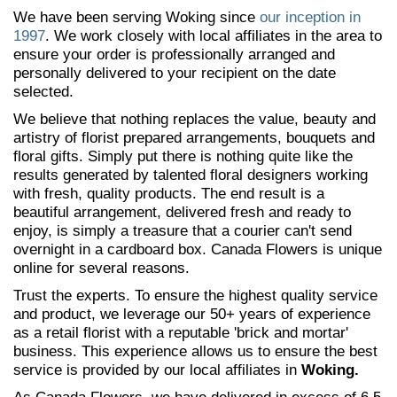
We have been serving Woking since
our inception in
1997
. We work closely with local affiliates in the area to
ensure your order is professionally arranged and
personally delivered to your recipient on the date
selected.
We believe that nothing replaces the value, beauty and
artistry of florist prepared arrangements, bouquets and
floral gifts. Simply put there is nothing quite like the
results generated by talented floral designers working
with fresh, quality products. The end result is a
beautiful arrangement, delivered fresh and ready to
enjoy, is simply a treasure that a courier can't send
overnight in a cardboard box. Canada Flowers is unique
online for several reasons.
Trust the experts. To ensure the highest quality service
and product, we leverage our 50+ years of experience
as a retail florist with a reputable 'brick and mortar'
business. This experience allows us to ensure the best
service is provided by our local affiliates in
Woking.