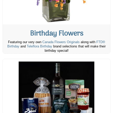
Birthday Flowers
Featuring our very own
Canada Flowers Originals
along with
FTD®
Birthday
and
Teleflora Birthday
brand selections that will make their
birthday special!