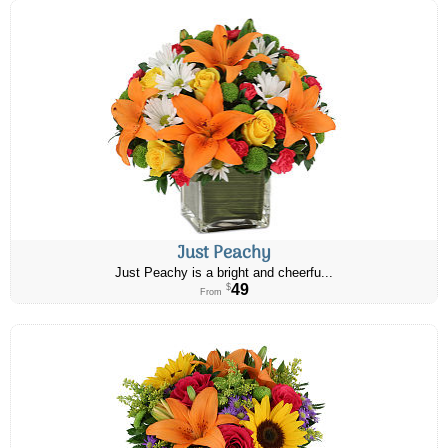
Just Peachy
Just Peachy is a bright and cheerfu...
49
$
From