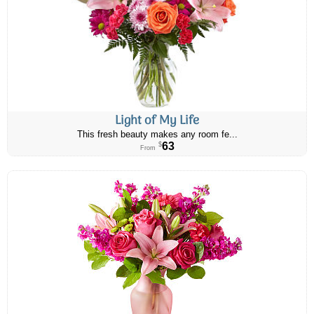
Light of My Life
This fresh beauty makes any room fe...
63
$
From