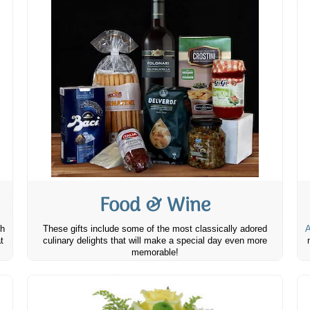
Food & Wine
th
These gifts include some of the most classically adored
A
t
culinary delights that will make a special day even more
memorable!