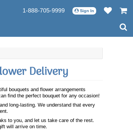
1-888-705-9999
Sign In
lower Delivery
utiful bouquets and flower arrangements
an find the perfect bouquet for any occasion!
 and long-lasting. We understand that every
ent.
s to you, and let us take care of the rest.
ft will arrive on time.