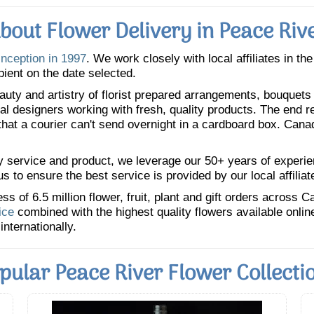
bout Flower Delivery in Peace Riv
inception in 1997
. We work closely with local affiliates in th
pient on the date selected.
uty and artistry of florist prepared arrangements, bouquets a
oral designers working with fresh, quality products. The end r
 that a courier can't send overnight in a cardboard box. Cana
y service and product, we leverage our 50+ years of experience
 to ensure the best service is provided by our local affiliat
 of 6.5 million flower, fruit, plant and gift orders across 
ice
combined with the highest quality flowers available onli
internationally.
pular Peace River Flower Collecti