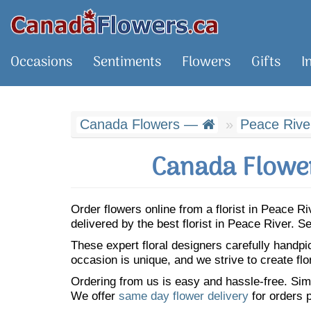
Occasions
Sentiments
Flowers
Gifts
I
Canada Flowers —
Peace Rive
Canada Flower
Order flowers online from a florist in Peace 
delivered by the best florist in Peace River.
These expert floral designers carefully handp
occasion is unique, and we strive to create flo
Ordering from us is easy and hassle-free. Simp
We offer
same day flower delivery
for orders p