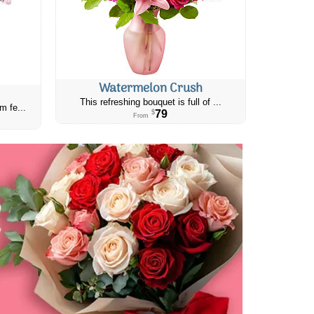
Watermelon Crush
This refreshing bouquet is full of ...
m fe...
79
$
From