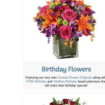
Birthday Flowers
Featuring our very own
Canada Flowers Originals
along wi
FTD® Birthday
and
Teleflora Birthday
brand selections tha
will make their birthday special!