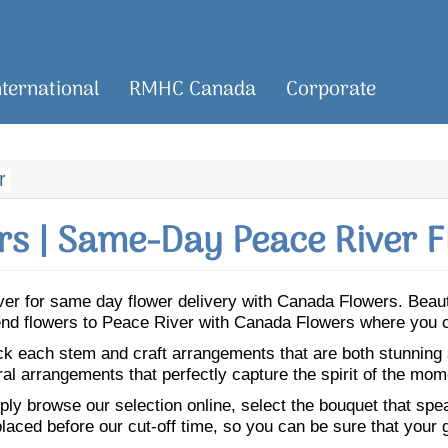
nternational
RMHC Canada
Corporate
r
s | Same-Day Peace River F
River for same day flower delivery with Canada Flowers. Bea
 Send flowers to Peace River with Canada Flowers where you c
ick each stem and craft arrangements that are both stunning
ral arrangements that perfectly capture the spirit of the mom
ly browse our selection online, select the bouquet that speak
laced before our cut-off time, so you can be sure that your gi