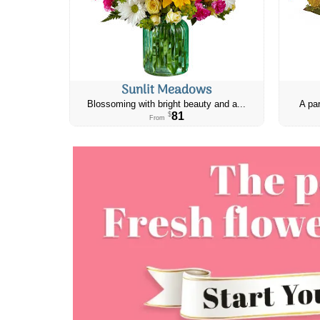
Sunlit Meadows
Blossoming with bright beauty and a...
A par
81
$
From