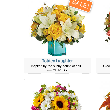
SALE!
Golden Laughter
Inspired by the sunny sound of chil...
Glow
102
77
$
$
From