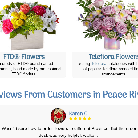
FTD® Flowers
Teleflora Flower
ndreds of FTD® brand named
Exciting
Teleflora
catalogues with 
ments, hand-made by professional
of popular Teleflora branded fl
FTD® florists.
arrangements.
views From Customers in Peace Ri
Mary S.
I love Canada Flowers. I was able to find a lovely arrangement at a
good price online and it was del
...