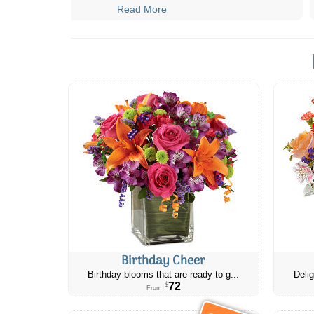
Read More
Birthday Cheer
Birthday blooms that are ready to g...
Delig
72
$
From