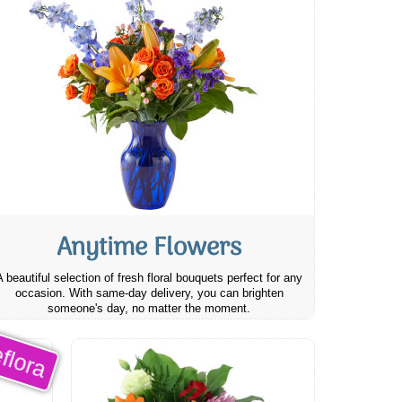
Anytime Flowers
A beautiful selection of fresh floral bouquets perfect for any
occasion. With same-day delivery, you can brighten
someone's day, no matter the moment.
flora