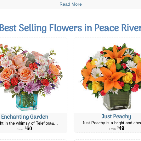
Read More
Best Selling Flowers in Peace Rive
Just Peachy
Enchanting Garden
Just Peachy is a bright and chee
ht in the whimsy of Teleflora&...
49
60
$
$
From
From