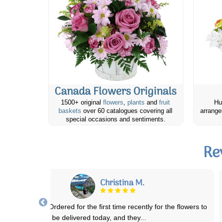
Canada Flowers Originals
1500+ original
flowers
,
plants
and
fruit
Hu
baskets
over 60 catalogues covering all
arrange
special occasions and sentiments.
Re
Karen C.
sn’t t sure how to order flowers to different Province. But the order
desk was very helpful, walke
...