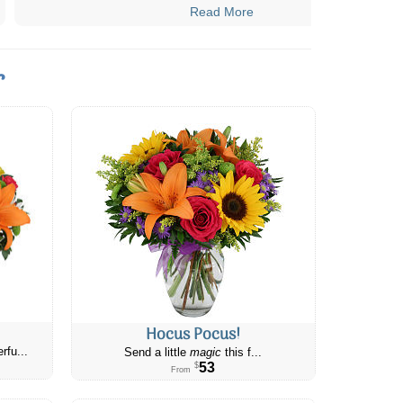
Read More
r
Hocus Pocus!
rfu...
Send a little
magic
this f...
53
$
From