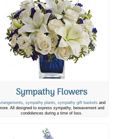
Sympathy Flowers
rrangements
,
sympathy plants
,
sympathy gift baskets
and
more. All designed to express sympathy, bereavement and
condolences during a time of loss.