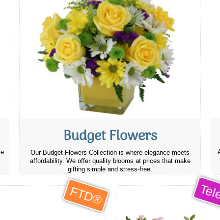
Budget Flowers
ve
Our Budget Flowers Collection is where elegance meets
affordability. We offer quality blooms at prices that make
gifting simple and stress-free.
Tele
FTD®