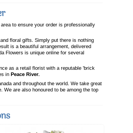
er
e area to ensure your order is professionally
nd floral gifts. Simply put there is nothing
esult is a beautiful arrangement, delivered
da Flowers is unique online for several
 as a retail florist with a reputable 'brick
es in
Peace River.
Canada and throughout the world. We take great
ne. We are also honoured to be among the top
ons