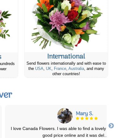
International
s
Send flowers internationally and with ease to
hundreds
the
USA
,
UK
,
France
,
Australia
, and many
ower
other countries!
ver
Michele D.
This was my first time ordering from Canada Flowers and I was n
disappointed. The arrangement was
...