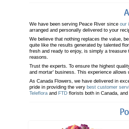
A
We have been serving Peace River since
our 
arranged and personally delivered to your reci
We believe that nothing replaces the value, bea
quite like the results generated by talented fl
fresh and ready to enjoy, is simply a treasure
reasons.
Trust the experts. To ensure the highest qualit
and mortar' business. This experience allows us
As Canada Flowers, we have delivered in excess
pride in providing the very
best customer serv
Teleflora
and
FTD
florists both in Canada, and 
Po