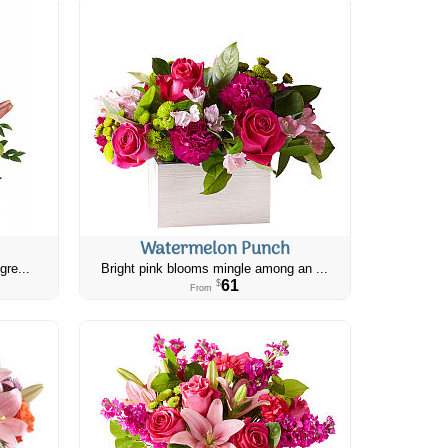
Watermelon Punch
gre...
Bright pink blooms mingle among an ...
61
$
From