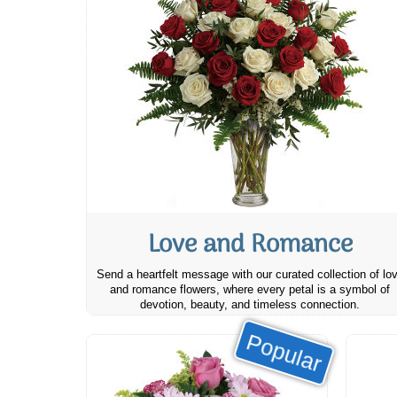
Love and Romance
Send a heartfelt message with our curated collection of lo
and romance flowers, where every petal is a symbol of
devotion, beauty, and timeless connection.
Popular