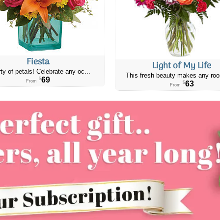
Fiesta
Light of My Life
ty of petals! Celebrate any oc...
This fresh beauty makes any roo
69
$
From
63
$
From