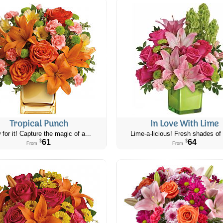
Tropical Punch
In Love With Lime
 for it! Capture the magic of a...
Lime-a-licious! Fresh shades of 
61
64
$
$
From
From