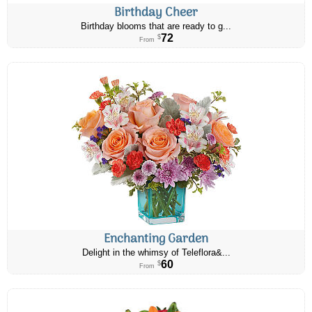
Birthday Cheer
Birthday blooms that are ready to g...
72
$
From
Enchanting Garden
Delight in the whimsy of Teleflora&...
60
$
From