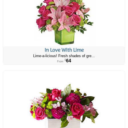
In Love With Lime
Lime-a-licious! Fresh shades of gre...
64
$
From