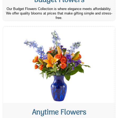
Budget Flowers
Our Budget Flowers Collection is where elegance meets affordability.
We offer quality blooms at prices that make gifting simple and stress-
free.
Anytime Flowers