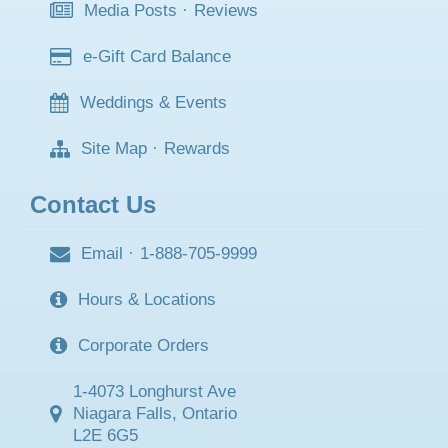
Media Posts
·
Reviews
e-Gift Card Balance
Weddings & Events
Site Map
·
Rewards
Contact Us
Email
·
1-888-705-9999
Hours & Locations
Corporate Orders
1-4073 Longhurst Ave
Niagara Falls, Ontario
L2E 6G5