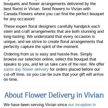
bouquets and flower arrangements delivered by the
best florist in Vivian. Send flowers to Vivian with
Canada Flowers where you can find the perfect bouquet
for any occasion!
These expert floral designers carefully handpick each
stem and craft arrangements that are both stunning and
long-lasting. We understand that every occasion is
unique, and we strive to create floral arrangements that
perfectly capture the spirit of the moment.
Ordering from us is easy and hassle-free. Simply
browse our selection online, select the bouquet that
speaks to you, and let us take care of the rest. We offer
same day flower delivery
for orders placed before our
cut-off time, so you can be sure that your gift will arrive
on time.
About Flower Delivery in Vivian
We have been serving Vivian since
our inception in