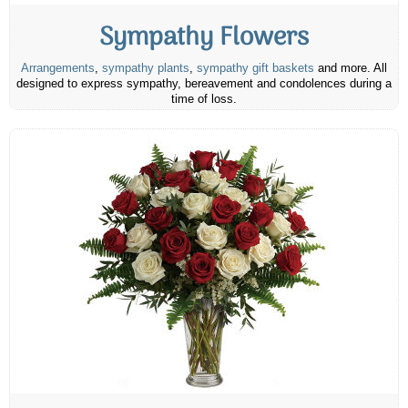
Sympathy Flowers
Arrangements
,
sympathy plants
,
sympathy gift baskets
and more. All
designed to express sympathy, bereavement and condolences during a
time of loss.