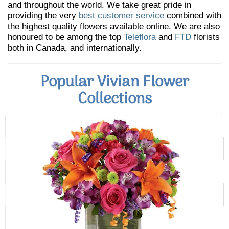
and throughout the world. We take great pride in
providing the very
best customer service
combined with
the highest quality flowers available online. We are also
honoured to be among the top
Teleflora
and
FTD
florists
both in Canada, and internationally.
Popular Vivian Flower
Collections