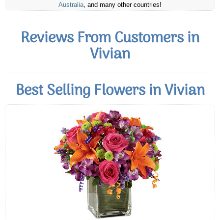
Australia
, and many other countries!
Reviews From Customers in
Vivian
Best Selling Flowers in Vivian