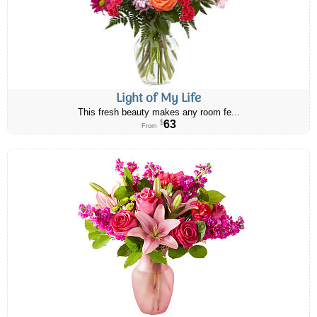
Light of My Life
This fresh beauty makes any room fe...
63
$
From