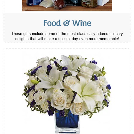
Food & Wine
These gifts include some of the most classically adored culinary
delights that will make a special day even more memorable!