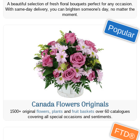
A beautiful selection of fresh floral bouquets perfect for any occasion.
With same-day delivery, you can brighten someone's day, no matter the
moment.
Popular
Canada Flowers Originals
1500+ original
flowers
,
plants
and
fruit baskets
over 60 catalogues
covering all special occasions and sentiments.
FTD®