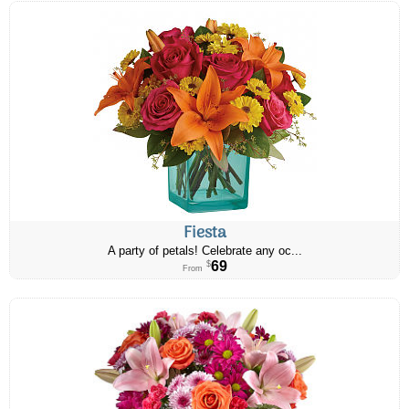
Fiesta
A party of petals! Celebrate any oc...
69
$
From