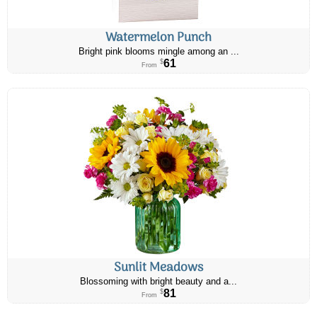
Watermelon Punch
Bright pink blooms mingle among an ...
61
$
From
Sunlit Meadows
Blossoming with bright beauty and a...
81
$
From