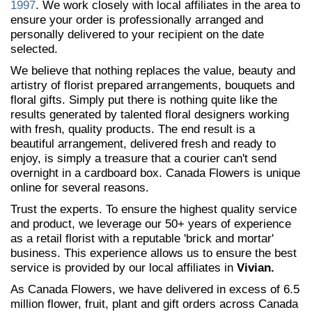
1997
. We work closely with local affiliates in the area to
ensure your order is professionally arranged and
personally delivered to your recipient on the date
selected.
We believe that nothing replaces the value, beauty and
artistry of florist prepared arrangements, bouquets and
floral gifts. Simply put there is nothing quite like the
results generated by talented floral designers working
with fresh, quality products. The end result is a
beautiful arrangement, delivered fresh and ready to
enjoy, is simply a treasure that a courier can't send
overnight in a cardboard box. Canada Flowers is unique
online for several reasons.
Trust the experts. To ensure the highest quality service
and product, we leverage our 50+ years of experience
as a retail florist with a reputable 'brick and mortar'
business. This experience allows us to ensure the best
service is provided by our local affiliates in
Vivian.
As Canada Flowers, we have delivered in excess of 6.5
million flower, fruit, plant and gift orders across Canada