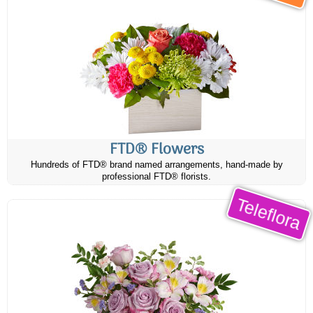
FTD® Flowers
Hundreds of FTD® brand named arrangements, hand-made by
professional FTD® florists.
Teleflora