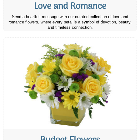
Love and Romance
Send a heartfelt message with our curated collection of love and
romance flowers, where every petal is a symbol of devotion, beauty,
and timeless connection.