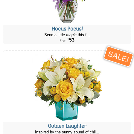
Hocus Pocus!
Send a little
magic
this f...
53
$
From
SALE!
Golden Laughter
Inspired by the sunny sound of chil...