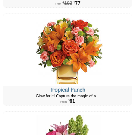
102
77
$
$
From
Tropical Punch
Glow for it! Capture the magic of a...
61
$
From