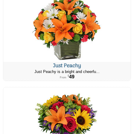
Just Peachy
Just Peachy is a bright and cheerfu...
49
$
From