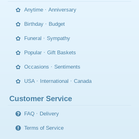
Anytime
·
Anniversary
Birthday
·
Budget
Funeral
·
Sympathy
Popular
·
Gift Baskets
Occasions
·
Sentiments
USA
·
International
·
Canada
Customer Service
FAQ
·
Delivery
Terms of Service