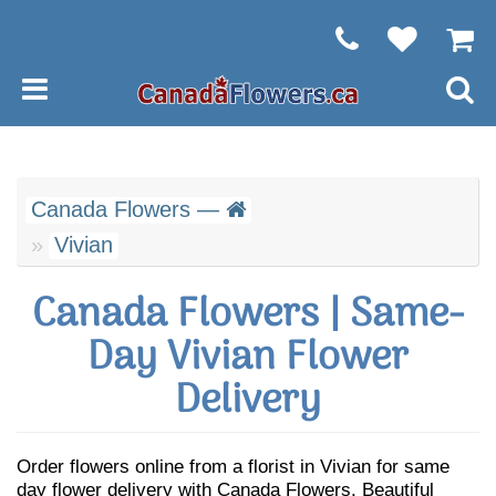
Canada Flowers —
Vivian
Canada Flowers | Same-
Day Vivian Flower
Delivery
Order flowers online from a florist in Vivian for same
day flower delivery with Canada Flowers. Beautiful