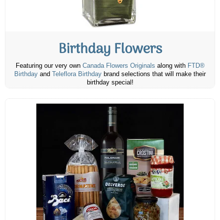
Birthday Flowers
Featuring our very own
Canada Flowers Originals
along with
FTD®
Birthday
and
Teleflora Birthday
brand selections that will make their
birthday special!