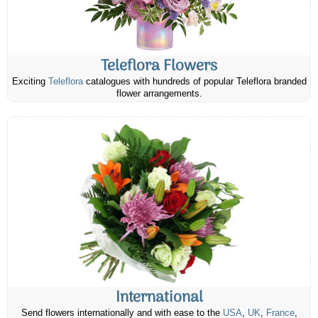
Teleflora Flowers
Exciting
Teleflora
catalogues with hundreds of popular Teleflora branded
flower arrangements.
International
Send flowers internationally and with ease to the
USA
,
UK
,
France
,