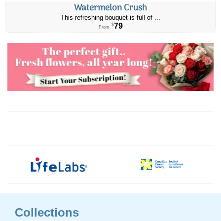
Watermelon Crush
This refreshing bouquet is full of ...
79
$
From
Collections