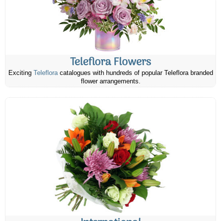
Teleflora Flowers
Exciting
Teleflora
catalogues with hundreds of popular Teleflora branded
flower arrangements.