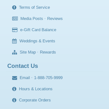
Terms of Service
Media Posts
·
Reviews
e-Gift Card Balance
Weddings & Events
Site Map
·
Rewards
Contact Us
Email
·
1-888-705-9999
Hours & Locations
Corporate Orders