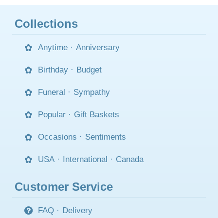
Collections
Anytime
·
Anniversary
Birthday
·
Budget
Funeral
·
Sympathy
Popular
·
Gift Baskets
Occasions
·
Sentiments
USA
·
International
·
Canada
Customer Service
FAQ
·
Delivery