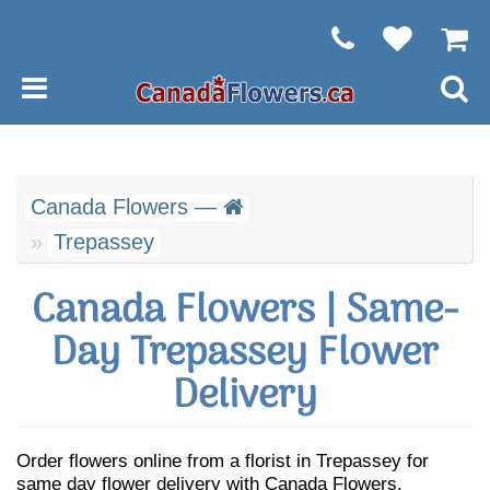
Canada Flowers —
Trepassey
Canada Flowers | Same-
Day Trepassey Flower
Delivery
Order flowers online from a florist in Trepassey for
same day flower delivery with Canada Flowers.