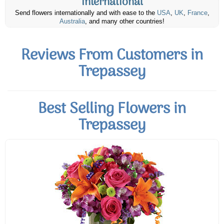
International
Send flowers internationally and with ease to the
USA
,
UK
,
France
,
Australia
, and many other countries!
Reviews From Customers in
Trepassey
Best Selling Flowers in
Trepassey