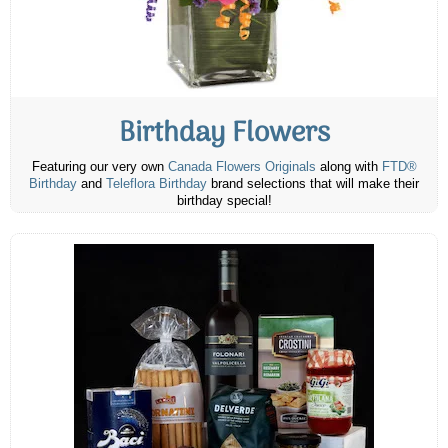
Birthday Flowers
Featuring our very own
Canada Flowers Originals
along with
FTD®
Birthday
and
Teleflora Birthday
brand selections that will make their
birthday special!