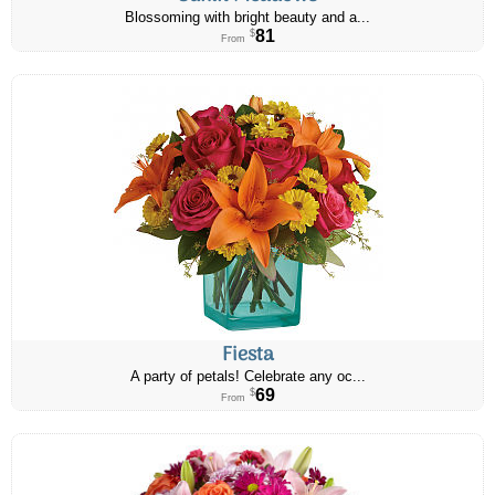
Blossoming with bright beauty and a...
81
$
From
Fiesta
A party of petals! Celebrate any oc...
69
$
From