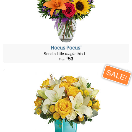
Hocus Pocus!
Send a little
magic
this f...
53
$
From
SALE!