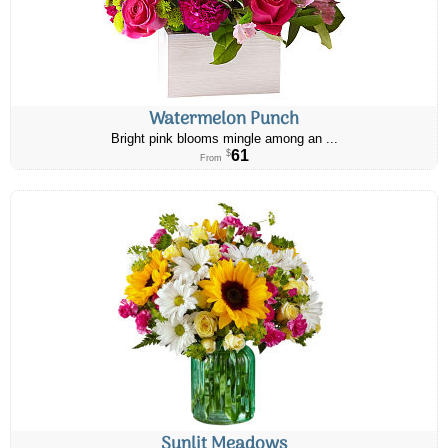
Watermelon Punch
Bright pink blooms mingle among an ...
61
$
From
Sunlit Meadows