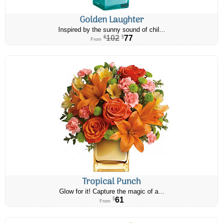
Golden Laughter
Inspired by the sunny sound of chil...
102
77
$
$
From
Tropical Punch
Glow for it! Capture the magic of a...
61
$
From