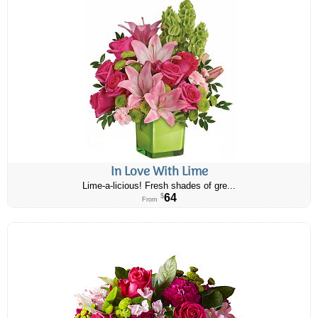
In Love With Lime
Lime-a-licious! Fresh shades of gre...
64
$
From