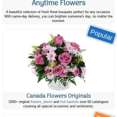
Anytime Flowers
A beautiful selection of fresh floral bouquets perfect for any occasion.
With same-day delivery, you can brighten someone's day, no matter the
moment.
Popular
Canada Flowers Originals
1500+ original
flowers
,
plants
and
fruit baskets
over 60 catalogues
covering all special occasions and sentiments.