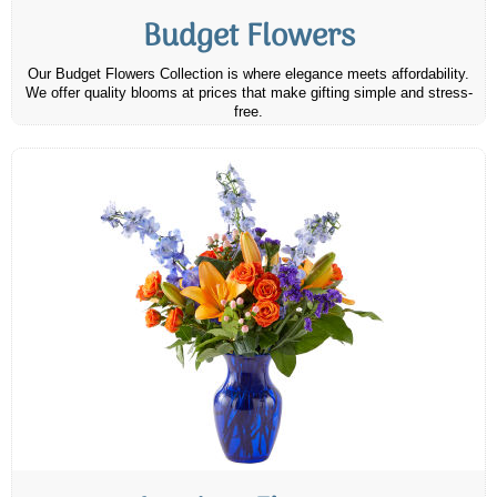
Budget Flowers
Our Budget Flowers Collection is where elegance meets affordability.
We offer quality blooms at prices that make gifting simple and stress-
free.