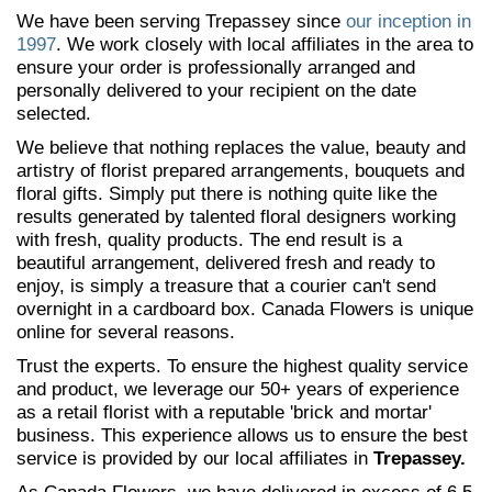
We have been serving Trepassey since
our inception in
1997
. We work closely with local affiliates in the area to
ensure your order is professionally arranged and
personally delivered to your recipient on the date
selected.
We believe that nothing replaces the value, beauty and
artistry of florist prepared arrangements, bouquets and
floral gifts. Simply put there is nothing quite like the
results generated by talented floral designers working
with fresh, quality products. The end result is a
beautiful arrangement, delivered fresh and ready to
enjoy, is simply a treasure that a courier can't send
overnight in a cardboard box. Canada Flowers is unique
online for several reasons.
Trust the experts. To ensure the highest quality service
and product, we leverage our 50+ years of experience
as a retail florist with a reputable 'brick and mortar'
business. This experience allows us to ensure the best
service is provided by our local affiliates in
Trepassey.