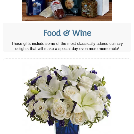
Food & Wine
These gifts include some of the most classically adored culinary
delights that will make a special day even more memorable!