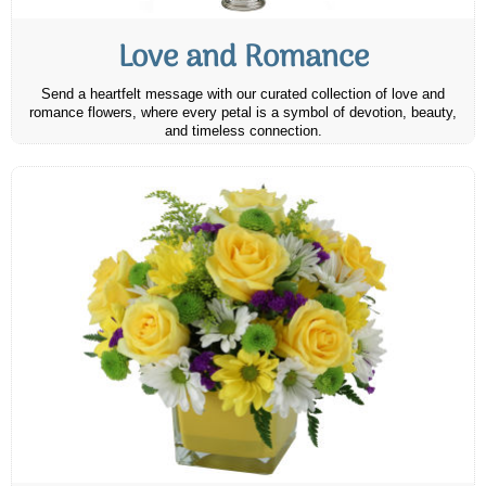
Love and Romance
Send a heartfelt message with our curated collection of love and
romance flowers, where every petal is a symbol of devotion, beauty,
and timeless connection.