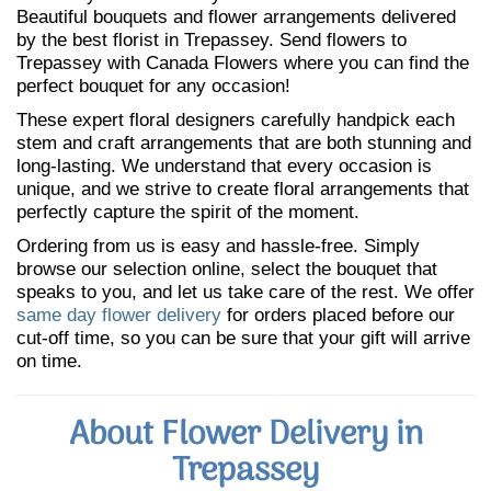
Beautiful bouquets and flower arrangements delivered
by the best florist in Trepassey. Send flowers to
Trepassey with Canada Flowers where you can find the
perfect bouquet for any occasion!
These expert floral designers carefully handpick each
stem and craft arrangements that are both stunning and
long-lasting. We understand that every occasion is
unique, and we strive to create floral arrangements that
perfectly capture the spirit of the moment.
Ordering from us is easy and hassle-free. Simply
browse our selection online, select the bouquet that
speaks to you, and let us take care of the rest. We offer
same day flower delivery
for orders placed before our
cut-off time, so you can be sure that your gift will arrive
on time.
About Flower Delivery in
Trepassey