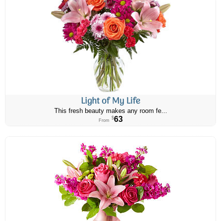
Light of My Life
This fresh beauty makes any room fe...
63
$
From