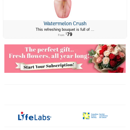
Watermelon Crush
This refreshing bouquet is full of ...
79
$
From