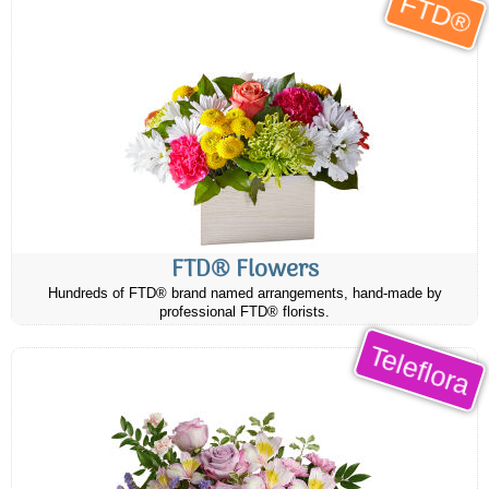
FTD®
FTD® Flowers
Hundreds of FTD® brand named arrangements, hand-made by
professional FTD® florists.
Teleflora