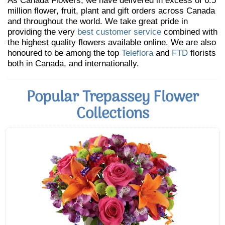
As Canada Flowers, we have delivered in excess of 6.5
million flower, fruit, plant and gift orders across Canada
and throughout the world. We take great pride in
providing the very
best customer service
combined with
the highest quality flowers available online. We are also
honoured to be among the top
Teleflora
and
FTD
florists
both in Canada, and internationally.
Popular Trepassey Flower
Collections