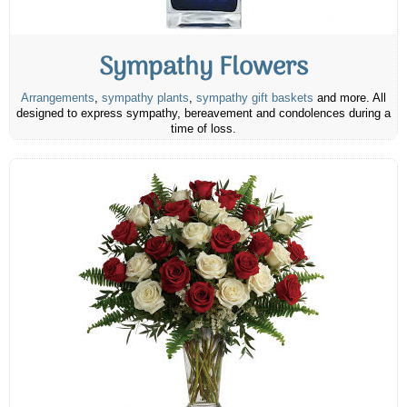
Sympathy Flowers
Arrangements
,
sympathy plants
,
sympathy gift baskets
and more. All
designed to express sympathy, bereavement and condolences during a
time of loss.