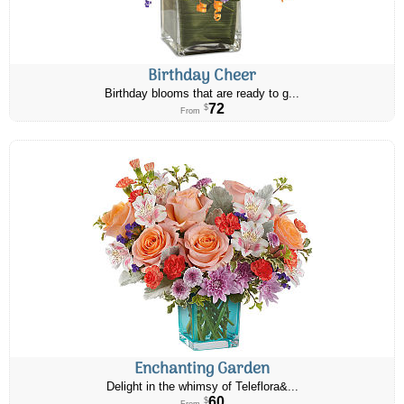
Birthday Cheer
Birthday blooms that are ready to g...
72
$
From
Enchanting Garden
Delight in the whimsy of Teleflora&...
60
$