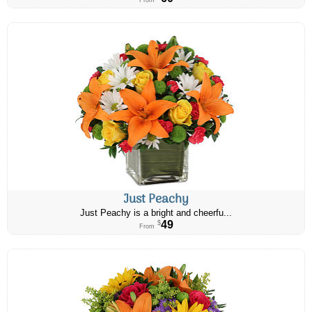
From
Just Peachy
Just Peachy is a bright and cheerfu...
49
$
From