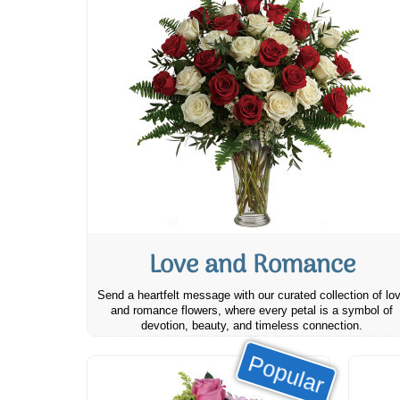
Love and Romance
Send a heartfelt message with our curated collection of lo
and romance flowers, where every petal is a symbol of
devotion, beauty, and timeless connection.
Popular