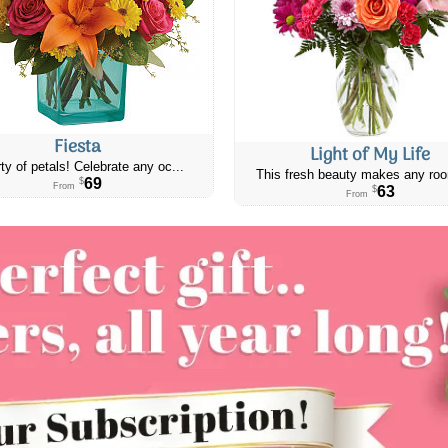
Fiesta
Light of My Life
ty of petals! Celebrate any oc...
This fresh beauty makes any roo
69
$
From
63
$
From