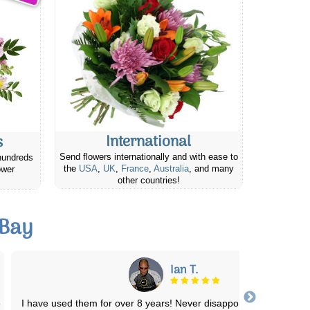
International
s
Send flowers internationally and with ease to
hundreds
the
USA
,
UK
,
France
,
Australia
, and many
ower
other countries!
 Bay
Laura s.
The numerous bouquets I have ordered for my Great Grams ha