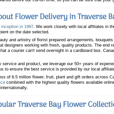
bout Flower Delivery in Traverse B
 inception in 1997
. We work closely with local affiliates in t
pient on the date selected.
uty and artistry of florist prepared arrangements, bouquets a
oral designers working with fresh, quality products. The end r
 that a courier can't send overnight in a cardboard box. Cana
y service and product, we leverage our 50+ years of experience
 to ensure the best service is provided by our local affiliat
 of 6.5 million flower, fruit, plant and gift orders across 
ice
combined with the highest quality flowers available onli
internationally.
ular Traverse Bay Flower Collect