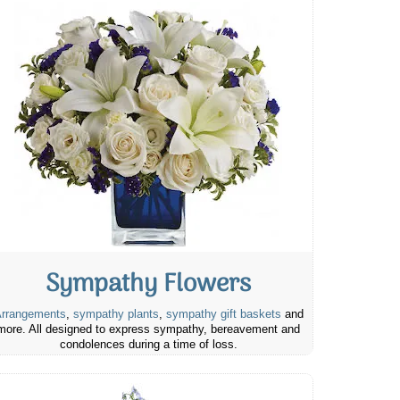
Sympathy Flowers
rrangements
,
sympathy plants
,
sympathy gift baskets
and
more. All designed to express sympathy, bereavement and
condolences during a time of loss.