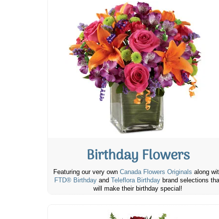
Birthday Flowers
Featuring our very own
Canada Flowers Originals
along wi
FTD® Birthday
and
Teleflora Birthday
brand selections tha
will make their birthday special!