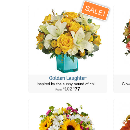
SALE!
Golden Laughter
Inspired by the sunny sound of chil...
Glow
102
77
$
$
From