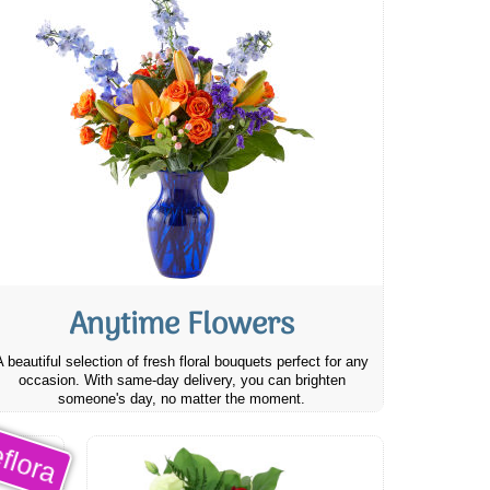
Anytime Flowers
A beautiful selection of fresh floral bouquets perfect for any
occasion. With same-day delivery, you can brighten
someone's day, no matter the moment.
flora