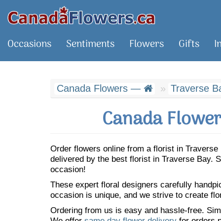
Occasions
Sentiments
Flowers
Gifts
I
Canada Flowers —
Traverse B
Canada Flowers
Order flowers online from a florist in Traver
delivered by the best florist in Traverse Bay
occasion!
These expert floral designers carefully handp
occasion is unique, and we strive to create flo
Ordering from us is easy and hassle-free. Simp
We offer
same day flower delivery
for orders p