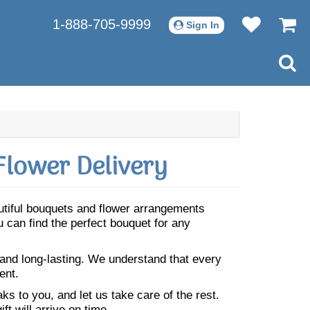
1-888-705-9999
Sign In
Flower Delivery
autiful bouquets and flower arrangements
 can find the perfect bouquet for any
 and long-lasting. We understand that every
ent.
s to you, and let us take care of the rest.
ft will arrive on time.