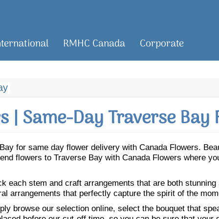
nternational
RMHC Canada
Corporate
ay
 | Same-Day Traverse Bay 
se Bay for same day flower delivery with Canada Flowers. Be
. Send flowers to Traverse Bay with Canada Flowers where you
ick each stem and craft arrangements that are both stunning
ral arrangements that perfectly capture the spirit of the mom
ly browse our selection online, select the bouquet that speak
laced before our cut-off time, so you can be sure that your gi