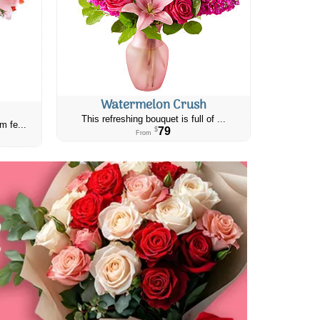
Watermelon Crush
This refreshing bouquet is full of ...
m fe...
79
$
From