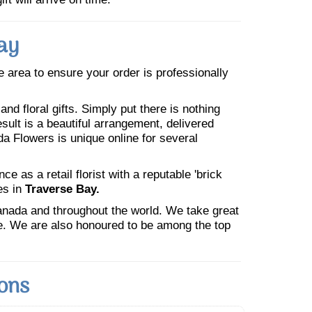
ay
he area to ensure your order is professionally
nd floral gifts. Simply put there is nothing
esult is a beautiful arrangement, delivered
da Flowers is unique online for several
 as a retail florist with a reputable 'brick
es in
Traverse Bay.
Canada and throughout the world. We take great
ne. We are also honoured to be among the top
ions