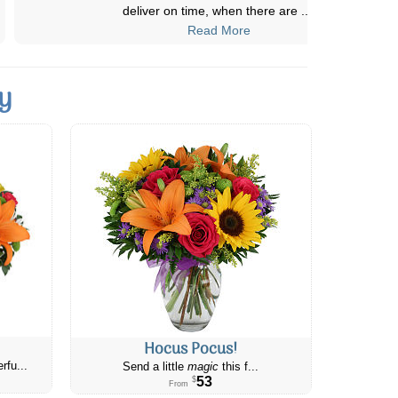
always been beautiful! The presentation
...
Read More
y
Hocus Pocus!
rfu...
Send a little
magic
this f...
53
$
From