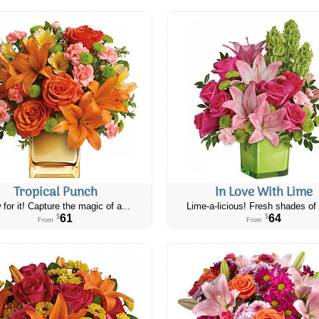
Tropical Punch
In Love With Lime
 for it! Capture the magic of a...
Lime-a-licious! Fresh shades of 
61
64
$
$
From
From