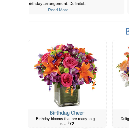
from my original selection).
...
Read More
Birthday Cheer
Birthday blooms that are ready to g...
Delig
72
$
From