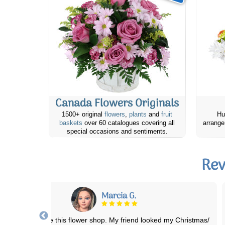
Canada Flowers Originals
1500+ original
flowers
,
plants
and
fruit
Hu
baskets
over 60 catalogues covering all
arrange
special occasions and sentiments.
Rev
Stephanie S.
ellent Service!! Beautiful flowers (even when substitutions are made