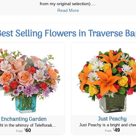
deliver on time, when there are
...
Read More
Best Selling Flowers in Traverse Ba
Just Peachy
Enchanting Garden
Just Peachy is a bright and chee
ht in the whimsy of Teleflora&...
49
60
$
$
From
From