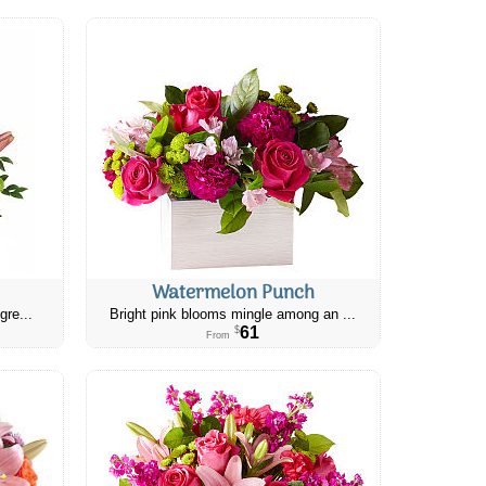
Watermelon Punch
gre...
Bright pink blooms mingle among an ...
61
$
From