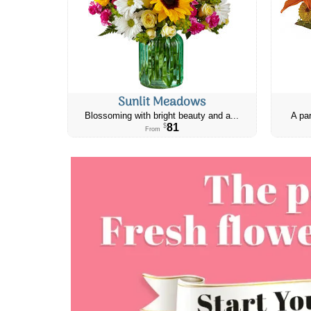
Sunlit Meadows
Blossoming with bright beauty and a...
A par
81
$
From