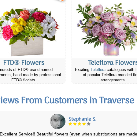
FTD® Flowers
Teleflora Flower
ndreds of FTD® brand named
Exciting
Teleflora
catalogues with 
ments, hand-made by professional
of popular Teleflora branded fl
FTD® florists.
arrangements.
iews From Customers in Traverse
Ian T.
I have used them for over 8 years! Never disappointed! Easy to use,