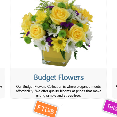
Budget Flowers
ve
Our Budget Flowers Collection is where elegance meets
affordability. We offer quality blooms at prices that make
gifting simple and stress-free.
Tele
FTD®