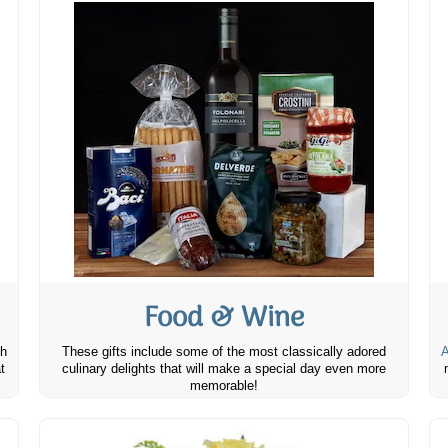
Food & Wine
th
These gifts include some of the most classically adored
A
t
culinary delights that will make a special day even more
memorable!