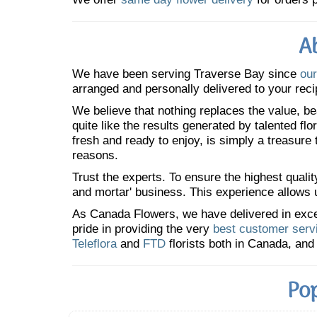
A
We have been serving Traverse Bay since
our
arranged and personally delivered to your reci
We believe that nothing replaces the value, bea
quite like the results generated by talented fl
fresh and ready to enjoy, is simply a treasure
reasons.
Trust the experts. To ensure the highest qualit
and mortar' business. This experience allows us
As Canada Flowers, we have delivered in excess
pride in providing the very
best customer serv
Teleflora
and
FTD
florists both in Canada, and 
Pop