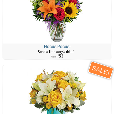
Hocus Pocus!
Send a little
magic
this f...
53
$
From
SALE!