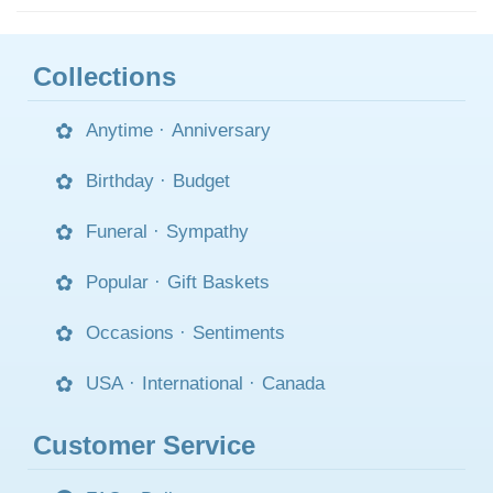
Collections
Anytime
·
Anniversary
Birthday
·
Budget
Funeral
·
Sympathy
Popular
·
Gift Baskets
Occasions
·
Sentiments
USA
·
International
·
Canada
Customer Service