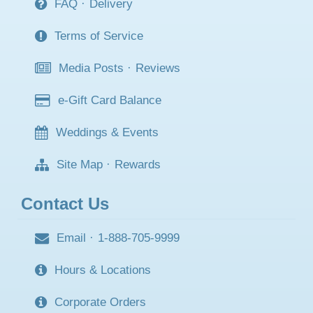
FAQ
·
Delivery
Terms of Service
Media Posts
·
Reviews
e-Gift Card Balance
Weddings & Events
Site Map
·
Rewards
Contact Us
Email
·
1-888-705-9999
Hours & Locations
Corporate Orders