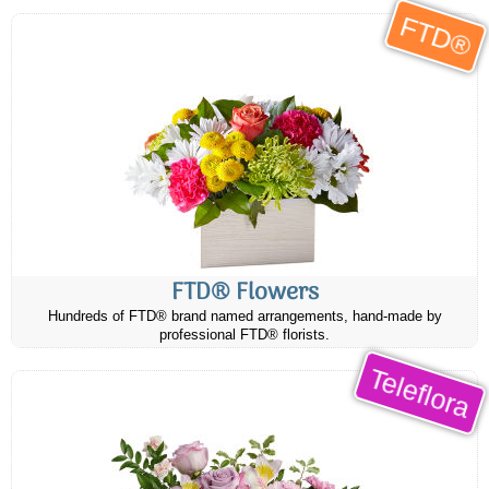
FTD®
FTD® Flowers
Hundreds of FTD® brand named arrangements, hand-made by
professional FTD® florists.
Teleflora