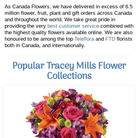
As Canada Flowers, we have delivered in excess of 6.5
million flower, fruit, plant and gift orders across Canada
and throughout the world. We take great pride in
providing the very
best customer service
combined with
the highest quality flowers available online. We are also
honoured to be among the top
Teleflora
and
FTD
florists
both in Canada, and internationally.
Popular Tracey Mills Flower
Collections