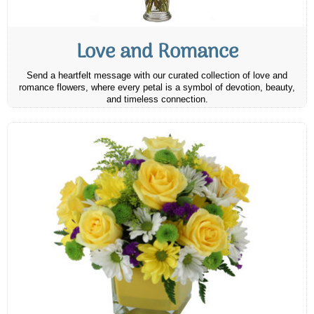
Love and Romance
Send a heartfelt message with our curated collection of love and
romance flowers, where every petal is a symbol of devotion, beauty,
and timeless connection.