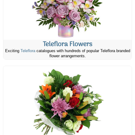
Teleflora Flowers
Exciting
Teleflora
catalogues with hundreds of popular Teleflora branded
flower arrangements.