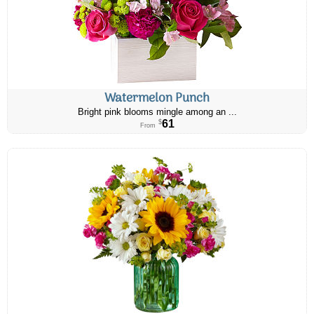
Watermelon Punch
Bright pink blooms mingle among an ...
61
$
From