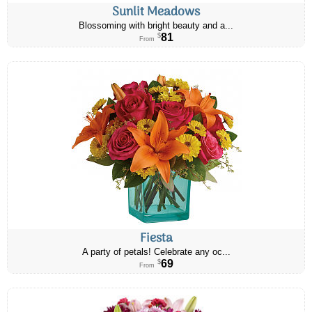
Sunlit Meadows
Blossoming with bright beauty and a...
81
$
From
Fiesta
A party of petals! Celebrate any oc...
69
$
From