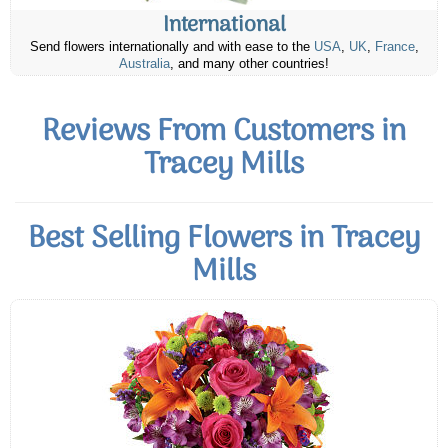
International
Send flowers internationally and with ease to the
USA
,
UK
,
France
,
Australia
, and many other countries!
Reviews From Customers in
Tracey Mills
Best Selling Flowers in Tracey
Mills