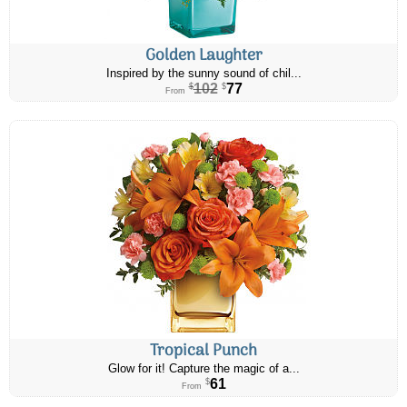
Golden Laughter
Inspired by the sunny sound of chil...
102
77
$
$
From
Tropical Punch
Glow for it! Capture the magic of a...
61
$
From