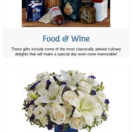
Food & Wine
These gifts include some of the most classically adored culinary
delights that will make a special day even more memorable!