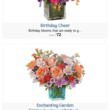
Birthday Cheer
Birthday blooms that are ready to g...
72
$
From
Enchanting Garden