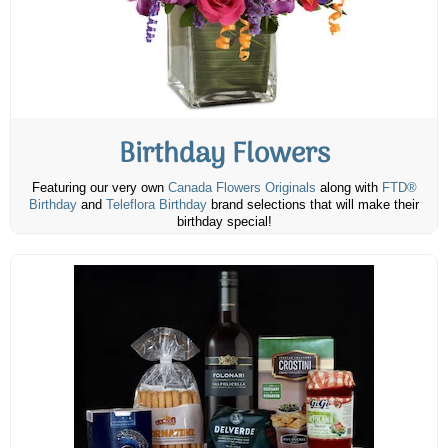
Birthday Flowers
Featuring our very own
Canada Flowers Originals
along with
FTD®
Birthday
and
Teleflora Birthday
brand selections that will make their
birthday special!