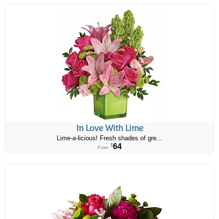
In Love With Lime
Lime-a-licious! Fresh shades of gre...
64
$
From