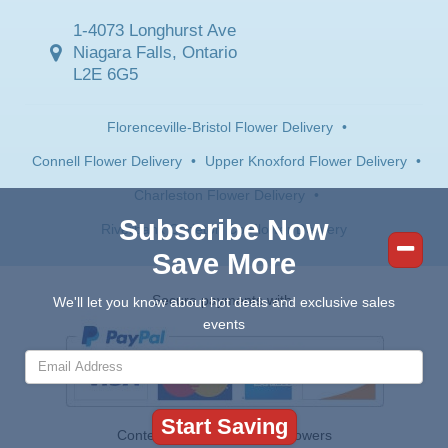
1-4073 Longhurst Ave
Niagara Falls, Ontario
L2E 6G5
Florenceville-Bristol Flower Delivery
•
Connell Flower Delivery
•
Upper Knoxford Flower Delivery
•
Charleston Flower Delivery
•
Subscribe Now
Riverbank Carleton Co Flower Delivery
Save More
Secure payments with:
We'll let you know about hot deals and exclusive sales
events
Contents © 2026 Canada Flowers