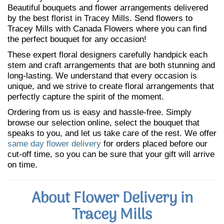
Beautiful bouquets and flower arrangements delivered
by the best florist in Tracey Mills. Send flowers to
Tracey Mills with Canada Flowers where you can find
the perfect bouquet for any occasion!
These expert floral designers carefully handpick each
stem and craft arrangements that are both stunning and
long-lasting. We understand that every occasion is
unique, and we strive to create floral arrangements that
perfectly capture the spirit of the moment.
Ordering from us is easy and hassle-free. Simply
browse our selection online, select the bouquet that
speaks to you, and let us take care of the rest. We offer
same day flower delivery
for orders placed before our
cut-off time, so you can be sure that your gift will arrive
on time.
About Flower Delivery in
Tracey Mills