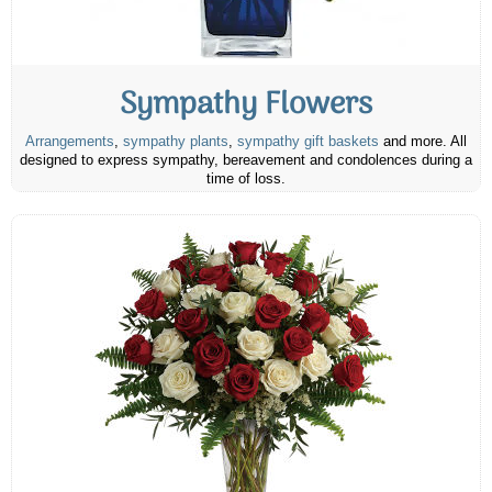
Sympathy Flowers
Arrangements
,
sympathy plants
,
sympathy gift baskets
and more. All
designed to express sympathy, bereavement and condolences during a
time of loss.