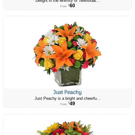
Delight in the whimsy of Teleflora&...
60
$
From
Just Peachy
Just Peachy is a bright and cheerfu...
49
$
From