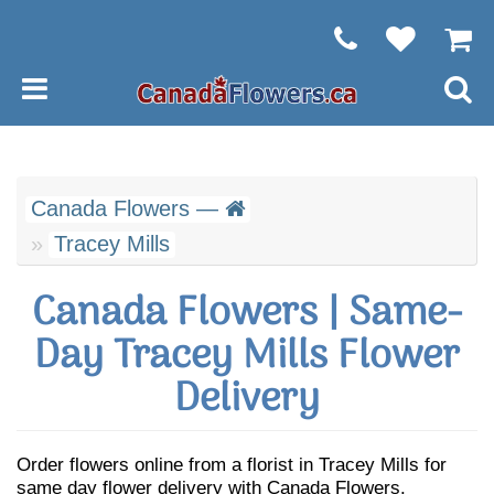
Canada Flowers —
Tracey Mills
Canada Flowers | Same-
Day Tracey Mills Flower
Delivery
Order flowers online from a florist in Tracey Mills for
same day flower delivery with Canada Flowers.