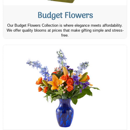
Budget Flowers
Our Budget Flowers Collection is where elegance meets affordability.
We offer quality blooms at prices that make gifting simple and stress-
free.