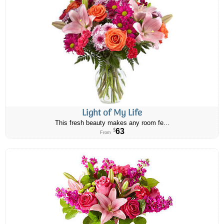
Light of My Life
This fresh beauty makes any room fe...
63
$
From