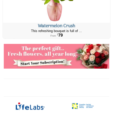
Watermelon Crush
This refreshing bouquet is full of ...
79
$
From