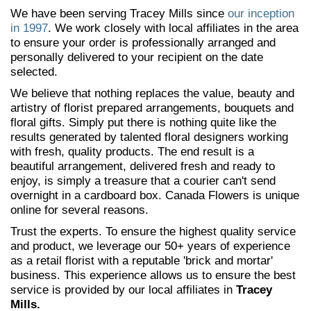
We have been serving Tracey Mills since
our inception
in 1997
. We work closely with local affiliates in the area
to ensure your order is professionally arranged and
personally delivered to your recipient on the date
selected.
We believe that nothing replaces the value, beauty and
artistry of florist prepared arrangements, bouquets and
floral gifts. Simply put there is nothing quite like the
results generated by talented floral designers working
with fresh, quality products. The end result is a
beautiful arrangement, delivered fresh and ready to
enjoy, is simply a treasure that a courier can't send
overnight in a cardboard box. Canada Flowers is unique
online for several reasons.
Trust the experts. To ensure the highest quality service
and product, we leverage our 50+ years of experience
as a retail florist with a reputable 'brick and mortar'
business. This experience allows us to ensure the best
service is provided by our local affiliates in
Tracey
Mills.