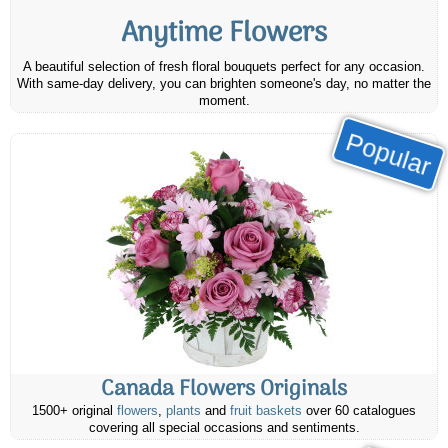
Anytime Flowers
A beautiful selection of fresh floral bouquets perfect for any occasion.
With same-day delivery, you can brighten someone's day, no matter the
moment.
Popular
Canada Flowers Originals
1500+ original
flowers
,
plants
and
fruit baskets
over 60 catalogues
covering all special occasions and sentiments.