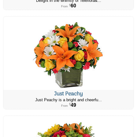
Delight in the whimsy of Teleflora&...
60
$
From
Just Peachy
Just Peachy is a bright and cheerfu...
49
$
From