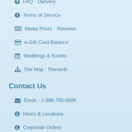
FAQ
·
Delivery
Terms of Service
Media Posts
·
Reviews
e-Gift Card Balance
Weddings & Events
Site Map
·
Rewards
Contact Us
Email
·
1-888-705-9999
Hours & Locations
Corporate Orders