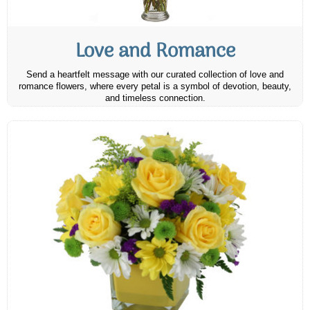
Love and Romance
Send a heartfelt message with our curated collection of love and
romance flowers, where every petal is a symbol of devotion, beauty,
and timeless connection.