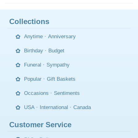
Collections
Anytime
·
Anniversary
Birthday
·
Budget
Funeral
·
Sympathy
Popular
·
Gift Baskets
Occasions
·
Sentiments
USA
·
International
·
Canada
Customer Service