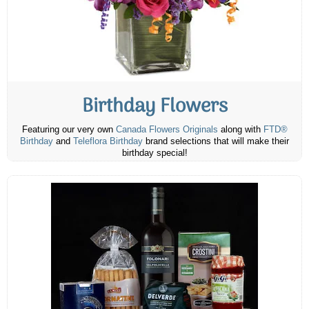
Birthday Flowers
Featuring our very own
Canada Flowers Originals
along with
FTD®
Birthday
and
Teleflora Birthday
brand selections that will make their
birthday special!