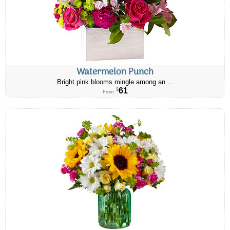
Watermelon Punch
Bright pink blooms mingle among an ...
61
$
From