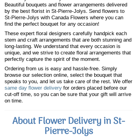
Beautiful bouquets and flower arrangements delivered
by the best florist in St-Pierre-Jolys. Send flowers to
St-Pierre-Jolys with Canada Flowers where you can
find the perfect bouquet for any occasion!
These expert floral designers carefully handpick each
stem and craft arrangements that are both stunning and
long-lasting. We understand that every occasion is
unique, and we strive to create floral arrangements that
perfectly capture the spirit of the moment.
Ordering from us is easy and hassle-free. Simply
browse our selection online, select the bouquet that
speaks to you, and let us take care of the rest. We offer
same day flower delivery
for orders placed before our
cut-off time, so you can be sure that your gift will arrive
on time.
About Flower Delivery in St-
Pierre-Jolys