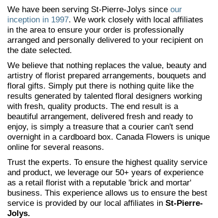
We have been serving St-Pierre-Jolys since
our
inception in 1997
. We work closely with local affiliates
in the area to ensure your order is professionally
arranged and personally delivered to your recipient on
the date selected.
We believe that nothing replaces the value, beauty and
artistry of florist prepared arrangements, bouquets and
floral gifts. Simply put there is nothing quite like the
results generated by talented floral designers working
with fresh, quality products. The end result is a
beautiful arrangement, delivered fresh and ready to
enjoy, is simply a treasure that a courier can't send
overnight in a cardboard box. Canada Flowers is unique
online for several reasons.
Trust the experts. To ensure the highest quality service
and product, we leverage our 50+ years of experience
as a retail florist with a reputable 'brick and mortar'
business. This experience allows us to ensure the best
service is provided by our local affiliates in
St-Pierre-
Jolys.