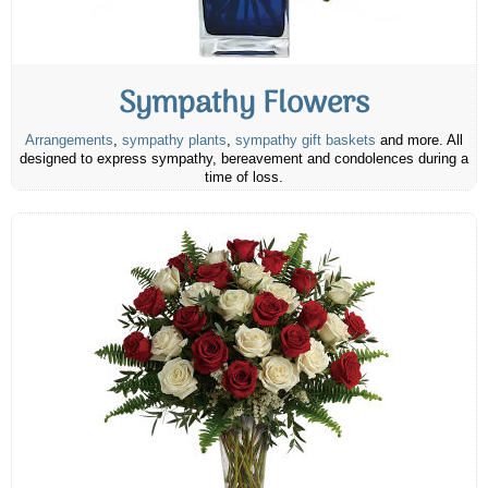
Sympathy Flowers
Arrangements
,
sympathy plants
,
sympathy gift baskets
and more. All
designed to express sympathy, bereavement and condolences during a
time of loss.