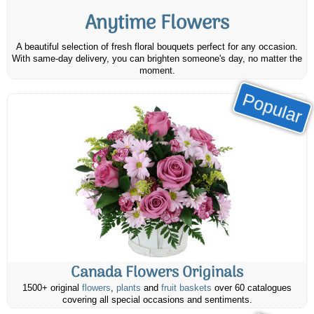
Anytime Flowers
A beautiful selection of fresh floral bouquets perfect for any occasion.
With same-day delivery, you can brighten someone's day, no matter the
moment.
Popular
Canada Flowers Originals
1500+ original
flowers
,
plants
and
fruit baskets
over 60 catalogues
covering all special occasions and sentiments.