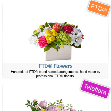
FTD®
FTD® Flowers
Hundreds of FTD® brand named arrangements, hand-made by
professional FTD® florists.
Teleflora