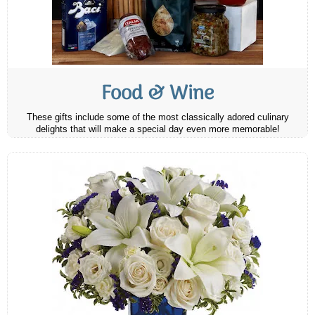
Food & Wine
These gifts include some of the most classically adored culinary
delights that will make a special day even more memorable!