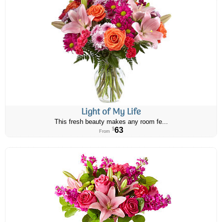
Light of My Life
This fresh beauty makes any room fe...
63
$
From