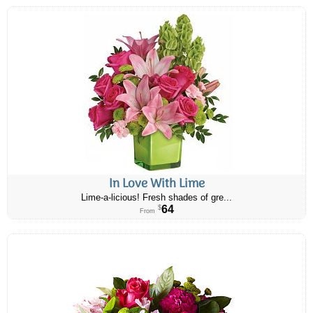
In Love With Lime
Lime-a-licious! Fresh shades of gre...
64
$
From