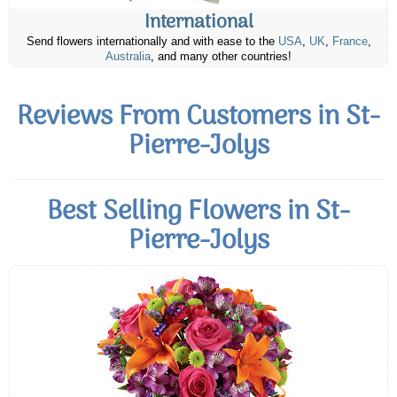
International
Send flowers internationally and with ease to the
USA
,
UK
,
France
,
Australia
, and many other countries!
Reviews From Customers in St-
Pierre-Jolys
Best Selling Flowers in St-
Pierre-Jolys