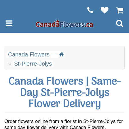
Canada Flowers —
St-Pierre-Jolys
Canada Flowers | Same-
Day St-Pierre-Jolys
Flower Delivery
Order flowers online from a florist in St-Pierre-Jolys for
same day flower delivery with Canada Flowers.