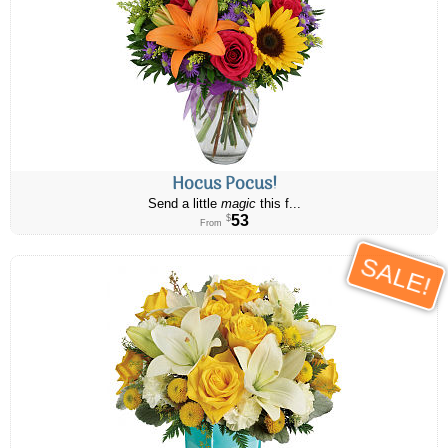
Hocus Pocus!
Send a little
magic
this f...
53
$
From
SALE!