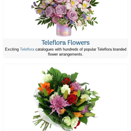
Teleflora Flowers
Exciting
Teleflora
catalogues with hundreds of popular Teleflora branded
flower arrangements.