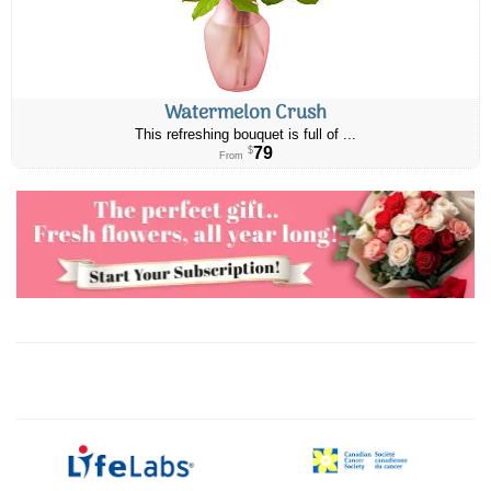
Watermelon Crush
This refreshing bouquet is full of ...
79
$
From