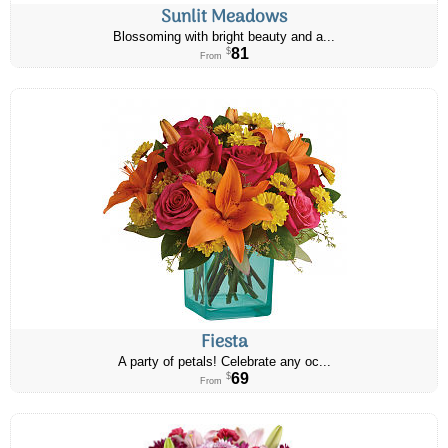
Sunlit Meadows
Blossoming with bright beauty and a...
81
$
From
Fiesta
A party of petals! Celebrate any oc...
69
$
From