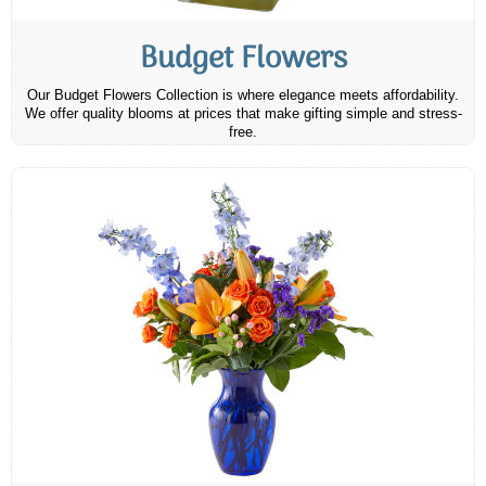
Budget Flowers
Our Budget Flowers Collection is where elegance meets affordability.
We offer quality blooms at prices that make gifting simple and stress-
free.