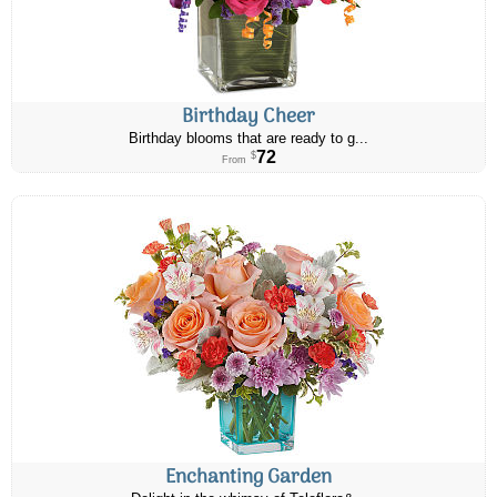
Birthday Cheer
Birthday blooms that are ready to g...
72
$
From
Enchanting Garden