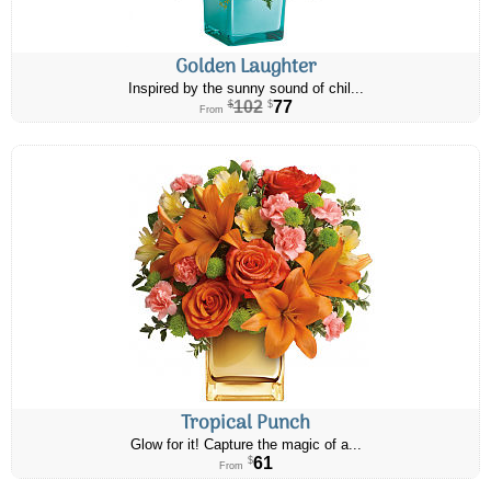
Golden Laughter
Inspired by the sunny sound of chil...
102
77
$
$
From
Tropical Punch
Glow for it! Capture the magic of a...
61
$
From