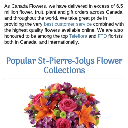
As Canada Flowers, we have delivered in excess of 6.5
million flower, fruit, plant and gift orders across Canada
and throughout the world. We take great pride in
providing the very
best customer service
combined with
the highest quality flowers available online. We are also
honoured to be among the top
Teleflora
and
FTD
florists
both in Canada, and internationally.
Popular St-Pierre-Jolys Flower
Collections