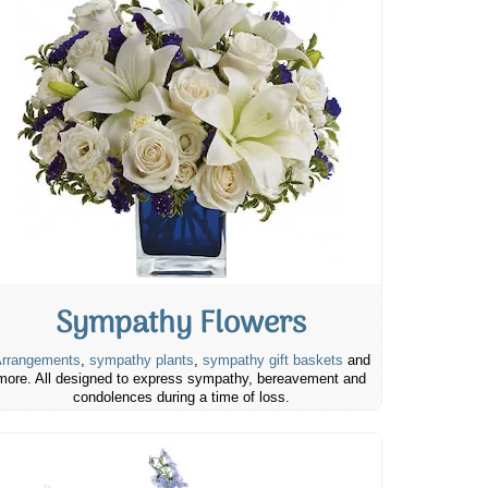
Sympathy Flowers
rrangements
,
sympathy plants
,
sympathy gift baskets
and
more. All designed to express sympathy, bereavement and
condolences during a time of loss.