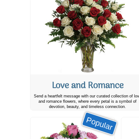
Love and Romance
Send a heartfelt message with our curated collection of lo
and romance flowers, where every petal is a symbol of
devotion, beauty, and timeless connection.
Popular