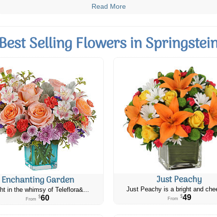
Read More
Best Selling Flowers in Springstei
Just Peachy
Enchanting Garden
Just Peachy is a bright and chee
ht in the whimsy of Teleflora&...
49
60
$
$
From
From