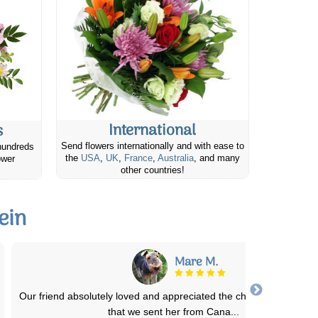
International
s
Send flowers internationally and with ease to
hundreds
the
USA
,
UK
,
France
,
Australia
, and many
ower
other countries!
ein
Joyce M.
I placed an order fro my Neice's Birthday and they were absolute
stunning and almost identical to
...