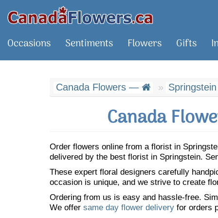
Occasions
Sentiments
Flowers
Gifts
I
Canada Flowers —
Springstein
Canada Flower
Order flowers online from a florist in Springs
delivered by the best florist in Springstein. 
These expert floral designers carefully handp
occasion is unique, and we strive to create flo
Ordering from us is easy and hassle-free. Simp
We offer
same day flower delivery
for orders p