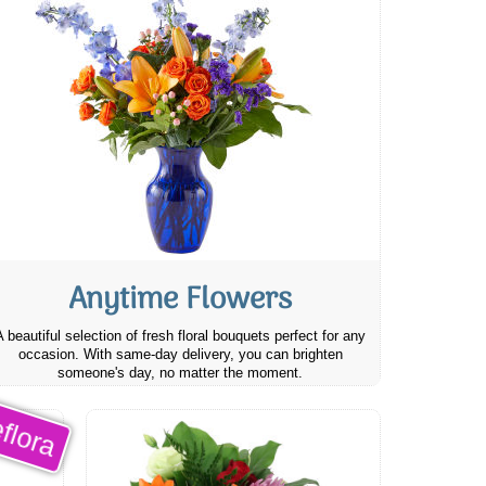
Anytime Flowers
A beautiful selection of fresh floral bouquets perfect for any
occasion. With same-day delivery, you can brighten
someone's day, no matter the moment.
flora