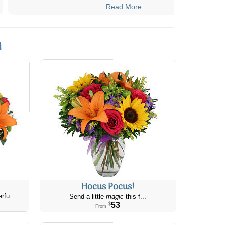
Read More
n
Hocus Pocus!
rfu...
Send a little
magic
this f...
53
$
From