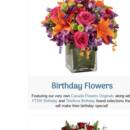
Birthday Flowers
Featuring our very own
Canada Flowers Originals
along wi
FTD® Birthday
and
Teleflora Birthday
brand selections tha
will make their birthday special!