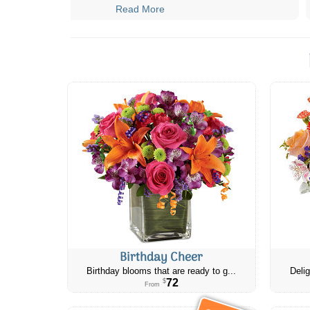
Read More
Birthday Cheer
Birthday blooms that are ready to g...
Delig
72
$
From