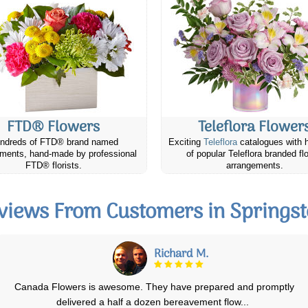
FTD® Flowers
Teleflora Flower
ndreds of FTD® brand named
Exciting
Teleflora
catalogues with 
ments, hand-made by professional
of popular Teleflora branded fl
FTD® florists.
arrangements.
views From Customers in Springst
Mare M.
Our friend absolutely loved and appreciated the cheese & cracker gift
that we sent her from Cana
...