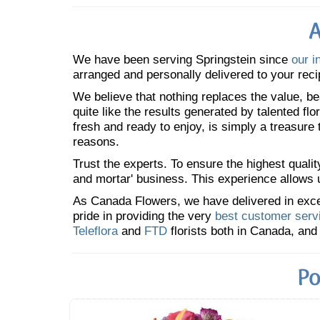
A
We have been serving Springstein since
our i
arranged and personally delivered to your reci
We believe that nothing replaces the value, bea
quite like the results generated by talented fl
fresh and ready to enjoy, is simply a treasure
reasons.
Trust the experts. To ensure the highest qualit
and mortar' business. This experience allows us
As Canada Flowers, we have delivered in excess
pride in providing the very
best customer serv
Teleflora
and
FTD
florists both in Canada, and 
Po