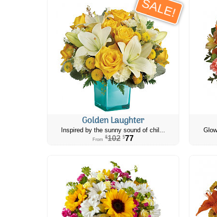
SALE!
Golden Laughter
Inspired by the sunny sound of chil...
Glow
102
77
$
$
From