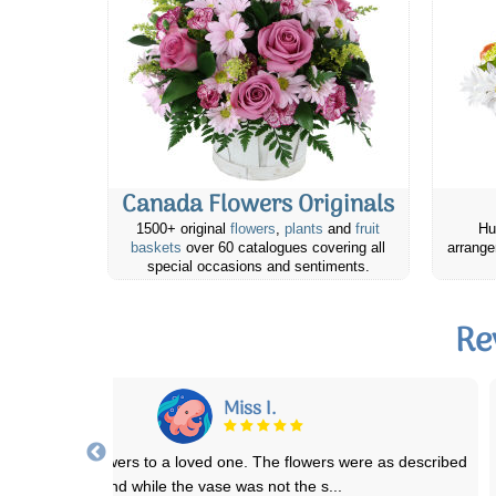
Canada Flowers Originals
1500+ original
flowers
,
plants
and
fruit
Hu
baskets
over 60 catalogues covering all
arrange
special occasions and sentiments.
Re
Richard M.
Canada Flowers is awesome. They have prepared and promptly
delivered a half a dozen bereavement flow
...