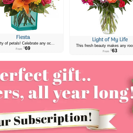
Fiesta
Light of My Life
ty of petals! Celebrate any oc...
This fresh beauty makes any roo
69
$
From
63
$
From