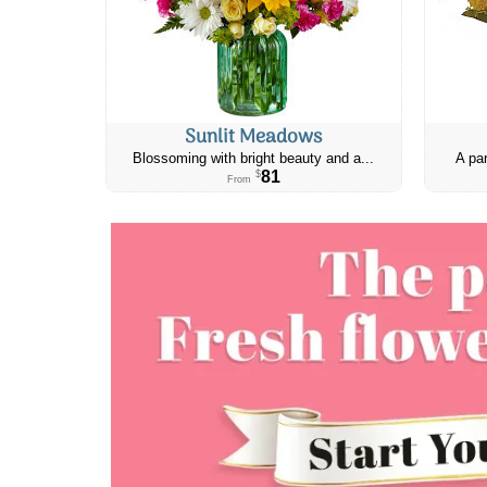
Sunlit Meadows
Blossoming with bright beauty and a...
A par
81
$
From