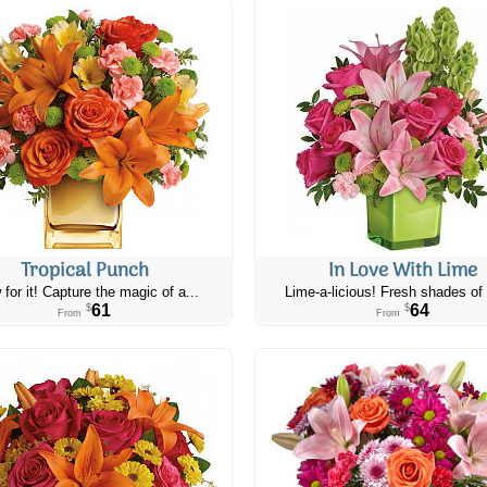
Tropical Punch
In Love With Lime
 for it! Capture the magic of a...
Lime-a-licious! Fresh shades of 
61
64
$
$
From
From