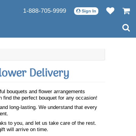
1-888-705-9999
Sign In
lower Delivery
tiful bouquets and flower arrangements
n find the perfect bouquet for any occasion!
 and long-lasting. We understand that every
ent.
s to you, and let us take care of the rest.
ft will arrive on time.