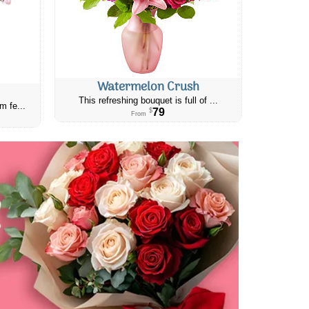
Watermelon Crush
This refreshing bouquet is full of ...
m fe...
79
$
From