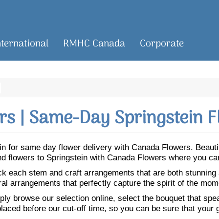
nternational
RMHC Canada
Corporate
s | Same-Day Springstein F
tein for same day flower delivery with Canada Flowers. Beau
Send flowers to Springstein with Canada Flowers where you ca
ick each stem and craft arrangements that are both stunning
ral arrangements that perfectly capture the spirit of the mom
ly browse our selection online, select the bouquet that speak
laced before our cut-off time, so you can be sure that your gi