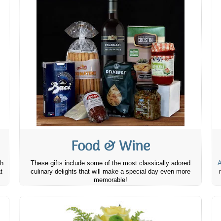
Food & Wine
th
These gifts include some of the most classically adored
A
t
culinary delights that will make a special day even more
memorable!