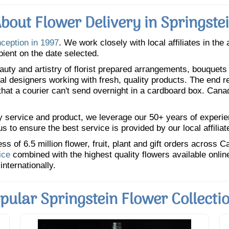
bout Flower Delivery in Springste
nception in 1997
. We work closely with local affiliates in the
pient on the date selected.
uty and artistry of florist prepared arrangements, bouquets a
oral designers working with fresh, quality products. The end r
 that a courier can't send overnight in a cardboard box. Cana
y service and product, we leverage our 50+ years of experience
 to ensure the best service is provided by our local affiliat
 of 6.5 million flower, fruit, plant and gift orders across 
ice
combined with the highest quality flowers available onli
internationally.
pular Springstein Flower Collecti