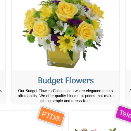
Budget Flowers
ve
Our Budget Flowers Collection is where elegance meets
affordability. We offer quality blooms at prices that make
gifting simple and stress-free.
Tele
FTD®