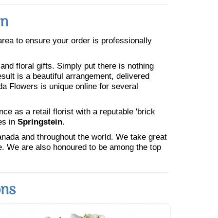
in
 area to ensure your order is professionally
nd floral gifts. Simply put there is nothing
esult is a beautiful arrangement, delivered
da Flowers is unique online for several
 as a retail florist with a reputable 'brick
es in
Springstein.
Canada and throughout the world. We take great
ne. We are also honoured to be among the top
ons