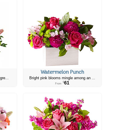
Watermelon Punch
gre...
Bright pink blooms mingle among an ...
61
$
From