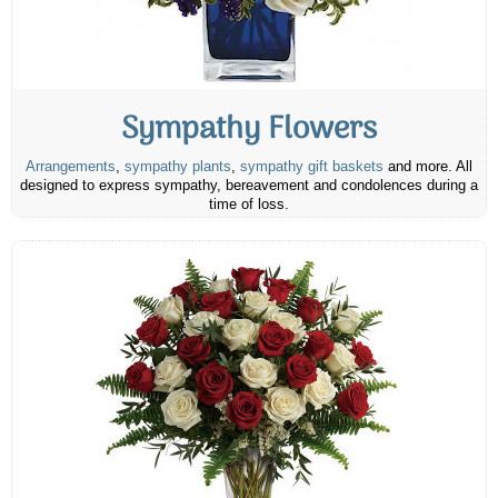
Sympathy Flowers
Arrangements
,
sympathy plants
,
sympathy gift baskets
and more. All
designed to express sympathy, bereavement and condolences during a
time of loss.