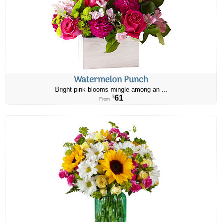
Watermelon Punch
Bright pink blooms mingle among an ...
61
$
From