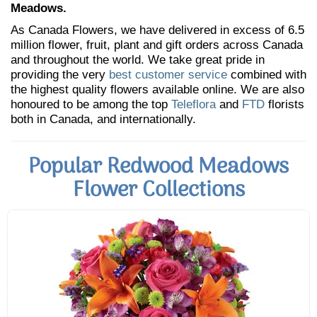
Meadows.
As Canada Flowers, we have delivered in excess of 6.5
million flower, fruit, plant and gift orders across Canada
and throughout the world. We take great pride in
providing the very
best customer service
combined with
the highest quality flowers available online. We are also
honoured to be among the top
Teleflora
and
FTD
florists
both in Canada, and internationally.
Popular Redwood Meadows
Flower Collections