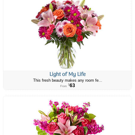
Light of My Life
This fresh beauty makes any room fe...
63
$
From