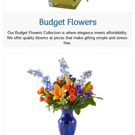
Budget Flowers
Our Budget Flowers Collection is where elegance meets affordability.
We offer quality blooms at prices that make gifting simple and stress-
free.