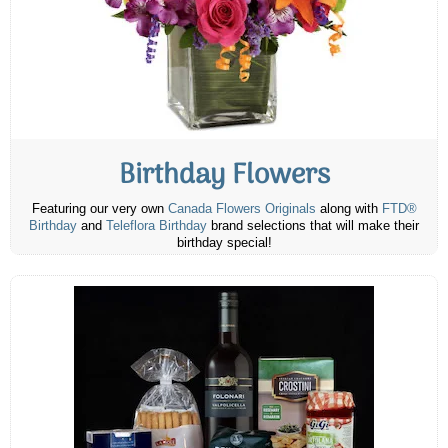
Birthday Flowers
Featuring our very own
Canada Flowers Originals
along with
FTD®
Birthday
and
Teleflora Birthday
brand selections that will make their
birthday special!