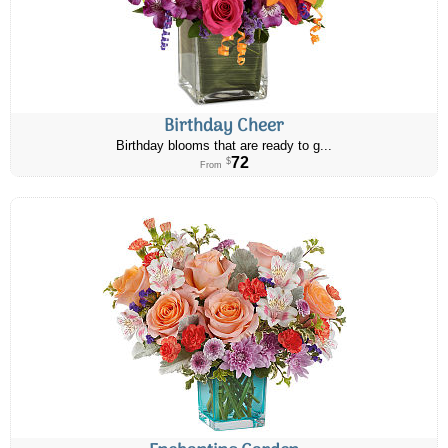
Birthday Cheer
Birthday blooms that are ready to g...
72
$
From