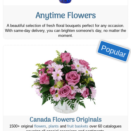
Anytime Flowers
A beautiful selection of fresh floral bouquets perfect for any occasion.
With same-day delivery, you can brighten someone's day, no matter the
moment.
Popular
Canada Flowers Originals
1500+ original
flowers
,
plants
and
fruit baskets
over 60 catalogues