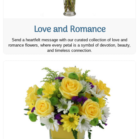
Love and Romance
Send a heartfelt message with our curated collection of love and
romance flowers, where every petal is a symbol of devotion, beauty,
and timeless connection.