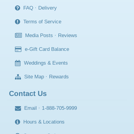
FAQ
·
Delivery
Terms of Service
Media Posts
·
Reviews
e-Gift Card Balance
Weddings & Events
Site Map
·
Rewards
Contact Us
Email
·
1-888-705-9999
Hours & Locations