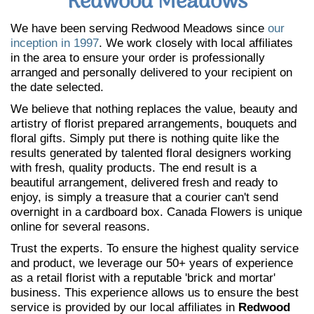
Redwood Meadows
We have been serving Redwood Meadows since
our
inception in 1997
. We work closely with local affiliates
in the area to ensure your order is professionally
arranged and personally delivered to your recipient on
the date selected.
We believe that nothing replaces the value, beauty and
artistry of florist prepared arrangements, bouquets and
floral gifts. Simply put there is nothing quite like the
results generated by talented floral designers working
with fresh, quality products. The end result is a
beautiful arrangement, delivered fresh and ready to
enjoy, is simply a treasure that a courier can't send
overnight in a cardboard box. Canada Flowers is unique
online for several reasons.
Trust the experts. To ensure the highest quality service
and product, we leverage our 50+ years of experience
as a retail florist with a reputable 'brick and mortar'
business. This experience allows us to ensure the best
service is provided by our local affiliates in
Redwood