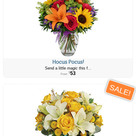
Hocus Pocus!
Send a little
magic
this f...
53
$
From
SALE!