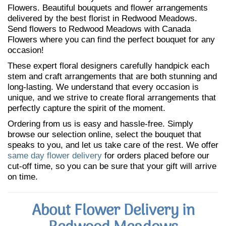
Flowers. Beautiful bouquets and flower arrangements
delivered by the best florist in Redwood Meadows.
Send flowers to Redwood Meadows with Canada
Flowers where you can find the perfect bouquet for any
occasion!
These expert floral designers carefully handpick each
stem and craft arrangements that are both stunning and
long-lasting. We understand that every occasion is
unique, and we strive to create floral arrangements that
perfectly capture the spirit of the moment.
Ordering from us is easy and hassle-free. Simply
browse our selection online, select the bouquet that
speaks to you, and let us take care of the rest. We offer
same day flower delivery
for orders placed before our
cut-off time, so you can be sure that your gift will arrive
on time.
About Flower Delivery in