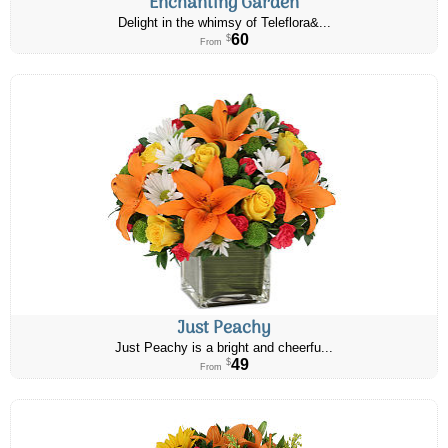
Enchanting Garden
Delight in the whimsy of Teleflora&...
60
$
From
Just Peachy
Just Peachy is a bright and cheerfu...
49
$
From