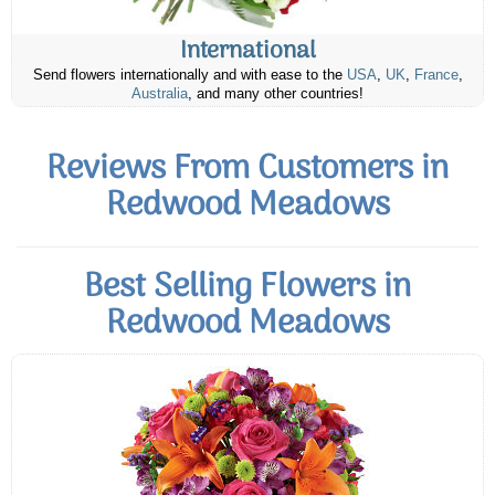
International
Send flowers internationally and with ease to the
USA
,
UK
,
France
,
Australia
, and many other countries!
Reviews From Customers in
Redwood Meadows
Best Selling Flowers in
Redwood Meadows