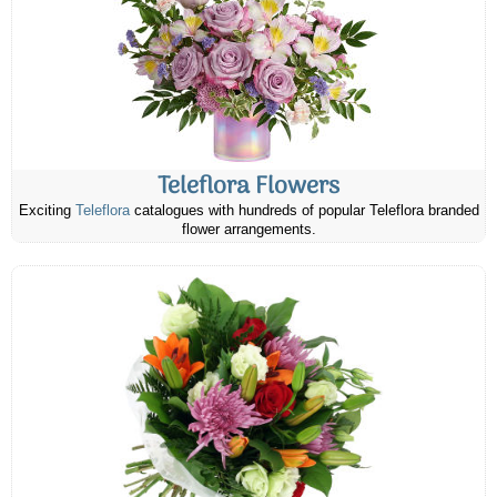
Teleflora Flowers
Exciting
Teleflora
catalogues with hundreds of popular Teleflora branded
flower arrangements.