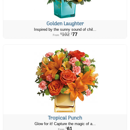
Golden Laughter
Inspired by the sunny sound of chil...
102
77
$
$
From
Tropical Punch
Glow for it! Capture the magic of a...
61
$
From