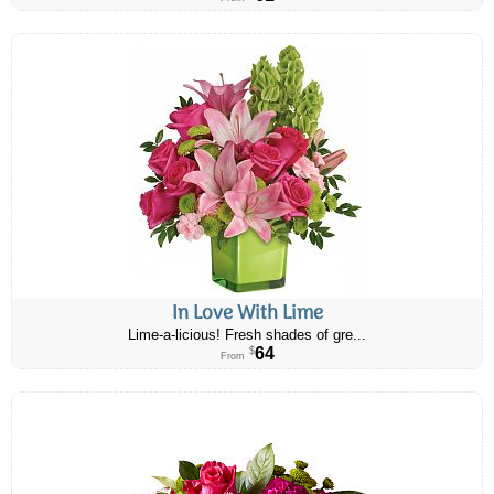
In Love With Lime
Lime-a-licious! Fresh shades of gre...
64
$
From