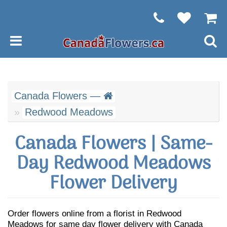
Canada Flowers —
Redwood Meadows
Canada Flowers | Same-
Day Redwood Meadows
Flower Delivery
Order flowers online from a florist in Redwood
Meadows for same day flower delivery with Canada