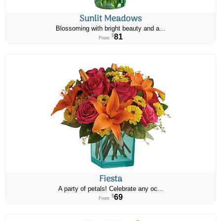
Sunlit Meadows
Blossoming with bright beauty and a...
81
$
From
Fiesta
A party of petals! Celebrate any oc...
69
$
From