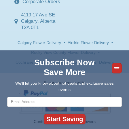
Corporate Orders
4119 17 Ave SE
Calgary, Alberta
T2A 0T1
Calgary Flower Delivery
•
Airdrie Flower Delivery
•
Rocky View County Flower Delivery
•
Subscribe Now
Cochrane Flower Delivery
•
Okotoks Flower Delivery
Save More
Secure payments with:
We'll let you know about hot deals and exclusive sales
events
Contents © 2026 Canada Flowers