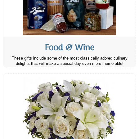
Food & Wine
These gifts include some of the most classically adored culinary
delights that will make a special day even more memorable!