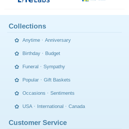
Collections
Anytime
·
Anniversary
Birthday
·
Budget
Funeral
·
Sympathy
Popular
·
Gift Baskets
Occasions
·
Sentiments
USA
·
International
·
Canada
Customer Service