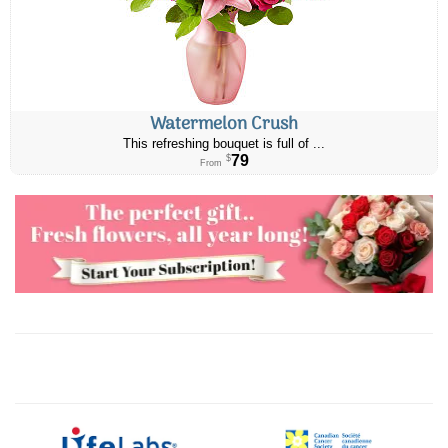
Watermelon Crush
This refreshing bouquet is full of ...
79
$
From