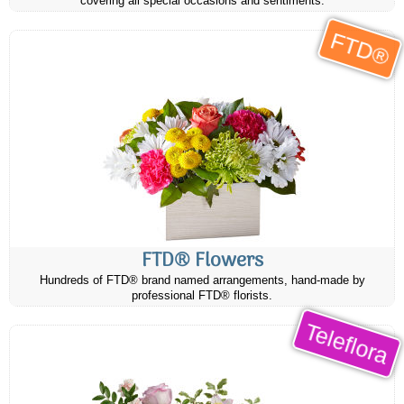
covering all special occasions and sentiments.
FTD®
FTD® Flowers
Hundreds of FTD® brand named arrangements, hand-made by
professional FTD® florists.
Teleflora