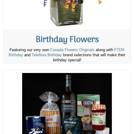
Birthday Flowers
Featuring our very own
Canada Flowers Originals
along with
FTD®
Birthday
and
Teleflora Birthday
brand selections that will make their
birthday special!