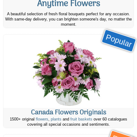
Anytime Flowers
A beautiful selection of fresh floral bouquets perfect for any occasion.
With same-day delivery, you can brighten someone's day, no matter the
moment.
Popular
Canada Flowers Originals
1500+ original
flowers
,
plants
and
fruit baskets
over 60 catalogues
covering all special occasions and sentiments.