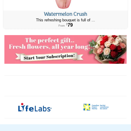
Watermelon Crush
This refreshing bouquet is full of ...
79
$
From