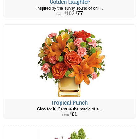
Golden Laughter
Inspired by the sunny sound of chil...
102
77
$
$
From
Tropical Punch
Glow for it! Capture the magic of a...
61
$
From