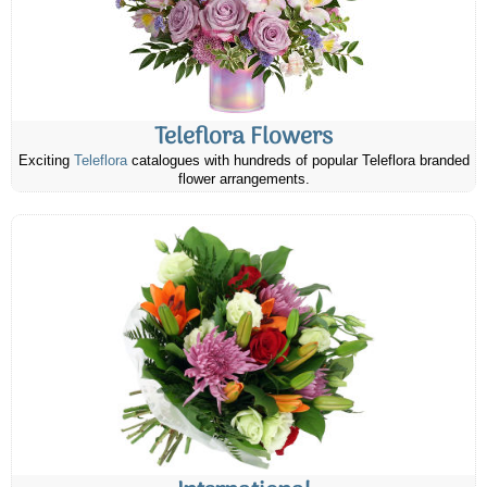
Teleflora Flowers
Exciting
Teleflora
catalogues with hundreds of popular Teleflora branded
flower arrangements.