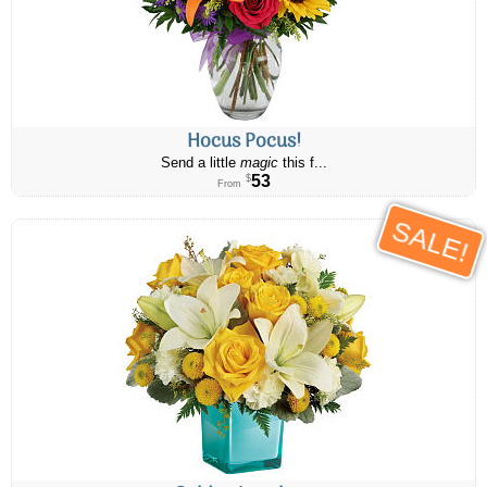
Hocus Pocus!
Send a little
magic
this f...
53
$
From
SALE!