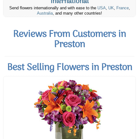
International
Send flowers internationally and with ease to the
USA
,
UK
,
France
,
Australia
, and many other countries!
Reviews From Customers in
Preston
Best Selling Flowers in Preston