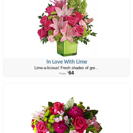
In Love With Lime
Lime-a-licious! Fresh shades of gre...
64
$
From