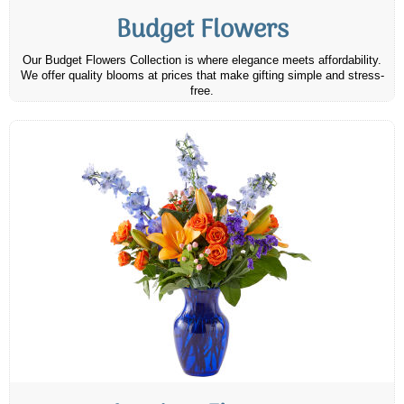
Budget Flowers
Our Budget Flowers Collection is where elegance meets affordability.
We offer quality blooms at prices that make gifting simple and stress-
free.