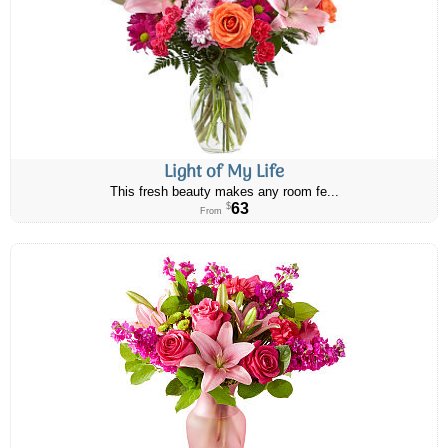
Light of My Life
This fresh beauty makes any room fe...
63
$
From