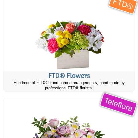
FTD®
FTD® Flowers
Hundreds of FTD® brand named arrangements, hand-made by
professional FTD® florists.
Teleflora