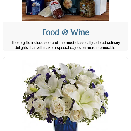
Food & Wine
These gifts include some of the most classically adored culinary
delights that will make a special day even more memorable!