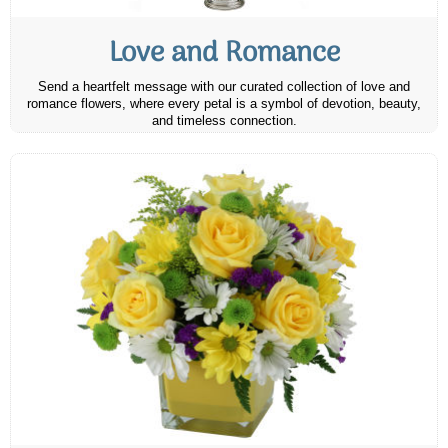
Love and Romance
Send a heartfelt message with our curated collection of love and
romance flowers, where every petal is a symbol of devotion, beauty,
and timeless connection.