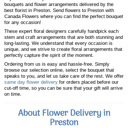
bouquets and flower arrangements delivered by the
best florist in Preston. Send flowers to Preston with
Canada Flowers where you can find the perfect bouquet
for any occasion!
These expert floral designers carefully handpick each
stem and craft arrangements that are both stunning and
long-lasting. We understand that every occasion is
unique, and we strive to create floral arrangements that
perfectly capture the spirit of the moment.
Ordering from us is easy and hassle-free. Simply
browse our selection online, select the bouquet that
speaks to you, and let us take care of the rest. We offer
same day flower delivery
for orders placed before our
cut-off time, so you can be sure that your gift will arrive
on time.
About Flower Delivery in
Preston