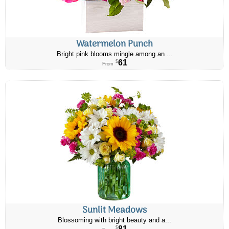
Watermelon Punch
Bright pink blooms mingle among an ...
61
$
From
Sunlit Meadows
Blossoming with bright beauty and a...
81
$