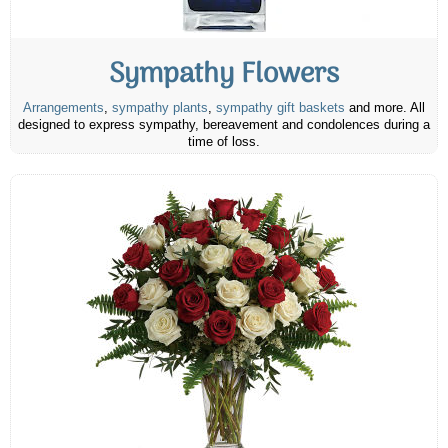
Sympathy Flowers
Arrangements
,
sympathy plants
,
sympathy gift baskets
and more. All
designed to express sympathy, bereavement and condolences during a
time of loss.