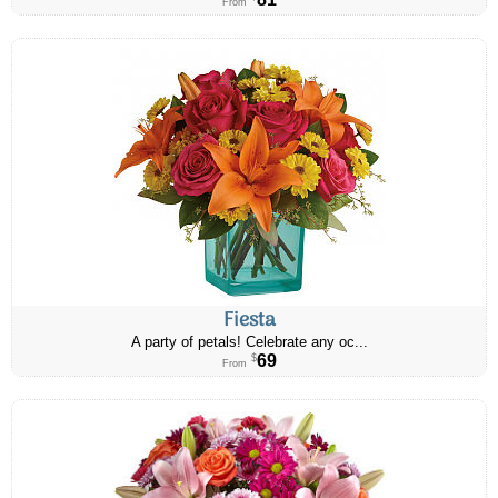
From
Fiesta
A party of petals! Celebrate any oc...
69
$
From