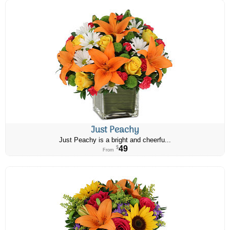
Just Peachy
Just Peachy is a bright and cheerfu...
49
$
From