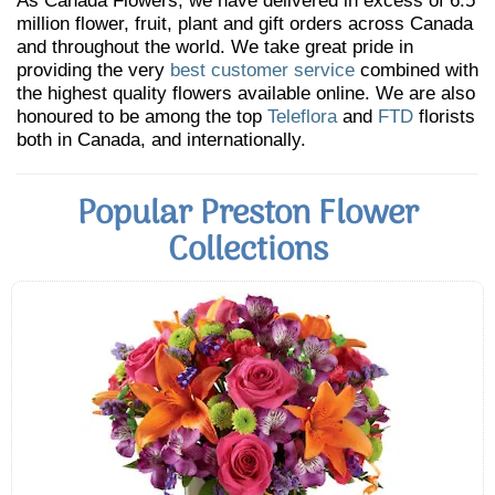
As Canada Flowers, we have delivered in excess of 6.5
million flower, fruit, plant and gift orders across Canada
and throughout the world. We take great pride in
providing the very
best customer service
combined with
the highest quality flowers available online. We are also
honoured to be among the top
Teleflora
and
FTD
florists
both in Canada, and internationally.
Popular Preston Flower
Collections