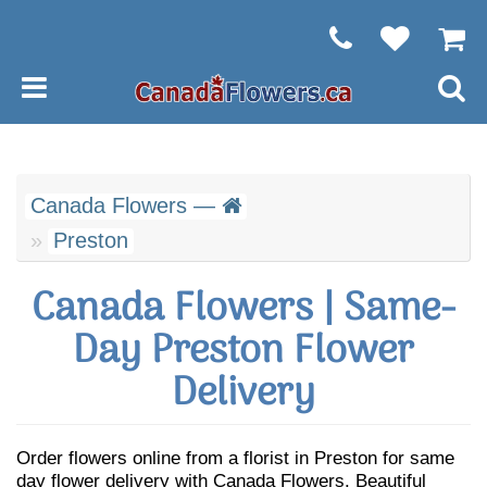
Canada Flowers —
Preston
Canada Flowers | Same-
Day Preston Flower
Delivery
Order flowers online from a florist in Preston for same
day flower delivery with Canada Flowers. Beautiful