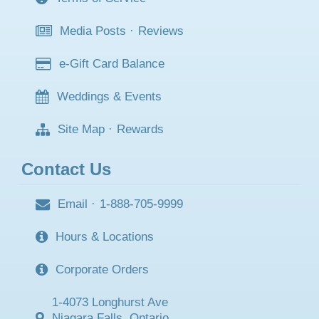
Media Posts
·
Reviews
e-Gift Card Balance
Weddings & Events
Site Map
·
Rewards
Contact Us
Email
·
1-888-705-9999
Hours & Locations
Corporate Orders
1-4073 Longhurst Ave
Niagara Falls, Ontario