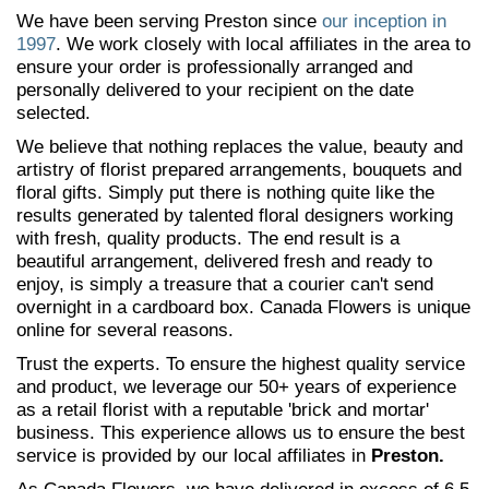
We have been serving Preston since
our inception in
1997
. We work closely with local affiliates in the area to
ensure your order is professionally arranged and
personally delivered to your recipient on the date
selected.
We believe that nothing replaces the value, beauty and
artistry of florist prepared arrangements, bouquets and
floral gifts. Simply put there is nothing quite like the
results generated by talented floral designers working
with fresh, quality products. The end result is a
beautiful arrangement, delivered fresh and ready to
enjoy, is simply a treasure that a courier can't send
overnight in a cardboard box. Canada Flowers is unique
online for several reasons.
Trust the experts. To ensure the highest quality service
and product, we leverage our 50+ years of experience
as a retail florist with a reputable 'brick and mortar'
business. This experience allows us to ensure the best
service is provided by our local affiliates in
Preston.