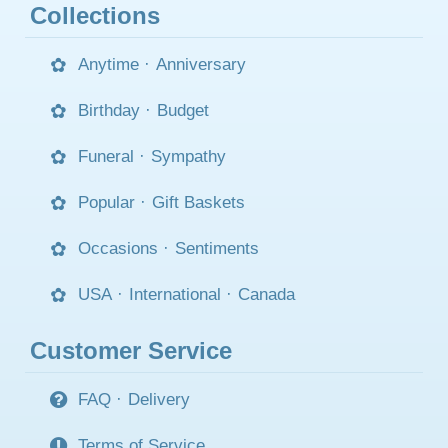
Collections
Anytime
·
Anniversary
Birthday
·
Budget
Funeral
·
Sympathy
Popular
·
Gift Baskets
Occasions
·
Sentiments
USA
·
International
·
Canada
Customer Service
FAQ
·
Delivery
Terms of Service