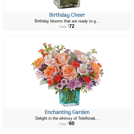
Birthday Cheer
Birthday blooms that are ready to g...
72
$
From
Enchanting Garden
Delight in the whimsy of Teleflora&...
60
$
From