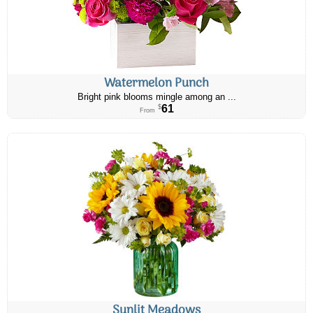
Watermelon Punch
Bright pink blooms mingle among an ...
61
$
From
Sunlit Meadows