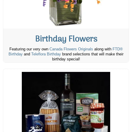
Birthday Flowers
Featuring our very own
Canada Flowers Originals
along with
FTD®
Birthday
and
Teleflora Birthday
brand selections that will make their
birthday special!