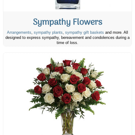
Sympathy Flowers
Arrangements
,
sympathy plants
,
sympathy gift baskets
and more. All
designed to express sympathy, bereavement and condolences during a
time of loss.