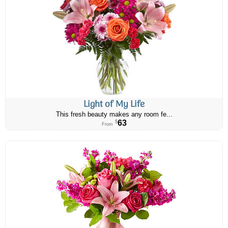
Light of My Life
This fresh beauty makes any room fe...
63
$
From