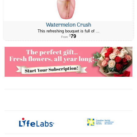
Watermelon Crush
This refreshing bouquet is full of ...
79
$
From