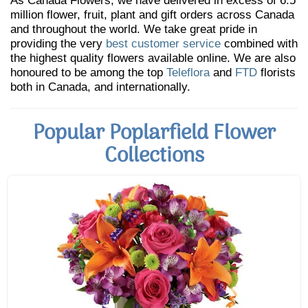
As Canada Flowers, we have delivered in excess of 6.5
million flower, fruit, plant and gift orders across Canada
and throughout the world. We take great pride in
providing the very
best customer service
combined with
the highest quality flowers available online. We are also
honoured to be among the top
Teleflora
and
FTD
florists
both in Canada, and internationally.
Popular Poplarfield Flower
Collections