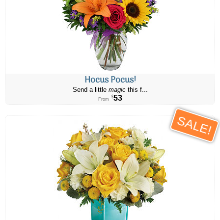
Hocus Pocus!
Send a little
magic
this f...
53
$
From
SALE!