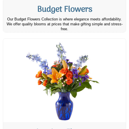
Budget Flowers
Our Budget Flowers Collection is where elegance meets affordability.
We offer quality blooms at prices that make gifting simple and stress-
free.