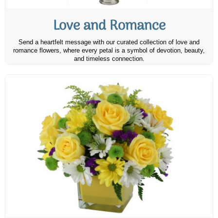
Love and Romance
Send a heartfelt message with our curated collection of love and
romance flowers, where every petal is a symbol of devotion, beauty,
and timeless connection.