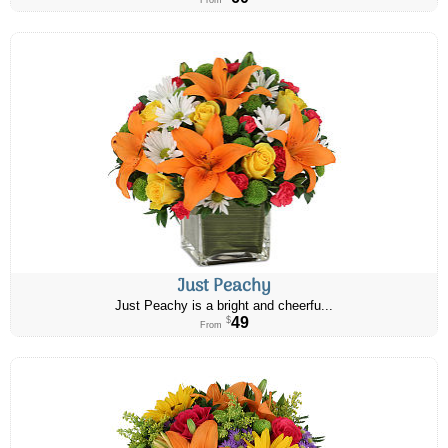
From
Just Peachy
Just Peachy is a bright and cheerfu...
49
$
From