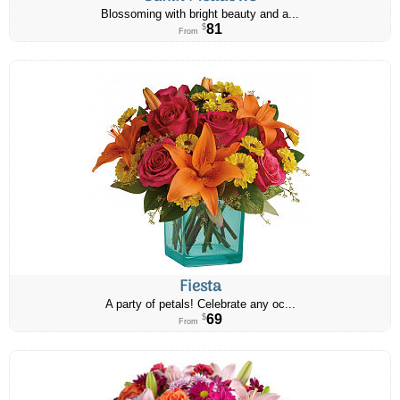
Blossoming with bright beauty and a...
81
$
From
Fiesta
A party of petals! Celebrate any oc...
69
$
From