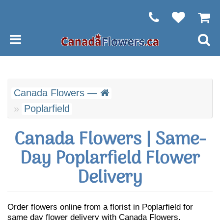
Canada Flowers —
Poplarfield
Canada Flowers | Same-
Day Poplarfield Flower
Delivery
Order flowers online from a florist in Poplarfield for
same day flower delivery with Canada Flowers.