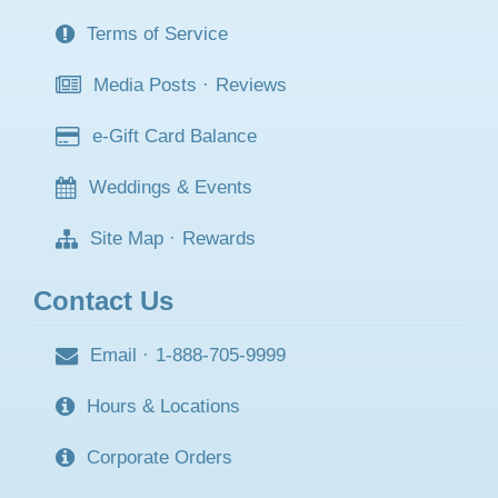
Terms of Service
Media Posts
·
Reviews
e-Gift Card Balance
Weddings & Events
Site Map
·
Rewards
Contact Us
Email
·
1-888-705-9999
Hours & Locations
Corporate Orders