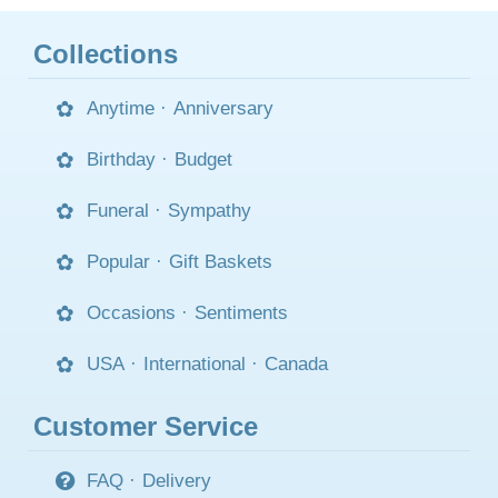
Collections
Anytime
·
Anniversary
Birthday
·
Budget
Funeral
·
Sympathy
Popular
·
Gift Baskets
Occasions
·
Sentiments
USA
·
International
·
Canada
Customer Service
FAQ
·
Delivery