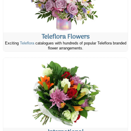
Teleflora Flowers
Exciting
Teleflora
catalogues with hundreds of popular Teleflora branded
flower arrangements.