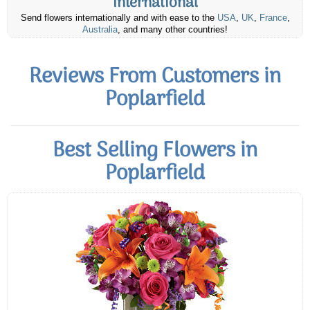
International
Send flowers internationally and with ease to the
USA
,
UK
,
France
,
Australia
, and many other countries!
Reviews From Customers in
Poplarfield
Best Selling Flowers in
Poplarfield