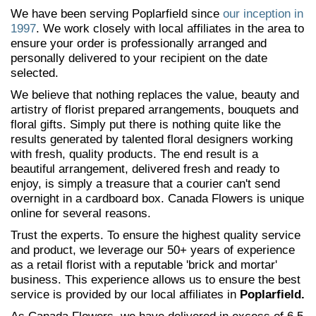
We have been serving Poplarfield since
our inception in
1997
. We work closely with local affiliates in the area to
ensure your order is professionally arranged and
personally delivered to your recipient on the date
selected.
We believe that nothing replaces the value, beauty and
artistry of florist prepared arrangements, bouquets and
floral gifts. Simply put there is nothing quite like the
results generated by talented floral designers working
with fresh, quality products. The end result is a
beautiful arrangement, delivered fresh and ready to
enjoy, is simply a treasure that a courier can't send
overnight in a cardboard box. Canada Flowers is unique
online for several reasons.
Trust the experts. To ensure the highest quality service
and product, we leverage our 50+ years of experience
as a retail florist with a reputable 'brick and mortar'
business. This experience allows us to ensure the best
service is provided by our local affiliates in
Poplarfield.