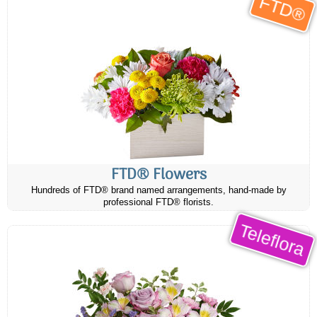
FTD®
FTD® Flowers
Hundreds of FTD® brand named arrangements, hand-made by
professional FTD® florists.
Teleflora