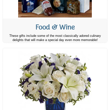
Food & Wine
These gifts include some of the most classically adored culinary
delights that will make a special day even more memorable!