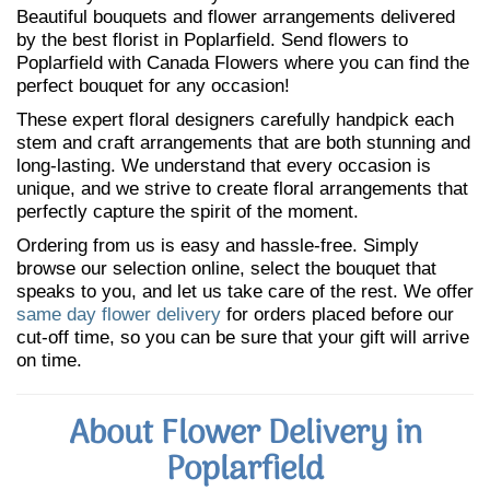
Beautiful bouquets and flower arrangements delivered
by the best florist in Poplarfield. Send flowers to
Poplarfield with Canada Flowers where you can find the
perfect bouquet for any occasion!
These expert floral designers carefully handpick each
stem and craft arrangements that are both stunning and
long-lasting. We understand that every occasion is
unique, and we strive to create floral arrangements that
perfectly capture the spirit of the moment.
Ordering from us is easy and hassle-free. Simply
browse our selection online, select the bouquet that
speaks to you, and let us take care of the rest. We offer
same day flower delivery
for orders placed before our
cut-off time, so you can be sure that your gift will arrive
on time.
About Flower Delivery in
Poplarfield