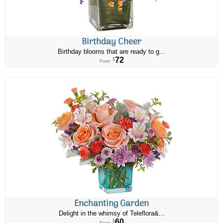
Birthday Cheer
Birthday blooms that are ready to g...
72
$
From
Enchanting Garden
Delight in the whimsy of Teleflora&...
60
$