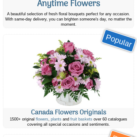
Anytime Flowers
A beautiful selection of fresh floral bouquets perfect for any occasion.
With same-day delivery, you can brighten someone's day, no matter the
moment.
Popular
Canada Flowers Originals
1500+ original
flowers
,
plants
and
fruit baskets
over 60 catalogues
covering all special occasions and sentiments.