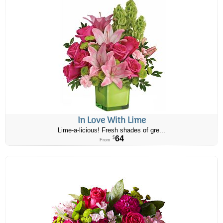
In Love With Lime
Lime-a-licious! Fresh shades of gre...
64
$
From