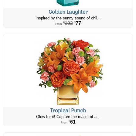
Golden Laughter
Inspired by the sunny sound of chil...
102
77
$
$
From
Tropical Punch
Glow for it! Capture the magic of a...
61
$
From