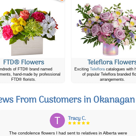
FTD® Flowers
Teleflora Flower
ndreds of FTD® brand named
Exciting
Teleflora
catalogues with 
ments, hand-made by professional
of popular Teleflora branded fl
FTD® florists.
arrangements.
ews From Customers in Okanagan 
Avril F.
Very satisfied with the whole process of ordering with Canada Flowers