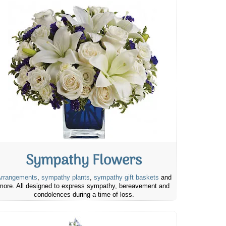
Sympathy Flowers
rrangements
,
sympathy plants
,
sympathy gift baskets
and
more. All designed to express sympathy, bereavement and
condolences during a time of loss.