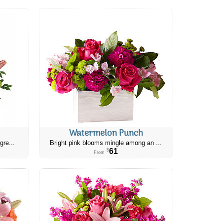
Watermelon Punch
gre...
Bright pink blooms mingle among an ...
61
$
From