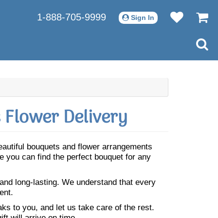
1-888-705-9999
Sign In
 Flower Delivery
Beautiful bouquets and flower arrangements
 you can find the perfect bouquet for any
 and long-lasting. We understand that every
ent.
s to you, and let us take care of the rest.
ft will arrive on time.