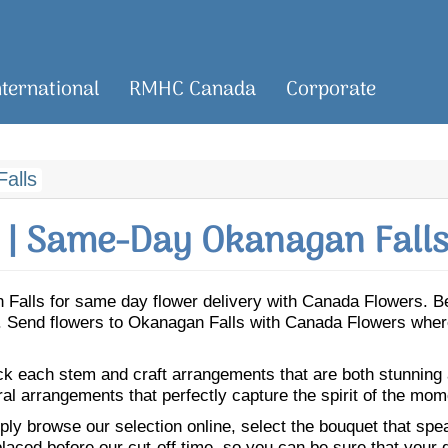
nternational
RMHC Canada
Corporate
alls
| Same-Day Okanagan Falls
an Falls for same day flower delivery with Canada Flowers. 
ls. Send flowers to Okanagan Falls with Canada Flowers where
ick each stem and craft arrangements that are both stunning
ral arrangements that perfectly capture the spirit of the mom
ly browse our selection online, select the bouquet that speak
laced before our cut-off time, so you can be sure that your gi