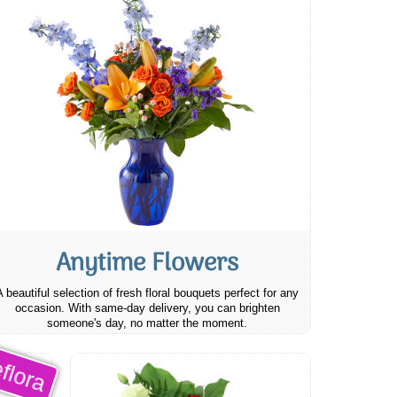
Anytime Flowers
A beautiful selection of fresh floral bouquets perfect for any
occasion. With same-day delivery, you can brighten
someone's day, no matter the moment.
flora