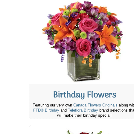
Birthday Flowers
Featuring our very own
Canada Flowers Originals
along wi
FTD® Birthday
and
Teleflora Birthday
brand selections tha
will make their birthday special!