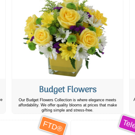
Budget Flowers
ve
Our Budget Flowers Collection is where elegance meets
affordability. We offer quality blooms at prices that make
gifting simple and stress-free.
Tele
FTD®