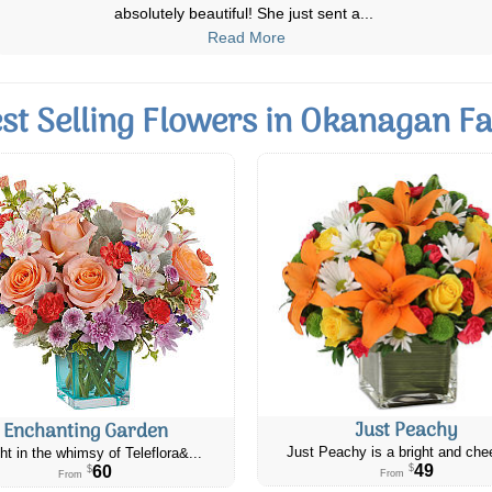
as excellent floral arrangment
...
Read More
st Selling Flowers in Okanagan Fa
Just Peachy
Enchanting Garden
Just Peachy is a bright and chee
ht in the whimsy of Teleflora&...
49
60
$
$
From
From