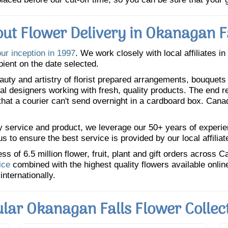
ut Flower Delivery in Okanagan F
our inception in 1997
. We work closely with local affiliates i
pient on the date selected.
uty and artistry of florist prepared arrangements, bouquets a
oral designers working with fresh, quality products. The end r
 that a courier can't send overnight in a cardboard box. Cana
y service and product, we leverage our 50+ years of experience
 to ensure the best service is provided by our local affiliat
 of 6.5 million flower, fruit, plant and gift orders across 
ice
combined with the highest quality flowers available onli
internationally.
lar Okanagan Falls Flower Collec