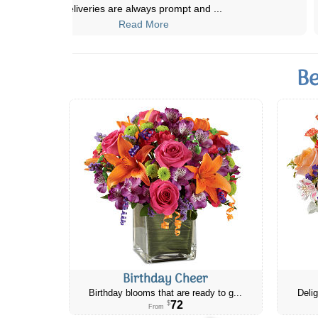
absolutely beautiful! She just sent a
...
Read More
Be
Birthday Cheer
Birthday blooms that are ready to g...
Delig
72
$
From