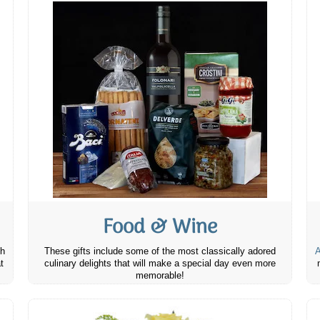
Food & Wine
th
These gifts include some of the most classically adored
A
t
culinary delights that will make a special day even more
memorable!