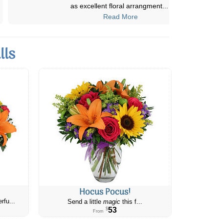
start to finish. I even did the
...
Read More
lls
Hocus Pocus!
rfu...
Send a little
magic
this f...
53
$
From