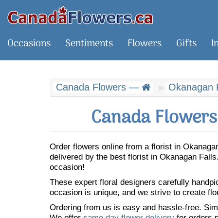
Occasions
Sentiments
Flowers
Gifts
I
Canada Flowers —
Okanagan F
Canada Flowers 
Order flowers online from a florist in Okanag
delivered by the best florist in Okanagan Fal
occasion!
These expert floral designers carefully handp
occasion is unique, and we strive to create flo
Ordering from us is easy and hassle-free. Simp
We offer
same day flower delivery
for orders p