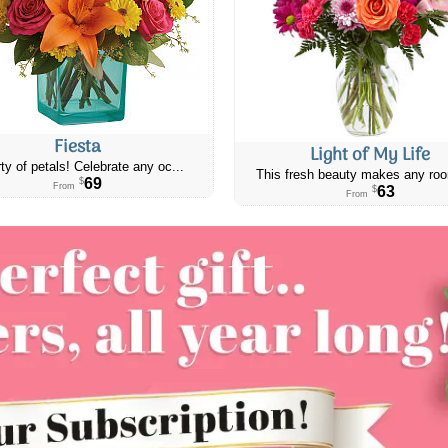
Fiesta
Light of My Life
ty of petals! Celebrate any oc...
This fresh beauty makes any roo
69
$
From
63
$
From