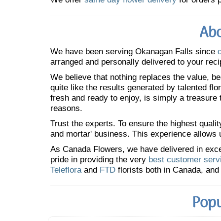
Abo
We have been serving Okanagan Falls since
arranged and personally delivered to your reci
We believe that nothing replaces the value, bea
quite like the results generated by talented fl
fresh and ready to enjoy, is simply a treasure
reasons.
Trust the experts. To ensure the highest qualit
and mortar' business. This experience allows us
As Canada Flowers, we have delivered in excess
pride in providing the very
best customer serv
Teleflora
and
FTD
florists both in Canada, and 
Popu