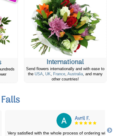
International
s
Send flowers internationally and with ease to
hundreds
the
USA
,
UK
,
France
,
Australia
, and many
ower
other countries!
Falls
Mark/Carol H.
I ordered the flowers online, and it was a seamless experience fr