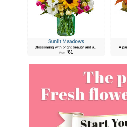
Sunlit Meadows
Blossoming with bright beauty and a...
A par
81
$
From