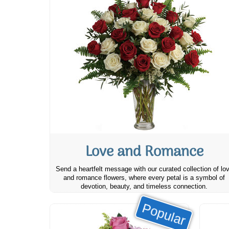
Love and Romance
Send a heartfelt message with our curated collection of lo
and romance flowers, where every petal is a symbol of
devotion, beauty, and timeless connection.
Popular