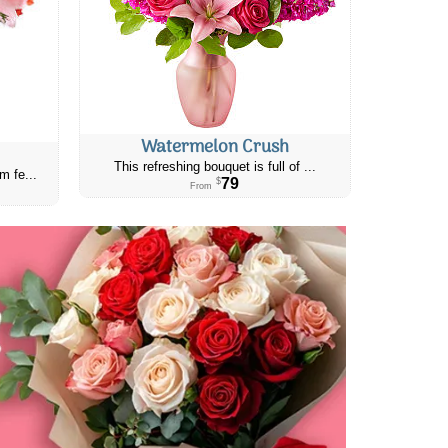
Watermelon Crush
This refreshing bouquet is full of ...
m fe...
79
$
From