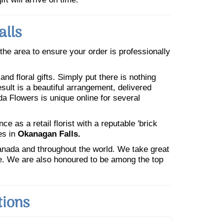
alls
n the area to ensure your order is professionally
nd floral gifts. Simply put there is nothing
esult is a beautiful arrangement, delivered
da Flowers is unique online for several
 as a retail florist with a reputable 'brick
es in
Okanagan Falls.
Canada and throughout the world. We take great
ne. We are also honoured to be among the top
tions