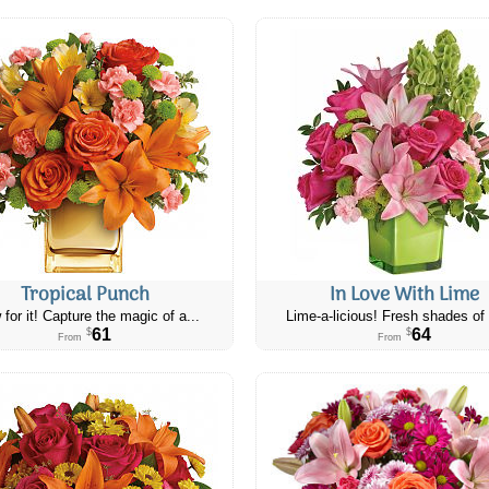
Tropical Punch
In Love With Lime
 for it! Capture the magic of a...
Lime-a-licious! Fresh shades of 
61
64
$
$
From
From