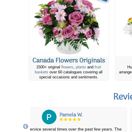
Canada Flowers Originals
1500+ original
flowers
,
plants
and
fruit
Hu
baskets
over 60 catalogues covering all
arrange
special occasions and sentiments.
Revi
Tracy C.
The condolence flowers I had sent to relatives in Alberta were