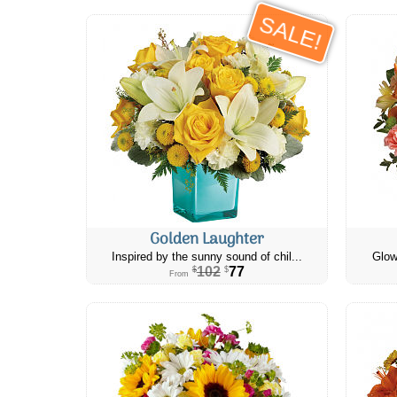
SALE!
Golden Laughter
Inspired by the sunny sound of chil...
Glow
102
77
$
$
From