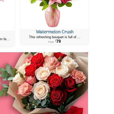
Watermelon Crush
This refreshing bouquet is full of ...
m fe...
79
$
From