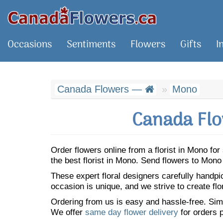
Occasions
Sentiments
Flowers
Gifts
I
Canada Flowers —
Mono
Canada Flo
Order flowers online from a florist in Mono f
the best florist in Mono. Send flowers to Mon
These expert floral designers carefully handp
occasion is unique, and we strive to create flo
Ordering from us is easy and hassle-free. Simp
We offer
same day flower delivery
for orders p