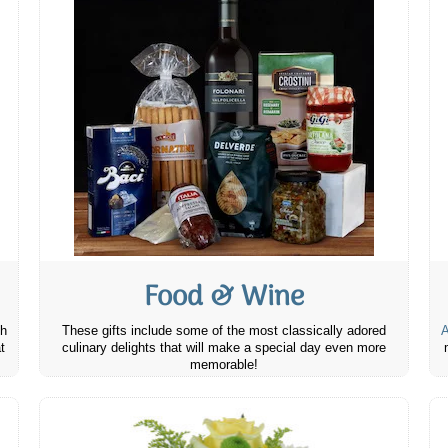
Food & Wine
th
These gifts include some of the most classically adored
A
t
culinary delights that will make a special day even more
memorable!