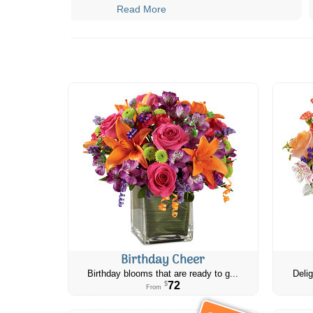
Read More
Birthday Cheer
Birthday blooms that are ready to g...
Delig
72
$
From