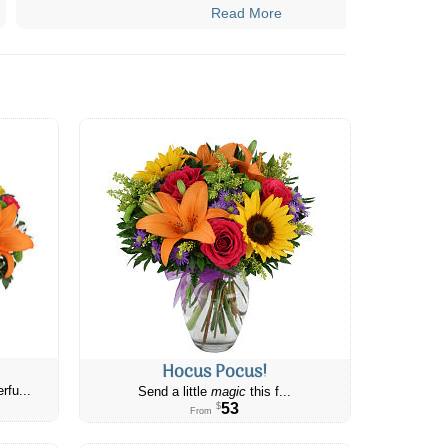
Read More
Hocus Pocus!
rfu...
Send a little
magic
this f...
53
$
From