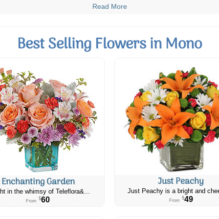
Read More
Best Selling Flowers in Mono
Just Peachy
Enchanting Garden
Just Peachy is a bright and chee
ht in the whimsy of Teleflora&...
49
60
$
$
From
From