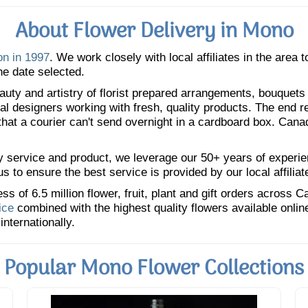
About Flower Delivery in Mono
on in 1997
. We work closely with local affiliates in the area
he date selected.
uty and artistry of florist prepared arrangements, bouquets a
oral designers working with fresh, quality products. The end r
 that a courier can't send overnight in a cardboard box. Cana
y service and product, we leverage our 50+ years of experience
 to ensure the best service is provided by our local affiliat
 of 6.5 million flower, fruit, plant and gift orders across 
ice
combined with the highest quality flowers available onli
internationally.
Popular Mono Flower Collections