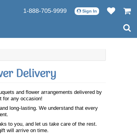
1-888-705-9999
Sign In
er Delivery
bouquets and flower arrangements delivered by
t for any occasion!
 and long-lasting. We understand that every
ent.
s to you, and let us take care of the rest.
ft will arrive on time.