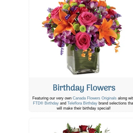
Birthday Flowers
Featuring our very own
Canada Flowers Originals
along wi
FTD® Birthday
and
Teleflora Birthday
brand selections tha
will make their birthday special!