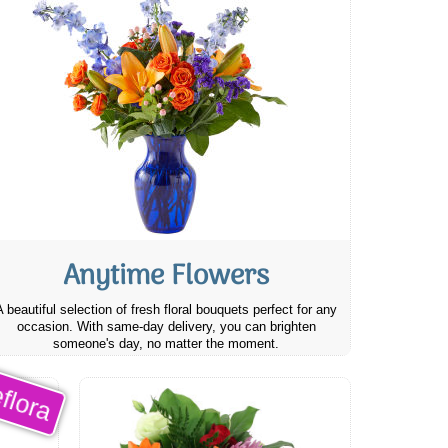
Anytime Flowers
A beautiful selection of fresh floral bouquets perfect for any
occasion. With same-day delivery, you can brighten
someone's day, no matter the moment.
flora