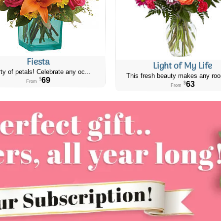
Fiesta
Light of My Life
ty of petals! Celebrate any oc...
This fresh beauty makes any roo
69
$
From
63
$
From