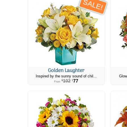
SALE!
Golden Laughter
Inspired by the sunny sound of chil...
Glow
102
77
$
$
From