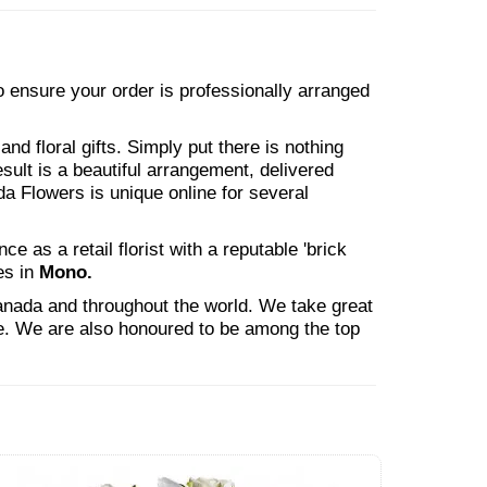
 to ensure your order is professionally arranged
nd floral gifts. Simply put there is nothing
esult is a beautiful arrangement, delivered
da Flowers is unique online for several
 as a retail florist with a reputable 'brick
es in
Mono.
Canada and throughout the world. We take great
ne. We are also honoured to be among the top