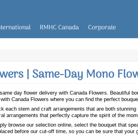
nternational
RMHC Canada
Corporate
wers | Same-Day Mono Flow
or same day flower delivery with Canada Flowers. Beautiful 
o with Canada Flowers where you can find the perfect bouque
ick each stem and craft arrangements that are both stunning
ral arrangements that perfectly capture the spirit of the mom
ly browse our selection online, select the bouquet that speak
laced before our cut-off time, so you can be sure that your gi