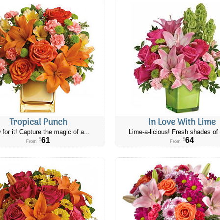
Tropical Punch
In Love With Lime
 for it! Capture the magic of a...
Lime-a-licious! Fresh shades of 
61
64
$
$
From
From