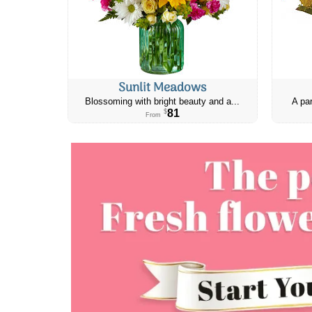
Sunlit Meadows
Blossoming with bright beauty and a...
A par
81
$
From