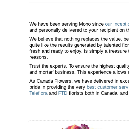
We have been serving Mono since
our incepti
and personally delivered to your recipient on t
We believe that nothing replaces the value, bea
quite like the results generated by talented fl
fresh and ready to enjoy, is simply a treasure
reasons.
Trust the experts. To ensure the highest qualit
and mortar' business. This experience allows us
As Canada Flowers, we have delivered in excess
pride in providing the very
best customer serv
Teleflora
and
FTD
florists both in Canada, and 