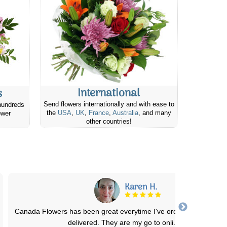
International
s
Send flowers internationally and with ease to
hundreds
the
USA
,
UK
,
France
,
Australia
, and many
ower
other countries!
Kelly S.
Ordered, and arrived on time! Very happy with the service & the ea
to-use website. I’ll use Ca
...