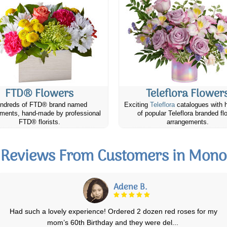
FTD® Flowers
Teleflora Flower
ndreds of FTD® brand named
Exciting
Teleflora
catalogues with 
ments, hand-made by professional
of popular Teleflora branded fl
FTD® florists.
arrangements.
Reviews From Customers in Mono
Karen H.
Canada Flowers has been great everytime I've ordered flowers to be
delivered. They are my go to onli
...