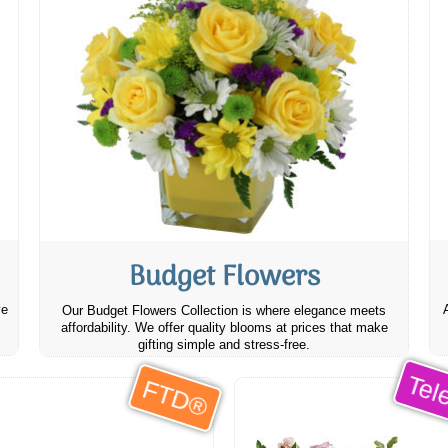
Budget Flowers
ve
Our Budget Flowers Collection is where elegance meets
affordability. We offer quality blooms at prices that make
gifting simple and stress-free.
Tele
FTD®