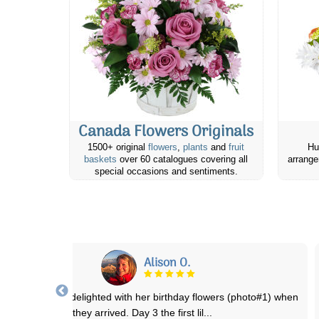
Canada Flowers Originals
1500+ original
flowers
,
plants
and
fruit
Hu
baskets
over 60 catalogues covering all
arrange
special occasions and sentiments.
Adene B.
Had such a lovely experience! Ordered 2 dozen red roses for my
mom’s 60th Birthday and they were del
...