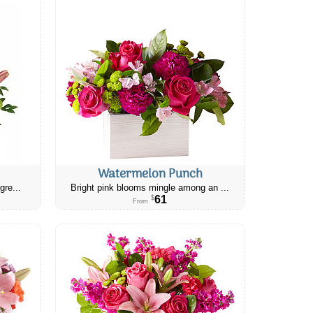
Watermelon Punch
gre...
Bright pink blooms mingle among an ...
61
$
From