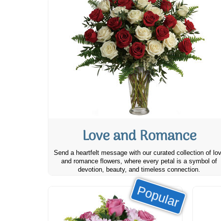
Love and Romance
Send a heartfelt message with our curated collection of lo
and romance flowers, where every petal is a symbol of
devotion, beauty, and timeless connection.
Popular