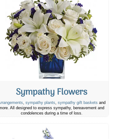
Sympathy Flowers
rrangements
,
sympathy plants
,
sympathy gift baskets
and
more. All designed to express sympathy, bereavement and
condolences during a time of loss.