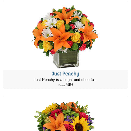
Just Peachy
Just Peachy is a bright and cheerfu...
49
$
From