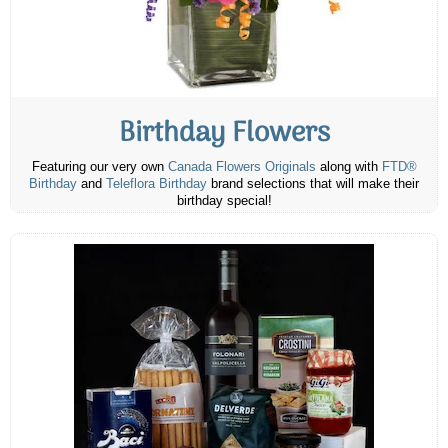
Birthday Flowers
Featuring our very own
Canada Flowers Originals
along with
FTD®
Birthday
and
Teleflora Birthday
brand selections that will make their
birthday special!