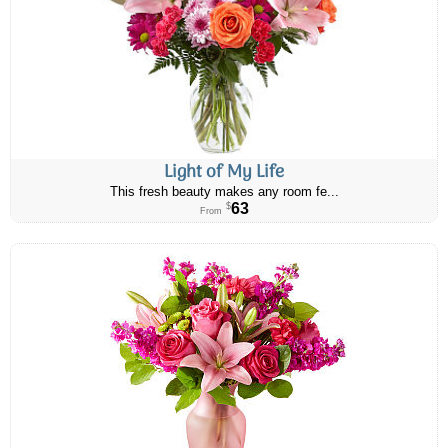
Light of My Life
This fresh beauty makes any room fe...
63
$
From