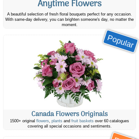
Anytime Flowers
A beautiful selection of fresh floral bouquets perfect for any occasion.
With same-day delivery, you can brighten someone's day, no matter the
moment.
Popular
Canada Flowers Originals
1500+ original
flowers
,
plants
and
fruit baskets
over 60 catalogues
covering all special occasions and sentiments.