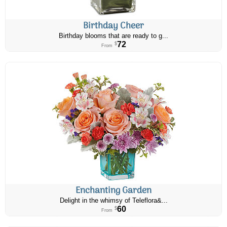
Birthday Cheer
Birthday blooms that are ready to g...
72
$
From
Enchanting Garden
Delight in the whimsy of Teleflora&...
60
$
From