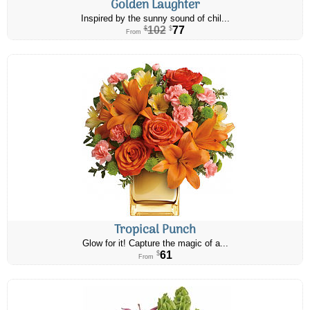
Golden Laughter
Inspired by the sunny sound of chil...
102
77
$
$
From
Tropical Punch
Glow for it! Capture the magic of a...
61
$
From