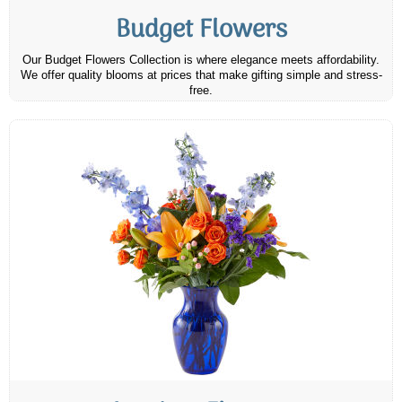
Budget Flowers
Our Budget Flowers Collection is where elegance meets affordability.
We offer quality blooms at prices that make gifting simple and stress-
free.