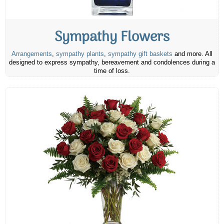
Sympathy Flowers
Arrangements
,
sympathy plants
,
sympathy gift baskets
and more. All
designed to express sympathy, bereavement and condolences during a
time of loss.