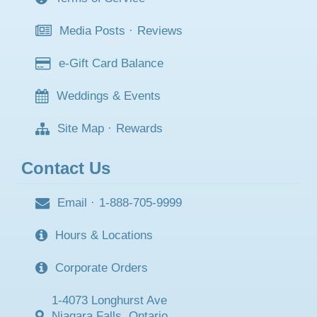
Media Posts
·
Reviews
e-Gift Card Balance
Weddings & Events
Site Map
·
Rewards
Contact Us
Email
·
1-888-705-9999
Hours & Locations
Corporate Orders
1-4073 Longhurst Ave
Niagara Falls, Ontario