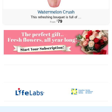
Watermelon Crush
This refreshing bouquet is full of ...
79
$
From