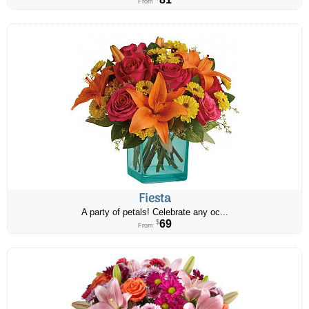
From
Fiesta
A party of petals! Celebrate any oc...
69
$
From