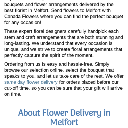
bouquets and flower arrangements delivered by the
best florist in Melfort. Send flowers to Melfort with
Canada Flowers where you can find the perfect bouquet
for any occasion!
These expert floral designers carefully handpick each
stem and craft arrangements that are both stunning and
long-lasting. We understand that every occasion is
unique, and we strive to create floral arrangements that
perfectly capture the spirit of the moment.
Ordering from us is easy and hassle-free. Simply
browse our selection online, select the bouquet that
speaks to you, and let us take care of the rest. We offer
same day flower delivery
for orders placed before our
cut-off time, so you can be sure that your gift will arrive
on time.
About Flower Delivery in
Melfort