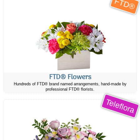
FTD®
FTD® Flowers
Hundreds of FTD® brand named arrangements, hand-made by
professional FTD® florists.
Teleflora