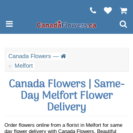
Canada Flowers —
Melfort
Canada Flowers | Same-
Day Melfort Flower
Delivery
Order flowers online from a florist in Melfort for same
day flower delivery with Canada Flowers. Beautiful