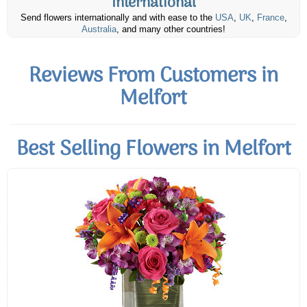
International
Send flowers internationally and with ease to the
USA
,
UK
,
France
,
Australia
, and many other countries!
Reviews From Customers in
Melfort
Best Selling Flowers in Melfort