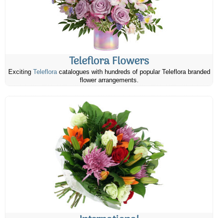
Teleflora Flowers
Exciting
Teleflora
catalogues with hundreds of popular Teleflora branded
flower arrangements.