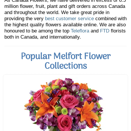
As Canada Flowers, we have delivered in excess of 6.5
million flower, fruit, plant and gift orders across Canada
and throughout the world. We take great pride in
providing the very
best customer service
combined with
the highest quality flowers available online. We are also
honoured to be among the top
Teleflora
and
FTD
florists
both in Canada, and internationally.
Popular Melfort Flower
Collections