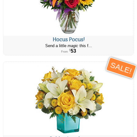
Hocus Pocus!
Send a little
magic
this f...
53
$
From
SALE!