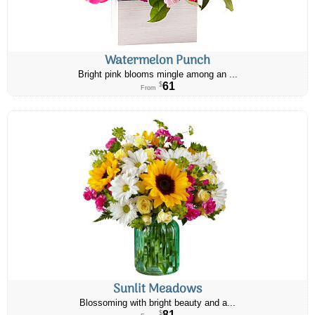
Watermelon Punch
Bright pink blooms mingle among an ...
61
$
From
Sunlit Meadows
Blossoming with bright beauty and a...
81
$