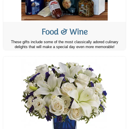
Food & Wine
These gifts include some of the most classically adored culinary
delights that will make a special day even more memorable!