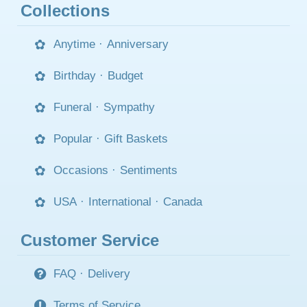
Collections
Anytime
·
Anniversary
Birthday
·
Budget
Funeral
·
Sympathy
Popular
·
Gift Baskets
Occasions
·
Sentiments
USA
·
International
·
Canada
Customer Service
FAQ
·
Delivery
Terms of Service