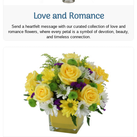
Love and Romance
Send a heartfelt message with our curated collection of love and
romance flowers, where every petal is a symbol of devotion, beauty,
and timeless connection.