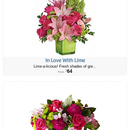
In Love With Lime
Lime-a-licious! Fresh shades of gre...
64
$
From