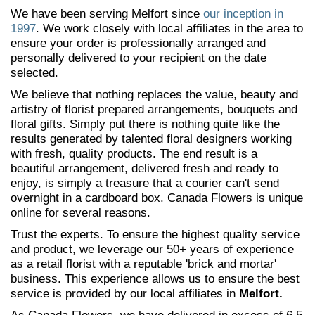
We have been serving Melfort since
our inception in
1997
. We work closely with local affiliates in the area to
ensure your order is professionally arranged and
personally delivered to your recipient on the date
selected.
We believe that nothing replaces the value, beauty and
artistry of florist prepared arrangements, bouquets and
floral gifts. Simply put there is nothing quite like the
results generated by talented floral designers working
with fresh, quality products. The end result is a
beautiful arrangement, delivered fresh and ready to
enjoy, is simply a treasure that a courier can't send
overnight in a cardboard box. Canada Flowers is unique
online for several reasons.
Trust the experts. To ensure the highest quality service
and product, we leverage our 50+ years of experience
as a retail florist with a reputable 'brick and mortar'
business. This experience allows us to ensure the best
service is provided by our local affiliates in
Melfort.