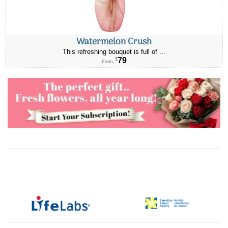
Watermelon Crush
This refreshing bouquet is full of ...
79
$
From