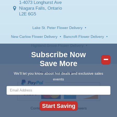
1-4073 Longhurst Ave
Niagara Falls, Ontario
L2E 6G5
Lake St. Peter Flower Delivery
•
New Carlow Flower Delivery
•
Bancroft Flower Delivery
•
Highland Grove Flower Delivery
•
Subscribe Now
Deer Lake Flower Delivery
Save More
Secure payments with:
We'll let you know about hot deals and exclusive sales
events
Contents © 2026 Canada Flowers