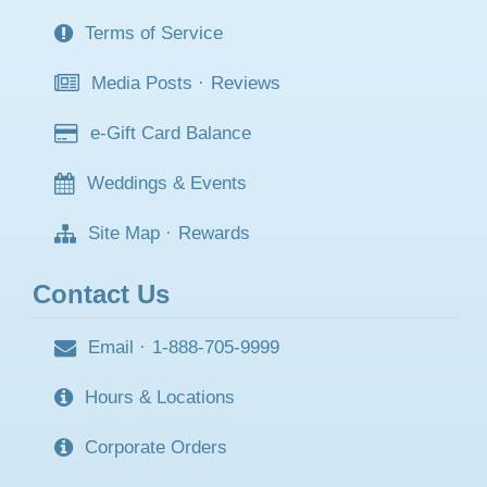
Terms of Service
Media Posts
·
Reviews
e-Gift Card Balance
Weddings & Events
Site Map
·
Rewards
Contact Us
Email
·
1-888-705-9999
Hours & Locations
Corporate Orders