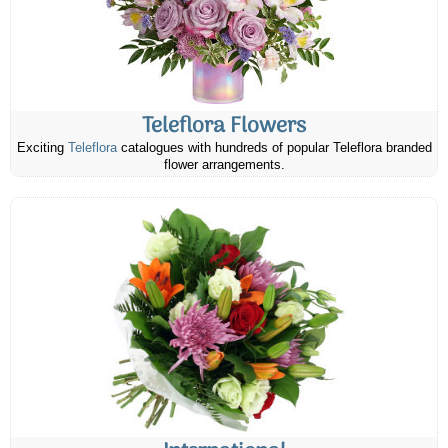
Teleflora Flowers
Exciting
Teleflora
catalogues with hundreds of popular Teleflora branded
flower arrangements.