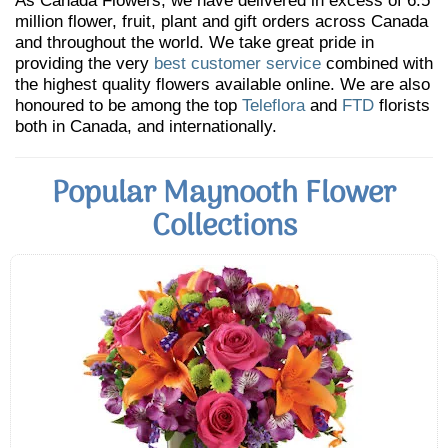
As Canada Flowers, we have delivered in excess of 6.5
million flower, fruit, plant and gift orders across Canada
and throughout the world. We take great pride in
providing the very
best customer service
combined with
the highest quality flowers available online. We are also
honoured to be among the top
Teleflora
and
FTD
florists
both in Canada, and internationally.
Popular Maynooth Flower
Collections