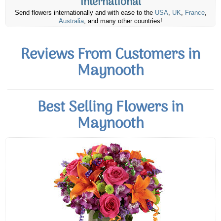
International
Send flowers internationally and with ease to the
USA
,
UK
,
France
,
Australia
, and many other countries!
Reviews From Customers in
Maynooth
Best Selling Flowers in
Maynooth