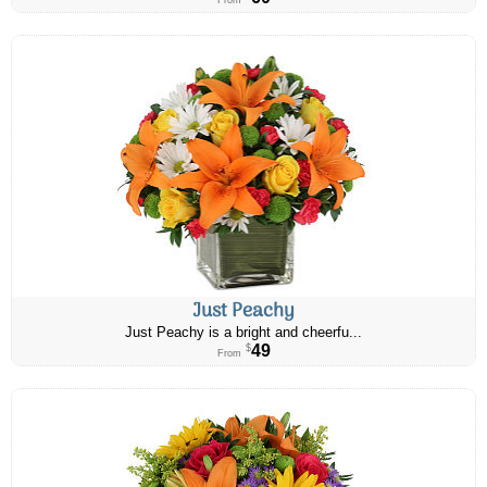
From
Just Peachy
Just Peachy is a bright and cheerfu...
49
$
From