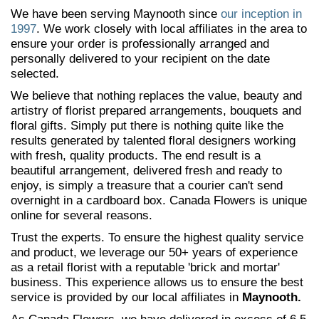
We have been serving Maynooth since
our inception in
1997
. We work closely with local affiliates in the area to
ensure your order is professionally arranged and
personally delivered to your recipient on the date
selected.
We believe that nothing replaces the value, beauty and
artistry of florist prepared arrangements, bouquets and
floral gifts. Simply put there is nothing quite like the
results generated by talented floral designers working
with fresh, quality products. The end result is a
beautiful arrangement, delivered fresh and ready to
enjoy, is simply a treasure that a courier can't send
overnight in a cardboard box. Canada Flowers is unique
online for several reasons.
Trust the experts. To ensure the highest quality service
and product, we leverage our 50+ years of experience
as a retail florist with a reputable 'brick and mortar'
business. This experience allows us to ensure the best
service is provided by our local affiliates in
Maynooth.