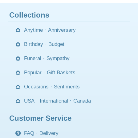
Collections
Anytime
·
Anniversary
Birthday
·
Budget
Funeral
·
Sympathy
Popular
·
Gift Baskets
Occasions
·
Sentiments
USA
·
International
·
Canada
Customer Service
FAQ
·
Delivery