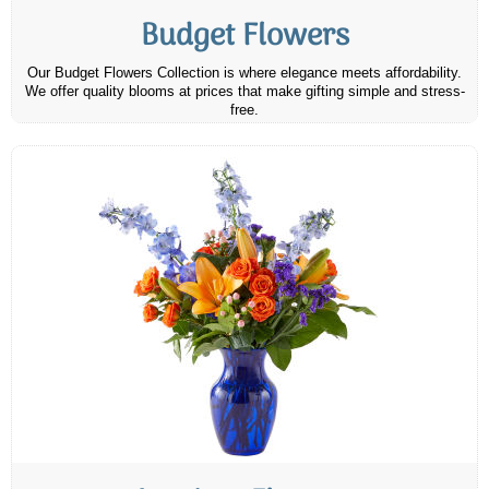
Budget Flowers
Our Budget Flowers Collection is where elegance meets affordability.
We offer quality blooms at prices that make gifting simple and stress-
free.