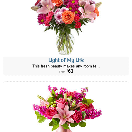
Light of My Life
This fresh beauty makes any room fe...
63
$
From