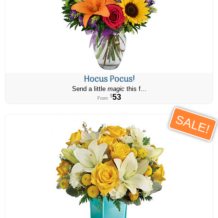
Hocus Pocus!
Send a little
magic
this f...
53
$
From
SALE!