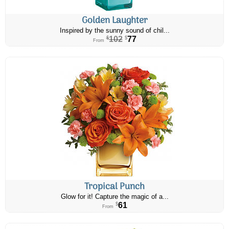
Golden Laughter
Inspired by the sunny sound of chil...
102
77
$
$
From
Tropical Punch
Glow for it! Capture the magic of a...
61
$
From