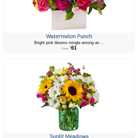
Watermelon Punch
Bright pink blooms mingle among an ...
61
$
From
Sunlit Meadows