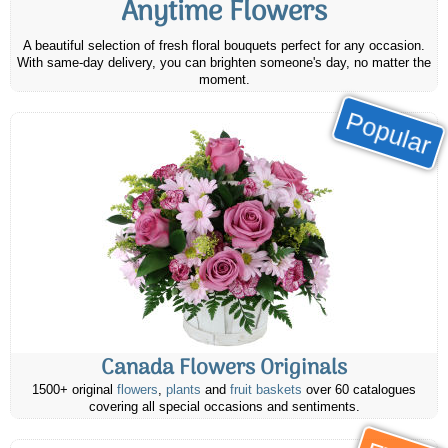
Anytime Flowers
A beautiful selection of fresh floral bouquets perfect for any occasion.
With same-day delivery, you can brighten someone's day, no matter the
moment.
Popular
Canada Flowers Originals
1500+ original
flowers
,
plants
and
fruit baskets
over 60 catalogues
covering all special occasions and sentiments.