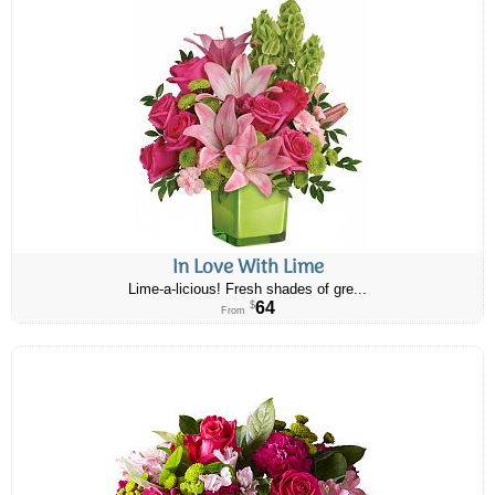
In Love With Lime
Lime-a-licious! Fresh shades of gre...
64
$
From