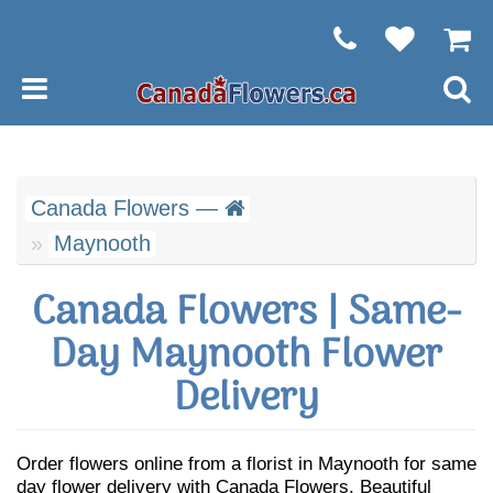
Canada Flowers —
Maynooth
Canada Flowers | Same-
Day Maynooth Flower
Delivery
Order flowers online from a florist in Maynooth for same
day flower delivery with Canada Flowers. Beautiful