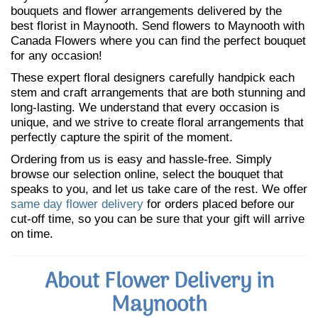
bouquets and flower arrangements delivered by the
best florist in Maynooth. Send flowers to Maynooth with
Canada Flowers where you can find the perfect bouquet
for any occasion!
These expert floral designers carefully handpick each
stem and craft arrangements that are both stunning and
long-lasting. We understand that every occasion is
unique, and we strive to create floral arrangements that
perfectly capture the spirit of the moment.
Ordering from us is easy and hassle-free. Simply
browse our selection online, select the bouquet that
speaks to you, and let us take care of the rest. We offer
same day flower delivery
for orders placed before our
cut-off time, so you can be sure that your gift will arrive
on time.
About Flower Delivery in
Maynooth