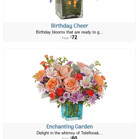
Birthday Cheer
Birthday blooms that are ready to g...
72
$
From
Enchanting Garden
Delight in the whimsy of Teleflora&...
60
$