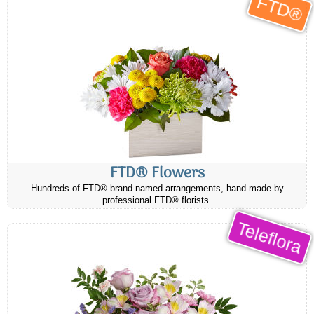
FTD®
FTD® Flowers
Hundreds of FTD® brand named arrangements, hand-made by
professional FTD® florists.
Teleflora