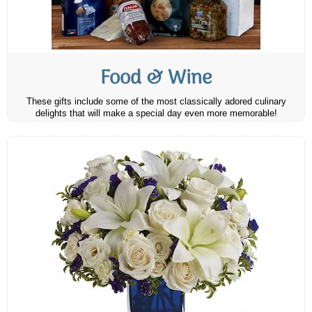
Food & Wine
These gifts include some of the most classically adored culinary
delights that will make a special day even more memorable!