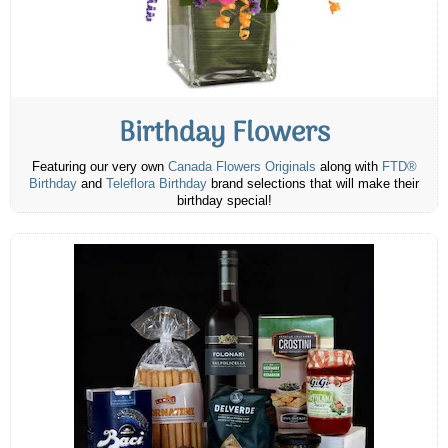
Birthday Flowers
Featuring our very own
Canada Flowers Originals
along with
FTD®
Birthday
and
Teleflora Birthday
brand selections that will make their
birthday special!