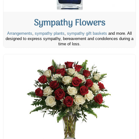
Sympathy Flowers
Arrangements
,
sympathy plants
,
sympathy gift baskets
and more. All
designed to express sympathy, bereavement and condolences during a
time of loss.