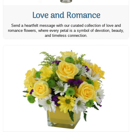
Love and Romance
Send a heartfelt message with our curated collection of love and
romance flowers, where every petal is a symbol of devotion, beauty,
and timeless connection.