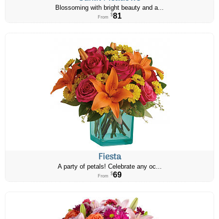
Blossoming with bright beauty and a...
81
$
From
Fiesta
A party of petals! Celebrate any oc...
69
$
From