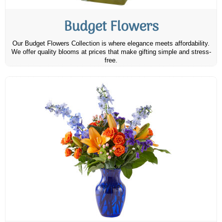
Budget Flowers
Our Budget Flowers Collection is where elegance meets affordability.
We offer quality blooms at prices that make gifting simple and stress-
free.