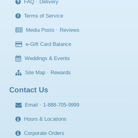
FAQ
·
Delivery
Terms of Service
Media Posts
·
Reviews
e-Gift Card Balance
Weddings & Events
Site Map
·
Rewards
Contact Us
Email
·
1-888-705-9999
Hours & Locations
Corporate Orders