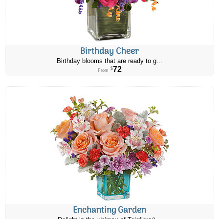
Birthday Cheer
Birthday blooms that are ready to g...
72
$
From
Enchanting Garden