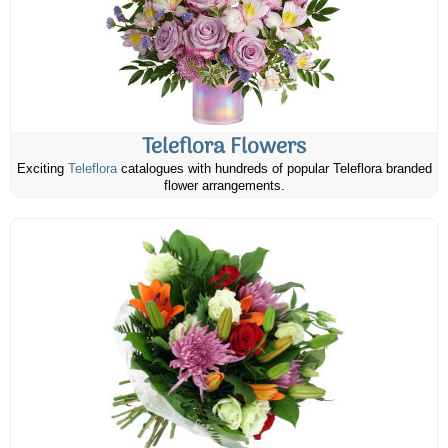
Teleflora Flowers
Exciting
Teleflora
catalogues with hundreds of popular Teleflora branded
flower arrangements.