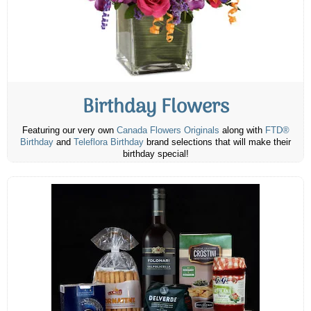
Birthday Flowers
Featuring our very own
Canada Flowers Originals
along with
FTD®
Birthday
and
Teleflora Birthday
brand selections that will make their
birthday special!