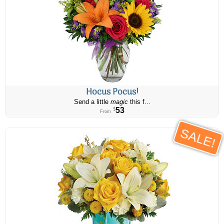
Hocus Pocus!
Send a little
magic
this f...
53
$
From
SALE!