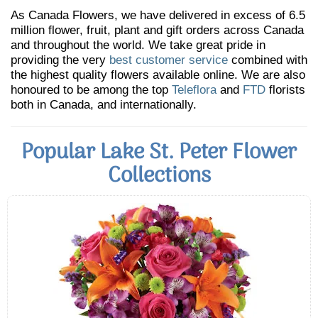
As Canada Flowers, we have delivered in excess of 6.5
million flower, fruit, plant and gift orders across Canada
and throughout the world. We take great pride in
providing the very
best customer service
combined with
the highest quality flowers available online. We are also
honoured to be among the top
Teleflora
and
FTD
florists
both in Canada, and internationally.
Popular Lake St. Peter Flower
Collections