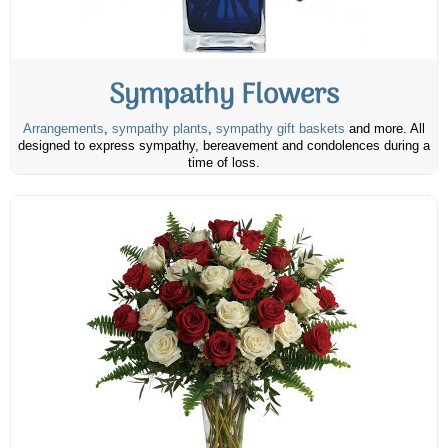
Sympathy Flowers
Arrangements
,
sympathy plants
,
sympathy gift baskets
and more. All
designed to express sympathy, bereavement and condolences during a
time of loss.