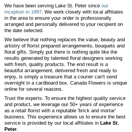
We have been serving Lake St. Peter since
our
inception in 1997
. We work closely with local affiliates
in the area to ensure your order is professionally
arranged and personally delivered to your recipient on
the date selected.
We believe that nothing replaces the value, beauty and
artistry of florist prepared arrangements, bouquets and
floral gifts. Simply put there is nothing quite like the
results generated by talented floral designers working
with fresh, quality products. The end result is a
beautiful arrangement, delivered fresh and ready to
enjoy, is simply a treasure that a courier can't send
overnight in a cardboard box. Canada Flowers is unique
online for several reasons.
Trust the experts. To ensure the highest quality service
and product, we leverage our 50+ years of experience
as a retail florist with a reputable 'brick and mortar'
business. This experience allows us to ensure the best
service is provided by our local affiliates in
Lake St.
Peter.