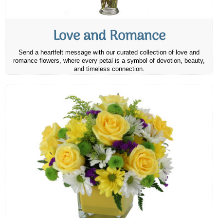
Love and Romance
Send a heartfelt message with our curated collection of love and
romance flowers, where every petal is a symbol of devotion, beauty,
and timeless connection.