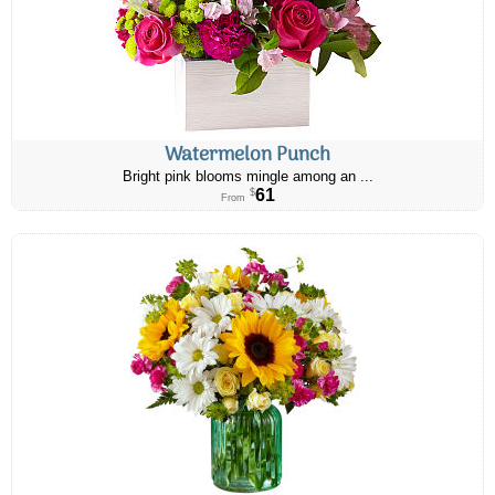
Watermelon Punch
Bright pink blooms mingle among an ...
61
$
From