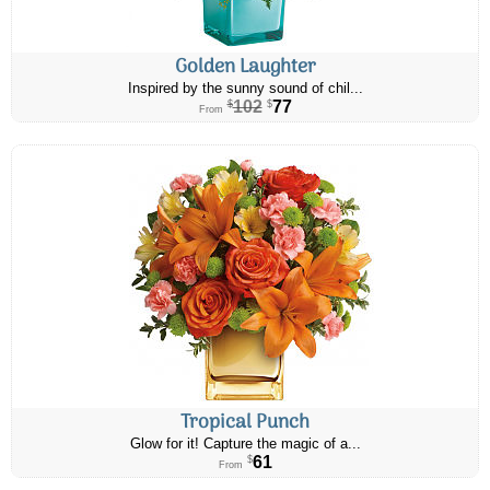
Golden Laughter
Inspired by the sunny sound of chil...
102
77
$
$
From
Tropical Punch
Glow for it! Capture the magic of a...
61
$
From