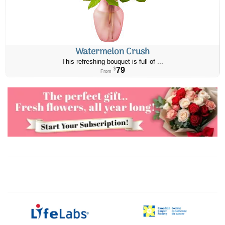
Watermelon Crush
This refreshing bouquet is full of ...
79
$
From