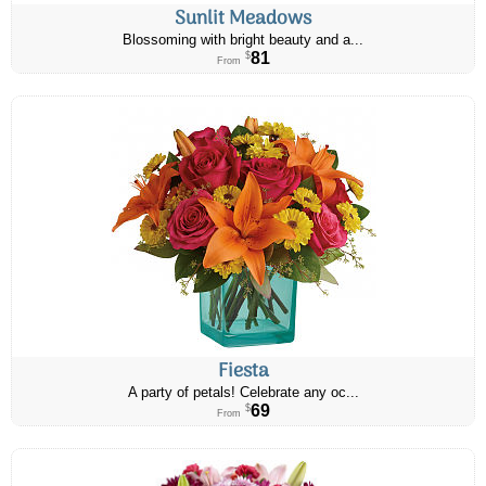
Sunlit Meadows
Blossoming with bright beauty and a...
81
$
From
Fiesta
A party of petals! Celebrate any oc...
69
$
From