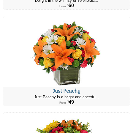
Delight in the whimsy of Teleflora&...
60
$
From
Just Peachy
Just Peachy is a bright and cheerfu...
49
$
From