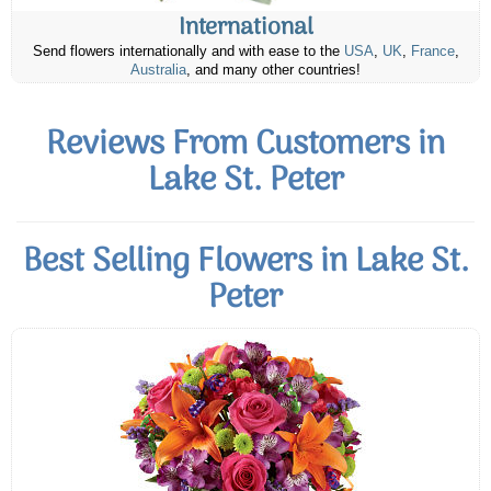
International
Send flowers internationally and with ease to the
USA
,
UK
,
France
,
Australia
, and many other countries!
Reviews From Customers in
Lake St. Peter
Best Selling Flowers in Lake St.
Peter