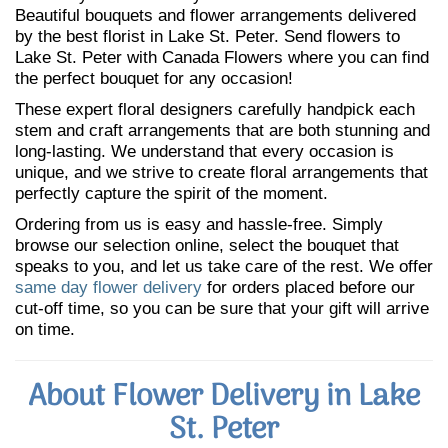
Beautiful bouquets and flower arrangements delivered
by the best florist in Lake St. Peter. Send flowers to
Lake St. Peter with Canada Flowers where you can find
the perfect bouquet for any occasion!
These expert floral designers carefully handpick each
stem and craft arrangements that are both stunning and
long-lasting. We understand that every occasion is
unique, and we strive to create floral arrangements that
perfectly capture the spirit of the moment.
Ordering from us is easy and hassle-free. Simply
browse our selection online, select the bouquet that
speaks to you, and let us take care of the rest. We offer
same day flower delivery
for orders placed before our
cut-off time, so you can be sure that your gift will arrive
on time.
About Flower Delivery in Lake
St. Peter