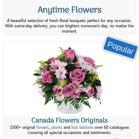
Anytime Flowers
A beautiful selection of fresh floral bouquets perfect for any occasion.
With same-day delivery, you can brighten someone's day, no matter the
moment.
Popular
Canada Flowers Originals
1500+ original
flowers
,
plants
and
fruit baskets
over 60 catalogues
covering all special occasions and sentiments.