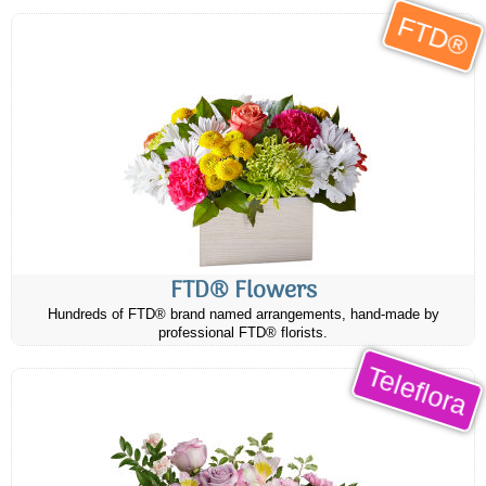
FTD®
FTD® Flowers
Hundreds of FTD® brand named arrangements, hand-made by
professional FTD® florists.
Teleflora