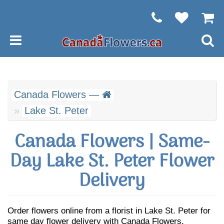
Canada Flowers —
Lake St. Peter
Canada Flowers | Same-
Day Lake St. Peter Flower
Delivery
Order flowers online from a florist in Lake St. Peter for
same day flower delivery with Canada Flowers.