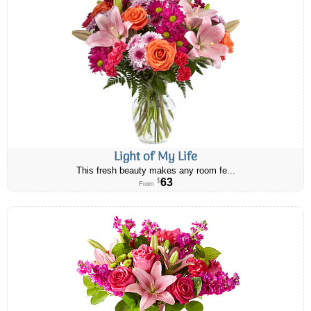
Light of My Life
This fresh beauty makes any room fe...
63
$
From