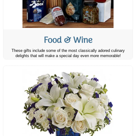
Food & Wine
These gifts include some of the most classically adored culinary
delights that will make a special day even more memorable!