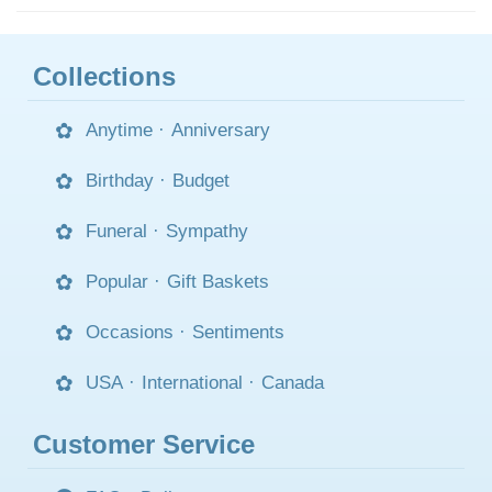
Collections
Anytime
·
Anniversary
Birthday
·
Budget
Funeral
·
Sympathy
Popular
·
Gift Baskets
Occasions
·
Sentiments
USA
·
International
·
Canada
Customer Service