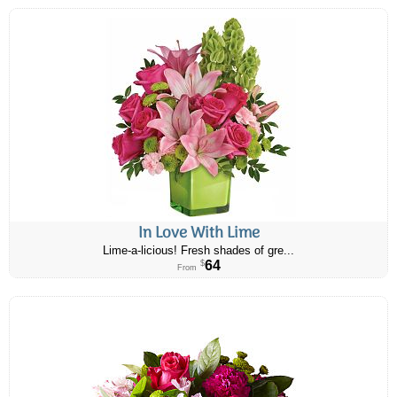
In Love With Lime
Lime-a-licious! Fresh shades of gre...
64
$
From