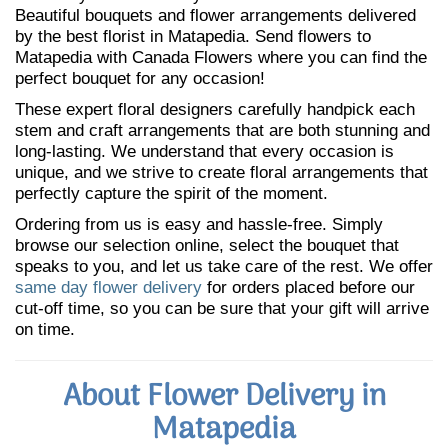
Beautiful bouquets and flower arrangements delivered
by the best florist in Matapedia. Send flowers to
Matapedia with Canada Flowers where you can find the
perfect bouquet for any occasion!
These expert floral designers carefully handpick each
stem and craft arrangements that are both stunning and
long-lasting. We understand that every occasion is
unique, and we strive to create floral arrangements that
perfectly capture the spirit of the moment.
Ordering from us is easy and hassle-free. Simply
browse our selection online, select the bouquet that
speaks to you, and let us take care of the rest. We offer
same day flower delivery
for orders placed before our
cut-off time, so you can be sure that your gift will arrive
on time.
About Flower Delivery in
Matapedia