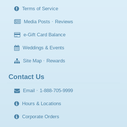
Terms of Service
Media Posts
·
Reviews
e-Gift Card Balance
Weddings & Events
Site Map
·
Rewards
Contact Us
Email
·
1-888-705-9999
Hours & Locations
Corporate Orders