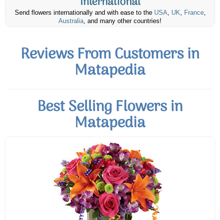
International
Send flowers internationally and with ease to the
USA
,
UK
,
France
,
Australia
, and many other countries!
Reviews From Customers in
Matapedia
Best Selling Flowers in
Matapedia