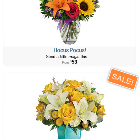
Hocus Pocus!
Send a little
magic
this f...
53
$
From
SALE!