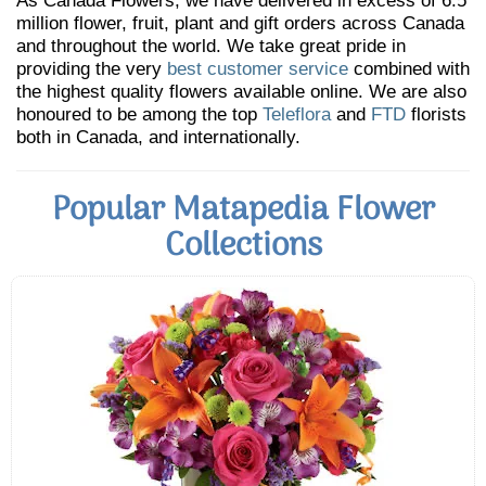
As Canada Flowers, we have delivered in excess of 6.5
million flower, fruit, plant and gift orders across Canada
and throughout the world. We take great pride in
providing the very
best customer service
combined with
the highest quality flowers available online. We are also
honoured to be among the top
Teleflora
and
FTD
florists
both in Canada, and internationally.
Popular Matapedia Flower
Collections