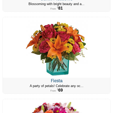
Blossoming with bright beauty and a...
81
$
From
Fiesta
A party of petals! Celebrate any oc...
69
$
From