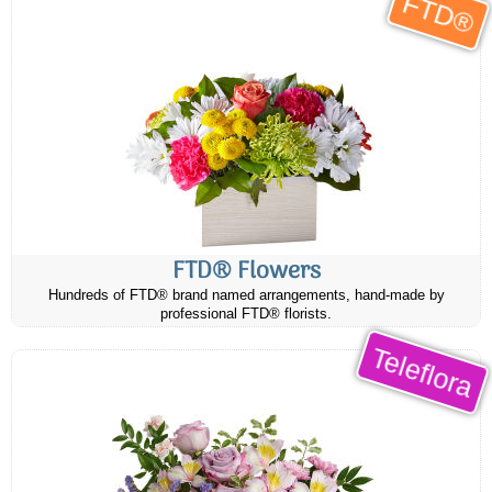
FTD®
FTD® Flowers
Hundreds of FTD® brand named arrangements, hand-made by
professional FTD® florists.
Teleflora