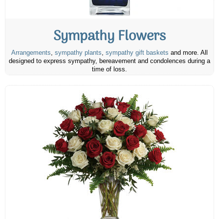
Sympathy Flowers
Arrangements
,
sympathy plants
,
sympathy gift baskets
and more. All
designed to express sympathy, bereavement and condolences during a
time of loss.