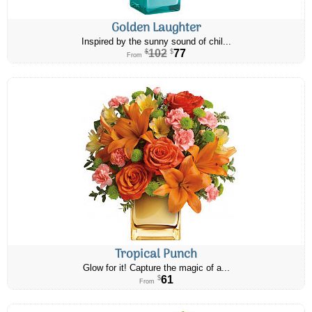
Golden Laughter
Inspired by the sunny sound of chil...
102
77
$
$
From
Tropical Punch
Glow for it! Capture the magic of a...
61
$
From