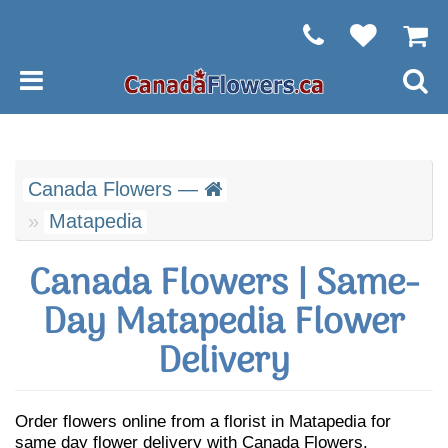
Canada Flowers —
Matapedia
Canada Flowers | Same-
Day Matapedia Flower
Delivery
Order flowers online from a florist in Matapedia for
same day flower delivery with Canada Flowers.