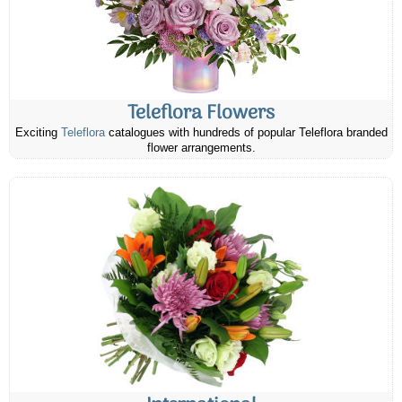
Teleflora Flowers
Exciting
Teleflora
catalogues with hundreds of popular Teleflora branded
flower arrangements.