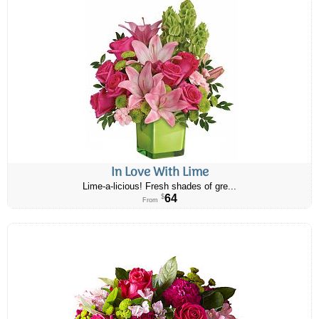
In Love With Lime
Lime-a-licious! Fresh shades of gre...
64
$
From