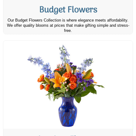
Budget Flowers
Our Budget Flowers Collection is where elegance meets affordability.
We offer quality blooms at prices that make gifting simple and stress-
free.