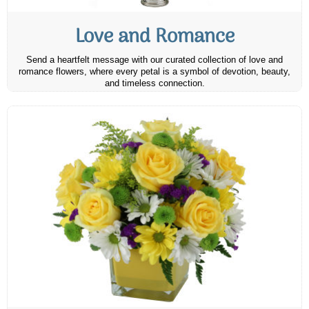
Love and Romance
Send a heartfelt message with our curated collection of love and
romance flowers, where every petal is a symbol of devotion, beauty,
and timeless connection.