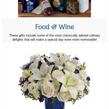
Food & Wine
These gifts include some of the most classically adored culinary
delights that will make a special day even more memorable!