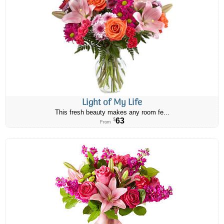
Light of My Life
This fresh beauty makes any room fe...
63
$
From