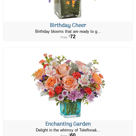
Birthday Cheer
Birthday blooms that are ready to g...
72
$
From
Enchanting Garden
Delight in the whimsy of Teleflora&...
60
$