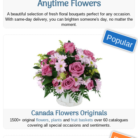
Anytime Flowers
A beautiful selection of fresh floral bouquets perfect for any occasion.
With same-day delivery, you can brighten someone's day, no matter the
moment.
Popular
Canada Flowers Originals
1500+ original
flowers
,
plants
and
fruit baskets
over 60 catalogues
covering all special occasions and sentiments.