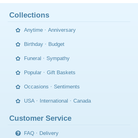
Collections
Anytime
·
Anniversary
Birthday
·
Budget
Funeral
·
Sympathy
Popular
·
Gift Baskets
Occasions
·
Sentiments
USA
·
International
·
Canada
Customer Service
FAQ
·
Delivery