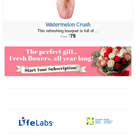
Watermelon Crush
This refreshing bouquet is full of ...
79
$
From