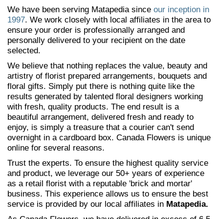
We have been serving Matapedia since
our inception in
1997
. We work closely with local affiliates in the area to
ensure your order is professionally arranged and
personally delivered to your recipient on the date
selected.
We believe that nothing replaces the value, beauty and
artistry of florist prepared arrangements, bouquets and
floral gifts. Simply put there is nothing quite like the
results generated by talented floral designers working
with fresh, quality products. The end result is a
beautiful arrangement, delivered fresh and ready to
enjoy, is simply a treasure that a courier can't send
overnight in a cardboard box. Canada Flowers is unique
online for several reasons.
Trust the experts. To ensure the highest quality service
and product, we leverage our 50+ years of experience
as a retail florist with a reputable 'brick and mortar'
business. This experience allows us to ensure the best
service is provided by our local affiliates in
Matapedia.