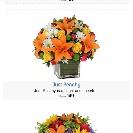
From
Just Peachy
Just Peachy is a bright and cheerfu...
49
$
From