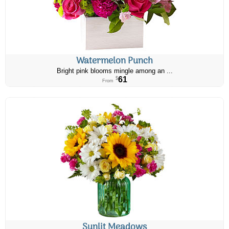
Watermelon Punch
Bright pink blooms mingle among an ...
61
$
From
Sunlit Meadows