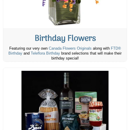
Birthday Flowers
Featuring our very own
Canada Flowers Originals
along with
FTD®
Birthday
and
Teleflora Birthday
brand selections that will make their
birthday special!