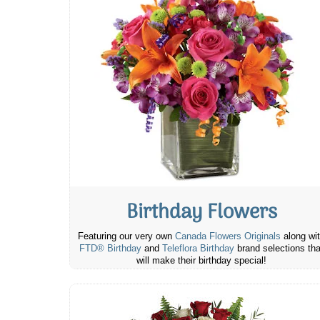
Birthday Flowers
Featuring our very own
Canada Flowers Originals
along wi
FTD® Birthday
and
Teleflora Birthday
brand selections tha
will make their birthday special!