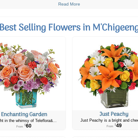
Read More
Best Selling Flowers in M'Chigeen
Just Peachy
Enchanting Garden
Just Peachy is a bright and chee
ht in the whimsy of Teleflora&...
49
60
$
$
From
From