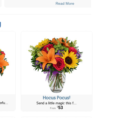
Read More
g
Hocus Pocus!
rfu...
Send a little
magic
this f...
53
$
From