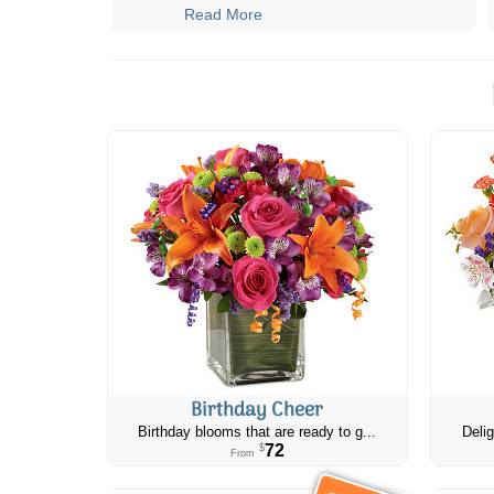
Read More
Birthday Cheer
Birthday blooms that are ready to g...
Delig
72
$
From