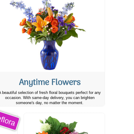
Anytime Flowers
A beautiful selection of fresh floral bouquets perfect for any
occasion. With same-day delivery, you can brighten
someone's day, no matter the moment.
flora