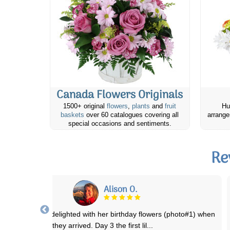
Canada Flowers Originals
1500+ original
flowers
,
plants
and
fruit
Hu
baskets
over 60 catalogues covering all
arrange
special occasions and sentiments.
Re
RJ
ebsite was easy to navigate. Prices were reasonable. Was easy to
place an online order for delivery
...