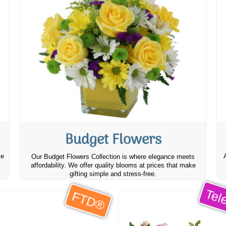
Budget Flowers
ve
Our Budget Flowers Collection is where elegance meets
affordability. We offer quality blooms at prices that make
gifting simple and stress-free.
Tele
FTD®