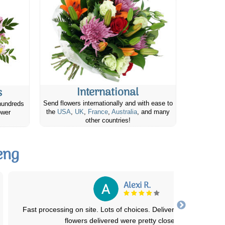
International
s
Send flowers internationally and with ease to
hundreds
the
USA
,
UK
,
France
,
Australia
, and many
ower
other countries!
eng
Mark B.
The ordering process was very straight forward and easy to
accomplish. The flowers arrived on the de
...