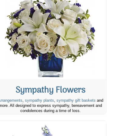
Sympathy Flowers
rrangements
,
sympathy plants
,
sympathy gift baskets
and
more. All designed to express sympathy, bereavement and
condolences during a time of loss.