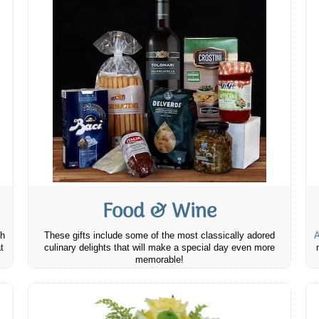
Food & Wine
th
These gifts include some of the most classically adored
A
t
culinary delights that will make a special day even more
memorable!