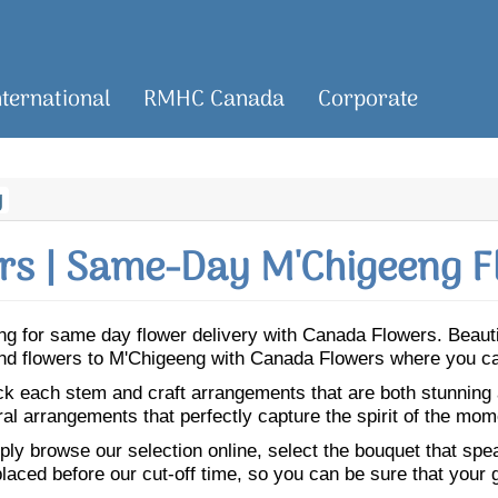
nternational
RMHC Canada
Corporate
g
s | Same-Day M'Chigeeng F
eeng for same day flower delivery with Canada Flowers. Beau
Send flowers to M'Chigeeng with Canada Flowers where you ca
ick each stem and craft arrangements that are both stunning
ral arrangements that perfectly capture the spirit of the mom
ly browse our selection online, select the bouquet that speak
laced before our cut-off time, so you can be sure that your gi