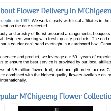
bout Flower Delivery in M'Chigee
nception in 1997
. We work closely with local affiliates in the
pient on the date selected.
uty and artistry of florist prepared arrangements, bouquets a
oral designers working with fresh, quality products. The end r
 that a courier can't send overnight in a cardboard box. Cana
y service and product, we leverage our 50+ years of experience
 to ensure the best service is provided by our local affiliat
 of 6.5 million flower, fruit, plant and gift orders across 
ice
combined with the highest quality flowers available onli
internationally.
pular M'Chigeeng Flower Collecti