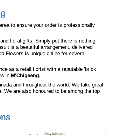
ng
 area to ensure your order is professionally
nd floral gifts. Simply put there is nothing
esult is a beautiful arrangement, delivered
da Flowers is unique online for several
 as a retail florist with a reputable 'brick
es in
M'Chigeeng.
Canada and throughout the world. We take great
ne. We are also honoured to be among the top
ons