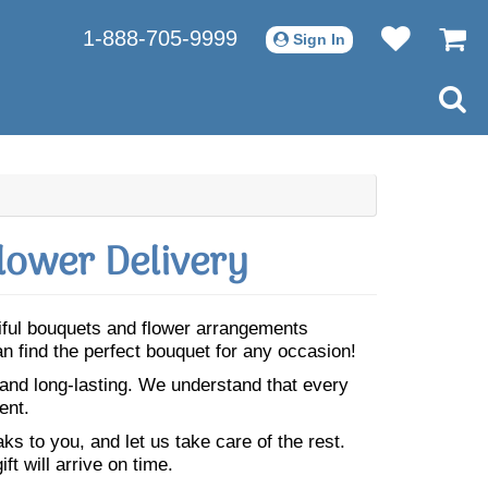
1-888-705-9999
Sign In
lower Delivery
tiful bouquets and flower arrangements
n find the perfect bouquet for any occasion!
 and long-lasting. We understand that every
ent.
s to you, and let us take care of the rest.
ft will arrive on time.