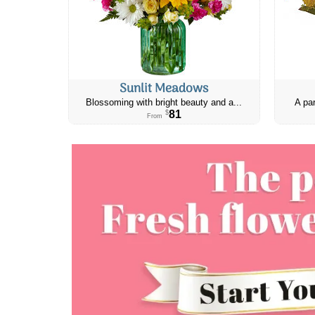
Sunlit Meadows
Blossoming with bright beauty and a...
A par
81
$
From