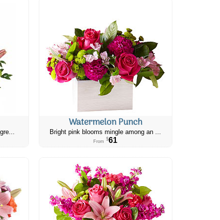
Watermelon Punch
gre...
Bright pink blooms mingle among an ...
61
$
From