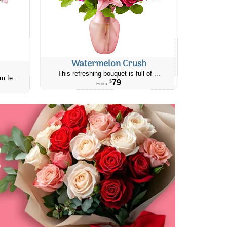
Watermelon Crush
This refreshing bouquet is full of ...
m fe...
79
$
From