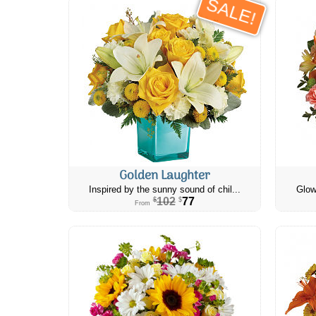
SALE!
Golden Laughter
Inspired by the sunny sound of chil...
Glow
102
77
$
$
From