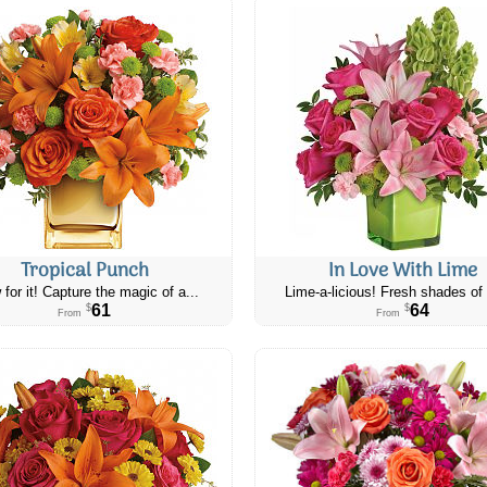
Tropical Punch
In Love With Lime
 for it! Capture the magic of a...
Lime-a-licious! Fresh shades of 
61
64
$
$
From
From