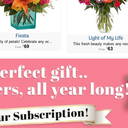
Fiesta
Light of My Life
ty of petals! Celebrate any oc...
This fresh beauty makes any roo
69
$
From
63
$
From