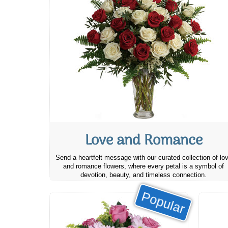
Love and Romance
Send a heartfelt message with our curated collection of lo
and romance flowers, where every petal is a symbol of
devotion, beauty, and timeless connection.
Popular