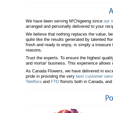
A
We have been serving M'Chigeeng since
our i
arranged and personally delivered to your reci
We believe that nothing replaces the value, bea
quite like the results generated by talented fl
fresh and ready to enjoy, is simply a treasure
reasons.
Trust the experts. To ensure the highest qualit
and mortar' business. This experience allows us
As Canada Flowers, we have delivered in excess
pride in providing the very
best customer serv
Teleflora
and
FTD
florists both in Canada, and 
Po