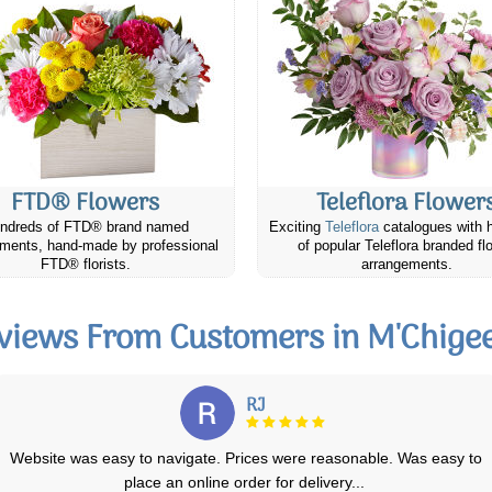
FTD® Flowers
Teleflora Flower
ndreds of FTD® brand named
Exciting
Teleflora
catalogues with 
ments, hand-made by professional
of popular Teleflora branded fl
FTD® florists.
arrangements.
views From Customers in M'Chige
Alexi R.
Fast processing on site. Lots of choices. Delivered on time. The
flowers delivered were pretty close
...