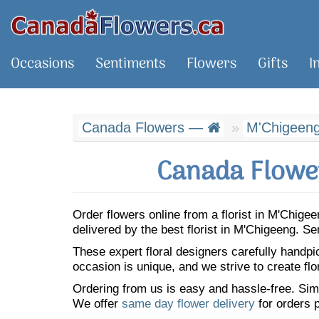
Occasions
Sentiments
Flowers
Gifts
I
Canada Flowers —
M'Chigeen
Canada Flower
Order flowers online from a florist in M'Chig
delivered by the best florist in M'Chigeeng. 
These expert floral designers carefully handp
occasion is unique, and we strive to create flo
Ordering from us is easy and hassle-free. Simp
We offer
same day flower delivery
for orders p