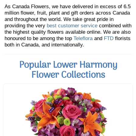
As Canada Flowers, we have delivered in excess of 6.5
million flower, fruit, plant and gift orders across Canada
and throughout the world. We take great pride in
providing the very
best customer service
combined with
the highest quality flowers available online. We are also
honoured to be among the top
Teleflora
and
FTD
florists
both in Canada, and internationally.
Popular Lower Harmony
Flower Collections