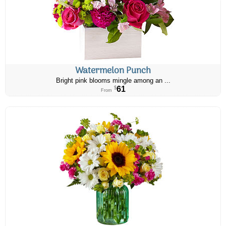
Watermelon Punch
Bright pink blooms mingle among an ...
61
$
From