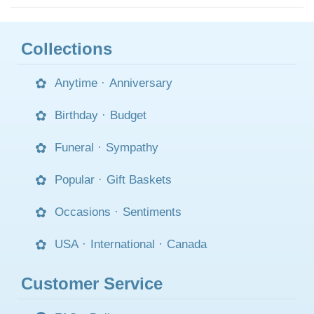
Collections
Anytime
·
Anniversary
Birthday
·
Budget
Funeral
·
Sympathy
Popular
·
Gift Baskets
Occasions
·
Sentiments
USA
·
International
·
Canada
Customer Service