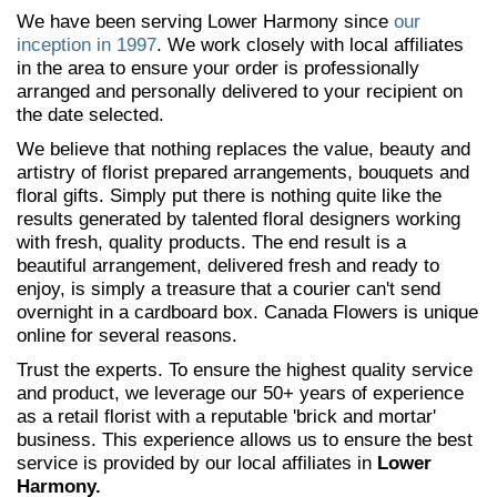
We have been serving Lower Harmony since
our
inception in 1997
. We work closely with local affiliates
in the area to ensure your order is professionally
arranged and personally delivered to your recipient on
the date selected.
We believe that nothing replaces the value, beauty and
artistry of florist prepared arrangements, bouquets and
floral gifts. Simply put there is nothing quite like the
results generated by talented floral designers working
with fresh, quality products. The end result is a
beautiful arrangement, delivered fresh and ready to
enjoy, is simply a treasure that a courier can't send
overnight in a cardboard box. Canada Flowers is unique
online for several reasons.
Trust the experts. To ensure the highest quality service
and product, we leverage our 50+ years of experience
as a retail florist with a reputable 'brick and mortar'
business. This experience allows us to ensure the best
service is provided by our local affiliates in
Lower
Harmony.