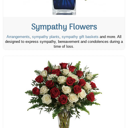
Sympathy Flowers
Arrangements
,
sympathy plants
,
sympathy gift baskets
and more. All
designed to express sympathy, bereavement and condolences during a
time of loss.