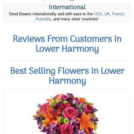
International
Send flowers internationally and with ease to the
USA
,
UK
,
France
,
Australia
, and many other countries!
Reviews From Customers in
Lower Harmony
Best Selling Flowers in Lower
Harmony