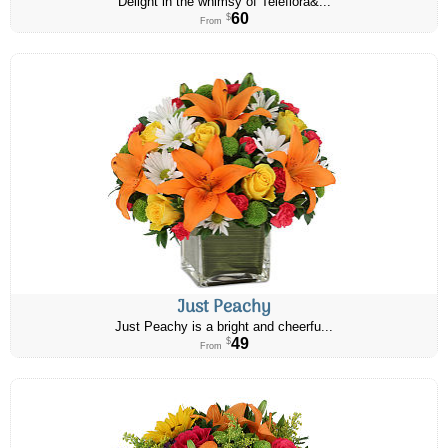
Delight in the whimsy of Teleflora&...
60
$
From
Just Peachy
Just Peachy is a bright and cheerfu...
49
$
From