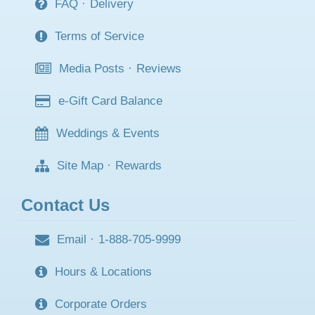
FAQ
·
Delivery
Terms of Service
Media Posts
·
Reviews
e-Gift Card Balance
Weddings & Events
Site Map
·
Rewards
Contact Us
Email
·
1-888-705-9999
Hours & Locations
Corporate Orders