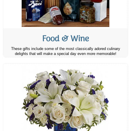
Food & Wine
These gifts include some of the most classically adored culinary
delights that will make a special day even more memorable!