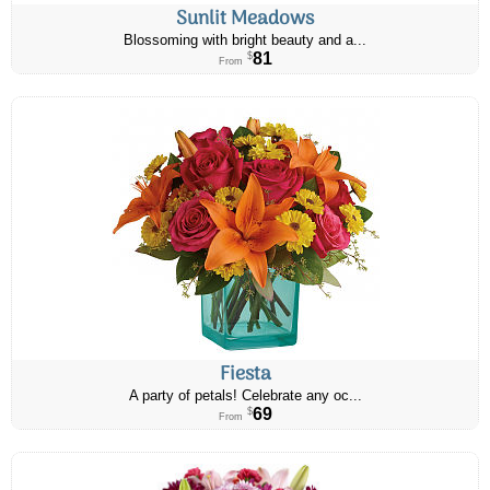
Sunlit Meadows
Blossoming with bright beauty and a...
81
$
From
Fiesta
A party of petals! Celebrate any oc...
69
$
From