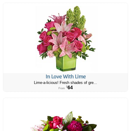
In Love With Lime
Lime-a-licious! Fresh shades of gre...
64
$
From