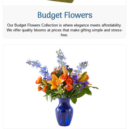
Budget Flowers
Our Budget Flowers Collection is where elegance meets affordability.
We offer quality blooms at prices that make gifting simple and stress-
free.