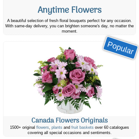
Anytime Flowers
A beautiful selection of fresh floral bouquets perfect for any occasion.
With same-day delivery, you can brighten someone's day, no matter the
moment.
Popular
Canada Flowers Originals
1500+ original
flowers
,
plants
and
fruit baskets
over 60 catalogues
covering all special occasions and sentiments.