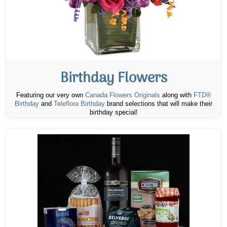
Birthday Flowers
Featuring our very own
Canada Flowers Originals
along with
FTD®
Birthday
and
Teleflora Birthday
brand selections that will make their
birthday special!