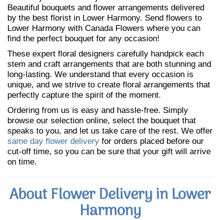
Beautiful bouquets and flower arrangements delivered
by the best florist in Lower Harmony. Send flowers to
Lower Harmony with Canada Flowers where you can
find the perfect bouquet for any occasion!
These expert floral designers carefully handpick each
stem and craft arrangements that are both stunning and
long-lasting. We understand that every occasion is
unique, and we strive to create floral arrangements that
perfectly capture the spirit of the moment.
Ordering from us is easy and hassle-free. Simply
browse our selection online, select the bouquet that
speaks to you, and let us take care of the rest. We offer
same day flower delivery
for orders placed before our
cut-off time, so you can be sure that your gift will arrive
on time.
About Flower Delivery in Lower
Harmony