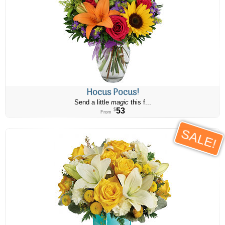
Hocus Pocus!
Send a little
magic
this f...
53
$
From
SALE!