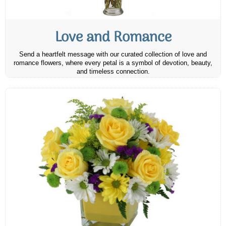
Love and Romance
Send a heartfelt message with our curated collection of love and
romance flowers, where every petal is a symbol of devotion, beauty,
and timeless connection.