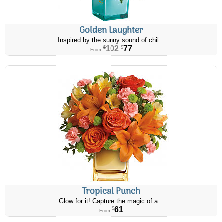
Golden Laughter
Inspired by the sunny sound of chil...
102
77
$
$
From
Tropical Punch
Glow for it! Capture the magic of a...
61
$
From