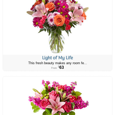
Light of My Life
This fresh beauty makes any room fe...
63
$
From