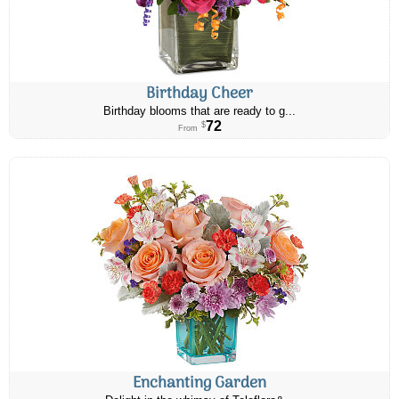
Birthday Cheer
Birthday blooms that are ready to g...
72
$
From
Enchanting Garden