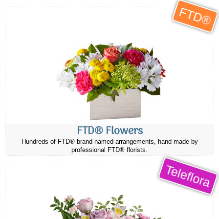
FTD®
FTD® Flowers
Hundreds of FTD® brand named arrangements, hand-made by
professional FTD® florists.
Teleflora