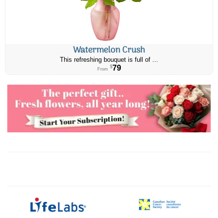
Watermelon Crush
This refreshing bouquet is full of ...
79
$
From