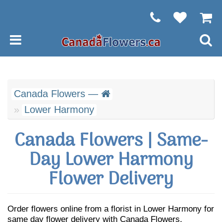
Canada Flowers —
Lower Harmony
Canada Flowers | Same-
Day Lower Harmony
Flower Delivery
Order flowers online from a florist in Lower Harmony for
same day flower delivery with Canada Flowers.