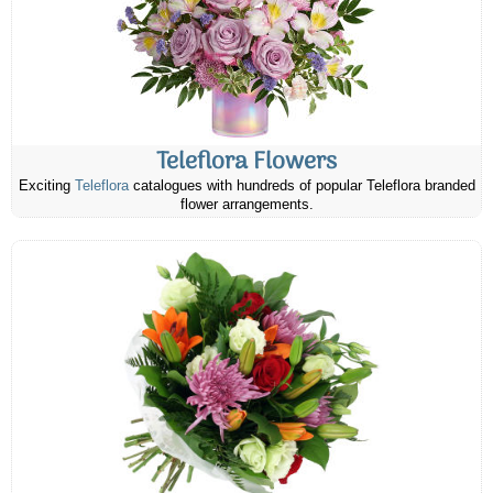
Teleflora Flowers
Exciting
Teleflora
catalogues with hundreds of popular Teleflora branded
flower arrangements.