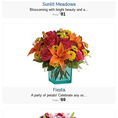
Sunlit Meadows
Blossoming with bright beauty and a...
81
$
From
Fiesta
A party of petals! Celebrate any oc...
69
$
From