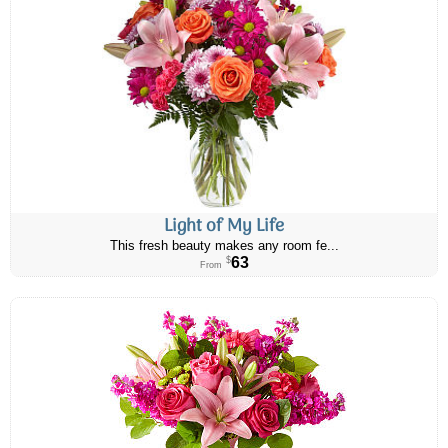
Light of My Life
This fresh beauty makes any room fe...
63
$
From