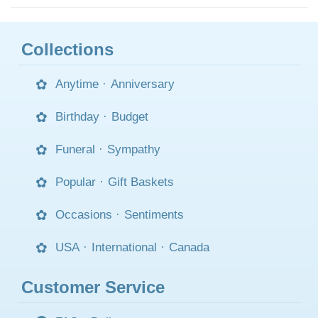
Collections
Anytime
·
Anniversary
Birthday
·
Budget
Funeral
·
Sympathy
Popular
·
Gift Baskets
Occasions
·
Sentiments
USA
·
International
·
Canada
Customer Service