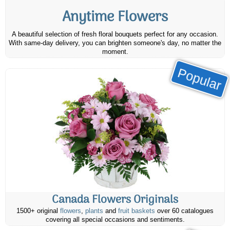
Anytime Flowers
A beautiful selection of fresh floral bouquets perfect for any occasion.
With same-day delivery, you can brighten someone's day, no matter the
moment.
Popular
Canada Flowers Originals
1500+ original
flowers
,
plants
and
fruit baskets
over 60 catalogues
covering all special occasions and sentiments.