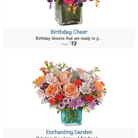
Birthday Cheer
Birthday blooms that are ready to g...
72
$
From
Enchanting Garden