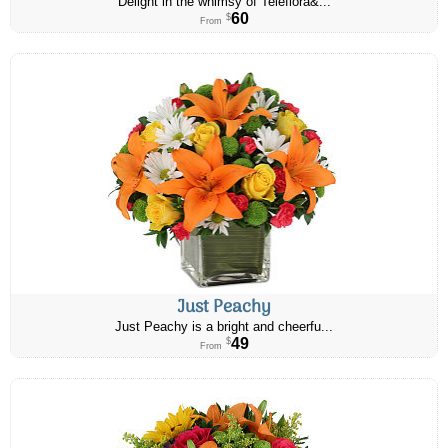
Delight in the whimsy of Teleflora&...
60
$
From
Just Peachy
Just Peachy is a bright and cheerfu...
49
$
From