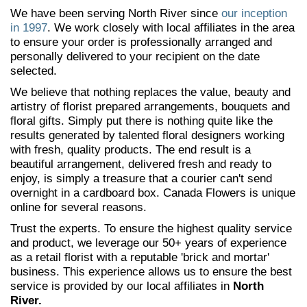
We have been serving North River since
our inception
in 1997
. We work closely with local affiliates in the area
to ensure your order is professionally arranged and
personally delivered to your recipient on the date
selected.
We believe that nothing replaces the value, beauty and
artistry of florist prepared arrangements, bouquets and
floral gifts. Simply put there is nothing quite like the
results generated by talented floral designers working
with fresh, quality products. The end result is a
beautiful arrangement, delivered fresh and ready to
enjoy, is simply a treasure that a courier can't send
overnight in a cardboard box. Canada Flowers is unique
online for several reasons.
Trust the experts. To ensure the highest quality service
and product, we leverage our 50+ years of experience
as a retail florist with a reputable 'brick and mortar'
business. This experience allows us to ensure the best
service is provided by our local affiliates in
North
River.