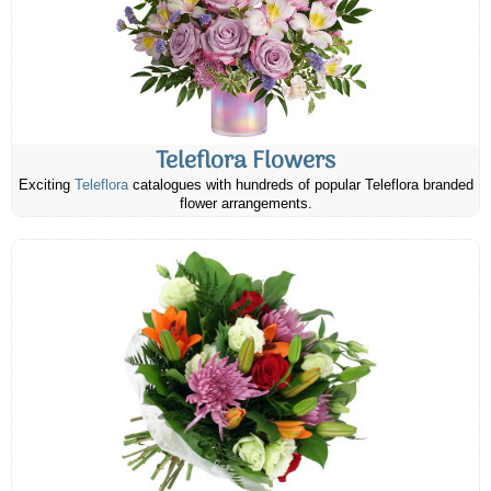
Teleflora Flowers
Exciting
Teleflora
catalogues with hundreds of popular Teleflora branded
flower arrangements.