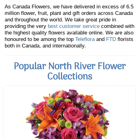
As Canada Flowers, we have delivered in excess of 6.5
million flower, fruit, plant and gift orders across Canada
and throughout the world. We take great pride in
providing the very
best customer service
combined with
the highest quality flowers available online. We are also
honoured to be among the top
Teleflora
and
FTD
florists
both in Canada, and internationally.
Popular North River Flower
Collections