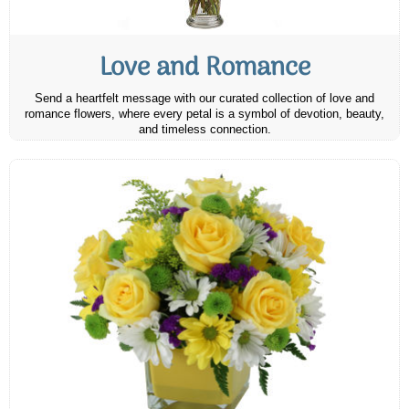
Love and Romance
Send a heartfelt message with our curated collection of love and
romance flowers, where every petal is a symbol of devotion, beauty,
and timeless connection.