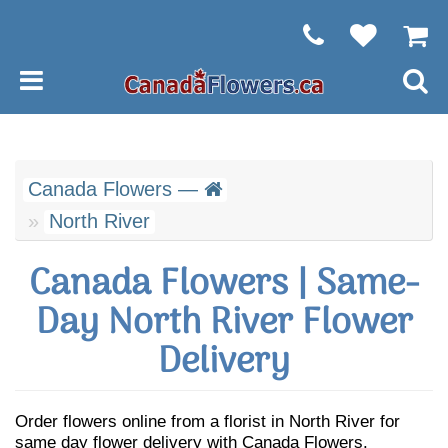
Canada Flowers —
North River
Canada Flowers | Same-
Day North River Flower
Delivery
Order flowers online from a florist in North River for
same day flower delivery with Canada Flowers.