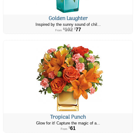
Golden Laughter
Inspired by the sunny sound of chil...
102
77
$
$
From
Tropical Punch
Glow for it! Capture the magic of a...
61
$
From