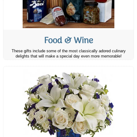
Food & Wine
These gifts include some of the most classically adored culinary
delights that will make a special day even more memorable!