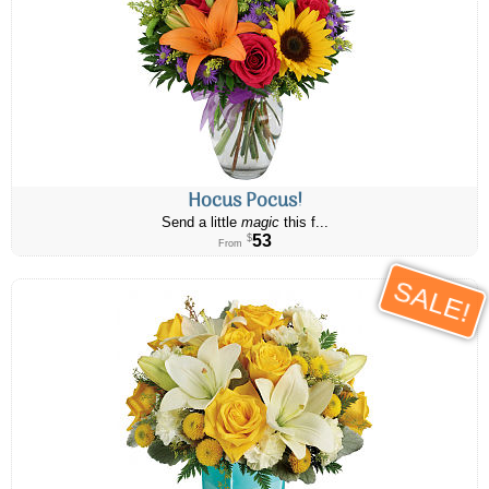
Hocus Pocus!
Send a little
magic
this f...
53
$
From
SALE!