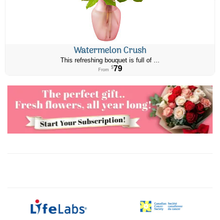
Watermelon Crush
This refreshing bouquet is full of ...
79
$
From