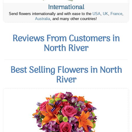
International
Send flowers internationally and with ease to the
USA
,
UK
,
France
,
Australia
, and many other countries!
Reviews From Customers in
North River
Best Selling Flowers in North
River