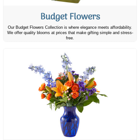
Budget Flowers
Our Budget Flowers Collection is where elegance meets affordability.
We offer quality blooms at prices that make gifting simple and stress-
free.