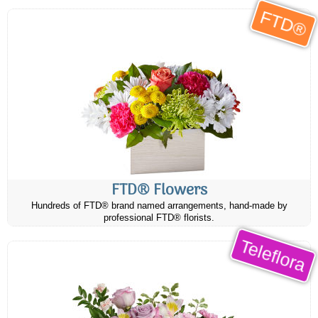
FTD®
FTD® Flowers
Hundreds of FTD® brand named arrangements, hand-made by
professional FTD® florists.
Teleflora