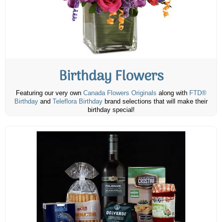
Birthday Flowers
Featuring our very own
Canada Flowers Originals
along with
FTD®
Birthday
and
Teleflora Birthday
brand selections that will make their
birthday special!