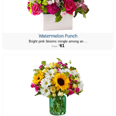
Watermelon Punch
Bright pink blooms mingle among an ...
61
$
From