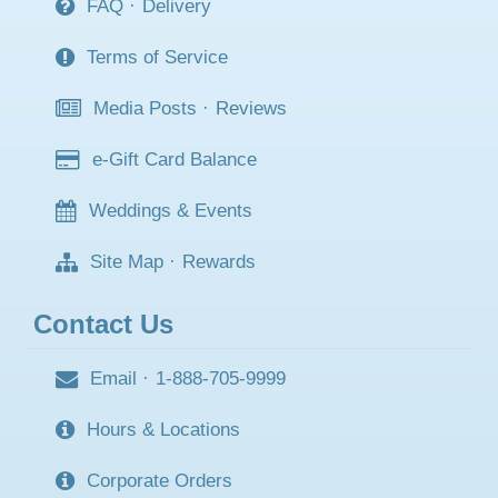
FAQ
·
Delivery
Terms of Service
Media Posts
·
Reviews
e-Gift Card Balance
Weddings & Events
Site Map
·
Rewards
Contact Us
Email
·
1-888-705-9999
Hours & Locations
Corporate Orders