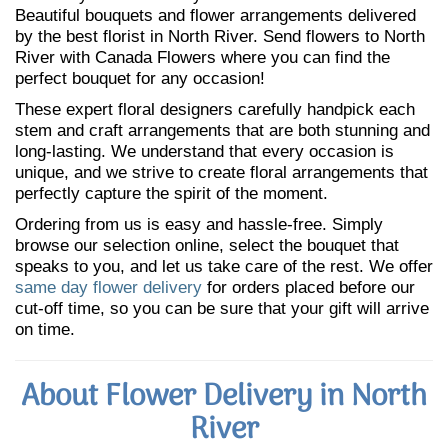
Beautiful bouquets and flower arrangements delivered
by the best florist in North River. Send flowers to North
River with Canada Flowers where you can find the
perfect bouquet for any occasion!
These expert floral designers carefully handpick each
stem and craft arrangements that are both stunning and
long-lasting. We understand that every occasion is
unique, and we strive to create floral arrangements that
perfectly capture the spirit of the moment.
Ordering from us is easy and hassle-free. Simply
browse our selection online, select the bouquet that
speaks to you, and let us take care of the rest. We offer
same day flower delivery
for orders placed before our
cut-off time, so you can be sure that your gift will arrive
on time.
About Flower Delivery in North
River