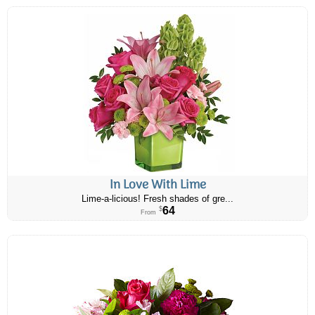
In Love With Lime
Lime-a-licious! Fresh shades of gre...
64
$
From