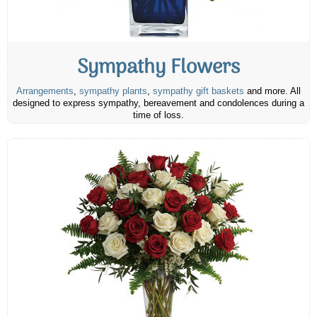
Sympathy Flowers
Arrangements
,
sympathy plants
,
sympathy gift baskets
and more. All
designed to express sympathy, bereavement and condolences during a
time of loss.