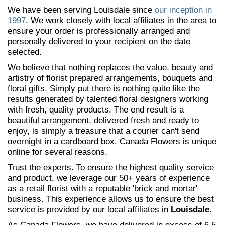
We have been serving Louisdale since
our inception in
1997
. We work closely with local affiliates in the area to
ensure your order is professionally arranged and
personally delivered to your recipient on the date
selected.
We believe that nothing replaces the value, beauty and
artistry of florist prepared arrangements, bouquets and
floral gifts. Simply put there is nothing quite like the
results generated by talented floral designers working
with fresh, quality products. The end result is a
beautiful arrangement, delivered fresh and ready to
enjoy, is simply a treasure that a courier can't send
overnight in a cardboard box. Canada Flowers is unique
online for several reasons.
Trust the experts. To ensure the highest quality service
and product, we leverage our 50+ years of experience
as a retail florist with a reputable 'brick and mortar'
business. This experience allows us to ensure the best
service is provided by our local affiliates in
Louisdale.