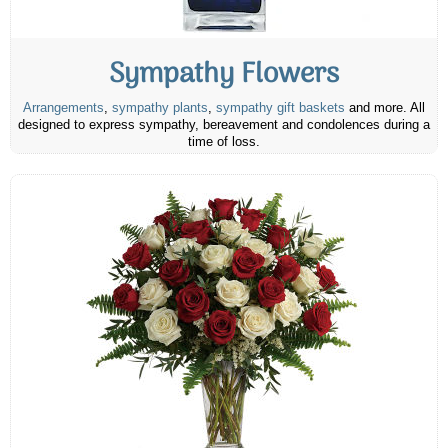
Sympathy Flowers
Arrangements
,
sympathy plants
,
sympathy gift baskets
and more. All
designed to express sympathy, bereavement and condolences during a
time of loss.