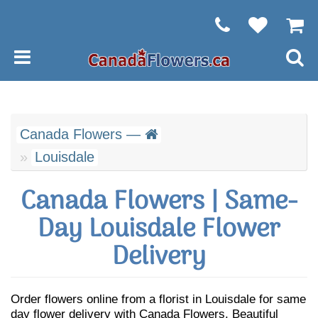
Canada Flowers —
Louisdale
Canada Flowers | Same-
Day Louisdale Flower
Delivery
Order flowers online from a florist in Louisdale for same
day flower delivery with Canada Flowers. Beautiful