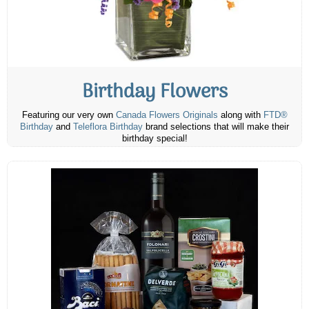
Birthday Flowers
Featuring our very own
Canada Flowers Originals
along with
FTD®
Birthday
and
Teleflora Birthday
brand selections that will make their
birthday special!