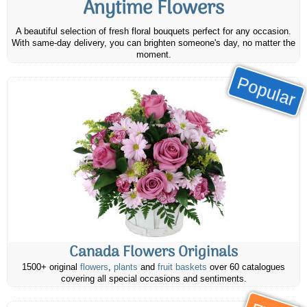
Anytime Flowers
A beautiful selection of fresh floral bouquets perfect for any occasion.
With same-day delivery, you can brighten someone's day, no matter the
moment.
Popular
Canada Flowers Originals
1500+ original
flowers
,
plants
and
fruit baskets
over 60 catalogues
covering all special occasions and sentiments.