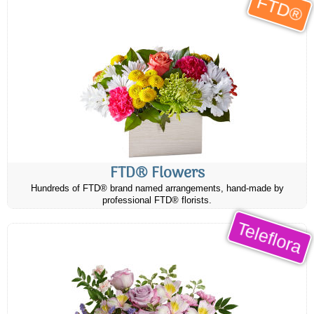
FTD®
FTD® Flowers
Hundreds of FTD® brand named arrangements, hand-made by
professional FTD® florists.
Teleflora