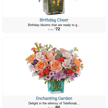
Birthday Cheer
Birthday blooms that are ready to g...
72
$
From
Enchanting Garden
Delight in the whimsy of Teleflora&...
60
$