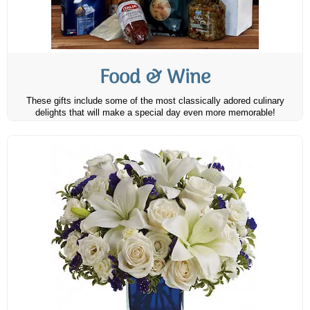
Food & Wine
These gifts include some of the most classically adored culinary
delights that will make a special day even more memorable!