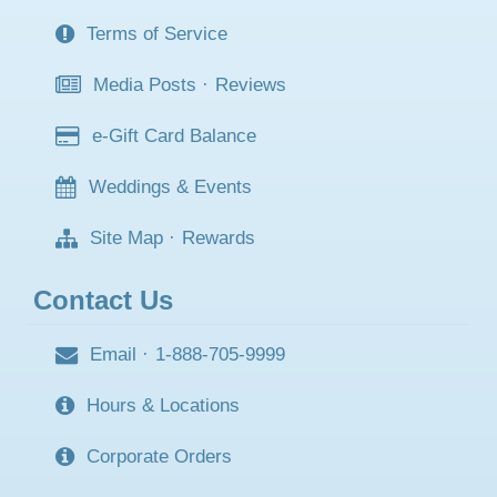
Terms of Service
Media Posts
·
Reviews
e-Gift Card Balance
Weddings & Events
Site Map
·
Rewards
Contact Us
Email
·
1-888-705-9999
Hours & Locations
Corporate Orders