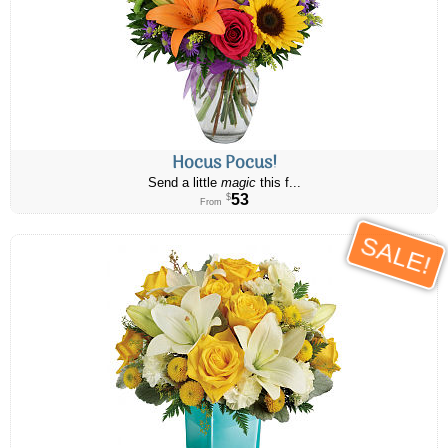
Hocus Pocus!
Send a little
magic
this f...
53
$
From
SALE!