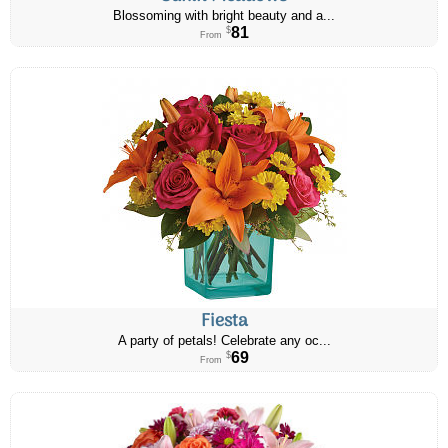
Blossoming with bright beauty and a...
81
$
From
Fiesta
A party of petals! Celebrate any oc...
69
$
From