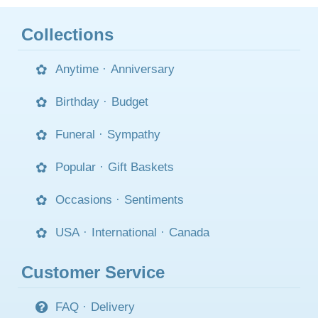
Collections
Anytime
·
Anniversary
Birthday
·
Budget
Funeral
·
Sympathy
Popular
·
Gift Baskets
Occasions
·
Sentiments
USA
·
International
·
Canada
Customer Service
FAQ
·
Delivery