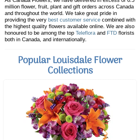
As Canada Flowers, we have delivered in excess of 6.5
million flower, fruit, plant and gift orders across Canada
and throughout the world. We take great pride in
providing the very
best customer service
combined with
the highest quality flowers available online. We are also
honoured to be among the top
Teleflora
and
FTD
florists
both in Canada, and internationally.
Popular Louisdale Flower
Collections