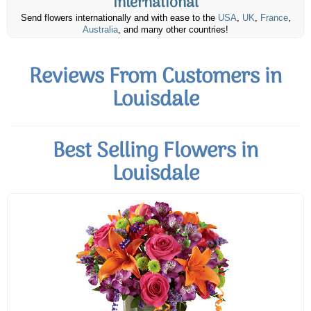
International
Send flowers internationally and with ease to the
USA
,
UK
,
France
,
Australia
, and many other countries!
Reviews From Customers in
Louisdale
Best Selling Flowers in
Louisdale