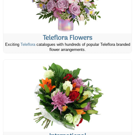
Teleflora Flowers
Exciting
Teleflora
catalogues with hundreds of popular Teleflora branded
flower arrangements.