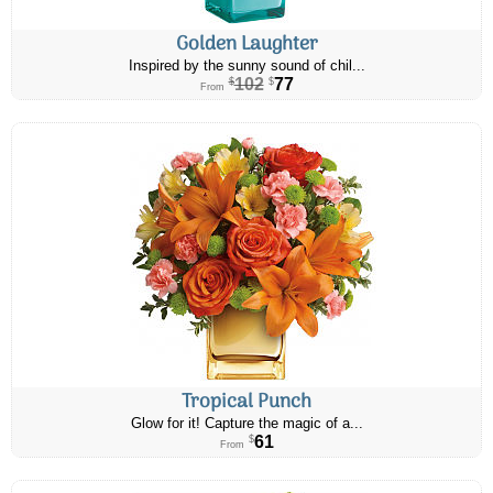
Golden Laughter
Inspired by the sunny sound of chil...
102
77
$
$
From
Tropical Punch
Glow for it! Capture the magic of a...
61
$
From