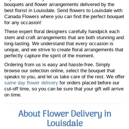
bouquets and flower arrangements delivered by the
best florist in Louisdale. Send flowers to Louisdale with
Canada Flowers where you can find the perfect bouquet
for any occasion!
These expert floral designers carefully handpick each
stem and craft arrangements that are both stunning and
long-lasting. We understand that every occasion is
unique, and we strive to create floral arrangements that
perfectly capture the spirit of the moment.
Ordering from us is easy and hassle-free. Simply
browse our selection online, select the bouquet that
speaks to you, and let us take care of the rest. We offer
same day flower delivery
for orders placed before our
cut-off time, so you can be sure that your gift will arrive
on time.
About Flower Delivery in
Louisdale