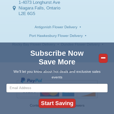
1-4073 Longhurst Ave
Niagara Falls, Ontario
L2E 6G5
Antigonish Flower Delivery
•
Port Hawkesbury Flower Delivery
•
Rocky Bay Flower Delivery
•
Dundee Flower Delivery
•
Subscribe Now
River Bourgeois Flower Delivery
Save More
Secure payments with:
We'll let you know about hot deals and exclusive sales
events
Contents © 2026 Canada Flowers