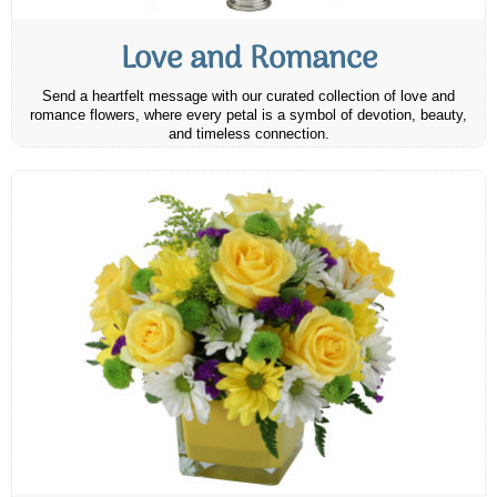
Love and Romance
Send a heartfelt message with our curated collection of love and
romance flowers, where every petal is a symbol of devotion, beauty,
and timeless connection.