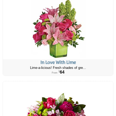
In Love With Lime
Lime-a-licious! Fresh shades of gre...
64
$
From