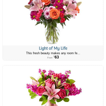
Light of My Life
This fresh beauty makes any room fe...
63
$
From