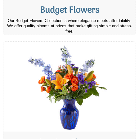
Budget Flowers
Our Budget Flowers Collection is where elegance meets affordability.
We offer quality blooms at prices that make gifting simple and stress-
free.