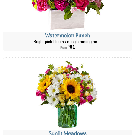
Watermelon Punch
Bright pink blooms mingle among an ...
61
$
From
Sunlit Meadows