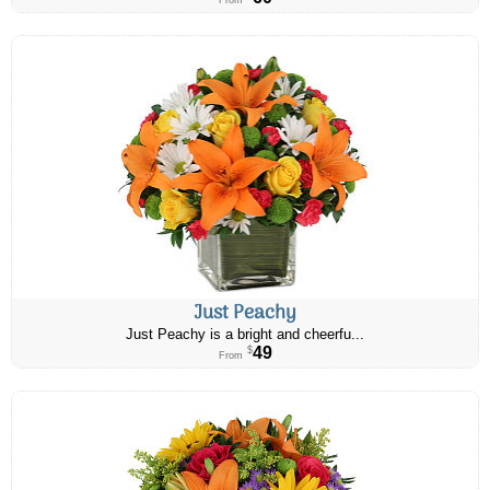
From
Just Peachy
Just Peachy is a bright and cheerfu...
49
$
From