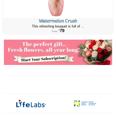
Watermelon Crush
This refreshing bouquet is full of ...
79
$
From