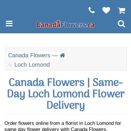
Canada Flowers —
Loch Lomond
Canada Flowers | Same-
Day Loch Lomond Flower
Delivery
Order flowers online from a florist in Loch Lomond for
same day flower delivery with Canada Flowers.