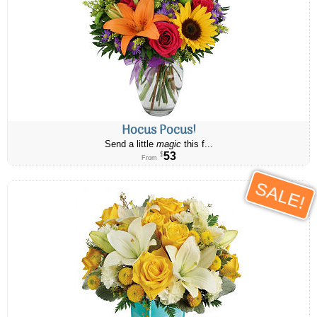
Hocus Pocus!
Send a little
magic
this f...
53
$
From
SALE!