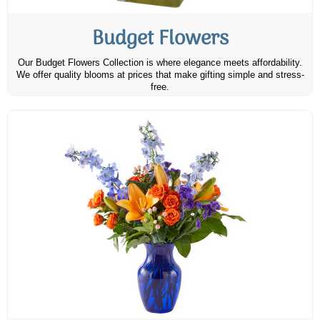
Budget Flowers
Our Budget Flowers Collection is where elegance meets affordability.
We offer quality blooms at prices that make gifting simple and stress-
free.