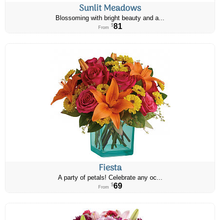
Sunlit Meadows
Blossoming with bright beauty and a...
81
$
From
Fiesta
A party of petals! Celebrate any oc...
69
$
From