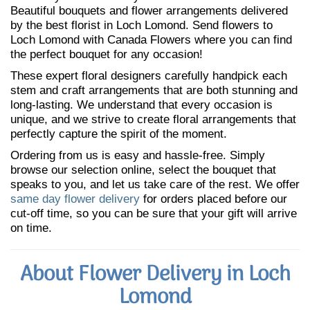
Beautiful bouquets and flower arrangements delivered
by the best florist in Loch Lomond. Send flowers to
Loch Lomond with Canada Flowers where you can find
the perfect bouquet for any occasion!
These expert floral designers carefully handpick each
stem and craft arrangements that are both stunning and
long-lasting. We understand that every occasion is
unique, and we strive to create floral arrangements that
perfectly capture the spirit of the moment.
Ordering from us is easy and hassle-free. Simply
browse our selection online, select the bouquet that
speaks to you, and let us take care of the rest. We offer
same day flower delivery
for orders placed before our
cut-off time, so you can be sure that your gift will arrive
on time.
About Flower Delivery in Loch
Lomond