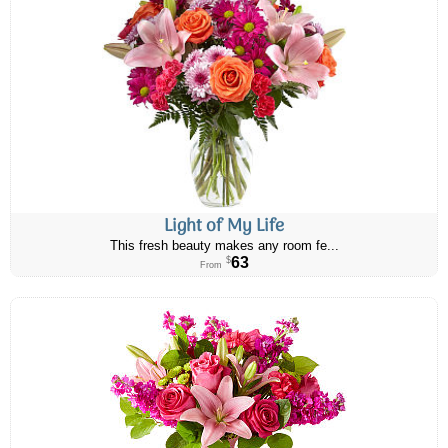
Light of My Life
This fresh beauty makes any room fe...
63
$
From