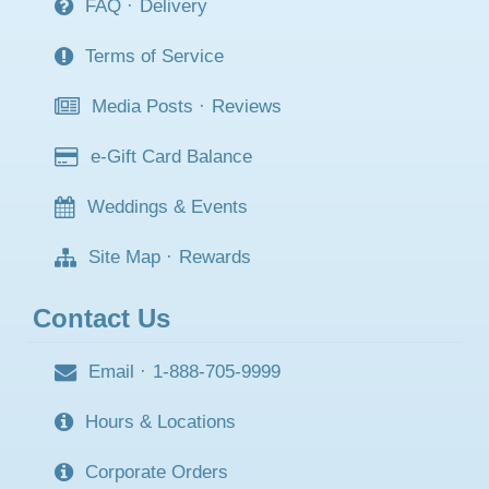
FAQ
·
Delivery
Terms of Service
Media Posts
·
Reviews
e-Gift Card Balance
Weddings & Events
Site Map
·
Rewards
Contact Us
Email
·
1-888-705-9999
Hours & Locations
Corporate Orders