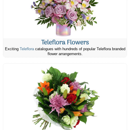
Teleflora Flowers
Exciting
Teleflora
catalogues with hundreds of popular Teleflora branded
flower arrangements.