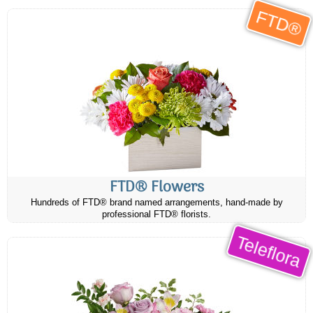
FTD®
FTD® Flowers
Hundreds of FTD® brand named arrangements, hand-made by
professional FTD® florists.
Teleflora