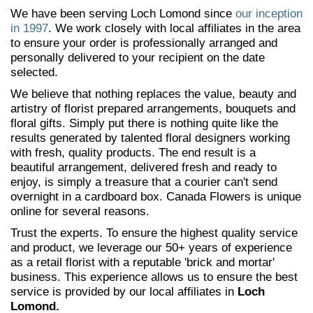
We have been serving Loch Lomond since
our inception
in 1997
. We work closely with local affiliates in the area
to ensure your order is professionally arranged and
personally delivered to your recipient on the date
selected.
We believe that nothing replaces the value, beauty and
artistry of florist prepared arrangements, bouquets and
floral gifts. Simply put there is nothing quite like the
results generated by talented floral designers working
with fresh, quality products. The end result is a
beautiful arrangement, delivered fresh and ready to
enjoy, is simply a treasure that a courier can't send
overnight in a cardboard box. Canada Flowers is unique
online for several reasons.
Trust the experts. To ensure the highest quality service
and product, we leverage our 50+ years of experience
as a retail florist with a reputable 'brick and mortar'
business. This experience allows us to ensure the best
service is provided by our local affiliates in
Loch
Lomond.