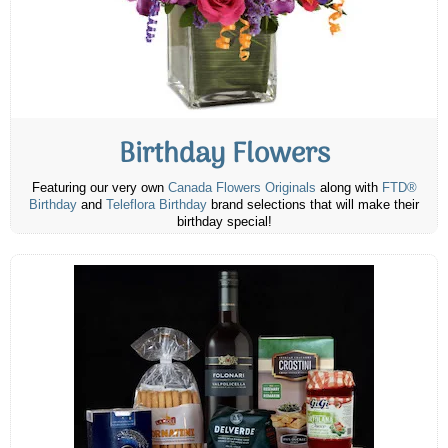
Birthday Flowers
Featuring our very own
Canada Flowers Originals
along with
FTD®
Birthday
and
Teleflora Birthday
brand selections that will make their
birthday special!