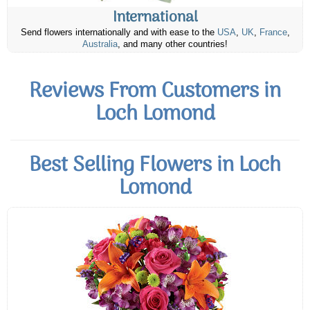
International
Send flowers internationally and with ease to the
USA
,
UK
,
France
,
Australia
, and many other countries!
Reviews From Customers in
Loch Lomond
Best Selling Flowers in Loch
Lomond