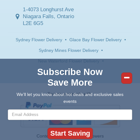
1-4073 Longhurst Ave
Niagara Falls, Ontario
L2E 6G5
Sydney Flower Delivery
•
Glace Bay Flower Delivery
•
Sydney Mines Flower Delivery
•
New Waterford Flower Delivery
•
Subscribe Now
North Sydney Flower Delivery
Save More
Secure payments with:
We'll let you know about hot deals and exclusive sales
events
Contents © 2026 Canada Flowers