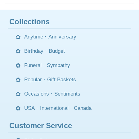
Collections
Anytime
·
Anniversary
Birthday
·
Budget
Funeral
·
Sympathy
Popular
·
Gift Baskets
Occasions
·
Sentiments
USA
·
International
·
Canada
Customer Service