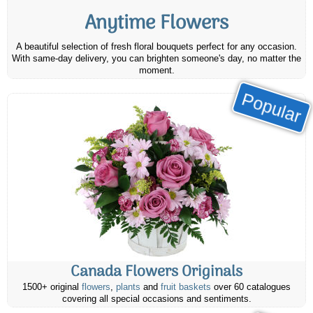
Anytime Flowers
A beautiful selection of fresh floral bouquets perfect for any occasion.
With same-day delivery, you can brighten someone's day, no matter the
moment.
Popular
Canada Flowers Originals
1500+ original
flowers
,
plants
and
fruit baskets
over 60 catalogues
covering all special occasions and sentiments.