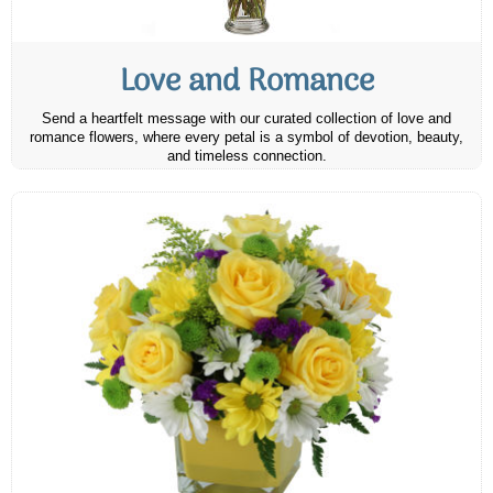
Love and Romance
Send a heartfelt message with our curated collection of love and
romance flowers, where every petal is a symbol of devotion, beauty,
and timeless connection.