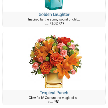
Golden Laughter
Inspired by the sunny sound of chil...
102
77
$
$
From
Tropical Punch
Glow for it! Capture the magic of a...
61
$
From