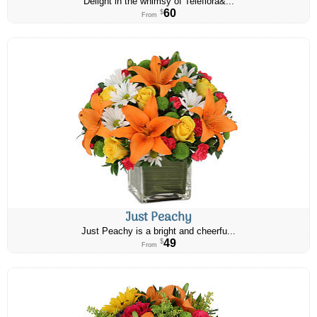
Delight in the whimsy of Teleflora&...
60
$
From
Just Peachy
Just Peachy is a bright and cheerfu...
49
$
From