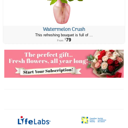
Watermelon Crush
This refreshing bouquet is full of ...
79
$
From