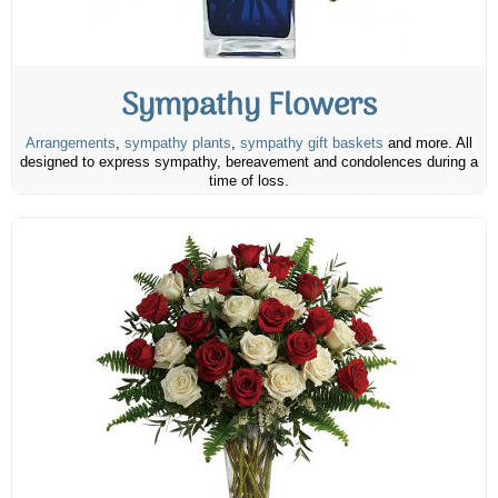
Sympathy Flowers
Arrangements
,
sympathy plants
,
sympathy gift baskets
and more. All
designed to express sympathy, bereavement and condolences during a
time of loss.