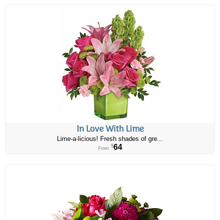
In Love With Lime
Lime-a-licious! Fresh shades of gre...
64
$
From