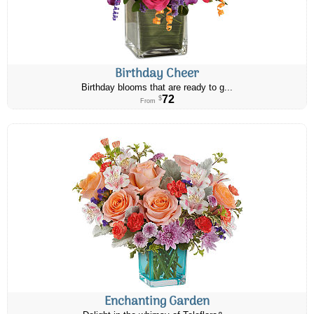
Birthday Cheer
Birthday blooms that are ready to g...
72
$
From
Enchanting Garden