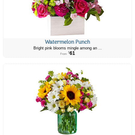
Watermelon Punch
Bright pink blooms mingle among an ...
61
$
From