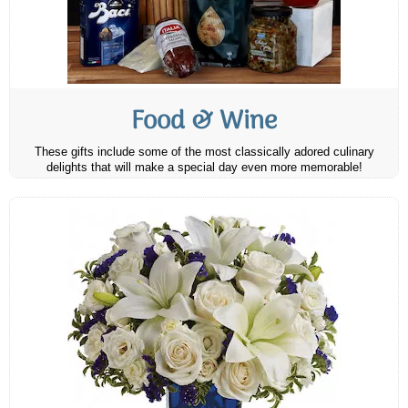
Food & Wine
These gifts include some of the most classically adored culinary
delights that will make a special day even more memorable!