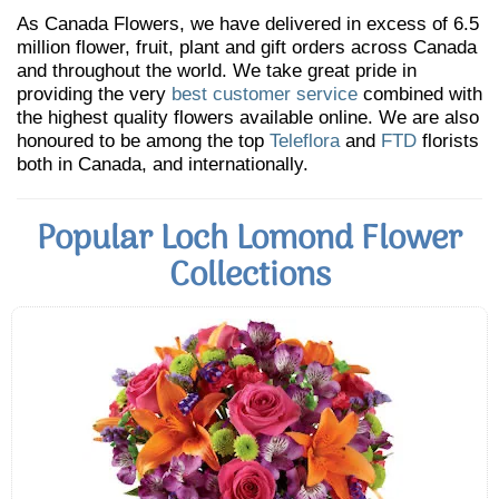
As Canada Flowers, we have delivered in excess of 6.5
million flower, fruit, plant and gift orders across Canada
and throughout the world. We take great pride in
providing the very
best customer service
combined with
the highest quality flowers available online. We are also
honoured to be among the top
Teleflora
and
FTD
florists
both in Canada, and internationally.
Popular Loch Lomond Flower
Collections