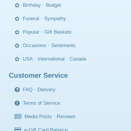
Birthday
·
Budget
Funeral
·
Sympathy
Popular
·
Gift Baskets
Occasions
·
Sentiments
USA
·
International
·
Canada
Customer Service
FAQ
·
Delivery
Terms of Service
Media Posts
·
Reviews
e-Gift Card Balance