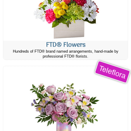
FTD® Flowers
Hundreds of FTD® brand named arrangements, hand-made by
professional FTD® florists.
Teleflora