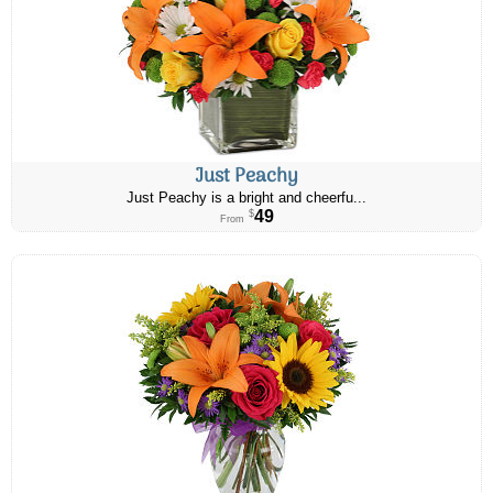
Just Peachy
Just Peachy is a bright and cheerfu...
49
$
From