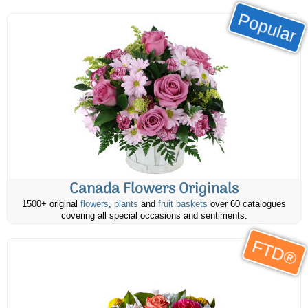
Popular
Canada Flowers Originals
1500+ original
flowers
,
plants
and
fruit baskets
over 60 catalogues
covering all special occasions and sentiments.
FTD®