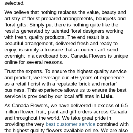
selected.
We believe that nothing replaces the value, beauty and
artistry of florist prepared arrangements, bouquets and
floral gifts. Simply put there is nothing quite like the
results generated by talented floral designers working
with fresh, quality products. The end result is a
beautiful arrangement, delivered fresh and ready to
enjoy, is simply a treasure that a courier can't send
overnight in a cardboard box. Canada Flowers is unique
online for several reasons.
Trust the experts. To ensure the highest quality service
and product, we leverage our 50+ years of experience
as a retail florist with a reputable 'brick and mortar'
business. This experience allows us to ensure the best
service is provided by our local affiliates in
Lisle.
As Canada Flowers, we have delivered in excess of 6.5
million flower, fruit, plant and gift orders across Canada
and throughout the world. We take great pride in
providing the very
best customer service
combined with
the highest quality flowers available online. We are also