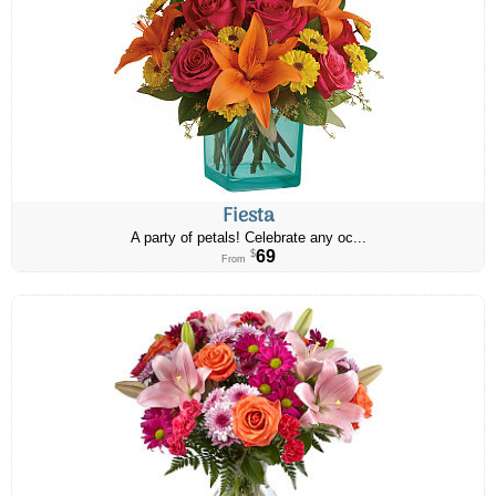
Fiesta
A party of petals! Celebrate any oc...
69
$
From