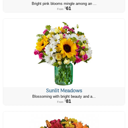
Bright pink blooms mingle among an ...
61
$
From
Sunlit Meadows
Blossoming with bright beauty and a...
81
$
From