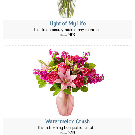
Light of My Life
This fresh beauty makes any room fe...
63
$
From
Watermelon Crush
This refreshing bouquet is full of ...
79
$
From