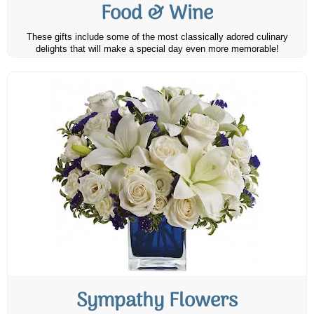
Food & Wine
These gifts include some of the most classically adored culinary
delights that will make a special day even more memorable!
Sympathy Flowers