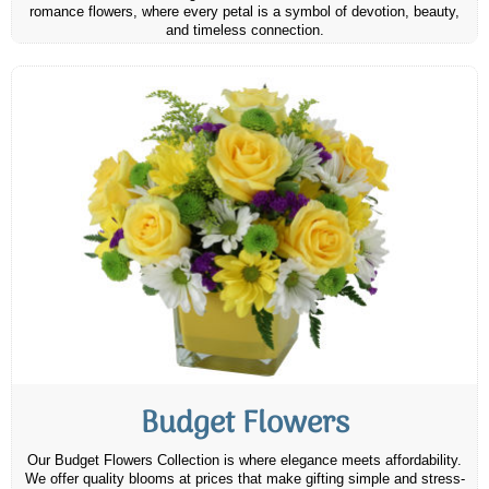
romance flowers, where every petal is a symbol of devotion, beauty,
and timeless connection.
Budget Flowers
Our Budget Flowers Collection is where elegance meets affordability.
We offer quality blooms at prices that make gifting simple and stress-