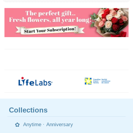
Collections
Anytime
·
Anniversary