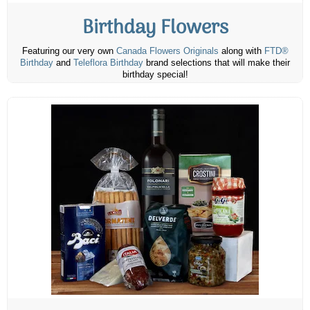
Birthday Flowers
Featuring our very own
Canada Flowers Originals
along with
FTD®
Birthday
and
Teleflora Birthday
brand selections that will make their
birthday special!