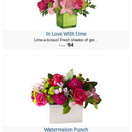
In Love With Lime
Lime-a-licious! Fresh shades of gre...
64
$
From
Watermelon Punch