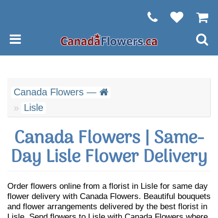
Canada Flowers —
Lisle
Canada Flowers | Same-
Day Lisle Flower Delivery
Order flowers online from a florist in Lisle for same day
flower delivery with Canada Flowers. Beautiful bouquets
and flower arrangements delivered by the best florist in
Lisle. Send flowers to Lisle with Canada Flowers where