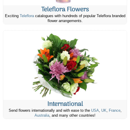
Teleflora Flowers
Exciting
Teleflora
catalogues with hundreds of popular Teleflora branded
flower arrangements.
International
Send flowers internationally and with ease to the
USA
,
UK
,
France
,
Australia
, and many other countries!