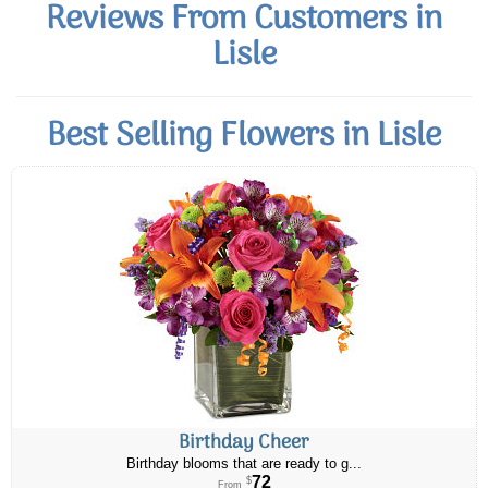
Reviews From Customers in
Lisle
Best Selling Flowers in Lisle
Birthday Cheer
Birthday blooms that are ready to g...
72
$
From