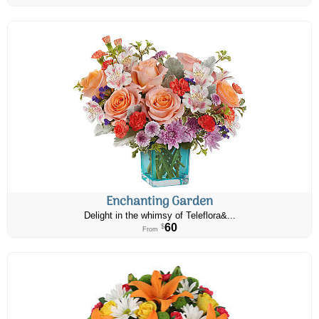
Enchanting Garden
Delight in the whimsy of Teleflora&...
60
$
From