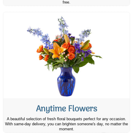
free.
Anytime Flowers
A beautiful selection of fresh floral bouquets perfect for any occasion.
With same-day delivery, you can brighten someone's day, no matter the
moment.