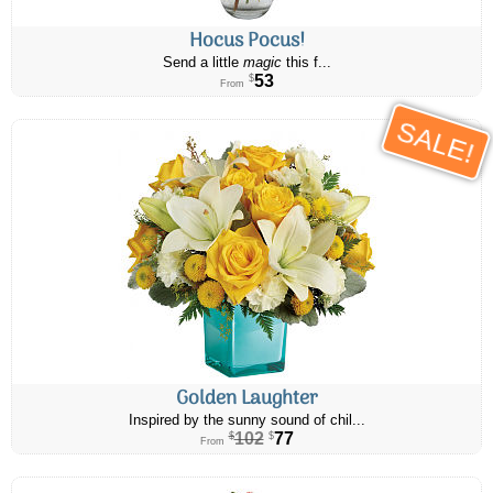
Hocus Pocus!
Send a little
magic
this f...
53
$
From
SALE!
Golden Laughter
Inspired by the sunny sound of chil...
102
77
$
$
From