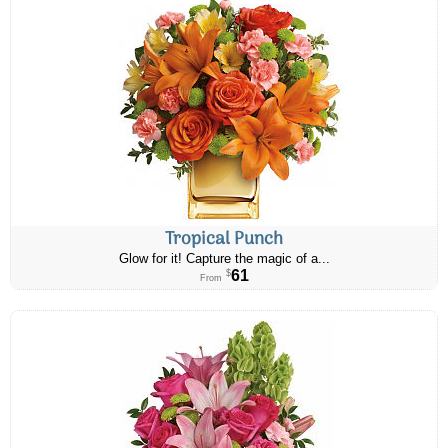
Tropical Punch
Glow for it! Capture the magic of a...
61
$
From