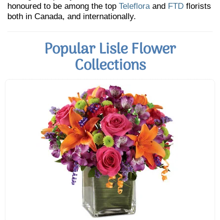
honoured to be among the top
Teleflora
and
FTD
florists
both in Canada, and internationally.
Popular Lisle Flower
Collections