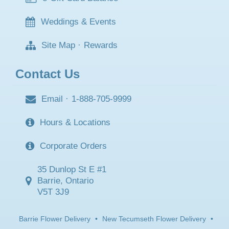
Weddings & Events
Site Map
·
Rewards
Contact Us
Email
·
1-888-705-9999
Hours & Locations
Corporate Orders
35 Dunlop St E #1
Barrie, Ontario
V5T 3J9
Barrie Flower Delivery
•
New Tecumseth Flower Delivery
•