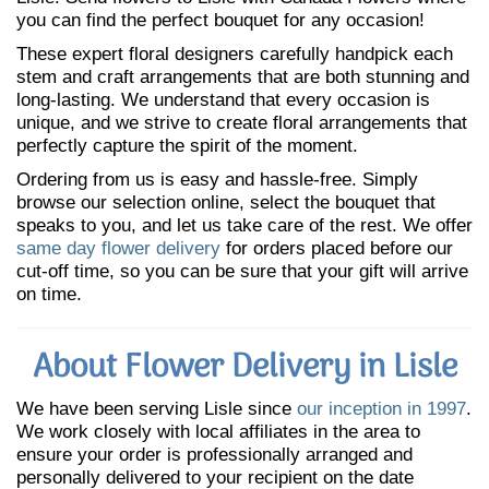
you can find the perfect bouquet for any occasion!
These expert floral designers carefully handpick each
stem and craft arrangements that are both stunning and
long-lasting. We understand that every occasion is
unique, and we strive to create floral arrangements that
perfectly capture the spirit of the moment.
Ordering from us is easy and hassle-free. Simply
browse our selection online, select the bouquet that
speaks to you, and let us take care of the rest. We offer
same day flower delivery
for orders placed before our
cut-off time, so you can be sure that your gift will arrive
on time.
About Flower Delivery in Lisle
We have been serving Lisle since
our inception in 1997
.
We work closely with local affiliates in the area to
ensure your order is professionally arranged and
personally delivered to your recipient on the date