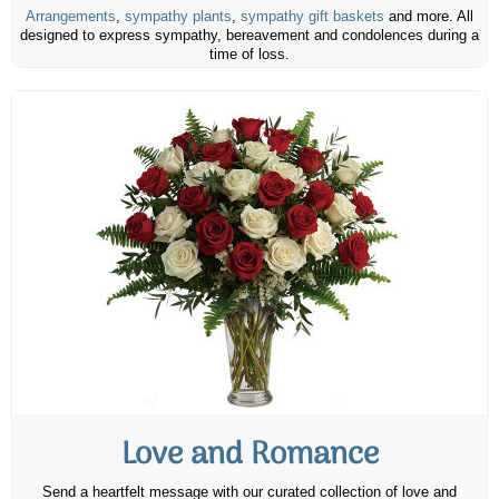
Arrangements
,
sympathy plants
,
sympathy gift baskets
and more. All
designed to express sympathy, bereavement and condolences during a
time of loss.
Love and Romance
Send a heartfelt message with our curated collection of love and