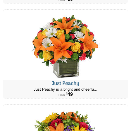
From
Just Peachy
Just Peachy is a bright and cheerfu...
49
$
From