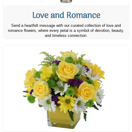
Love and Romance
Send a heartfelt message with our curated collection of love and
romance flowers, where every petal is a symbol of devotion, beauty,
and timeless connection.