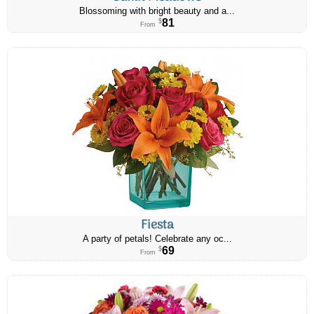
Blossoming with bright beauty and a...
81
$
From
Fiesta
A party of petals! Celebrate any oc...
69
$
From