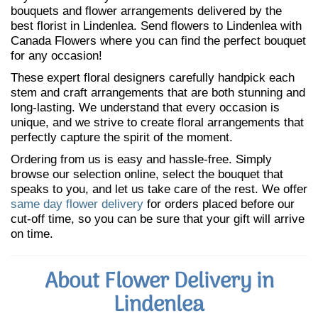
bouquets and flower arrangements delivered by the
best florist in Lindenlea. Send flowers to Lindenlea with
Canada Flowers where you can find the perfect bouquet
for any occasion!
These expert floral designers carefully handpick each
stem and craft arrangements that are both stunning and
long-lasting. We understand that every occasion is
unique, and we strive to create floral arrangements that
perfectly capture the spirit of the moment.
Ordering from us is easy and hassle-free. Simply
browse our selection online, select the bouquet that
speaks to you, and let us take care of the rest. We offer
same day flower delivery
for orders placed before our
cut-off time, so you can be sure that your gift will arrive
on time.
About Flower Delivery in
Lindenlea