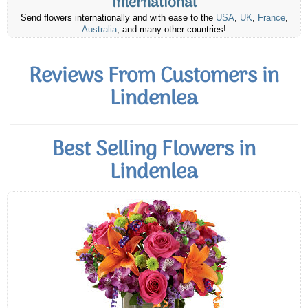
International
Send flowers internationally and with ease to the
USA
,
UK
,
France
,
Australia
, and many other countries!
Reviews From Customers in
Lindenlea
Best Selling Flowers in
Lindenlea