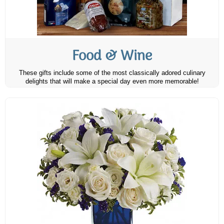
Food & Wine
These gifts include some of the most classically adored culinary
delights that will make a special day even more memorable!