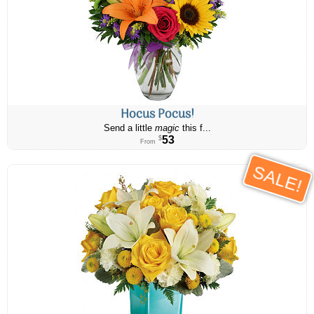
Hocus Pocus!
Send a little
magic
this f...
53
$
From
SALE!