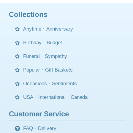
Collections
Anytime
·
Anniversary
Birthday
·
Budget
Funeral
·
Sympathy
Popular
·
Gift Baskets
Occasions
·
Sentiments
USA
·
International
·
Canada
Customer Service
FAQ
·
Delivery