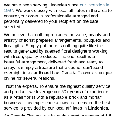
We have been serving Lindenlea since
our inception in
1997
. We work closely with local affiliates in the area to
ensure your order is professionally arranged and
personally delivered to your recipient on the date
selected.
We believe that nothing replaces the value, beauty and
artistry of florist prepared arrangements, bouquets and
floral gifts. Simply put there is nothing quite like the
results generated by talented floral designers working
with fresh, quality products. The end result is a
beautiful arrangement, delivered fresh and ready to
enjoy, is simply a treasure that a courier can't send
overnight in a cardboard box. Canada Flowers is unique
online for several reasons.
Trust the experts. To ensure the highest quality service
and product, we leverage our 50+ years of experience
as a retail florist with a reputable 'brick and mortar'
business. This experience allows us to ensure the best
service is provided by our local affiliates in
Lindenlea.