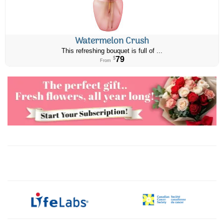
Watermelon Crush
This refreshing bouquet is full of ...
79
$
From