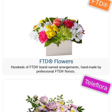
FTD®
FTD® Flowers
Hundreds of FTD® brand named arrangements, hand-made by
professional FTD® florists.
Teleflora