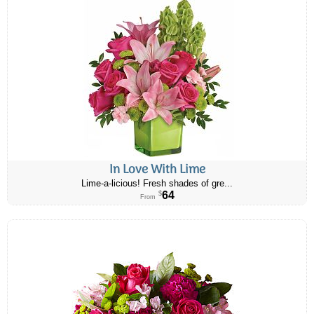
In Love With Lime
Lime-a-licious! Fresh shades of gre...
64
$
From