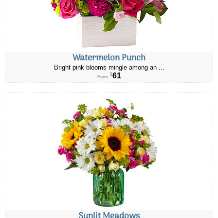
Watermelon Punch
Bright pink blooms mingle among an ...
61
$
From
Sunlit Meadows