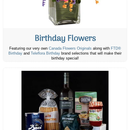
Birthday Flowers
Featuring our very own
Canada Flowers Originals
along with
FTD®
Birthday
and
Teleflora Birthday
brand selections that will make their
birthday special!