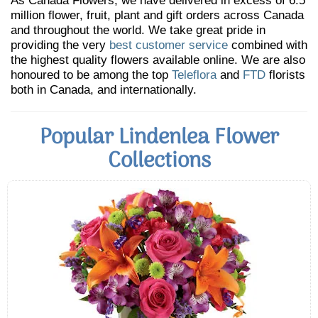
As Canada Flowers, we have delivered in excess of 6.5
million flower, fruit, plant and gift orders across Canada
and throughout the world. We take great pride in
providing the very
best customer service
combined with
the highest quality flowers available online. We are also
honoured to be among the top
Teleflora
and
FTD
florists
both in Canada, and internationally.
Popular Lindenlea Flower
Collections