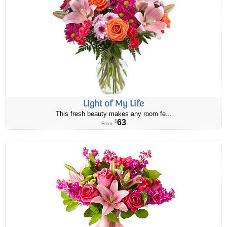
Light of My Life
This fresh beauty makes any room fe...
63
$
From