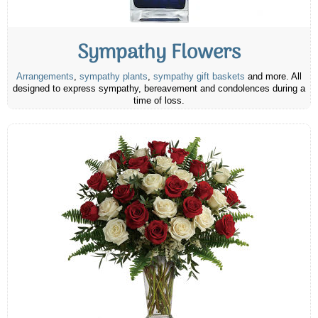
Sympathy Flowers
Arrangements
,
sympathy plants
,
sympathy gift baskets
and more. All
designed to express sympathy, bereavement and condolences during a
time of loss.