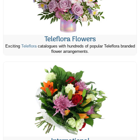
Teleflora Flowers
Exciting
Teleflora
catalogues with hundreds of popular Teleflora branded
flower arrangements.