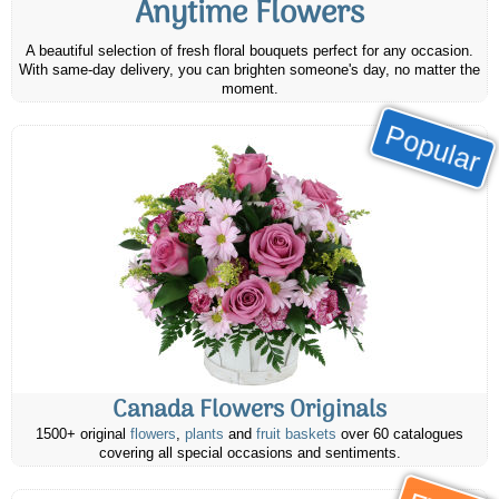
Anytime Flowers
A beautiful selection of fresh floral bouquets perfect for any occasion.
With same-day delivery, you can brighten someone's day, no matter the
moment.
Popular
Canada Flowers Originals
1500+ original
flowers
,
plants
and
fruit baskets
over 60 catalogues
covering all special occasions and sentiments.