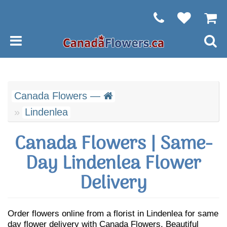
Canada Flowers —
Lindenlea
Canada Flowers | Same-
Day Lindenlea Flower
Delivery
Order flowers online from a florist in Lindenlea for same
day flower delivery with Canada Flowers. Beautiful