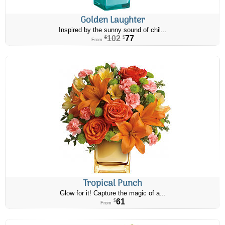
Golden Laughter
Inspired by the sunny sound of chil...
102
77
$
$
From
Tropical Punch
Glow for it! Capture the magic of a...
61
$
From