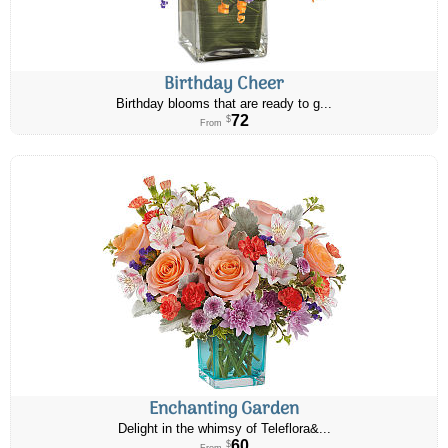
Birthday Cheer
Birthday blooms that are ready to g...
72
$
From
Enchanting Garden
Delight in the whimsy of Teleflora&...
60
$