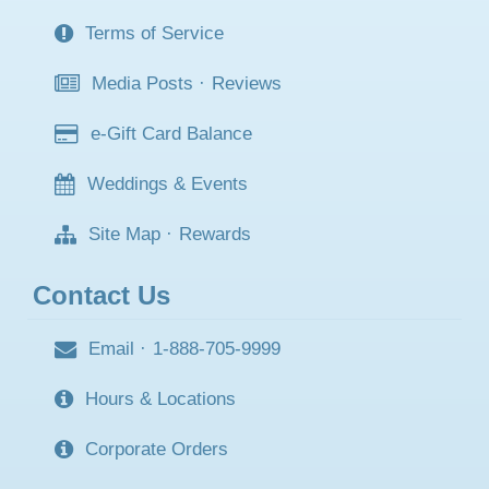
Terms of Service
Media Posts
·
Reviews
e-Gift Card Balance
Weddings & Events
Site Map
·
Rewards
Contact Us
Email
·
1-888-705-9999
Hours & Locations
Corporate Orders