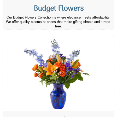
Budget Flowers
Our Budget Flowers Collection is where elegance meets affordability.
We offer quality blooms at prices that make gifting simple and stress-
free.